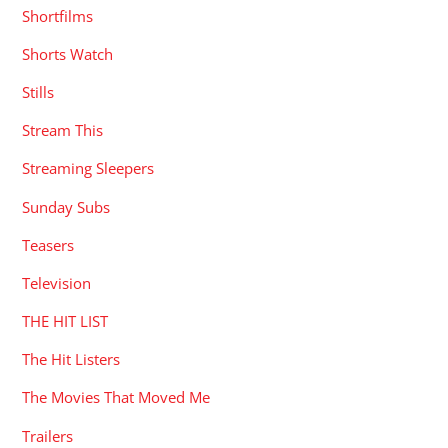
Shortfilms
Shorts Watch
Stills
Stream This
Streaming Sleepers
Sunday Subs
Teasers
Television
THE HIT LIST
The Hit Listers
The Movies That Moved Me
Trailers