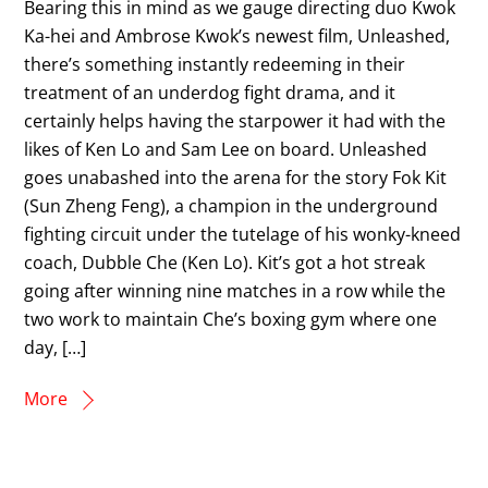
Bearing this in mind as we gauge directing duo Kwok
Ka-hei and Ambrose Kwok’s newest film, Unleashed,
there’s something instantly redeeming in their
treatment of an underdog fight drama, and it
certainly helps having the starpower it had with the
likes of Ken Lo and Sam Lee on board. Unleashed
goes unabashed into the arena for the story Fok Kit
(Sun Zheng Feng), a champion in the underground
fighting circuit under the tutelage of his wonky-kneed
coach, Dubble Che (Ken Lo). Kit’s got a hot streak
going after winning nine matches in a row while the
two work to maintain Che’s boxing gym where one
day, […]
More