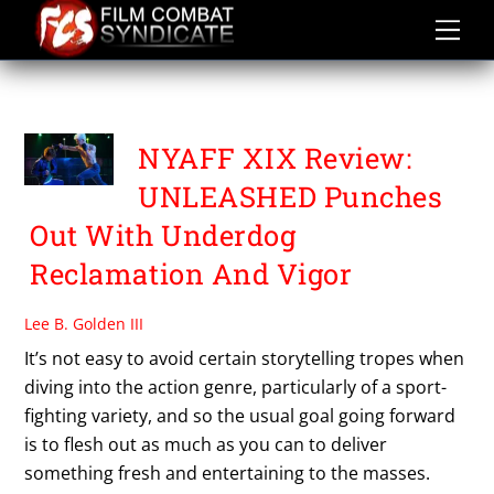
Skip
to
content
VENUS WONG
NYAFF XIX Review:
UNLEASHED Punches
Out With Underdog
Reclamation And Vigor
Lee B. Golden III
It’s not easy to avoid certain storytelling tropes when
diving into the action genre, particularly of a sport-
fighting variety, and so the usual goal going forward
is to flesh out as much as you can to deliver
something fresh and entertaining to the masses.