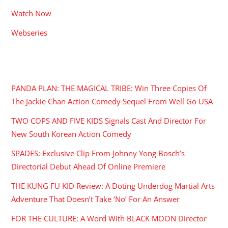
Watch Now
Webseries
RECENT POSTS
PANDA PLAN: THE MAGICAL TRIBE: Win Three Copies Of
The Jackie Chan Action Comedy Sequel From Well Go USA
TWO COPS AND FIVE KIDS Signals Cast And Director For
New South Korean Action Comedy
SPADES: Exclusive Clip From Johnny Yong Bosch’s
Directorial Debut Ahead Of Online Premiere
THE KUNG FU KID Review: A Doting Underdog Martial Arts
Adventure That Doesn’t Take ‘No’ For An Answer
FOR THE CULTURE: A Word With BLACK MOON Director