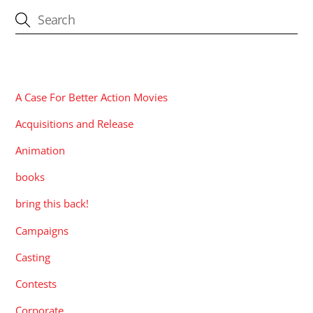
CATEGORIES
A Case For Better Action Movies
Acquisitions and Release
Animation
books
bring this back!
Campaigns
Casting
Contests
Corporate