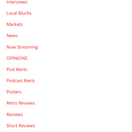
Interviews
Local Blurbs
Markets
News
Now Streaming
OPINIONS
Pod Alerts
Podcast Alerts
Posters
Retro Reviews
Reviews
Short Reviews