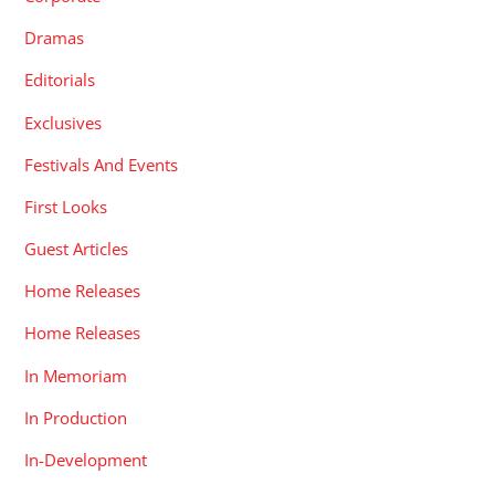
Dramas
Editorials
Exclusives
Festivals And Events
First Looks
Guest Articles
Home Releases
Home Releases
In Memoriam
In Production
In-Development