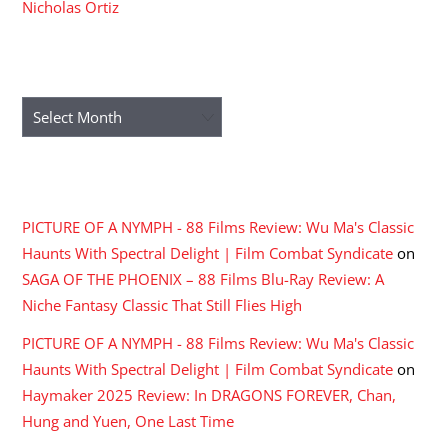
Nicholas Ortiz
ARCHIVES
Archives
RECENT COMMENTS
PICTURE OF A NYMPH - 88 Films Review: Wu Ma's Classic
Haunts With Spectral Delight | Film Combat Syndicate
on
SAGA OF THE PHOENIX – 88 Films Blu-Ray Review: A
Niche Fantasy Classic That Still Flies High
PICTURE OF A NYMPH - 88 Films Review: Wu Ma's Classic
Haunts With Spectral Delight | Film Combat Syndicate
on
Haymaker 2025 Review: In DRAGONS FOREVER, Chan,
Hung and Yuen, One Last Time