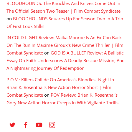
BLOODHOUNDS: The Knuckles And Knives Come Out In
The Official Season Two Teaser | Film Combat Syndicate
on
BLOODHOUNDS Squares Up For Season Two In A Trio
Of First Look Stills!
IN COLD LIGHT Review: Maika Monroe Is An Ex-Con Back
On The Run In Maxime Giroux's New Crime Thriller | Film
Combat Syndicate
on
GOD IS A BULLET Review: A Ballistic
Essay On Faith Underscores A Deadly Rescue Mission, And
A Nightmaring Journey Of Redemption
P.O.V.: Killers Collide On America's Bloodiest Night In
Brian K. Rosenthal's New Action Horror Short | Film
Combat Syndicate
on
POV Review: Brian K. Rosenthal’s
Gory New Action Horror Creeps In With Vigilante Thrills