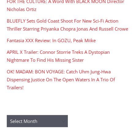
FOR THE CULTURE: A Word With BLACK MOON Director
Nicholas Ortiz
BLUEFLY Sets Gold Coast Shoot For New Sci-Fi Action
Thriller Starring Priyanka Chopra Jonas And Russell Crowe
Fantasia XXX Review: In GOZU, Peak Miike
APRIL X Trailer: Connor Storrie Treks A Dystopian
Nightmare To Find His Missing Sister
OK! MADAM: BON VOYAGE: Catch Uhm Jung-Hwa
Dispensing Justice On The Open Waters In A Trio Of
Trailers!
ARCHIVES
Archives