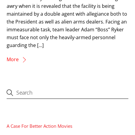
awry when it is revealed that the facility is being
maintained by a double agent with allegiance both to
the President as well as alien arms dealers. Facing an
immeasurable task, team leader Adam “Boss” Ryker
must face not only the heavily-armed personnel
guarding the […]
More
CATEGORIES
A Case For Better Action Movies