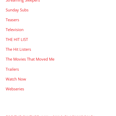
Sunday Subs
Teasers
Television
THE HIT LIST
The Hit Listers
The Movies That Moved Me
Trailers
Watch Now
Webseries
RECENT POSTS