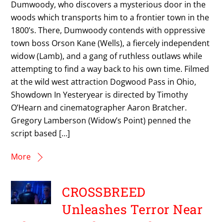
Dumwoody, who discovers a mysterious door in the
woods which transports him to a frontier town in the
1800’s. There, Dumwoody contends with oppressive
town boss Orson Kane (Wells), a fiercely independent
widow (Lamb), and a gang of ruthless outlaws while
attempting to find a way back to his own time. Filmed
at the wild west attraction Dogwood Pass in Ohio,
Showdown In Yesteryear is directed by Timothy
O’Hearn and cinematographer Aaron Bratcher.
Gregory Lamberson (Widow’s Point) penned the
script based […]
More
CROSSBREED
Unleashes Terror Near