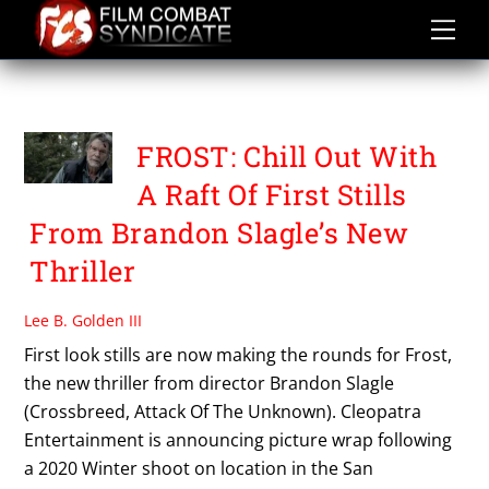
Skip
to
content
VERNON WELLS
FROST: Chill Out With
A Raft Of First Stills
From Brandon Slagle’s New
Thriller
Lee B. Golden III
First look stills are now making the rounds for Frost,
the new thriller from director Brandon Slagle
(Crossbreed, Attack Of The Unknown). Cleopatra
Entertainment is announcing picture wrap following
a 2020 Winter shoot on location in the San