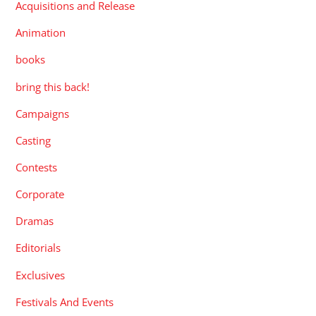
Acquisitions and Release
Animation
books
bring this back!
Campaigns
Casting
Contests
Corporate
Dramas
Editorials
Exclusives
Festivals And Events