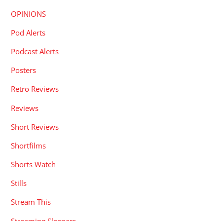
OPINIONS
Pod Alerts
Podcast Alerts
Posters
Retro Reviews
Reviews
Short Reviews
Shortfilms
Shorts Watch
Stills
Stream This
Streaming Sleepers