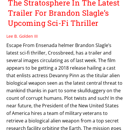
The Stratosphere In The Latest
Trailer For Brandon Slagle’s
Upcoming Sci-Fi Thriller
Lee B. Golden III
Escape From Ensenada helmer Brandon Slagle’s
latest sci-fi thriller, Crossbreed, has a trailer and
several images circulating as of last week. The film
appears to be getting a 2018 release hailing a cast
that enlists actress Devanny Pinn as the titular alien
biological weapon seen as the latest central threat to
mankind thanks in part to some skullduggery on the
count of corrupt humans. Plot twists and such! In the
near future, the President of the New United States
of America hires a team of military veterans to
retrieve a biological alien weapon from a top secret
research facility orbiting the Earth. The mission goes