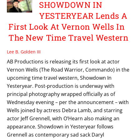
SHOWDOWN IN
YESTERYEAR Lends A
First Look At Vernon Wells In
The New Time Travel Western
Lee B. Golden III
AB Productions is releasing its first look at actor
Vernon Wells (The Road Warrior, Commando) in the
upcoming time travel western, Showdown In
Yesteryear. Post-production is underway with
principal photography wrapped officially as of
Wednesday evening – per the announcement – with
Wells joined by actress Debra Lamb, and starring
actor Jeff Grennell, with O’Hearn also making an
appearance. Showdown in Yesteryear follows
Grennell as contemporary sad sack Daryl