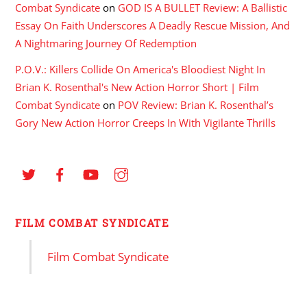
Combat Syndicate
on
GOD IS A BULLET Review: A Ballistic
Essay On Faith Underscores A Deadly Rescue Mission, And
A Nightmaring Journey Of Redemption
P.O.V.: Killers Collide On America's Bloodiest Night In
Brian K. Rosenthal's New Action Horror Short | Film
Combat Syndicate
on
POV Review: Brian K. Rosenthal’s
Gory New Action Horror Creeps In With Vigilante Thrills
FILM COMBAT SYNDICATE
Film Combat Syndicate