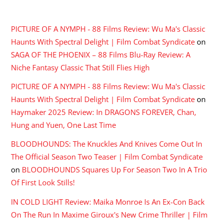
RECENT COMMENTS
PICTURE OF A NYMPH - 88 Films Review: Wu Ma's Classic
Haunts With Spectral Delight | Film Combat Syndicate
on
SAGA OF THE PHOENIX – 88 Films Blu-Ray Review: A
Niche Fantasy Classic That Still Flies High
PICTURE OF A NYMPH - 88 Films Review: Wu Ma's Classic
Haunts With Spectral Delight | Film Combat Syndicate
on
Haymaker 2025 Review: In DRAGONS FOREVER, Chan,
Hung and Yuen, One Last Time
BLOODHOUNDS: The Knuckles And Knives Come Out In
The Official Season Two Teaser | Film Combat Syndicate
on
BLOODHOUNDS Squares Up For Season Two In A Trio
Of First Look Stills!
IN COLD LIGHT Review: Maika Monroe Is An Ex-Con Back
On The Run In Maxime Giroux's New Crime Thriller | Film