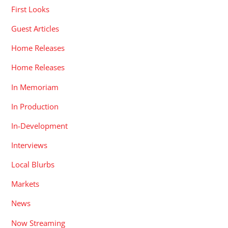
First Looks
Guest Articles
Home Releases
Home Releases
In Memoriam
In Production
In-Development
Interviews
Local Blurbs
Markets
News
Now Streaming