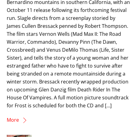
Bernardino mountains in southern California, with an
October 11 release following its forthcoming festival
run. Slagle directs from a screenplay storied by
James Cullen Bressack penned by Robert Thompson.
The film stars Vernon Wells (Mad Max II: The Road
Warrior, Commando), Devanny Pinn (The Dawn,
Crossbreed) and Venus DeMilo Thomas (Life, Sister
Sister), and tells the story of a young woman and her
estranged father who have to fight to survive after
being stranded on a remote mountainside during a
winter storm. Bressack recently wrapped production
on upcoming Glen Danzig film Death Rider In The
House Of Vampires. A full motion picture soundtrack
for Frost is scheduled for both the CD and […]
More