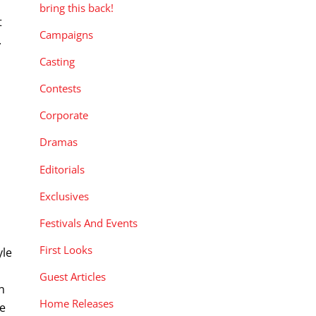
bring this back!
t
Campaigns
.
Casting
Contests
Corporate
Dramas
Editorials
Exclusives
Festivals And Events
First Looks
yle
Guest Articles
n
Home Releases
se