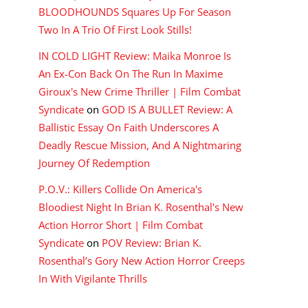
BLOODHOUNDS Squares Up For Season
Two In A Trio Of First Look Stills!
IN COLD LIGHT Review: Maika Monroe Is
An Ex-Con Back On The Run In Maxime
Giroux's New Crime Thriller | Film Combat
Syndicate
on
GOD IS A BULLET Review: A
Ballistic Essay On Faith Underscores A
Deadly Rescue Mission, And A Nightmaring
Journey Of Redemption
P.O.V.: Killers Collide On America's
Bloodiest Night In Brian K. Rosenthal's New
Action Horror Short | Film Combat
Syndicate
on
POV Review: Brian K.
Rosenthal’s Gory New Action Horror Creeps
In With Vigilante Thrills