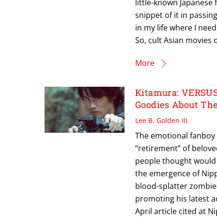
little-known Japanese f
snippet of it in passi
in my life where I nee
So, cult Asian movies
More
Kitamura: VERSUS 
Goodies About Th
Lee B. Golden III
The emotional fanboy 
“retirement” of belov
people thought would b
the emergence of Nippo
blood-splatter zombie 
promoting his latest a
April article cited a