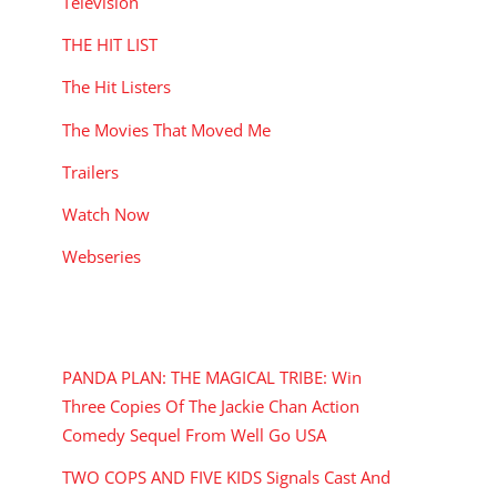
Television
THE HIT LIST
The Hit Listers
The Movies That Moved Me
Trailers
Watch Now
Webseries
RECENT POSTS
PANDA PLAN: THE MAGICAL TRIBE: Win
Three Copies Of The Jackie Chan Action
Comedy Sequel From Well Go USA
TWO COPS AND FIVE KIDS Signals Cast And