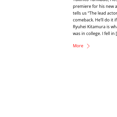
premiere for his new a
tells us “The lead actor
comeback. He’ll do it if
Ryuhei Kitamura is wh
was in college. I fell in 
More