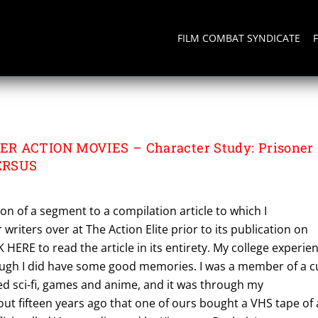
FILM COMBAT SYNDICATE
R ACTION MOVIES – Character Study: Prisoner
ERSUS
ion of a segment to a compilation article to which I
writers over at The Action Elite prior to its publication on
 HERE to read the article in its entirety. My college experie
hough I did have some good memories. I was a member of a c
ed sci-fi, games and anime, and it was through my
t fifteen years ago that one of ours bought a VHS tape of 