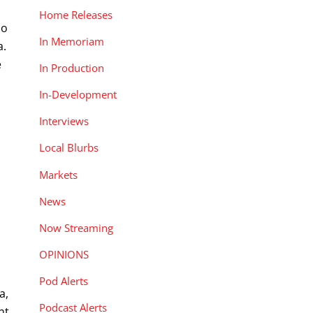
Home Releases
do
In Memoriam
a.
e
In Production
In-Development
Interviews
Local Blurbs
Markets
News
Now Streaming
OPINIONS
Pod Alerts
a,
Podcast Alerts
nt