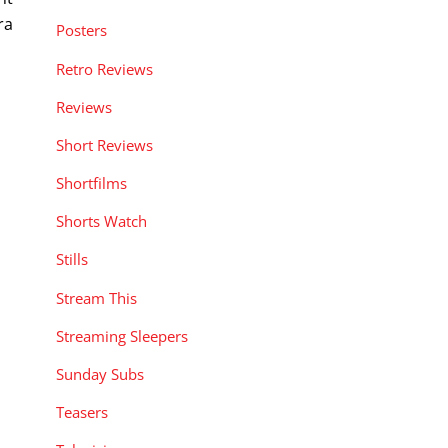
ra
Posters
Retro Reviews
Reviews
Short Reviews
Shortfilms
Shorts Watch
Stills
Stream This
Streaming Sleepers
Sunday Subs
Teasers