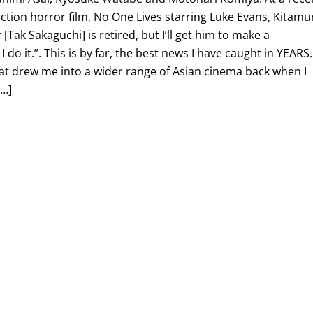
ction horror film, No One Lives starring Luke Evans, Kitamu
 [Tak Sakaguchi] is retired, but I’ll get him to make a
 I do it.”. This is by far, the best news I have caught in YEARS.
at drew me into a wider range of Asian cinema back when I
[…]