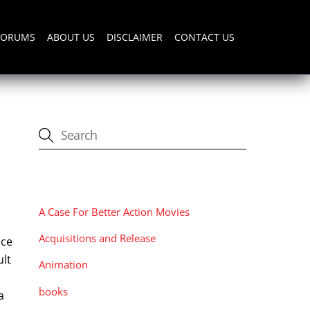
FORUMS
ABOUT US
DISCLAIMER
CONTACT US
CATEGORIES
A Case For Better Action Movies
Acquisitions and Release
nce
ult
Animation
books
a