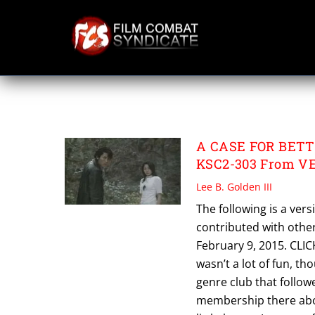
Skip
to
content
VERSUS 2
A CASE FOR BETTE
KSC2-303 From V
Lee B. Golden III
The following is a vers
contributed with other 
February 9, 2015. CLICK
wasn’t a lot of fun, t
genre club that follow
membership there abou