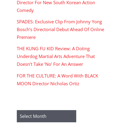
Director For New South Korean Action
Comedy
SPADES: Exclusive Clip From Johnny Yong
Bosch’s Directorial Debut Ahead Of Online
Premiere
THE KUNG FU KID Review: A Doting
Underdog Martial Arts Adventure That
Doesn’t Take ‘No’ For An Answer
FOR THE CULTURE: A Word With BLACK
MOON Director Nicholas Ortiz
ARCHIVES
Archives