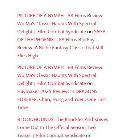
RECENT COMMENTS
PICTURE OF A NYMPH - 88 Films Review:
Wu Ma's Classic Haunts With Spectral
Delight | Film Combat Syndicate
on
SAGA
OF THE PHOENIX – 88 Films Blu-Ray
Review: A Niche Fantasy Classic That Still
Flies High
PICTURE OF A NYMPH - 88 Films Review:
Wu Ma's Classic Haunts With Spectral
Delight | Film Combat Syndicate
on
Haymaker 2025 Review: In DRAGONS
FOREVER, Chan, Hung and Yuen, One Last
Time
BLOODHOUNDS: The Knuckles And Knives
Come Out In The Official Season Two
Teaser | Film Combat Syndicate
on