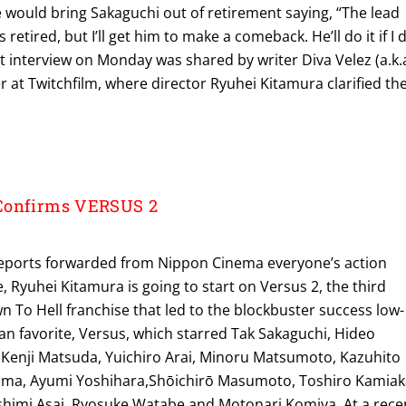
e would bring Sakaguchi out of retirement saying, “The lead
 retired, but I’ll get him to make a comeback. He’ll do it if I 
ent interview on Monday was shared by writer Diva Velez (a.k.
r at Twitchfilm, where director Ryuhei Kitamura clarified th
Confirms VERSUS 2
reports forwarded from Nippon Cinema everyone’s action
e, Ryuhei Kitamura is going to start on Versus 2, the third
n To Hell franchise that led to the blockbuster success low-
an favorite, Versus, which starred Tak Sakaguchi, Hideo
, Kenji Matsuda, Yuichiro Arai, Minoru Matsumoto, Kazuhito
ama, Ayumi Yoshihara,Shōichirō Masumoto, Toshiro Kamiak
shimi Asai, Ryosuke Watabe and Motonari Komiya. At a rece