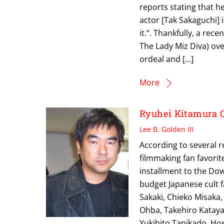
reports stating that h
actor [Tak Sakaguchi] is
it.”. Thankfully, a rec
The Lady Miz Diva) ove
ordeal and […]
More
Ryuhei Kitamura 
Lee B. Golden III
According to several 
filmmaking fan favorit
installment to the Dow
budget Japanese cult f
Sakaki, Chieko Misaka
Ohba, Takehiro Katay
Yukihito Tanikado, Ho