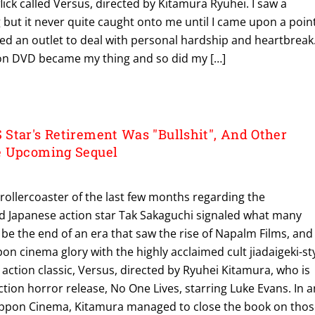
lick called Versus, directed by Kitamura Ryuhei. I saw a
ng but it never quite caught onto me until I came upon a poin
ded an outlet to deal with personal hardship and heartbreak
 on DVD became my thing and so did my […]
Star's Retirement Was "Bullshit", And Other
e Upcoming Sequel
rollercoaster of the last few months regarding the
ed Japanese action star Tak Sakaguchi signaled what many
e the end of an era that saw the rise of Napalm Films, and
n cinema glory with the highly acclaimed cult jiadaigeki-st
action classic, Versus, directed by Ryuhei Kitamura, who is
ction horror release, No One Lives, starring Luke Evans. In a
t Nippon Cinema, Kitamura managed to close the book on tho