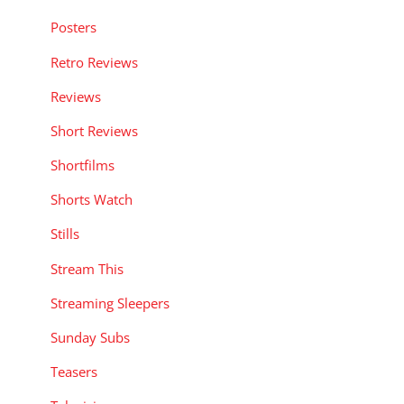
Posters
Retro Reviews
Reviews
Short Reviews
Shortfilms
Shorts Watch
Stills
Stream This
Streaming Sleepers
Sunday Subs
Teasers