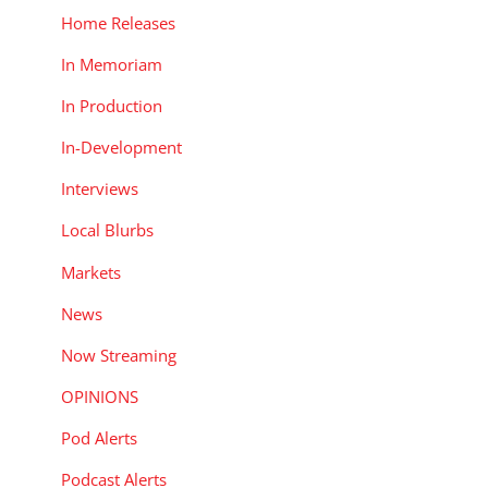
Home Releases
In Memoriam
In Production
In-Development
Interviews
Local Blurbs
Markets
News
Now Streaming
OPINIONS
Pod Alerts
Podcast Alerts