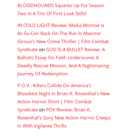
BLOODHOUNDS Squares Up For Season
Two In A Trio Of First Look Stills!
IN COLD LIGHT Review: Maika Monroe Is
An Ex-Con Back On The Run In Maxime
Giroux's New Crime Thriller | Film Combat
Syndicate
on
GOD IS A BULLET Review: A
Ballistic Essay On Faith Underscores A
Deadly Rescue Mission, And A Nightmaring
Journey Of Redemption
P.O.V.: Killers Collide On America's
Bloodiest Night In Brian K. Rosenthal's New
Action Horror Short | Film Combat
Syndicate
on
POV Review: Brian K.
Rosenthal’s Gory New Action Horror Creeps
In With Vigilante Thrills