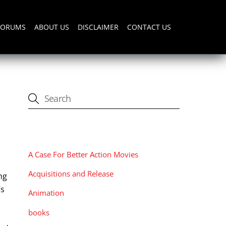
FORUMS
ABOUT US
DISCLAIMER
CONTACT US
CATEGORIES
A Case For Better Action Movies
Acquisitions and Release
ng
’s
Animation
books