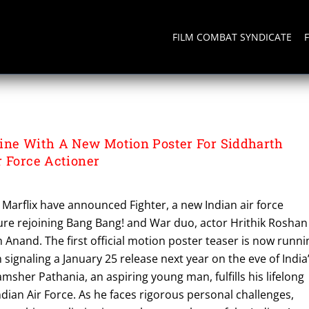
FILM COMBAT SYNDICATE
OS
ine With A New Motion Poster For Siddharth
r Force Actioner
Marflix have announced Fighter, a new Indian air force
ture rejoining Bang Bang! and War duo, actor Hrithik Roshan
 Anand. The first official motion poster teaser is now runni
 signaling a January 25 release next year on the eve of India
msher Pathania, an aspiring young man, fulfills his lifelong
ndian Air Force. As he faces rigorous personal challenges,