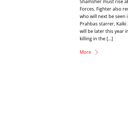
Shamsher must rise ab
Forces. Fighter also 
who will next be seen 
Prahbas starrer, Kalki
will be later this yea
killing in the […]
More