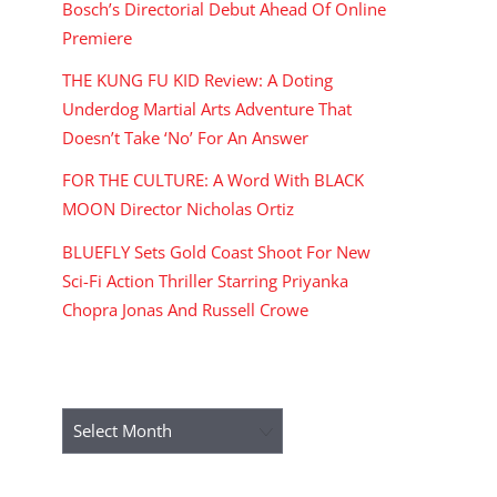
Bosch’s Directorial Debut Ahead Of Online
Premiere
THE KUNG FU KID Review: A Doting
Underdog Martial Arts Adventure That
Doesn’t Take ‘No’ For An Answer
FOR THE CULTURE: A Word With BLACK
MOON Director Nicholas Ortiz
BLUEFLY Sets Gold Coast Shoot For New
Sci-Fi Action Thriller Starring Priyanka
Chopra Jonas And Russell Crowe
ARCHIVES
Archives