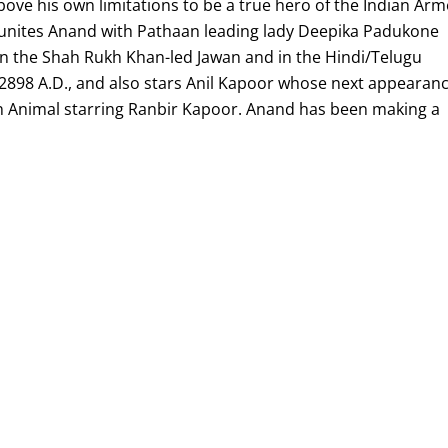
ove his own limitations to be a true hero of the Indian Ar
reunites Anand with Pathaan leading lady Deepika Padukone
in the Shah Rukh Khan-led Jawan and in the Hindi/Telugu
 2898 A.D., and also stars Anil Kapoor whose next appearan
r in Animal starring Ranbir Kapoor. Anand has been making a