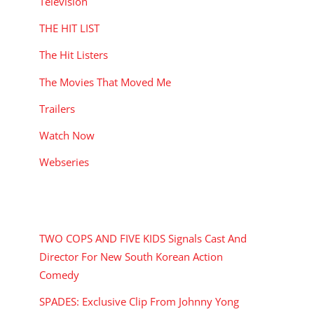
Television
THE HIT LIST
The Hit Listers
The Movies That Moved Me
Trailers
Watch Now
Webseries
RECENT POSTS
TWO COPS AND FIVE KIDS Signals Cast And
Director For New South Korean Action
Comedy
SPADES: Exclusive Clip From Johnny Yong