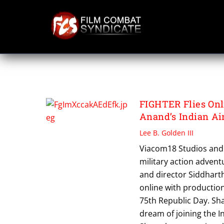
Skip
to
content
VIACOM18 STUDI
FIGHTER Flies Onl
Anand’s Indian Ai
Lee B. Golden III
Viacom18 Studios and 
military action adven
and director Siddharth
online with production
75th Republic Day. Sha
dream of joining the I