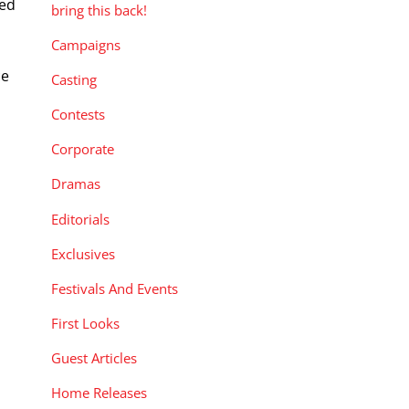
med
bring this back!
Campaigns
ce
Casting
Contests
Corporate
Dramas
Editorials
Exclusives
Festivals And Events
First Looks
Guest Articles
Home Releases