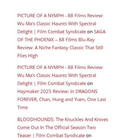
RECENT COMMENTS
PICTURE OF A NYMPH - 88 Films Review:
Wu Ma's Classic Haunts With Spectral
Delight | Film Combat Syndicate
on
SAGA
OF THE PHOENIX – 88 Films Blu-Ray
Review: A Niche Fantasy Classic That Still
Flies High
PICTURE OF A NYMPH - 88 Films Review:
Wu Ma's Classic Haunts With Spectral
Delight | Film Combat Syndicate
on
Haymaker 2025 Review: In DRAGONS
FOREVER, Chan, Hung and Yuen, One Last
Time
BLOODHOUNDS: The Knuckles And Knives
Come Out In The Official Season Two
Teaser | Film Combat Syndicate
on