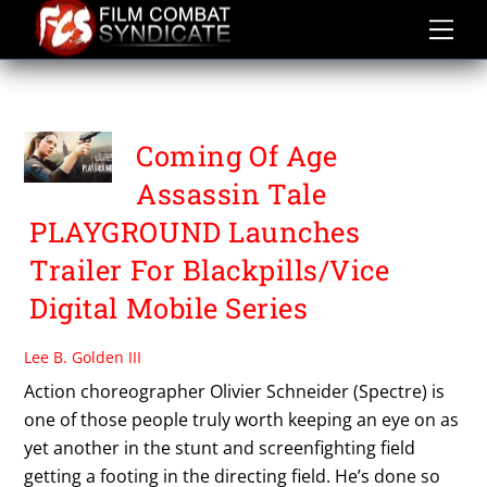
Skip
to
content
VICE
Coming Of Age
Assassin Tale
PLAYGROUND Launches
Trailer For Blackpills/Vice
Digital Mobile Series
Lee B. Golden III
Action choreographer Olivier Schneider (Spectre) is
one of those people truly worth keeping an eye on as
yet another in the stunt and screenfighting field
getting a footing in the directing field. He’s done so