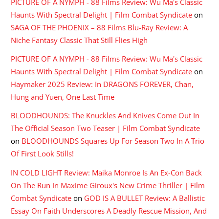
PICTURE OF A NYMPH - 88 Films Review: Wu Ma's Classic
Haunts With Spectral Delight | Film Combat Syndicate
on
SAGA OF THE PHOENIX – 88 Films Blu-Ray Review: A
Niche Fantasy Classic That Still Flies High
PICTURE OF A NYMPH - 88 Films Review: Wu Ma's Classic
Haunts With Spectral Delight | Film Combat Syndicate
on
Haymaker 2025 Review: In DRAGONS FOREVER, Chan,
Hung and Yuen, One Last Time
BLOODHOUNDS: The Knuckles And Knives Come Out In
The Official Season Two Teaser | Film Combat Syndicate
on
BLOODHOUNDS Squares Up For Season Two In A Trio
Of First Look Stills!
IN COLD LIGHT Review: Maika Monroe Is An Ex-Con Back
On The Run In Maxime Giroux's New Crime Thriller | Film
Combat Syndicate
on
GOD IS A BULLET Review: A Ballistic
Essay On Faith Underscores A Deadly Rescue Mission, And