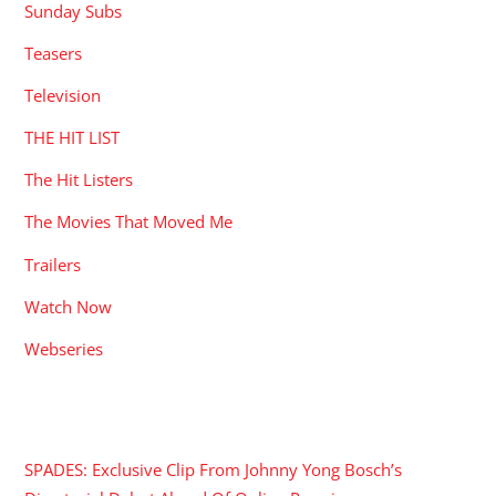
Sunday Subs
Teasers
Television
THE HIT LIST
The Hit Listers
The Movies That Moved Me
Trailers
Watch Now
Webseries
RECENT POSTS
SPADES: Exclusive Clip From Johnny Yong Bosch’s