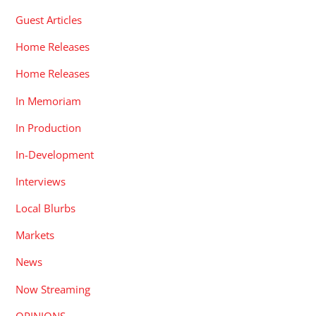
Guest Articles
Home Releases
Home Releases
In Memoriam
In Production
In-Development
Interviews
Local Blurbs
Markets
News
Now Streaming
OPINIONS