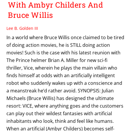
With Ambyr Childers And
Bruce Willis
Lee B. Golden III
In a world where Bruce Willis once claimed to be tired
of doing action movies, he is STILL doing action
movies! Such is the case with his latest reunion with
The Prince helmer Brian A. Miller for new sci-fi
thriller, Vice, wherein he plays the main villain who
finds himself at odds with an artificially intelligent
robot who suddenly wakes up with a conscience and
a meanstreak he’d rather avoid. SYNOPSIS: Julian
Michaels (Bruce Willis) has designed the ultimate
resort: VICE, where anything goes and the customers
can play out their wildest fantasies with artificial
inhabitants who look, think and feel like humans.
When an artificial (Ambyr Childers) becomes self-