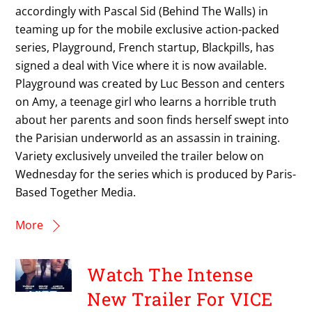
accordingly with Pascal Sid (Behind The Walls) in
teaming up for the mobile exclusive action-packed
series, Playground, French startup, Blackpills, has
signed a deal with Vice where it is now available.
Playground was created by Luc Besson and centers
on Amy, a teenage girl who learns a horrible truth
about her parents and soon finds herself swept into
the Parisian underworld as an assassin in training.
Variety exclusively unveiled the trailer below on
Wednesday for the series which is produced by Paris-
Based Together Media.
More
Watch The Intense
New Trailer For VICE