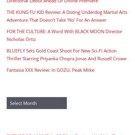
Directorial Debut Ahead Of Online Premiere
THE KUNG FU KID Review: A Doting Underdog Martial Arts
Adventure That Doesn’t Take ‘No’ For An Answer
FOR THE CULTURE: A Word With BLACK MOON Director
Nicholas Ortiz
BLUEFLY Sets Gold Coast Shoot For New Sci-Fi Action
Thriller Starring Priyanka Chopra Jonas And Russell Crowe
Fantasia XXX Review: In GOZU, Peak Miike
ARCHIVES
Archives
RECENT COMMENTS