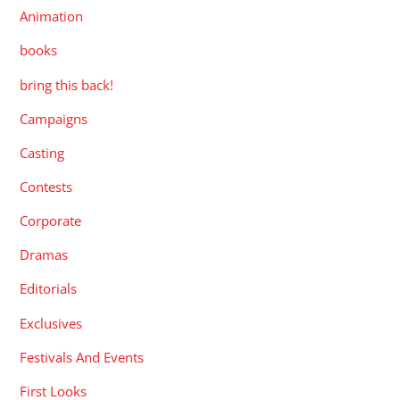
Animation
books
bring this back!
Campaigns
Casting
Contests
Corporate
Dramas
Editorials
Exclusives
Festivals And Events
First Looks