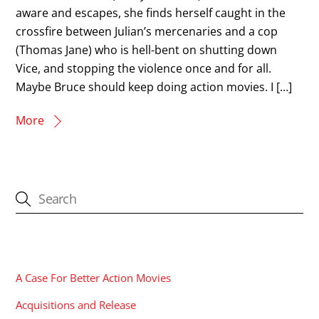
aware and escapes, she finds herself caught in the
crossfire between Julian’s mercenaries and a cop
(Thomas Jane) who is hell-bent on shutting down
Vice, and stopping the violence once and for all.
Maybe Bruce should keep doing action movies. I […]
More
CATEGORIES
A Case For Better Action Movies
Acquisitions and Release