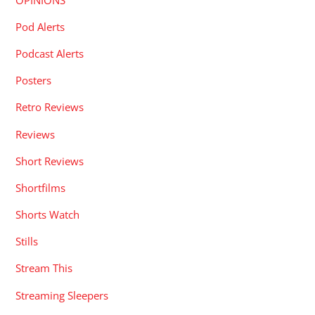
Pod Alerts
Podcast Alerts
Posters
Retro Reviews
Reviews
Short Reviews
Shortfilms
Shorts Watch
Stills
Stream This
Streaming Sleepers