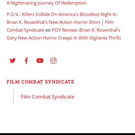
A Nightmaring Journey Of Redemption
P.O.V.: Killers Collide On America's Bloodiest Night In
Brian K. Rosenthal's New Action Horror Short | Film
Combat Syndicate
on
POV Review: Brian K. Rosenthal’s
Gory New Action Horror Creeps In With Vigilante Thrills
FILM COMBAT SYNDICATE
Film Combat Syndicate