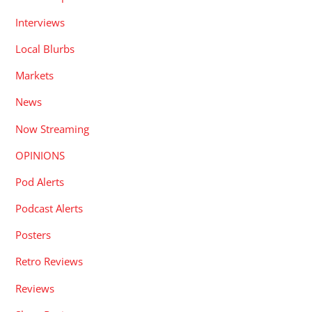
Interviews
Local Blurbs
Markets
News
Now Streaming
OPINIONS
Pod Alerts
Podcast Alerts
Posters
Retro Reviews
Reviews