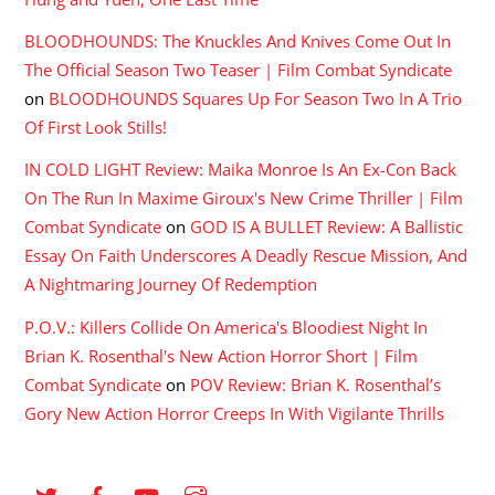
BLOODHOUNDS: The Knuckles And Knives Come Out In
The Official Season Two Teaser | Film Combat Syndicate
on
BLOODHOUNDS Squares Up For Season Two In A Trio
Of First Look Stills!
IN COLD LIGHT Review: Maika Monroe Is An Ex-Con Back
On The Run In Maxime Giroux's New Crime Thriller | Film
Combat Syndicate
on
GOD IS A BULLET Review: A Ballistic
Essay On Faith Underscores A Deadly Rescue Mission, And
A Nightmaring Journey Of Redemption
P.O.V.: Killers Collide On America's Bloodiest Night In
Brian K. Rosenthal's New Action Horror Short | Film
Combat Syndicate
on
POV Review: Brian K. Rosenthal’s
Gory New Action Horror Creeps In With Vigilante Thrills