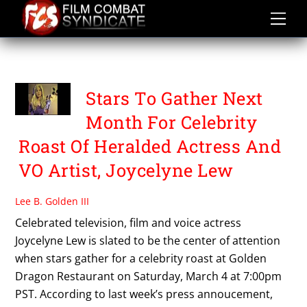
Skip
to
content
VIDA GHAFFARI
Stars To Gather Next
Month For Celebrity
Roast Of Heralded Actress And
VO Artist, Joycelyne Lew
Lee B. Golden III
Celebrated television, film and voice actress
Joycelyne Lew is slated to be the center of attention
when stars gather for a celebrity roast at Golden
Dragon Restaurant on Saturday, March 4 at 7:00pm
PST. According to last week’s press annoucement,