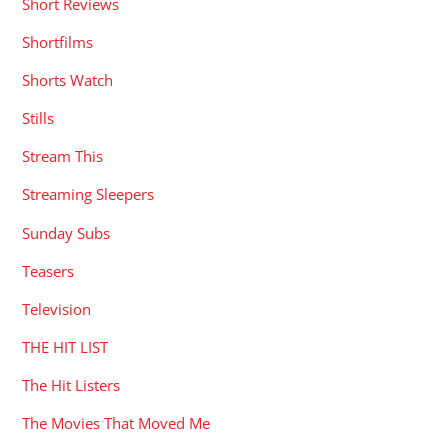
Short Reviews
Shortfilms
Shorts Watch
Stills
Stream This
Streaming Sleepers
Sunday Subs
Teasers
Television
THE HIT LIST
The Hit Listers
The Movies That Moved Me