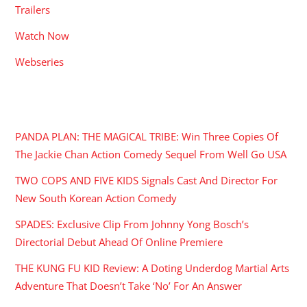
Trailers
Watch Now
Webseries
RECENT POSTS
PANDA PLAN: THE MAGICAL TRIBE: Win Three Copies Of
The Jackie Chan Action Comedy Sequel From Well Go USA
TWO COPS AND FIVE KIDS Signals Cast And Director For
New South Korean Action Comedy
SPADES: Exclusive Clip From Johnny Yong Bosch’s
Directorial Debut Ahead Of Online Premiere
THE KUNG FU KID Review: A Doting Underdog Martial Arts
Adventure That Doesn’t Take ‘No’ For An Answer