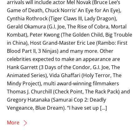
arrivals will include actor Mel Novak (Bruce Lee’s
Game of Death, Chuck Norris’ An Eye for An Eye),
Cynthia Rothrock (Tiger Claws III, Lady Dragon),
Gerald Okamura (G.I. Joe, The Rise of Cobra, Mortal
Kombat), Peter Kwong (The Golden Child, Big Trouble
in China), Host Grand-Master Eric Lee (Rambo: First
Blood Part II, 3 Ninjas) and many more. Other
celebrities expected to make an appearance are
Hank Garrett (3 Days of the Condor, G.I. Joe, The
Animated Series), Vida Ghaffari (Holy Terror, The
Mindy Project), multi award-winning filmmakers
Thomas J. Churchill (Check Point, The Rack Pack) and
Gregory Hatanaka (Samurai Cop 2: Deadly
Vengeance, Blue Dream). “I have set up […]
More