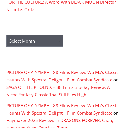
FOR THE CULTURE: A Word With BLACK MOON Director
Nicholas Ortiz
ARCHIVES
Archives
RECENT COMMENTS
PICTURE OF A NYMPH - 88 Films Review: Wu Ma's Classic
Haunts With Spectral Delight | Film Combat Syndicate
on
SAGA OF THE PHOENIX – 88 Films Blu-Ray Review: A
Niche Fantasy Classic That Still Flies High
PICTURE OF A NYMPH - 88 Films Review: Wu Ma's Classic
Haunts With Spectral Delight | Film Combat Syndicate
on
Haymaker 2025 Review: In DRAGONS FOREVER, Chan,
Hung and Yuen, One Last Time