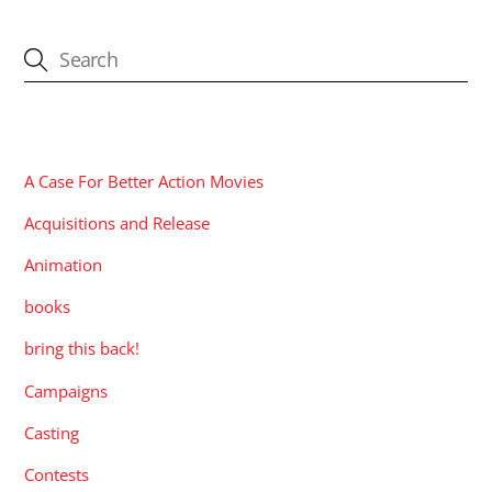
CATEGORIES
A Case For Better Action Movies
Acquisitions and Release
Animation
books
bring this back!
Campaigns
Casting
Contests