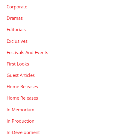
Corporate
Dramas
Editorials
Exclusives
Festivals And Events
First Looks
Guest Articles
Home Releases
Home Releases
In Memoriam
In Production
In-Development