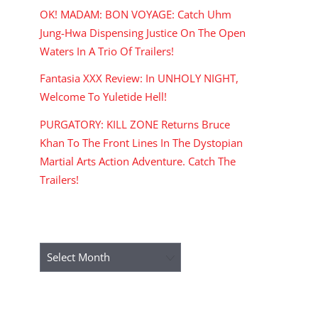
OK! MADAM: BON VOYAGE: Catch Uhm
Jung-Hwa Dispensing Justice On The Open
Waters In A Trio Of Trailers!
Fantasia XXX Review: In UNHOLY NIGHT,
Welcome To Yuletide Hell!
PURGATORY: KILL ZONE Returns Bruce
Khan To The Front Lines In The Dystopian
Martial Arts Action Adventure. Catch The
Trailers!
ARCHIVES
Archives
RECENT COMMENTS