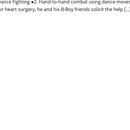
r Dance Fighting ●2. Hand-to-hand combat using dance move
heart surgery, he and his B-Boy friends solicit the help […