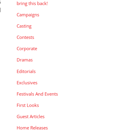
s
bring this back!
]
Campaigns
Casting
Contests
Corporate
Dramas
Editorials
Exclusives
Festivals And Events
First Looks
Guest Articles
Home Releases