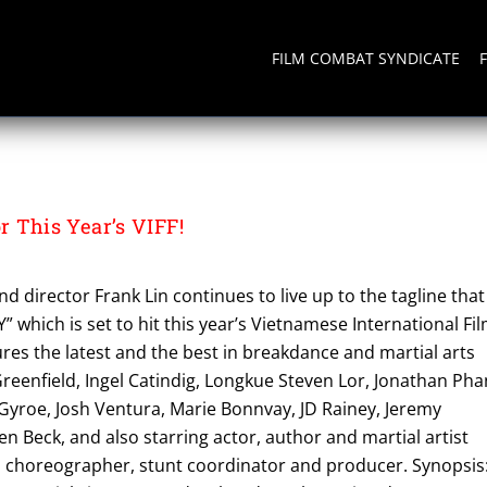
FILM COMBAT SYNDICATE
 This Year’s VIFF!
d director Frank Lin continues to live up to the tagline that
Y” which is set to hit this year’s Vietnamese International Fi
tures the latest and the best in breakdance and martial arts
Greenfield, Ingel Catindig, Longkue Steven Lor, Jonathan Pha
 Gyroe, Josh Ventura, Marie Bonnvay, JD Rainey, Jeremy
Beck, and also starring actor, author and martial artist
on choreographer, stunt coordinator and producer. Synopsis