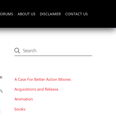
FORUMS
ABOUT US
DISCLAIMER
CONTACT US
CATEGORIES
lm
A Case For Better Action Movies
Acquisitions and Release
n,
Animation
books
: