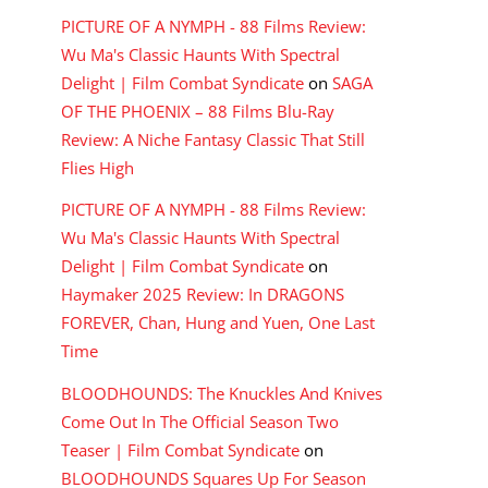
PICTURE OF A NYMPH - 88 Films Review:
Wu Ma's Classic Haunts With Spectral
Delight | Film Combat Syndicate
on
SAGA
OF THE PHOENIX – 88 Films Blu-Ray
Review: A Niche Fantasy Classic That Still
Flies High
PICTURE OF A NYMPH - 88 Films Review:
Wu Ma's Classic Haunts With Spectral
Delight | Film Combat Syndicate
on
Haymaker 2025 Review: In DRAGONS
FOREVER, Chan, Hung and Yuen, One Last
Time
BLOODHOUNDS: The Knuckles And Knives
Come Out In The Official Season Two
Teaser | Film Combat Syndicate
on
BLOODHOUNDS Squares Up For Season