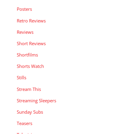
Posters
Retro Reviews
Reviews
Short Reviews
Shortfilms
Shorts Watch
Stills
Stream This
Streaming Sleepers
Sunday Subs
Teasers