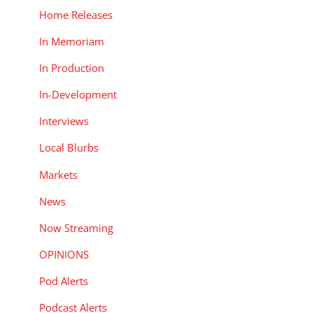
Home Releases
In Memoriam
In Production
In-Development
Interviews
Local Blurbs
Markets
News
Now Streaming
OPINIONS
Pod Alerts
Podcast Alerts