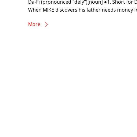
Da-Fi (pronounced “defy”)[noun] ●1. Short fo
When MIKE discovers his father needs money for 
More