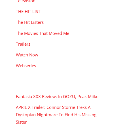
Television
THE HIT LIST
The Hit Listers
The Movies That Moved Me
Trailers
Watch Now
Webseries
RECENT POSTS
Fantasia XXX Review: In GOZU, Peak Miike
APRIL X Trailer: Connor Storrie Treks A
Dystopian Nightmare To Find His Missing
Sister