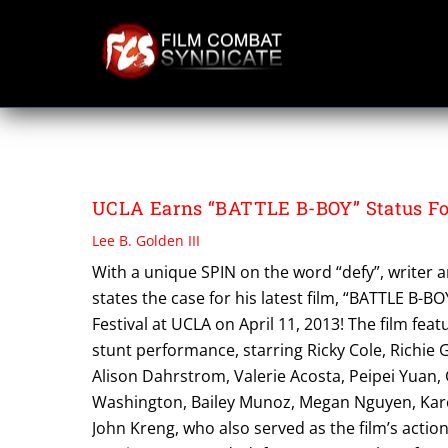
Skip
to
content
VIFF
UCLA Earns “BATTLE B-BOY” Status For
Lee B. Golden III
With a unique SPIN on the word “defy”, writer an
states the case for his latest film, “BATTLE B-BO
Festival at UCLA on April 11, 2013! The film fea
stunt performance, starring Ricky Cole, Richie 
Alison Dahrstrom, Valerie Acosta, Peipei Yuan,
Washington, Bailey Munoz, Megan Nguyen, Karen 
John Kreng, who also served as the film’s acti