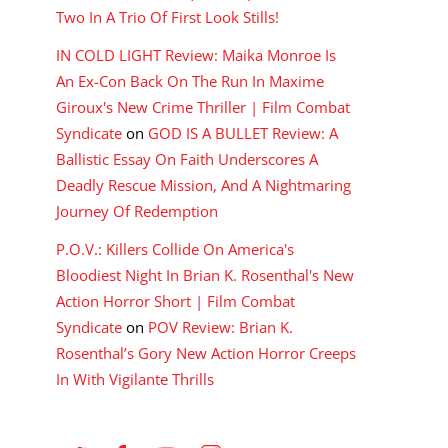
Two In A Trio Of First Look Stills!
IN COLD LIGHT Review: Maika Monroe Is
An Ex-Con Back On The Run In Maxime
Giroux's New Crime Thriller | Film Combat
Syndicate
on
GOD IS A BULLET Review: A
Ballistic Essay On Faith Underscores A
Deadly Rescue Mission, And A Nightmaring
Journey Of Redemption
P.O.V.: Killers Collide On America's
Bloodiest Night In Brian K. Rosenthal's New
Action Horror Short | Film Combat
Syndicate
on
POV Review: Brian K.
Rosenthal’s Gory New Action Horror Creeps
In With Vigilante Thrills