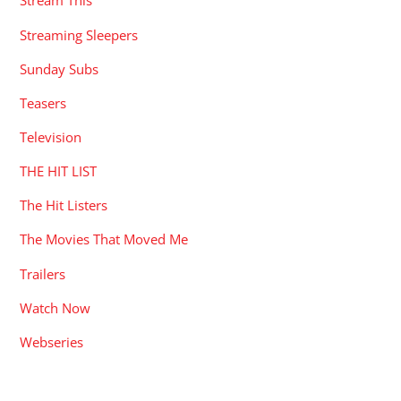
Stream This
Streaming Sleepers
Sunday Subs
Teasers
Television
THE HIT LIST
The Hit Listers
The Movies That Moved Me
Trailers
Watch Now
Webseries
RECENT POSTS