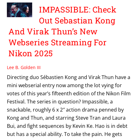
IMPASSIBLE: Check
Out Sebastian Kong
And Virak Thun’s New
Webseries Streaming For
Nikon 2025
Lee B. Golden III
Directing duo Sébastien Kong and Virak Thun have a
mini webserial entry now among the lot vying for
votes of this year’s fifteenth edition of the Nikon Film
Festival. The series in question? Impassible, a
snackable, roughly 6 x 2″ action drama penned by
Kong and Thun, and starring Steve Tran and Laura
Bui, and fight sequences by Kevin Ke. Hao is in debt
but has a special ability. To take the pain. He gets