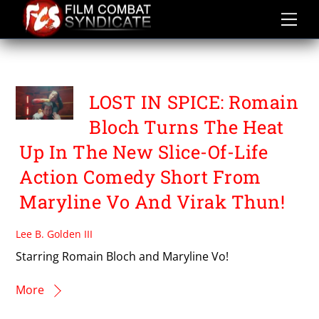
Skip
to
content
VIRAK THUN
LOST IN SPICE: Romain
Bloch Turns The Heat
Up In The New Slice-Of-Life
Action Comedy Short From
Maryline Vo And Virak Thun!
Lee B. Golden III
Starring Romain Bloch and Maryline Vo!
More