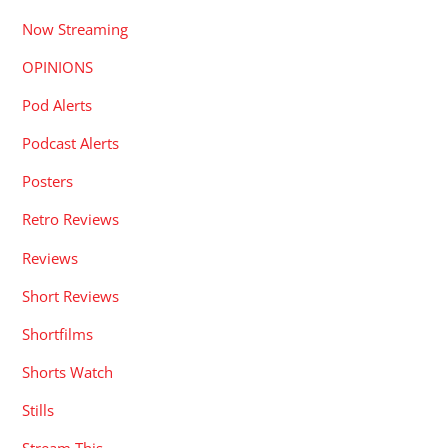
Now Streaming
OPINIONS
Pod Alerts
Podcast Alerts
Posters
Retro Reviews
Reviews
Short Reviews
Shortfilms
Shorts Watch
Stills