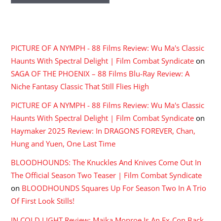
RECENT COMMENTS
PICTURE OF A NYMPH - 88 Films Review: Wu Ma's Classic
Haunts With Spectral Delight | Film Combat Syndicate
on
SAGA OF THE PHOENIX – 88 Films Blu-Ray Review: A
Niche Fantasy Classic That Still Flies High
PICTURE OF A NYMPH - 88 Films Review: Wu Ma's Classic
Haunts With Spectral Delight | Film Combat Syndicate
on
Haymaker 2025 Review: In DRAGONS FOREVER, Chan,
Hung and Yuen, One Last Time
BLOODHOUNDS: The Knuckles And Knives Come Out In
The Official Season Two Teaser | Film Combat Syndicate
on
BLOODHOUNDS Squares Up For Season Two In A Trio
Of First Look Stills!
IN COLD LIGHT Review: Maika Monroe Is An Ex-Con Back