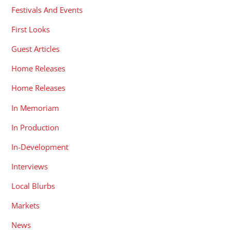
Festivals And Events
First Looks
Guest Articles
Home Releases
Home Releases
In Memoriam
In Production
In-Development
Interviews
Local Blurbs
Markets
News