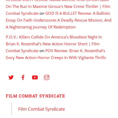
On The Run In Maxime Giroux's New Crime Thriller | Film
Combat Syndicate
on
GOD IS A BULLET Review: A Ballistic
Essay On Faith Underscores A Deadly Rescue Mission, And
A Nightmaring Journey Of Redemption
P.O.V.: Killers Collide On America's Bloodiest Night In
Brian K. Rosenthal's New Action Horror Short | Film
Combat Syndicate
on
POV Review: Brian K. Rosenthal’s
Gory New Action Horror Creeps In With Vigilante Thrills
FILM COMBAT SYNDICATE
Film Combat Syndicate