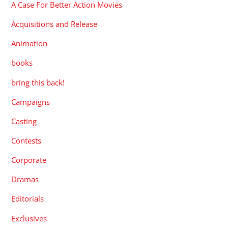
A Case For Better Action Movies
Acquisitions and Release
Animation
books
bring this back!
Campaigns
Casting
Contests
Corporate
Dramas
Editorials
Exclusives