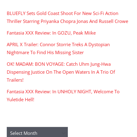
BLUEFLY Sets Gold Coast Shoot For New Sci-Fi Action
Thriller Starring Priyanka Chopra Jonas And Russell Crowe
Fantasia XXX Review: In GOZU, Peak Miike
APRIL X Trailer: Connor Storrie Treks A Dystopian
Nightmare To Find His Missing Sister
OK! MADAM: BON VOYAGE: Catch Uhm Jung-Hwa
Dispensing Justice On The Open Waters In A Trio Of
Trailers!
Fantasia XXX Review: In UNHOLY NIGHT, Welcome To
Yuletide Hell!
ARCHIVES
Archives