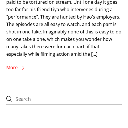
paid to be tortured on stream. Until one day it goes
too far for his friend Liya who intervenes during a
“performance”. They are hunted by Hao’s employers.
The episodes are all easy to watch, and each part is
shot in one take. Imaginably none of this is easy to do
on one take alone, which makes you wonder how
many takes there were for each part, if that,
especially while filming action amid the […]
More
CATEGORIES