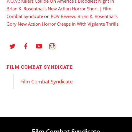
P.O.V.: Killers Collide On America's Bloodiest Night In
Brian K. Rosenthal's New Action Horror Short | Film
Combat Syndicate
on
POV Review: Brian K. Rosenthal’s
Gory New Action Horror Creeps In With Vigilante Thrills
FILM COMBAT SYNDICATE
Film Combat Syndicate
Film Combat Syndicate