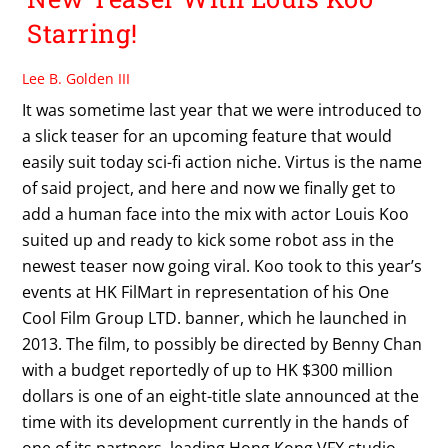
Starring!
Lee B. Golden III
It was sometime last year that we were introduced to
a slick teaser for an upcoming feature that would
easily suit today sci-fi action niche. Virtus is the name
of said project, and here and now we finally get to
add a human face into the mix with actor Louis Koo
suited up and ready to kick some robot ass in the
newest teaser now going viral. Koo took to this year’s
events at HK FilMart in representation of his One
Cool Film Group LTD. banner, which he launched in
2013. The film, to possibly be directed by Benny Chan
with a budget reportedly of up to HK $300 million
dollars is one of an eight-title slate announced at the
time with its development currently in the hands of
one of its partners, leading Hong Kong VFX studio,