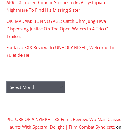
APRIL X Trailer: Connor Storrie Treks A Dystopian
Nightmare To Find His Missing Sister
OK! MADAM: BON VOYAGE: Catch Uhm Jung-Hwa
Dispensing Justice On The Open Waters In A Trio Of
Trailers!
Fantasia XXX Review: In UNHOLY NIGHT, Welcome To
Yuletide Hell!
ARCHIVES
Archives
RECENT COMMENTS
PICTURE OF A NYMPH - 88 Films Review: Wu Ma's Classic
Haunts With Spectral Delight | Film Combat Syndicate
on