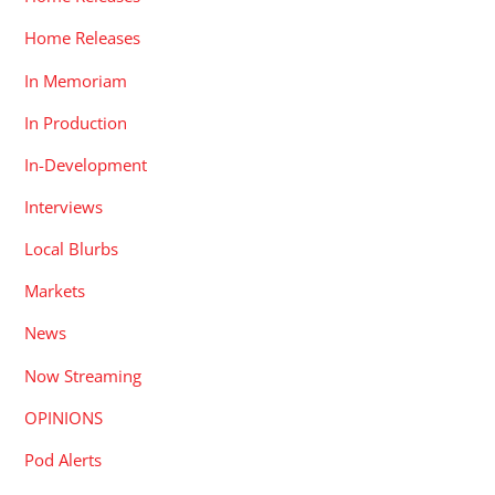
Home Releases
In Memoriam
In Production
In-Development
Interviews
Local Blurbs
Markets
News
Now Streaming
OPINIONS
Pod Alerts