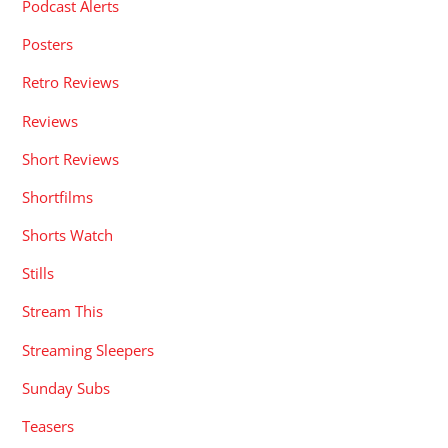
Podcast Alerts
Posters
Retro Reviews
Reviews
Short Reviews
Shortfilms
Shorts Watch
Stills
Stream This
Streaming Sleepers
Sunday Subs
Teasers