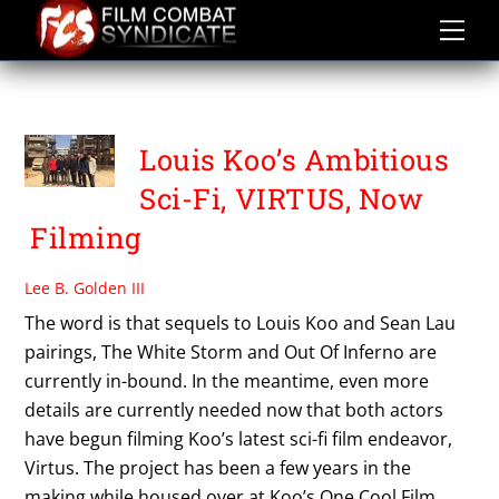
Skip
to
content
VIRTUS
Louis Koo’s Ambitious
Sci-Fi, VIRTUS, Now
Filming
Lee B. Golden III
The word is that sequels to Louis Koo and Sean Lau
pairings, The White Storm and Out Of Inferno are
currently in-bound. In the meantime, even more
details are currently needed now that both actors
have begun filming Koo’s latest sci-fi film endeavor,
Virtus. The project has been a few years in the
making while housed over at Koo’s One Cool Film