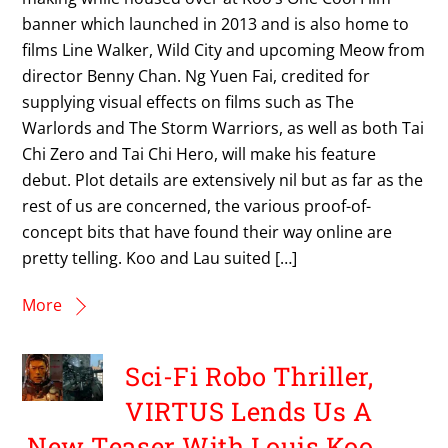
banner which launched in 2013 and is also home to
films Line Walker, Wild City and upcoming Meow from
director Benny Chan. Ng Yuen Fai, credited for
supplying visual effects on films such as The
Warlords and The Storm Warriors, as well as both Tai
Chi Zero and Tai Chi Hero, will make his feature
debut. Plot details are extensively nil but as far as the
rest of us are concerned, the various proof-of-
concept bits that have found their way online are
pretty telling. Koo and Lau suited […]
More
Sci-Fi Robo Thriller,
VIRTUS Lends Us A
New Teaser With Louis Koo