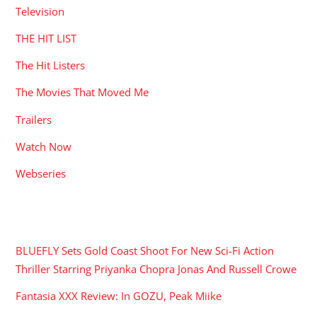
Television
THE HIT LIST
The Hit Listers
The Movies That Moved Me
Trailers
Watch Now
Webseries
RECENT POSTS
BLUEFLY Sets Gold Coast Shoot For New Sci-Fi Action
Thriller Starring Priyanka Chopra Jonas And Russell Crowe
Fantasia XXX Review: In GOZU, Peak Miike