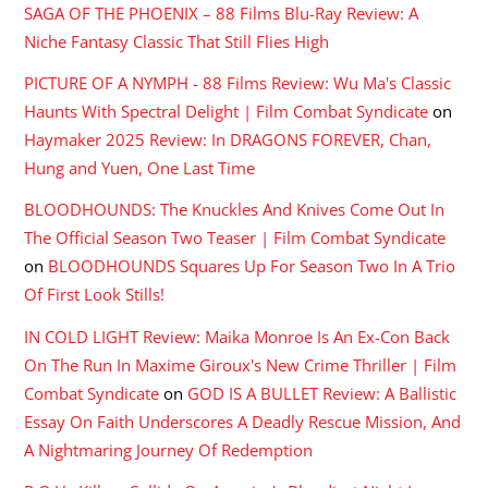
SAGA OF THE PHOENIX – 88 Films Blu-Ray Review: A
Niche Fantasy Classic That Still Flies High
PICTURE OF A NYMPH - 88 Films Review: Wu Ma's Classic
Haunts With Spectral Delight | Film Combat Syndicate
on
Haymaker 2025 Review: In DRAGONS FOREVER, Chan,
Hung and Yuen, One Last Time
BLOODHOUNDS: The Knuckles And Knives Come Out In
The Official Season Two Teaser | Film Combat Syndicate
on
BLOODHOUNDS Squares Up For Season Two In A Trio
Of First Look Stills!
IN COLD LIGHT Review: Maika Monroe Is An Ex-Con Back
On The Run In Maxime Giroux's New Crime Thriller | Film
Combat Syndicate
on
GOD IS A BULLET Review: A Ballistic
Essay On Faith Underscores A Deadly Rescue Mission, And
A Nightmaring Journey Of Redemption