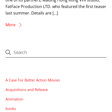
FatFace Production LTD. who featured the first teaser
last summer. Details are […]
More
CATEGORIES
A Case For Better Action Movies
Acquisitions and Release
Animation
books