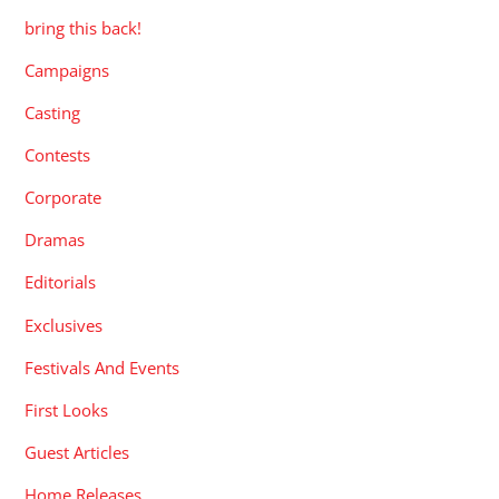
bring this back!
Campaigns
Casting
Contests
Corporate
Dramas
Editorials
Exclusives
Festivals And Events
First Looks
Guest Articles
Home Releases