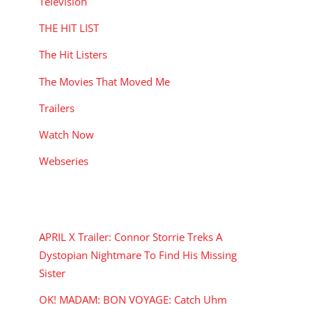
Television
THE HIT LIST
The Hit Listers
The Movies That Moved Me
Trailers
Watch Now
Webseries
RECENT POSTS
APRIL X Trailer: Connor Storrie Treks A
Dystopian Nightmare To Find His Missing
Sister
OK! MADAM: BON VOYAGE: Catch Uhm