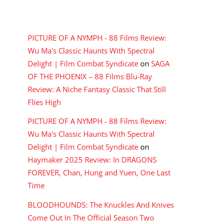
RECENT COMMENTS
PICTURE OF A NYMPH - 88 Films Review:
Wu Ma's Classic Haunts With Spectral
Delight | Film Combat Syndicate
on
SAGA
OF THE PHOENIX – 88 Films Blu-Ray
Review: A Niche Fantasy Classic That Still
Flies High
PICTURE OF A NYMPH - 88 Films Review:
Wu Ma's Classic Haunts With Spectral
Delight | Film Combat Syndicate
on
Haymaker 2025 Review: In DRAGONS
FOREVER, Chan, Hung and Yuen, One Last
Time
BLOODHOUNDS: The Knuckles And Knives
Come Out In The Official Season Two