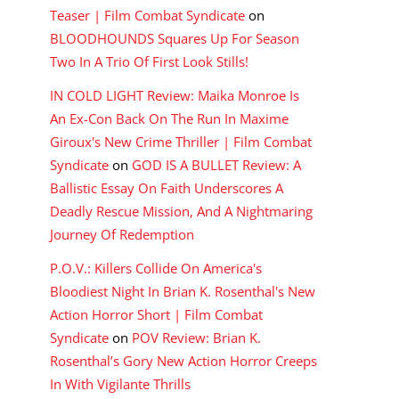
Teaser | Film Combat Syndicate
on
BLOODHOUNDS Squares Up For Season
Two In A Trio Of First Look Stills!
IN COLD LIGHT Review: Maika Monroe Is
An Ex-Con Back On The Run In Maxime
Giroux's New Crime Thriller | Film Combat
Syndicate
on
GOD IS A BULLET Review: A
Ballistic Essay On Faith Underscores A
Deadly Rescue Mission, And A Nightmaring
Journey Of Redemption
P.O.V.: Killers Collide On America's
Bloodiest Night In Brian K. Rosenthal's New
Action Horror Short | Film Combat
Syndicate
on
POV Review: Brian K.
Rosenthal’s Gory New Action Horror Creeps
In With Vigilante Thrills