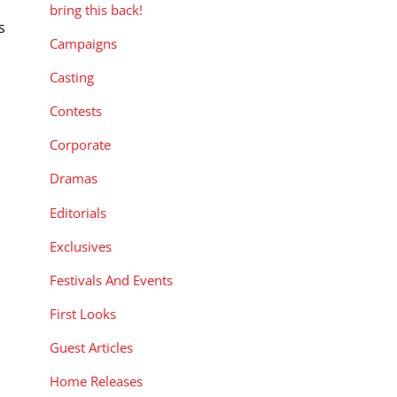
bring this back!
s
Campaigns
Casting
Contests
Corporate
Dramas
Editorials
Exclusives
Festivals And Events
First Looks
Guest Articles
Home Releases