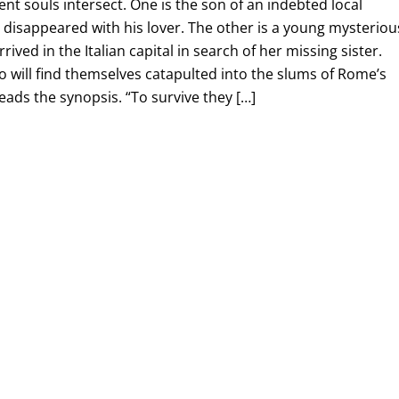
rent souls intersect. One is the son of an indebted local
disappeared with his lover. The other is a young mysteriou
ved in the Italian capital in search of her missing sister.
wo will find themselves catapulted into the slums of Rome’s
reads the synopsis. “To survive they […]