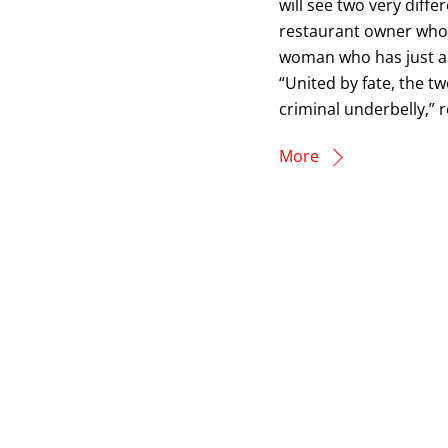
will see two very diffe
restaurant owner who 
woman who has just arri
“United by fate, the t
criminal underbelly,” 
More