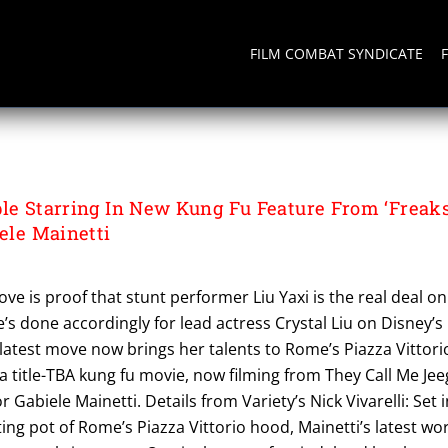
FILM COMBAT SYNDICATE
TION
ble Starring In New Kung Fu Feature From ‘Freak
iele Mainetti
ve is proof that stunt performer Liu Yaxi is the real deal on
e’s done accordingly for lead actress Crystal Liu on Disney’s
 latest move now brings her talents to Rome’s Piazza Vittori
r a title-TBA kung fu movie, now filming from They Call Me Jee
 Gabiele Mainetti. Details from Variety’s Nick Vivarelli: Set i
ng pot of Rome’s Piazza Vittorio hood, Mainetti’s latest wo