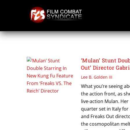
Skip
to
content
VISION DISTRIBU
‘Mulan’ Stunt Dou
Out’ Director Gabr
Lee B. Golden III
What you’re seeing abo
the action front, as sh
live-action Mulan. Her
quarter set in Italy fo
and Freaks Out director
the cosmopolitan melti