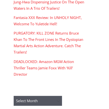
Jung-Hwa Dispensing Justice On The Open
Waters In A Trio Of Trailers!
Fantasia XXX Review: In UNHOLY NIGHT,
Welcome To Yuletide Hell!
PURGATORY: KILL ZONE Returns Bruce
Khan To The Front Lines In The Dystopian
Martial Arts Action Adventure. Catch The
Trailers!
DEADLOCKED: Amazon MGM Action
Thriller Teams Jamie Foxx With ‘Kill’
Director
ARCHIVES
Archives