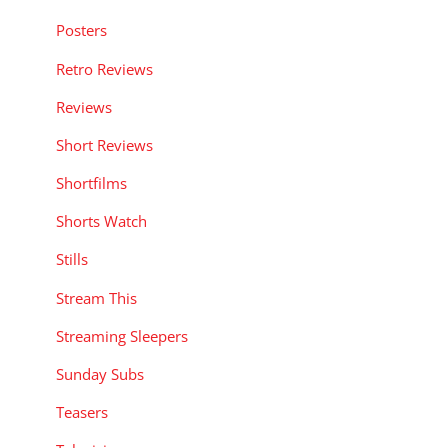
Posters
Retro Reviews
Reviews
Short Reviews
Shortfilms
Shorts Watch
Stills
Stream This
Streaming Sleepers
Sunday Subs
Teasers