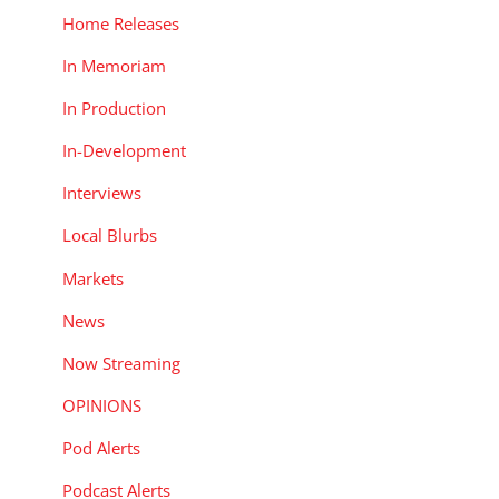
Home Releases
In Memoriam
In Production
In-Development
Interviews
Local Blurbs
Markets
News
Now Streaming
OPINIONS
Pod Alerts
Podcast Alerts