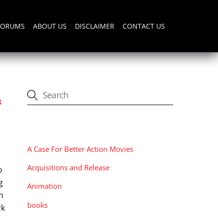
FORUMS
ABOUT US
DISCLAIMER
CONTACT US
s
CATEGORIES
A Case For Better Action Movies
Acquisitions and Release
o
g
Animation
n
books
rk