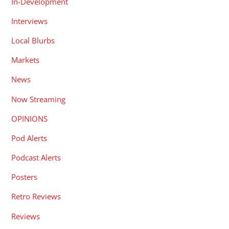
In-Development
Interviews
Local Blurbs
Markets
News
Now Streaming
OPINIONS
Pod Alerts
Podcast Alerts
Posters
Retro Reviews
Reviews