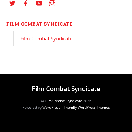
FILM COMBAT SYNDICATE
Film Combat Syndicate
Film Combat Syndicate
©
Film Combat Syndicate
2026
Powered by
WordPress
•
Themify WordPress Themes