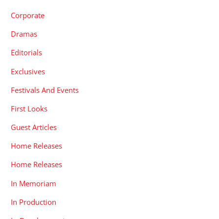
Corporate
Dramas
Editorials
Exclusives
Festivals And Events
First Looks
Guest Articles
Home Releases
Home Releases
In Memoriam
In Production