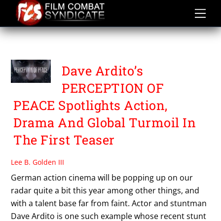
Skip
to
content
VISIONCREED
Dave Ardito’s
PERCEPTION OF
PEACE Spotlights Action,
Drama And Global Turmoil In
The First Teaser
Lee B. Golden III
German action cinema will be popping up on our
radar quite a bit this year among other things, and
with a talent base far from faint. Actor and stuntman
Dave Ardito is one such example whose recent stunt