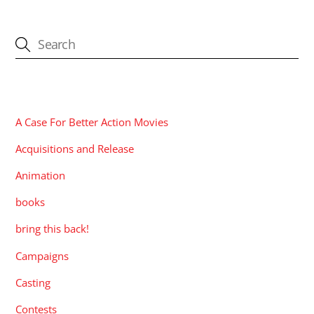
CATEGORIES
A Case For Better Action Movies
Acquisitions and Release
Animation
books
bring this back!
Campaigns
Casting
Contests