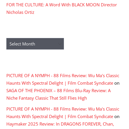
FOR THE CULTURE: A Word With BLACK MOON Director
Nicholas Ortiz
ARCHIVES
Archives
RECENT COMMENTS
PICTURE OF A NYMPH - 88 Films Review: Wu Ma's Classic
Haunts With Spectral Delight | Film Combat Syndicate
on
SAGA OF THE PHOENIX – 88 Films Blu-Ray Review: A
Niche Fantasy Classic That Still Flies High
PICTURE OF A NYMPH - 88 Films Review: Wu Ma's Classic
Haunts With Spectral Delight | Film Combat Syndicate
on
Haymaker 2025 Review: In DRAGONS FOREVER, Chan,