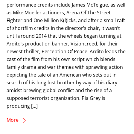
performance credits include James McTeigue, as well
as Mike Moeller actioners, Arena Of The Street
Fighter and One Million K(l)icks, and after a small raft
of shortfilm credits in the director’s chair, it wasn’t
until around 2014 that the wheels began turning at
Ardito’s production banner, Visioncreed, for their
newest thriller, Perception Of Peace. Ardito leads the
cast of the film from his own script which blends
family drama and war themes with sprawling action
depicting the tale of an American who sets out in
search of his long lost brother by way of his diary
amidst brewing global conflict and the rise of a
supposed terrorist organization. Pia Grey is
producing […]
More