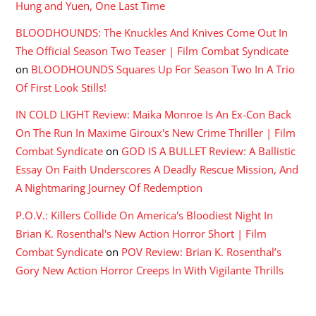
Hung and Yuen, One Last Time
BLOODHOUNDS: The Knuckles And Knives Come Out In
The Official Season Two Teaser | Film Combat Syndicate
on
BLOODHOUNDS Squares Up For Season Two In A Trio
Of First Look Stills!
IN COLD LIGHT Review: Maika Monroe Is An Ex-Con Back
On The Run In Maxime Giroux's New Crime Thriller | Film
Combat Syndicate
on
GOD IS A BULLET Review: A Ballistic
Essay On Faith Underscores A Deadly Rescue Mission, And
A Nightmaring Journey Of Redemption
P.O.V.: Killers Collide On America's Bloodiest Night In
Brian K. Rosenthal's New Action Horror Short | Film
Combat Syndicate
on
POV Review: Brian K. Rosenthal’s
Gory New Action Horror Creeps In With Vigilante Thrills