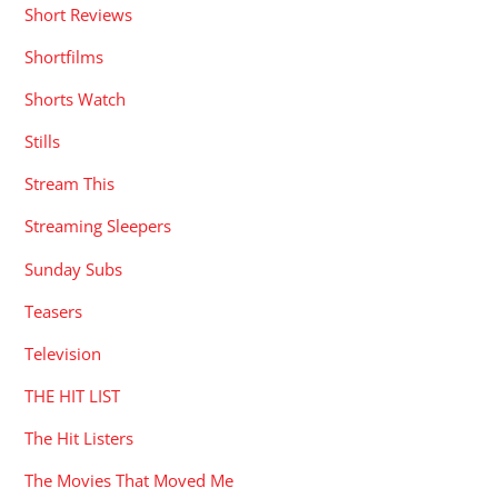
Short Reviews
Shortfilms
Shorts Watch
Stills
Stream This
Streaming Sleepers
Sunday Subs
Teasers
Television
THE HIT LIST
The Hit Listers
The Movies That Moved Me