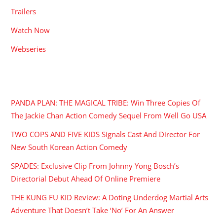
Trailers
Watch Now
Webseries
RECENT POSTS
PANDA PLAN: THE MAGICAL TRIBE: Win Three Copies Of
The Jackie Chan Action Comedy Sequel From Well Go USA
TWO COPS AND FIVE KIDS Signals Cast And Director For
New South Korean Action Comedy
SPADES: Exclusive Clip From Johnny Yong Bosch’s
Directorial Debut Ahead Of Online Premiere
THE KUNG FU KID Review: A Doting Underdog Martial Arts
Adventure That Doesn’t Take ‘No’ For An Answer