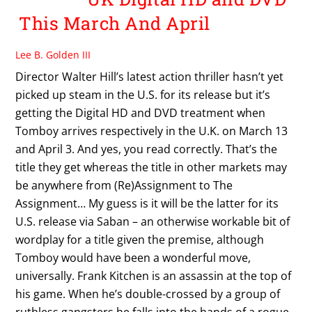
This March And April
Lee B. Golden III
Director Walter Hill’s latest action thriller hasn’t yet
picked up steam in the U.S. for its release but it’s
getting the Digital HD and DVD treatment when
Tomboy arrives respectively in the U.K. on March 13
and April 3. And yes, you read correctly. That’s the
title they get whereas the title in other markets may
be anywhere from (Re)Assignment to The
Assignment… My guess is it will be the latter for its
U.S. release via Saban – an otherwise workable bit of
wordplay for a title given the premise, although
Tomboy would have been a wonderful move,
universally. Frank Kitchen is an assassin at the top of
his game. When he’s double-crossed by a group of
ruthless gangsters he falls into the hands of a rogue