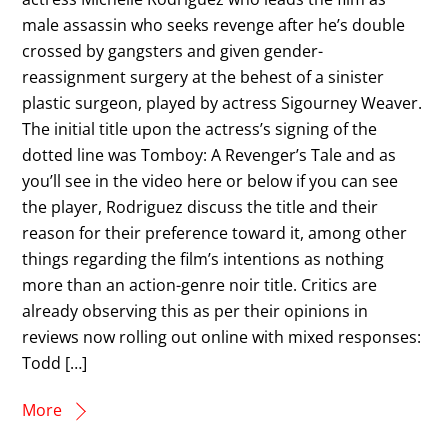
male assassin who seeks revenge after he’s double
crossed by gangsters and given gender-
reassignment surgery at the behest of a sinister
plastic surgeon, played by actress Sigourney Weaver.
The initial title upon the actress’s signing of the
dotted line was Tomboy: A Revenger’s Tale and as
you’ll see in the video here or below if you can see
the player, Rodriguez discuss the title and their
reason for their preference toward it, among other
things regarding the film’s intentions as nothing
more than an action-genre noir title. Critics are
already observing this as per their opinions in
reviews now rolling out online with mixed responses:
Todd […]
More