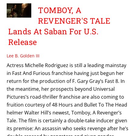
TOMBOY, A
REVENGER'S TALE
Lands At Saban For U.S.
Release
Lee B. Golden III
Actress Michelle Rodriguez is still a leading mainstay
in Fast And Furious franchise having just begun her
return for the production of F. Gary Gray’s Fast 8. In
the meantime, her prospects beyond Universal
Pictures’s road-thriller franchise are also coming to
fruition courtesy of 48 Hours and Bullet To The Head
helmer Walter Hill’s newest, Tomboy, A Revenger’s
Tale. The film is certainly a double-take inducer given
its premise: An assassin who seeks revenge after he’s