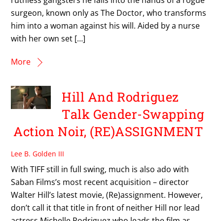
surgeon, known only as The Doctor, who transforms
him into a woman against his will. Aided by a nurse
with her own set […]
More
Hill And Rodriguez
Talk Gender-Swapping
Action Noir, (RE)ASSIGNMENT
Lee B. Golden III
With TIFF still in full swing, much is also ado with
Saban Films’s most recent acquisition – director
Walter Hill’s latest movie, (Re)assignment. However,
don’t call it that title in front of neither Hill nor lead
actress Michelle Rodriguez who leads the film as