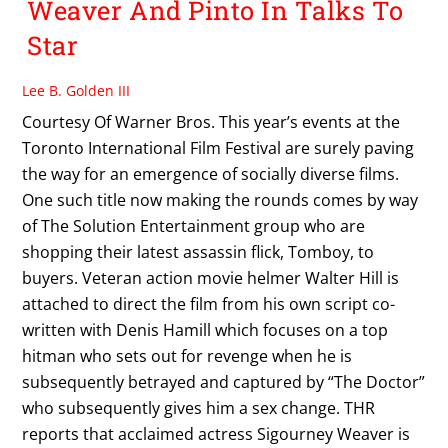
Weaver And Pinto In Talks To
Star
Lee B. Golden III
Courtesy Of Warner Bros. This year’s events at the
Toronto International Film Festival are surely paving
the way for an emergence of socially diverse films.
One such title now making the rounds comes by way
of The Solution Entertainment group who are
shopping their latest assassin flick, Tomboy, to
buyers. Veteran action movie helmer Walter Hill is
attached to direct the film from his own script co-
written with Denis Hamill which focuses on a top
hitman who sets out for revenge when he is
subsequently betrayed and captured by “The Doctor”
who subsequently gives him a sex change. THR
reports that acclaimed actress Sigourney Weaver is