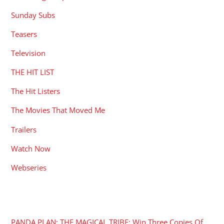
Sunday Subs
Teasers
Television
THE HIT LIST
The Hit Listers
The Movies That Moved Me
Trailers
Watch Now
Webseries
RECENT POSTS
PANDA PLAN: THE MAGICAL TRIBE: Win Three Copies Of