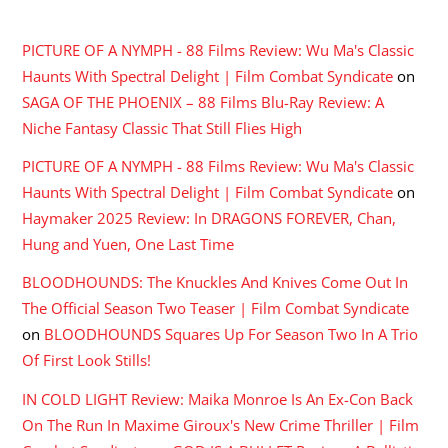
RECENT COMMENTS
PICTURE OF A NYMPH - 88 Films Review: Wu Ma's Classic
Haunts With Spectral Delight | Film Combat Syndicate
on
SAGA OF THE PHOENIX – 88 Films Blu-Ray Review: A
Niche Fantasy Classic That Still Flies High
PICTURE OF A NYMPH - 88 Films Review: Wu Ma's Classic
Haunts With Spectral Delight | Film Combat Syndicate
on
Haymaker 2025 Review: In DRAGONS FOREVER, Chan,
Hung and Yuen, One Last Time
BLOODHOUNDS: The Knuckles And Knives Come Out In
The Official Season Two Teaser | Film Combat Syndicate
on
BLOODHOUNDS Squares Up For Season Two In A Trio
Of First Look Stills!
IN COLD LIGHT Review: Maika Monroe Is An Ex-Con Back
On The Run In Maxime Giroux's New Crime Thriller | Film