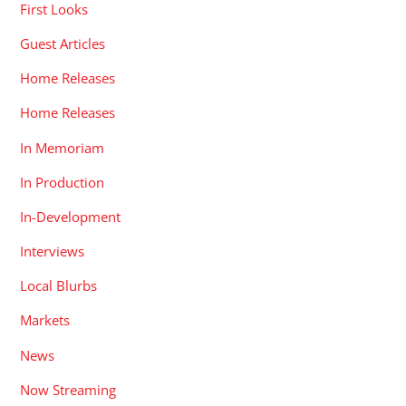
First Looks
Guest Articles
Home Releases
Home Releases
In Memoriam
In Production
In-Development
Interviews
Local Blurbs
Markets
News
Now Streaming