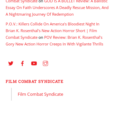
Combat Syndicate
on
GOD IS A BULLET Review: A Ballistic
Essay On Faith Underscores A Deadly Rescue Mission, And
A Nightmaring Journey Of Redemption
P.O.V.: Killers Collide On America's Bloodiest Night In
Brian K. Rosenthal's New Action Horror Short | Film
Combat Syndicate
on
POV Review: Brian K. Rosenthal’s
Gory New Action Horror Creeps In With Vigilante Thrills
FILM COMBAT SYNDICATE
Film Combat Syndicate