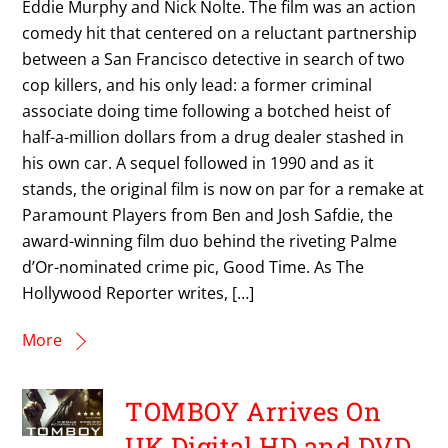
Eddie Murphy and Nick Nolte. The film was an action
comedy hit that centered on a reluctant partnership
between a San Francisco detective in search of two
cop killers, and his only lead: a former criminal
associate doing time following a botched heist of
half-a-million dollars from a drug dealer stashed in
his own car. A sequel followed in 1990 and as it
stands, the original film is now on par for a remake at
Paramount Players from Ben and Josh Safdie, the
award-winning film duo behind the riveting Palme
d’Or-nominated crime pic, Good Time. As The
Hollywood Reporter writes, […]
More
TOMBOY Arrives On
UK Digital HD and DVD