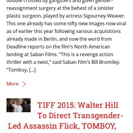
double crossed by gangsters and given gender-
reassignment surgery at the behest of a sinister
plastic surgeon, played by actress Sigourney Weaver.
This one already has some nifty new images now viral
as of earlier this year following various acquisitions
already made in Berlin, and now the word from
Deadline reports on the film’s North American
landing at Saban Films. “This is a revenge action
thriller with a twist,” said Saban Film’s Bill Bromiley.
“Tomboy, […]
More
TIFF 2015: Walter Hill
To Direct Transgender-
Led Assassin Flick, TOMBOY,