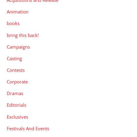
Acquisitions and Release
Animation
books
bring this back!
Campaigns
Casting
Contests
Corporate
Dramas
Editorials
Exclusives
Festivals And Events