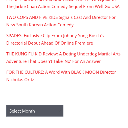
The Jackie Chan Action Comedy Sequel From Well Go USA
TWO COPS AND FIVE KIDS Signals Cast And Director For
New South Korean Action Comedy
SPADES: Exclusive Clip From Johnny Yong Bosch’s
Directorial Debut Ahead Of Online Premiere
THE KUNG FU KID Review: A Doting Underdog Martial Arts
Adventure That Doesn’t Take ‘No’ For An Answer
FOR THE CULTURE: A Word With BLACK MOON Director
Nicholas Ortiz
ARCHIVES
Archives