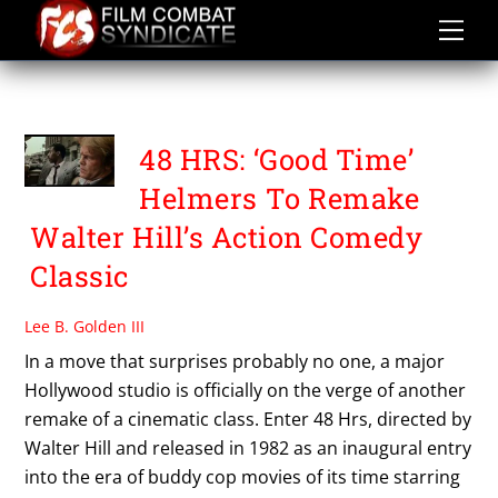
Skip
to
content
WALTER HILL
48 HRS: ‘Good Time’
Helmers To Remake
Walter Hill’s Action Comedy
Classic
Lee B. Golden III
In a move that surprises probably no one, a major
Hollywood studio is officially on the verge of another
remake of a cinematic class. Enter 48 Hrs, directed by
Walter Hill and released in 1982 as an inaugural entry
into the era of buddy cop movies of its time starring