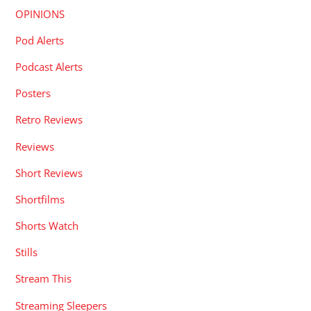
OPINIONS
Pod Alerts
Podcast Alerts
Posters
Retro Reviews
Reviews
Short Reviews
Shortfilms
Shorts Watch
Stills
Stream This
Streaming Sleepers