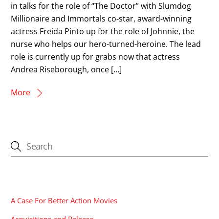
in talks for the role of “The Doctor” with Slumdog
Millionaire and Immortals co-star, award-winning
actress Freida Pinto up for the role of Johnnie, the
nurse who helps our hero-turned-heroine. The lead
role is currently up for grabs now that actress
Andrea Riseborough, once […]
More
CATEGORIES
A Case For Better Action Movies