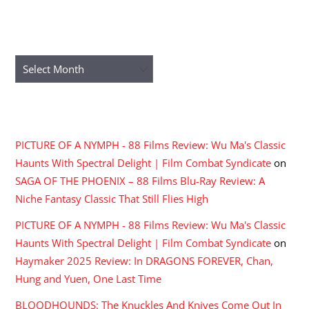
ARCHIVES
Archives
RECENT COMMENTS
PICTURE OF A NYMPH - 88 Films Review: Wu Ma's Classic
Haunts With Spectral Delight | Film Combat Syndicate
on
SAGA OF THE PHOENIX – 88 Films Blu-Ray Review: A
Niche Fantasy Classic That Still Flies High
PICTURE OF A NYMPH - 88 Films Review: Wu Ma's Classic
Haunts With Spectral Delight | Film Combat Syndicate
on
Haymaker 2025 Review: In DRAGONS FOREVER, Chan,
Hung and Yuen, One Last Time
BLOODHOUNDS: The Knuckles And Knives Come Out In