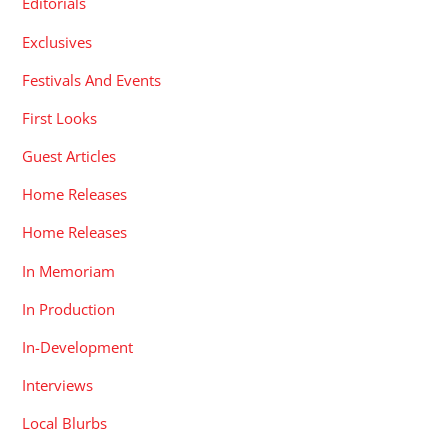
Editorials
Exclusives
Festivals And Events
First Looks
Guest Articles
Home Releases
Home Releases
In Memoriam
In Production
In-Development
Interviews
Local Blurbs