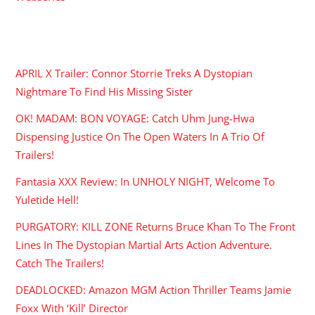
RECENT POSTS
APRIL X Trailer: Connor Storrie Treks A Dystopian
Nightmare To Find His Missing Sister
OK! MADAM: BON VOYAGE: Catch Uhm Jung-Hwa
Dispensing Justice On The Open Waters In A Trio Of
Trailers!
Fantasia XXX Review: In UNHOLY NIGHT, Welcome To
Yuletide Hell!
PURGATORY: KILL ZONE Returns Bruce Khan To The Front
Lines In The Dystopian Martial Arts Action Adventure.
Catch The Trailers!
DEADLOCKED: Amazon MGM Action Thriller Teams Jamie
Foxx With ‘Kill’ Director