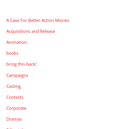
CATEGORIES
A Case For Better Action Movies
Acquisitions and Release
Animation
books
bring this back!
Campaigns
Casting
Contests
Corporate
Dramas