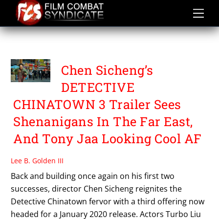
Skip
to
content
WANG BAOJIANG
Chen Sicheng’s
DETECTIVE
CHINATOWN 3 Trailer Sees
Shenanigans In The Far East,
And Tony Jaa Looking Cool AF
Lee B. Golden III
Back and building once again on his first two
successes, director Chen Sicheng reignites the
Detective Chinatown fervor with a third offering now
headed for a January 2020 release. Actors Turbo Liu