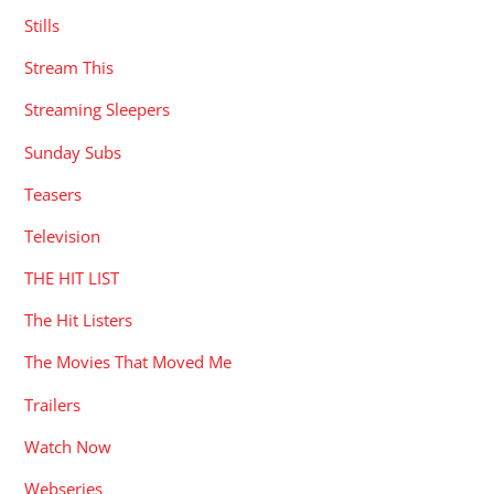
Stills
Stream This
Streaming Sleepers
Sunday Subs
Teasers
Television
THE HIT LIST
The Hit Listers
The Movies That Moved Me
Trailers
Watch Now
Webseries