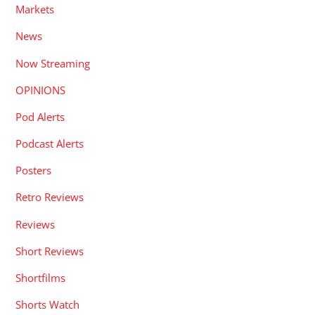
Markets
News
Now Streaming
OPINIONS
Pod Alerts
Podcast Alerts
Posters
Retro Reviews
Reviews
Short Reviews
Shortfilms
Shorts Watch