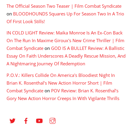
The Official Season Two Teaser | Film Combat Syndicate
on
BLOODHOUNDS Squares Up For Season Two In A Trio
Of First Look Stills!
IN COLD LIGHT Review: Maika Monroe Is An Ex-Con Back
On The Run In Maxime Giroux's New Crime Thriller | Film
Combat Syndicate
on
GOD IS A BULLET Review: A Ballistic
Essay On Faith Underscores A Deadly Rescue Mission, And
A Nightmaring Journey Of Redemption
P.O.V.: Killers Collide On America's Bloodiest Night In
Brian K. Rosenthal's New Action Horror Short | Film
Combat Syndicate
on
POV Review: Brian K. Rosenthal’s
Gory New Action Horror Creeps In With Vigilante Thrills