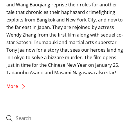
and Wang Baoqiang reprise their roles for another
tale that chronicles their haphazard crimefighting
exploits from Bangkok and New York City, and now to
the far east in Japan. They are rejoined by actress
Wendy Zhang from the first film along with sequel co-
star Satoshi Tsumabuki and martial arts superstar
Tony Jaa now for a story that sees our heroes landing
in Tokyo to solve a bizzare murder. The film opens
just in time for the Chinese New Year on January 25.
Tadanobu Asano and Masami Nagasawa also star!
More