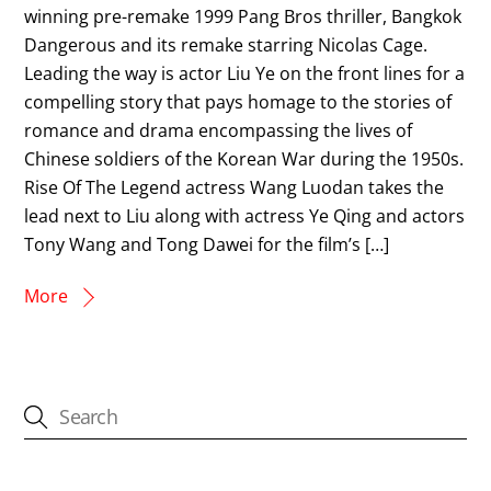
winning pre-remake 1999 Pang Bros thriller, Bangkok
Dangerous and its remake starring Nicolas Cage.
Leading the way is actor Liu Ye on the front lines for a
compelling story that pays homage to the stories of
romance and drama encompassing the lives of
Chinese soldiers of the Korean War during the 1950s.
Rise Of The Legend actress Wang Luodan takes the
lead next to Liu along with actress Ye Qing and actors
Tony Wang and Tong Dawei for the film’s […]
More
CATEGORIES