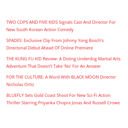
RECENT POSTS
TWO COPS AND FIVE KIDS Signals Cast And Director For
New South Korean Action Comedy
SPADES: Exclusive Clip From Johnny Yong Bosch’s
Directorial Debut Ahead Of Online Premiere
THE KUNG FU KID Review: A Doting Underdog Martial Arts
Adventure That Doesn’t Take ‘No’ For An Answer
FOR THE CULTURE: A Word With BLACK MOON Director
Nicholas Ortiz
BLUEFLY Sets Gold Coast Shoot For New Sci-Fi Action
Thriller Starring Priyanka Chopra Jonas And Russell Crowe
ARCHIVES