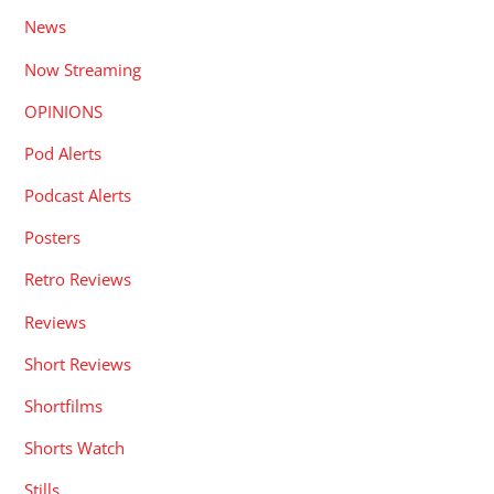
News
Now Streaming
OPINIONS
Pod Alerts
Podcast Alerts
Posters
Retro Reviews
Reviews
Short Reviews
Shortfilms
Shorts Watch
Stills