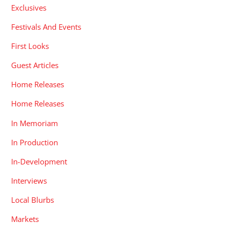
Exclusives
Festivals And Events
First Looks
Guest Articles
Home Releases
Home Releases
In Memoriam
In Production
In-Development
Interviews
Local Blurbs
Markets