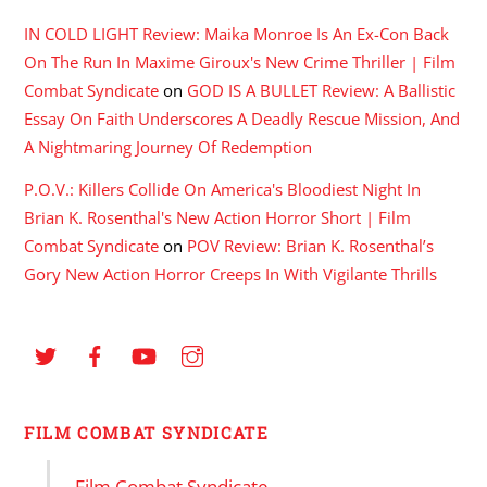
IN COLD LIGHT Review: Maika Monroe Is An Ex-Con Back
On The Run In Maxime Giroux's New Crime Thriller | Film
Combat Syndicate
on
GOD IS A BULLET Review: A Ballistic
Essay On Faith Underscores A Deadly Rescue Mission, And
A Nightmaring Journey Of Redemption
P.O.V.: Killers Collide On America's Bloodiest Night In
Brian K. Rosenthal's New Action Horror Short | Film
Combat Syndicate
on
POV Review: Brian K. Rosenthal’s
Gory New Action Horror Creeps In With Vigilante Thrills
FILM COMBAT SYNDICATE
Film Combat Syndicate