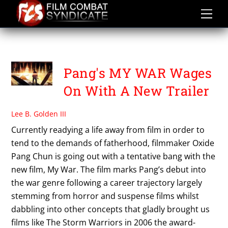
Skip
to
content
WANG LUODAN
Pang's MY WAR Wages
On With A New Trailer
Lee B. Golden III
Currently readying a life away from film in order to
tend to the demands of fatherhood, filmmaker Oxide
Pang Chun is going out with a tentative bang with the
new film, My War. The film marks Pang’s debut into
the war genre following a career trajectory largely
stemming from horror and suspense films whilst
dabbling into other concepts that gladly brought us
films like The Storm Warriors in 2006 the award-