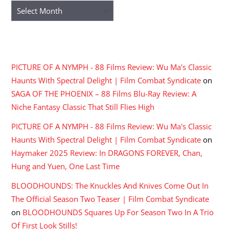
Archives
RECENT COMMENTS
PICTURE OF A NYMPH - 88 Films Review: Wu Ma's Classic
Haunts With Spectral Delight | Film Combat Syndicate
on
SAGA OF THE PHOENIX – 88 Films Blu-Ray Review: A
Niche Fantasy Classic That Still Flies High
PICTURE OF A NYMPH - 88 Films Review: Wu Ma's Classic
Haunts With Spectral Delight | Film Combat Syndicate
on
Haymaker 2025 Review: In DRAGONS FOREVER, Chan,
Hung and Yuen, One Last Time
BLOODHOUNDS: The Knuckles And Knives Come Out In
The Official Season Two Teaser | Film Combat Syndicate
on
BLOODHOUNDS Squares Up For Season Two In A Trio
Of First Look Stills!