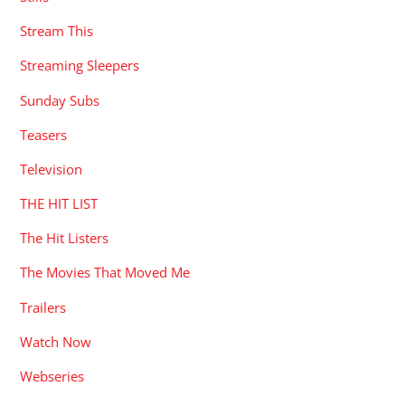
Stream This
Streaming Sleepers
Sunday Subs
Teasers
Television
THE HIT LIST
The Hit Listers
The Movies That Moved Me
Trailers
Watch Now
Webseries