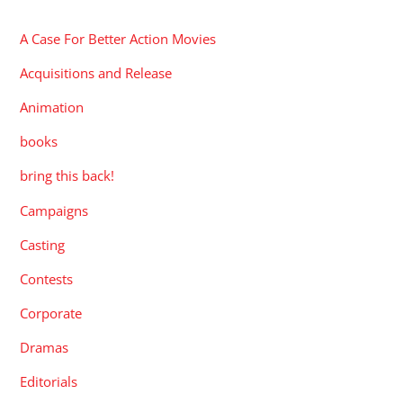
A Case For Better Action Movies
Acquisitions and Release
Animation
books
bring this back!
Campaigns
Casting
Contests
Corporate
Dramas
Editorials