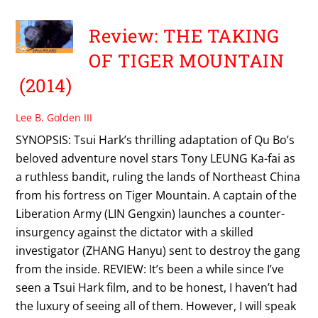
Review: THE TAKING
OF TIGER MOUNTAIN
(2014)
Lee B. Golden III
SYNOPSIS: Tsui Hark’s thrilling adaptation of Qu Bo’s
beloved adventure novel stars Tony LEUNG Ka-fai as
a ruthless bandit, ruling the lands of Northeast China
from his fortress on Tiger Mountain. A captain of the
Liberation Army (LIN Gengxin) launches a counter-
insurgency against the dictator with a skilled
investigator (ZHANG Hanyu) sent to destroy the gang
from the inside. REVIEW: It’s been a while since I’ve
seen a Tsui Hark film, and to be honest, I haven’t had
the luxury of seeing all of them. However, I will speak