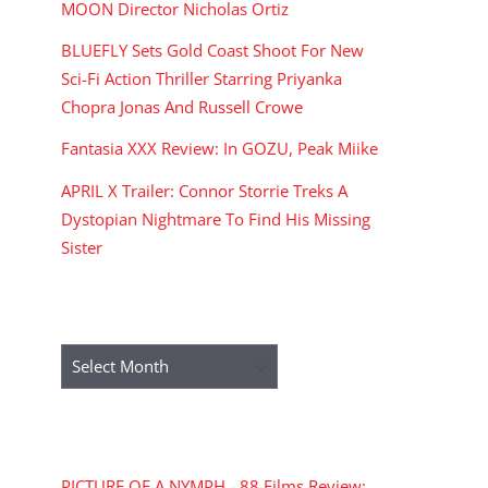
MOON Director Nicholas Ortiz
BLUEFLY Sets Gold Coast Shoot For New
Sci-Fi Action Thriller Starring Priyanka
Chopra Jonas And Russell Crowe
Fantasia XXX Review: In GOZU, Peak Miike
APRIL X Trailer: Connor Storrie Treks A
Dystopian Nightmare To Find His Missing
Sister
ARCHIVES
Archives
RECENT COMMENTS
PICTURE OF A NYMPH - 88 Films Review: