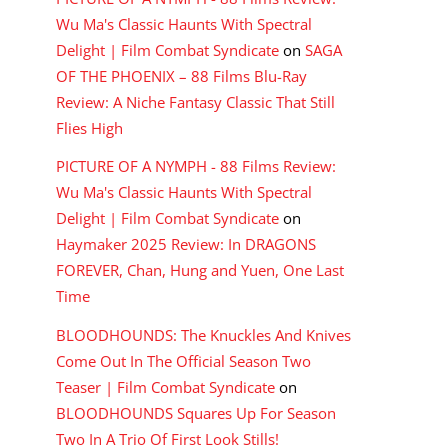
Wu Ma's Classic Haunts With Spectral
Delight | Film Combat Syndicate
on
SAGA
OF THE PHOENIX – 88 Films Blu-Ray
Review: A Niche Fantasy Classic That Still
Flies High
PICTURE OF A NYMPH - 88 Films Review:
Wu Ma's Classic Haunts With Spectral
Delight | Film Combat Syndicate
on
Haymaker 2025 Review: In DRAGONS
FOREVER, Chan, Hung and Yuen, One Last
Time
BLOODHOUNDS: The Knuckles And Knives
Come Out In The Official Season Two
Teaser | Film Combat Syndicate
on
BLOODHOUNDS Squares Up For Season
Two In A Trio Of First Look Stills!