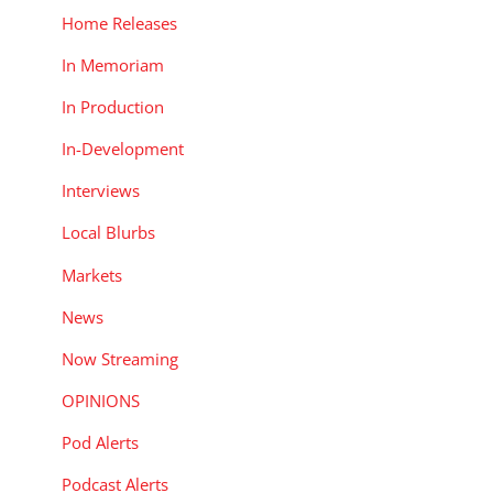
Home Releases
In Memoriam
In Production
In-Development
Interviews
Local Blurbs
Markets
News
Now Streaming
OPINIONS
Pod Alerts
Podcast Alerts