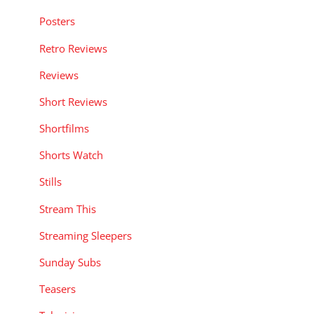
Posters
Retro Reviews
Reviews
Short Reviews
Shortfilms
Shorts Watch
Stills
Stream This
Streaming Sleepers
Sunday Subs
Teasers