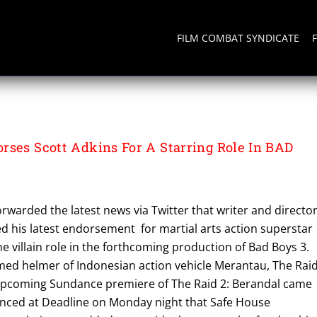
FILM COMBAT SYNDICATE
rses Scott Adkins For A Starring Role In BAD
warded the latest news via Twitter that writer and directo
 his latest endorsement for martial arts action superstar
he villain role in the forthcoming production of Bad Boys 3.
med helmer of Indonesian action vehicle Merantau, The Raid
pcoming Sundance premiere of The Raid 2: Berandal came
ounced at Deadline on Monday night that Safe House