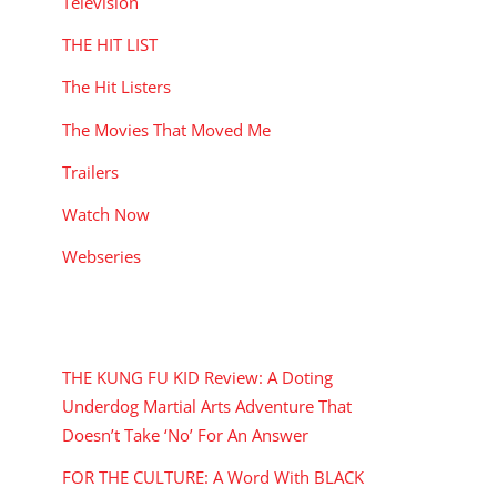
Television
THE HIT LIST
The Hit Listers
The Movies That Moved Me
Trailers
Watch Now
Webseries
RECENT POSTS
THE KUNG FU KID Review: A Doting
Underdog Martial Arts Adventure That
Doesn’t Take ‘No’ For An Answer
FOR THE CULTURE: A Word With BLACK