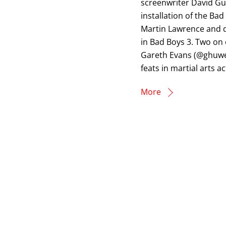
screenwriter David Gu
installation of the Ba
Martin Lawrence and di
in Bad Boys 3. Two on 
Gareth Evans (@ghuwe
feats in martial arts ac
More