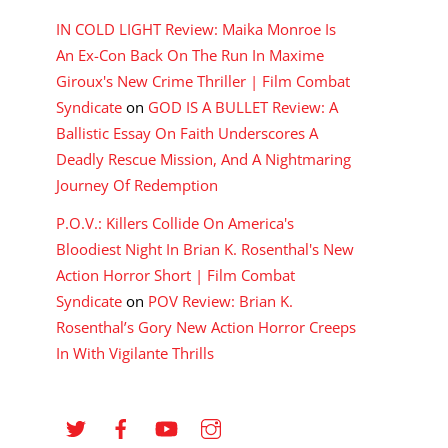
IN COLD LIGHT Review: Maika Monroe Is
An Ex-Con Back On The Run In Maxime
Giroux's New Crime Thriller | Film Combat
Syndicate
on
GOD IS A BULLET Review: A
Ballistic Essay On Faith Underscores A
Deadly Rescue Mission, And A Nightmaring
Journey Of Redemption
P.O.V.: Killers Collide On America's
Bloodiest Night In Brian K. Rosenthal's New
Action Horror Short | Film Combat
Syndicate
on
POV Review: Brian K.
Rosenthal’s Gory New Action Horror Creeps
In With Vigilante Thrills