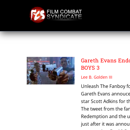
Skip
to
content
WAR WOLVES
Gareth Evans Endo
BOYS 3
Lee B. Golden III
Unleash The Fanboy for
Gareth Evans annouced
star Scott Adkins for t
The tweet from the fa
Redemption and the u
just after it was ann