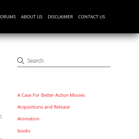
FORUMS
ABOUT US
DISCLAIMER
CONTACT US
CATEGORIES
r
A Case For Better Action Movies
Acquisitions and Release
:
Animation
books