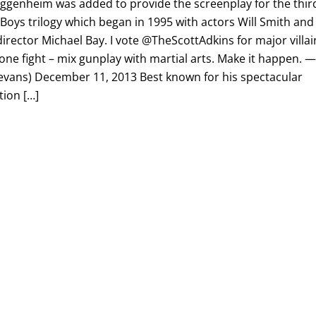
ggenheim was added to provide the screenplay for the thir
d Boys trilogy which began in 1995 with actors Will Smith and
rector Michael Bay. I vote @TheScottAdkins for major villai
one fight – mix gunplay with martial arts. Make it happen. 
vans) December 11, 2013 Best known for his spectacular
tion […]