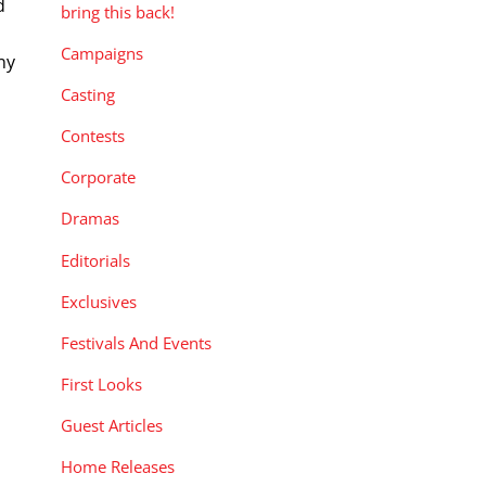
d
bring this back!
Campaigns
ny
—
Casting
Contests
Corporate
Dramas
Editorials
Exclusives
Festivals And Events
First Looks
Guest Articles
Home Releases