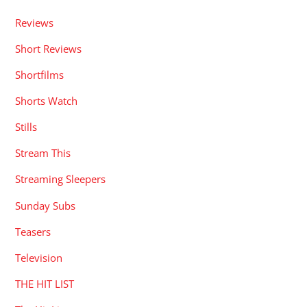
Reviews
Short Reviews
Shortfilms
Shorts Watch
Stills
Stream This
Streaming Sleepers
Sunday Subs
Teasers
Television
THE HIT LIST