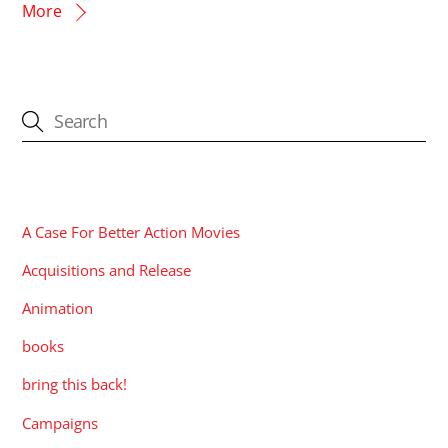
More
CATEGORIES
A Case For Better Action Movies
Acquisitions and Release
Animation
books
bring this back!
Campaigns