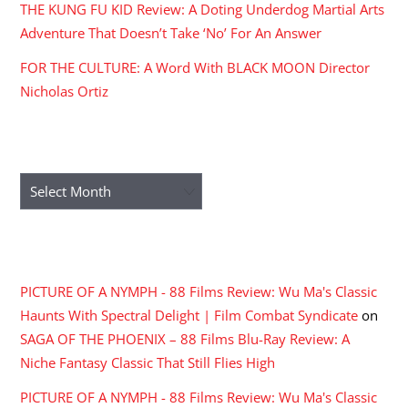
THE KUNG FU KID Review: A Doting Underdog Martial Arts
Adventure That Doesn’t Take ‘No’ For An Answer
FOR THE CULTURE: A Word With BLACK MOON Director
Nicholas Ortiz
ARCHIVES
Archives
RECENT COMMENTS
PICTURE OF A NYMPH - 88 Films Review: Wu Ma's Classic
Haunts With Spectral Delight | Film Combat Syndicate
on
SAGA OF THE PHOENIX – 88 Films Blu-Ray Review: A
Niche Fantasy Classic That Still Flies High
PICTURE OF A NYMPH - 88 Films Review: Wu Ma's Classic