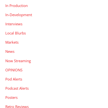
In Production
In-Development
Interviews
Local Blurbs
Markets
News
Now Streaming
OPINIONS
Pod Alerts
Podcast Alerts
Posters
Retro Reviews