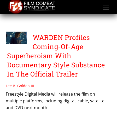
Skip
to
content
WARDEN
WARDEN Profiles
Coming-Of-Age
Superheroism With
Documentary Style Substance
In The Official Trailer
Lee B. Golden III
Freestyle Digital Media will release the film on
multiple platforms, including digital, cable, satelite
and DVD next month.