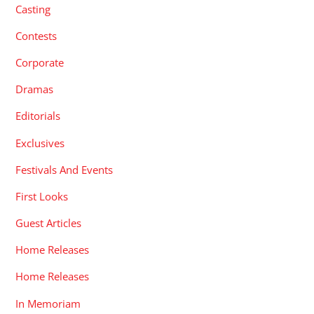
Casting
Contests
Corporate
Dramas
Editorials
Exclusives
Festivals And Events
First Looks
Guest Articles
Home Releases
Home Releases
In Memoriam