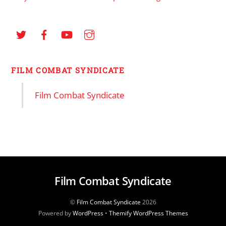
FILM COMBAT SYNDICATE
Film Combat Syndicate
Film Combat Syndicate
©
Film Combat Syndicate
2026
Powered by
WordPress
•
Themify WordPress Themes