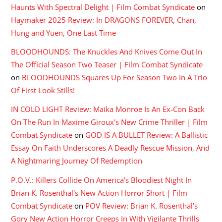
Haunts With Spectral Delight | Film Combat Syndicate
on
Haymaker 2025 Review: In DRAGONS FOREVER, Chan,
Hung and Yuen, One Last Time
BLOODHOUNDS: The Knuckles And Knives Come Out In
The Official Season Two Teaser | Film Combat Syndicate
on
BLOODHOUNDS Squares Up For Season Two In A Trio
Of First Look Stills!
IN COLD LIGHT Review: Maika Monroe Is An Ex-Con Back
On The Run In Maxime Giroux's New Crime Thriller | Film
Combat Syndicate
on
GOD IS A BULLET Review: A Ballistic
Essay On Faith Underscores A Deadly Rescue Mission, And
A Nightmaring Journey Of Redemption
P.O.V.: Killers Collide On America's Bloodiest Night In
Brian K. Rosenthal's New Action Horror Short | Film
Combat Syndicate
on
POV Review: Brian K. Rosenthal’s
Gory New Action Horror Creeps In With Vigilante Thrills