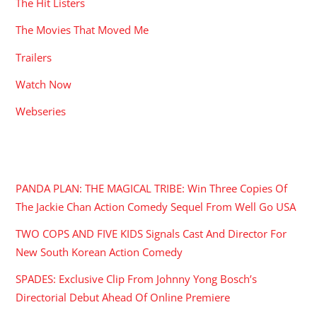
The Hit Listers
The Movies That Moved Me
Trailers
Watch Now
Webseries
RECENT POSTS
PANDA PLAN: THE MAGICAL TRIBE: Win Three Copies Of
The Jackie Chan Action Comedy Sequel From Well Go USA
TWO COPS AND FIVE KIDS Signals Cast And Director For
New South Korean Action Comedy
SPADES: Exclusive Clip From Johnny Yong Bosch’s
Directorial Debut Ahead Of Online Premiere