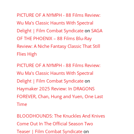
RECENT COMMENTS
PICTURE OF A NYMPH - 88 Films Review:
Wu Ma's Classic Haunts With Spectral
Delight | Film Combat Syndicate
on
SAGA
OF THE PHOENIX – 88 Films Blu-Ray
Review: A Niche Fantasy Classic That Still
Flies High
PICTURE OF A NYMPH - 88 Films Review:
Wu Ma's Classic Haunts With Spectral
Delight | Film Combat Syndicate
on
Haymaker 2025 Review: In DRAGONS
FOREVER, Chan, Hung and Yuen, One Last
Time
BLOODHOUNDS: The Knuckles And Knives
Come Out In The Official Season Two
Teaser | Film Combat Syndicate
on