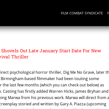
FILM COMBAT SYNDICATE
hovels Out Late January Start Date For New
ival Thriller
irect psychological horror thriller, Dig Me No Grave, later th
he Birmingham-based filmmaker had been touting some
r the last few months (which you can check out below) as
 Casting has firstly added Warren Hicks, James Bryhan and
ining Marwa from his previous work. Marwa will direct from 
creenplay storied and written by Gary A. Piazza (upcoming