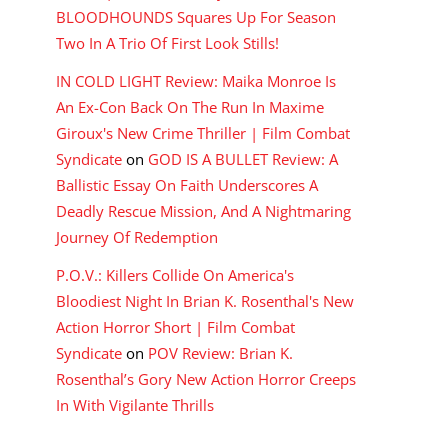
BLOODHOUNDS Squares Up For Season
Two In A Trio Of First Look Stills!
IN COLD LIGHT Review: Maika Monroe Is
An Ex-Con Back On The Run In Maxime
Giroux's New Crime Thriller | Film Combat
Syndicate
on
GOD IS A BULLET Review: A
Ballistic Essay On Faith Underscores A
Deadly Rescue Mission, And A Nightmaring
Journey Of Redemption
P.O.V.: Killers Collide On America's
Bloodiest Night In Brian K. Rosenthal's New
Action Horror Short | Film Combat
Syndicate
on
POV Review: Brian K.
Rosenthal’s Gory New Action Horror Creeps
In With Vigilante Thrills