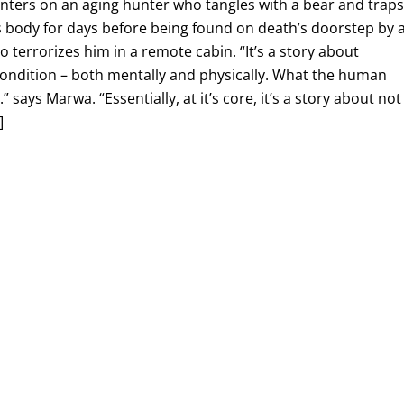
enters on an aging hunter who tangles with a bear and trap
s body for days before being found on death’s doorstep by 
 terrorizes him in a remote cabin. “It’s a story about
condition – both mentally and physically. What the human
” says Marwa. “Essentially, at it’s core, it’s a story about not
]