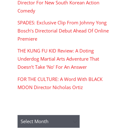
Director For New South Korean Action
Comedy
SPADES: Exclusive Clip From Johnny Yong
Bosch’s Directorial Debut Ahead Of Online
Premiere
THE KUNG FU KID Review: A Doting
Underdog Martial Arts Adventure That
Doesn’t Take ‘No’ For An Answer
FOR THE CULTURE: A Word With BLACK
MOON Director Nicholas Ortiz
ARCHIVES
Archives