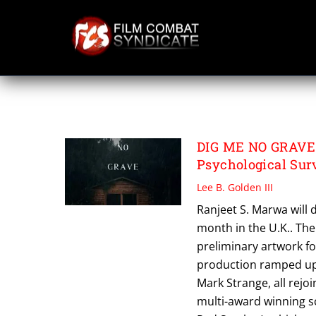
Skip
to
content
WARREN HICKS
DIG ME NO GRAVE S
Psychological Surv
Lee B. Golden III
Ranjeet S. Marwa will d
month in the U.K.. T
preliminary artwork fo
production ramped up.
Mark Strange, all rejo
multi-award winning s