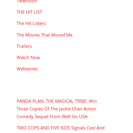
Television
THE HIT LIST
The Hit Listers
The Movies That Moved Me
Trailers
Watch Now
Webseries
RECENT POSTS
PANDA PLAN: THE MAGICAL TRIBE: Win
Three Copies Of The Jackie Chan Action
Comedy Sequel From Well Go USA
TWO COPS AND FIVE KIDS Signals Cast And