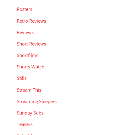
Posters
Retro Reviews
Reviews
Short Reviews
Shortfilms
Shorts Watch
Stills
Stream This
Streaming Sleepers
Sunday Subs
Teasers