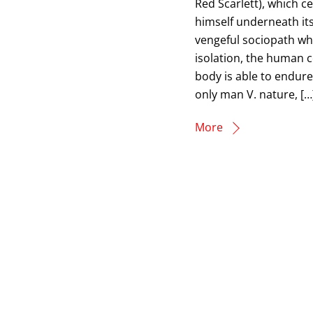
Red Scarlett), which c
himself underneath it
vengeful sociopath who
isolation, the human 
body is able to endure.
only man V. nature, […
More