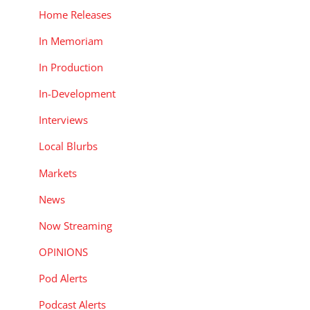
Home Releases
In Memoriam
In Production
In-Development
Interviews
Local Blurbs
Markets
News
Now Streaming
OPINIONS
Pod Alerts
Podcast Alerts