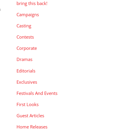
s
bring this back!
a
Campaigns
Casting
Contests
Corporate
Dramas
Editorials
Exclusives
Festivals And Events
First Looks
Guest Articles
Home Releases