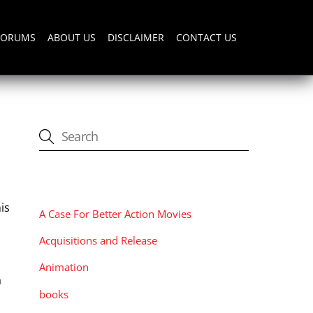
FORUMS
ABOUT US
DISCLAIMER
CONTACT US
CATEGORIES
is
A Case For Better Action Movies
Acquisitions and Release
Animation
a
books