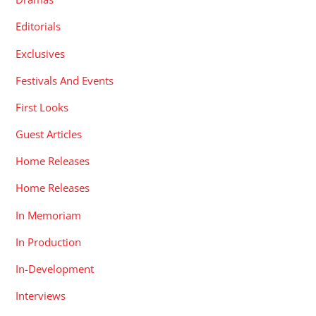
Editorials
Exclusives
Festivals And Events
First Looks
Guest Articles
Home Releases
Home Releases
In Memoriam
In Production
In-Development
Interviews