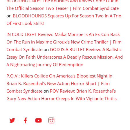
BLOODHOUNDS: The Knuckles And Knives Come Out In
The Official Season Two Teaser | Film Combat Syndicate
on
BLOODHOUNDS Squares Up For Season Two In A Trio
Of First Look Stills!
IN COLD LIGHT Review: Maika Monroe Is An Ex-Con Back
On The Run In Maxime Giroux's New Crime Thriller | Film
Combat Syndicate
on
GOD IS A BULLET Review: A Ballistic
Essay On Faith Underscores A Deadly Rescue Mission, And
A Nightmaring Journey Of Redemption
P.O.V.: Killers Collide On America's Bloodiest Night In
Brian K. Rosenthal's New Action Horror Short | Film
Combat Syndicate
on
POV Review: Brian K. Rosenthal’s
Gory New Action Horror Creeps In With Vigilante Thrills