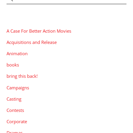
CATEGORIES
A Case For Better Action Movies
Acquisitions and Release
Animation
books
bring this back!
Campaigns
Casting
Contests
Corporate
Dramas