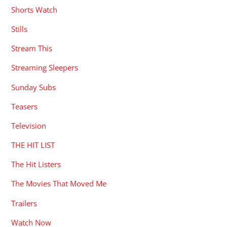
Shorts Watch
Stills
Stream This
Streaming Sleepers
Sunday Subs
Teasers
Television
THE HIT LIST
The Hit Listers
The Movies That Moved Me
Trailers
Watch Now