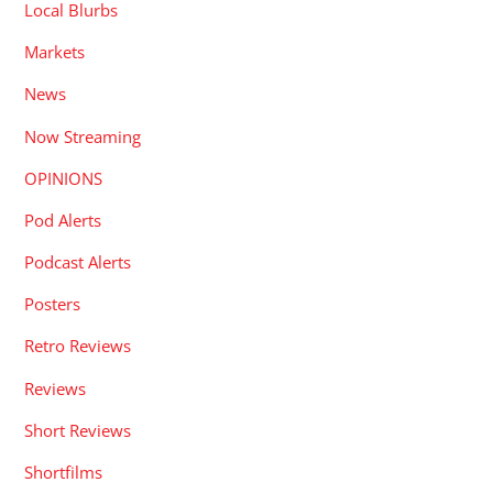
Local Blurbs
Markets
News
Now Streaming
OPINIONS
Pod Alerts
Podcast Alerts
Posters
Retro Reviews
Reviews
Short Reviews
Shortfilms