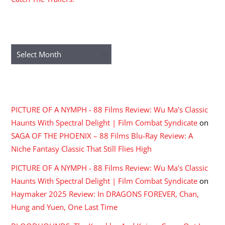
ARCHIVES
Archives
RECENT COMMENTS
PICTURE OF A NYMPH - 88 Films Review: Wu Ma's Classic
Haunts With Spectral Delight | Film Combat Syndicate
on
SAGA OF THE PHOENIX – 88 Films Blu-Ray Review: A
Niche Fantasy Classic That Still Flies High
PICTURE OF A NYMPH - 88 Films Review: Wu Ma's Classic
Haunts With Spectral Delight | Film Combat Syndicate
on
Haymaker 2025 Review: In DRAGONS FOREVER, Chan,
Hung and Yuen, One Last Time