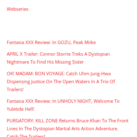
Webseries
RECENT POSTS
Fantasia XXX Review: In GOZU, Peak Miike
APRIL X Trailer: Connor Storrie Treks A Dystopian
Nightmare To Find His Missing Sister
OK! MADAM: BON VOYAGE: Catch Uhm Jung-Hwa
Dispensing Justice On The Open Waters In A Trio Of
Trailers!
Fantasia XXX Review: In UNHOLY NIGHT, Welcome To
Yuletide Hell!
PURGATORY: KILL ZONE Returns Bruce Khan To The Front
Lines In The Dystopian Martial Arts Action Adventure.
Catch The Trailers!