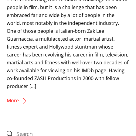
people in film, but it is a challenge that has been
embraced far and wide by a lot of people in the
world, most notably in the independent industry.
One of those people is Italian-born Zak Lee
Guarnaccia, a multifaceted actor, martial artist,
fitness expert and Hollywood stuntman whose
career has been evolving his career in film, television,
martial arts and fitness with well-over two decades of
work available for viewing on his IMDb page. Having
co-founded ZASH Productions in 2000 with fellow
producer […]
More