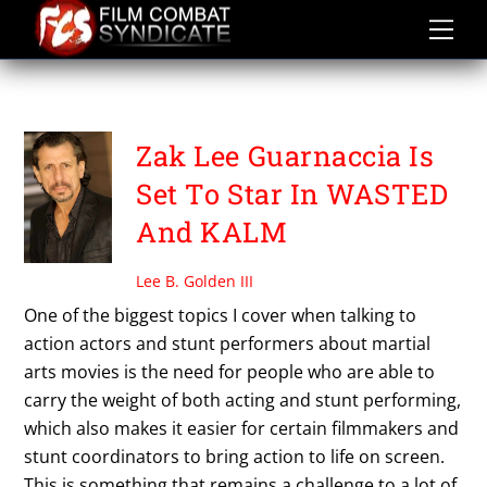
Skip
to
content
WASTED
Zak Lee Guarnaccia Is
Set To Star In WASTED
And KALM
Lee B. Golden III
One of the biggest topics I cover when talking to
action actors and stunt performers about martial
arts movies is the need for people who are able to
carry the weight of both acting and stunt performing,
which also makes it easier for certain filmmakers and
stunt coordinators to bring action to life on screen.
This is something that remains a challenge to a lot of