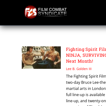
Skip
to
content
WAY OF THE DR
Fighting Spirit 
NINJA, SURVIVIN
Next Month!
Lee B. Golden III
The Fighting Spirit Fil
two-day Bruce Lee-the
martial arts in Londo
full line-up is available
line-up, and twenty-o