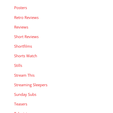
Posters
Retro Reviews
Reviews
Short Reviews
Shortfilms
Shorts Watch
Stills
Stream This
Streaming Sleepers
Sunday Subs
Teasers