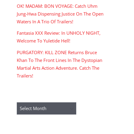
OK! MADAM: BON VOYAGE: Catch Uhm
Jung-Hwa Dispensing Justice On The Open
Waters In A Trio Of Trailers!
Fantasia XXX Review: In UNHOLY NIGHT,
Welcome To Yuletide Hell!
PURGATORY: KILL ZONE Returns Bruce
Khan To The Front Lines In The Dystopian
Martial Arts Action Adventure. Catch The
Trailers!
ARCHIVES
Archives
RECENT COMMENTS