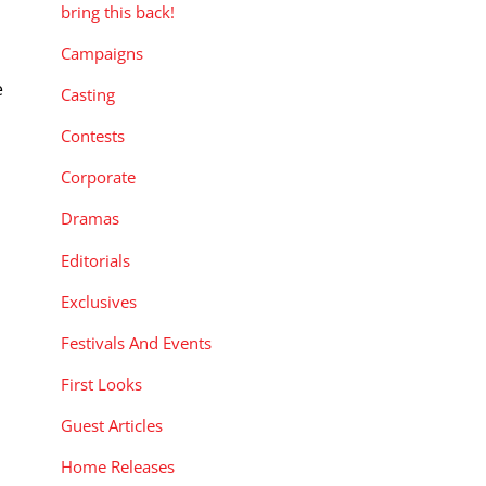
bring this back!
Campaigns
e
Casting
Contests
Corporate
Dramas
Editorials
Exclusives
Festivals And Events
First Looks
Guest Articles
Home Releases