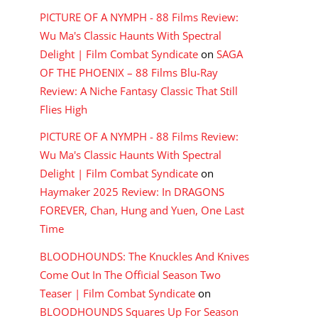
PICTURE OF A NYMPH - 88 Films Review:
Wu Ma's Classic Haunts With Spectral
Delight | Film Combat Syndicate
on
SAGA
OF THE PHOENIX – 88 Films Blu-Ray
Review: A Niche Fantasy Classic That Still
Flies High
PICTURE OF A NYMPH - 88 Films Review:
Wu Ma's Classic Haunts With Spectral
Delight | Film Combat Syndicate
on
Haymaker 2025 Review: In DRAGONS
FOREVER, Chan, Hung and Yuen, One Last
Time
BLOODHOUNDS: The Knuckles And Knives
Come Out In The Official Season Two
Teaser | Film Combat Syndicate
on
BLOODHOUNDS Squares Up For Season