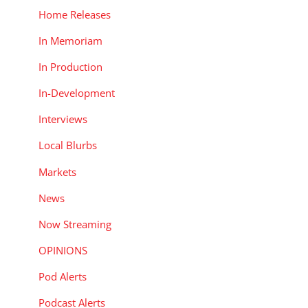
Home Releases
In Memoriam
In Production
In-Development
Interviews
Local Blurbs
Markets
News
Now Streaming
OPINIONS
Pod Alerts
Podcast Alerts