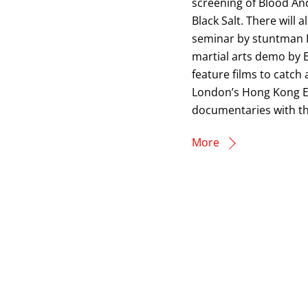
screening of Blood An
Black Salt. There will
seminar by stuntman P
martial arts demo by E
feature films to catch
London’s Hong Kong Ec
documentaries with th
More