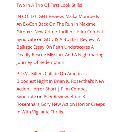
Two In A Trio Of First Look Stills!
IN COLD LIGHT Review: Maika Monroe Is
An Ex-Con Back On The Run In Maxime
Giroux's New Crime Thriller | Film Combat
Syndicate
on
GOD IS A BULLET Review: A
Ballistic Essay On Faith Underscores A
Deadly Rescue Mission, And A Nightmaring
Journey Of Redemption
P.O.V.: Killers Collide On America's
Bloodiest Night In Brian K. Rosenthal's New
Action Horror Short | Film Combat
Syndicate
on
POV Review: Brian K.
Rosenthal’s Gory New Action Horror Creeps
In With Vigilante Thrills