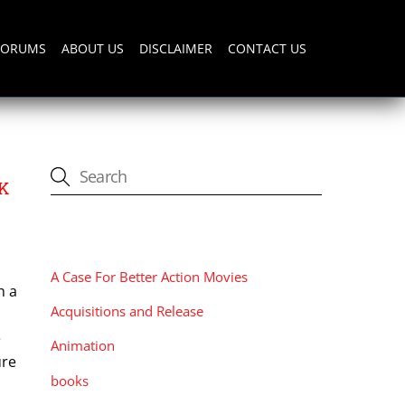
FORUMS
ABOUT US
DISCLAIMER
CONTACT US
RK
CATEGORIES
A Case For Better Action Movies
h a
Acquisitions and Release
e
Animation
ure
books