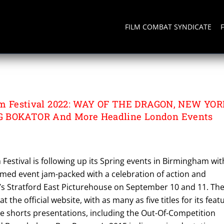
FILM COMBAT SYNDICATE
AGON
Film Festival 2022: WAY OF THE DRAGON, NEW YO
G BOKATOR And More Headline London Events
m Festival is following up its Spring events in Birmingham wit
med event jam-packed with a celebration of action and
n’s Stratford East Picturehouse on September 10 and 11. Th
 at the official website, with as many as five titles for its feat
ne shorts presentations, including the Out-Of-Competition