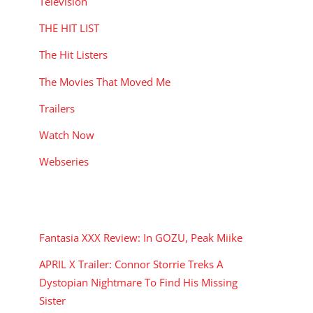
Television
THE HIT LIST
The Hit Listers
The Movies That Moved Me
Trailers
Watch Now
Webseries
RECENT POSTS
Fantasia XXX Review: In GOZU, Peak Miike
APRIL X Trailer: Connor Storrie Treks A
Dystopian Nightmare To Find His Missing
Sister