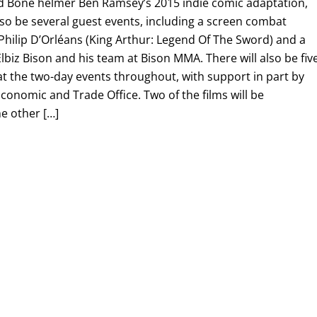
d Bone helmer Ben Ramsey’s 2015 indie comic adaptation,
 also be several guest events, including a screen combat
hilip D’Orléans (King Arthur: Legend Of The Sword) and a
lbiz Bison and his team at Bison MMA. There will also be fiv
 at the two-day events throughout, with support in part by
onomic and Trade Office. Two of the films will be
e other […]