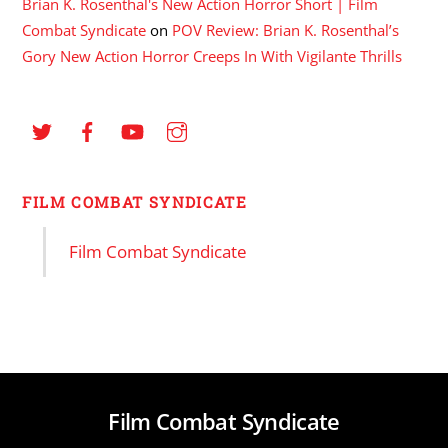
Brian K. Rosenthal's New Action Horror Short | Film
Combat Syndicate
on
POV Review: Brian K. Rosenthal’s
Gory New Action Horror Creeps In With Vigilante Thrills
FILM COMBAT SYNDICATE
Film Combat Syndicate
Film Combat Syndicate