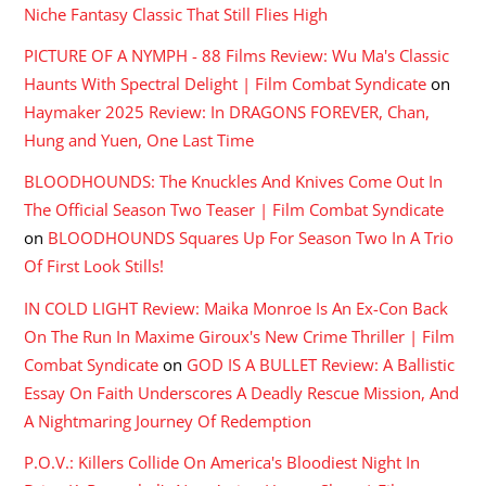
Niche Fantasy Classic That Still Flies High
PICTURE OF A NYMPH - 88 Films Review: Wu Ma's Classic
Haunts With Spectral Delight | Film Combat Syndicate
on
Haymaker 2025 Review: In DRAGONS FOREVER, Chan,
Hung and Yuen, One Last Time
BLOODHOUNDS: The Knuckles And Knives Come Out In
The Official Season Two Teaser | Film Combat Syndicate
on
BLOODHOUNDS Squares Up For Season Two In A Trio
Of First Look Stills!
IN COLD LIGHT Review: Maika Monroe Is An Ex-Con Back
On The Run In Maxime Giroux's New Crime Thriller | Film
Combat Syndicate
on
GOD IS A BULLET Review: A Ballistic
Essay On Faith Underscores A Deadly Rescue Mission, And
A Nightmaring Journey Of Redemption
P.O.V.: Killers Collide On America's Bloodiest Night In