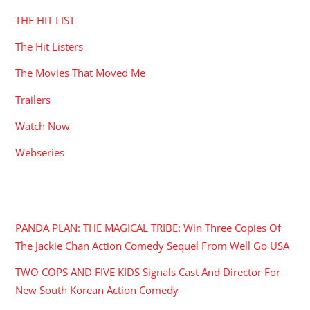
THE HIT LIST
The Hit Listers
The Movies That Moved Me
Trailers
Watch Now
Webseries
RECENT POSTS
PANDA PLAN: THE MAGICAL TRIBE: Win Three Copies Of
The Jackie Chan Action Comedy Sequel From Well Go USA
TWO COPS AND FIVE KIDS Signals Cast And Director For
New South Korean Action Comedy