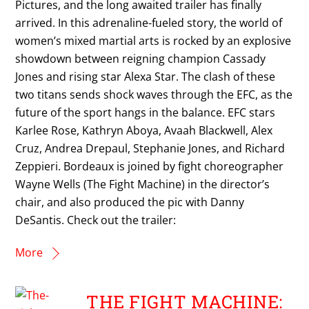
Pictures, and the long awaited trailer has finally
arrived. In this adrenaline-fueled story, the world of
women’s mixed martial arts is rocked by an explosive
showdown between reigning champion Cassady
Jones and rising star Alexa Star. The clash of these
two titans sends shock waves through the EFC, as the
future of the sport hangs in the balance. EFC stars
Karlee Rose, Kathryn Aboya, Avaah Blackwell, Alex
Cruz, Andrea Drepaul, Stephanie Jones, and Richard
Zeppieri. Bordeaux is joined by fight choreographer
Wayne Wells (The Fight Machine) in the director’s
chair, and also produced the pic with Danny
DeSantis. Check out the trailer:
More
THE FIGHT MACHINE: