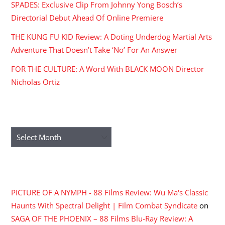
SPADES: Exclusive Clip From Johnny Yong Bosch’s
Directorial Debut Ahead Of Online Premiere
THE KUNG FU KID Review: A Doting Underdog Martial Arts
Adventure That Doesn’t Take ‘No’ For An Answer
FOR THE CULTURE: A Word With BLACK MOON Director
Nicholas Ortiz
ARCHIVES
Archives
RECENT COMMENTS
PICTURE OF A NYMPH - 88 Films Review: Wu Ma's Classic
Haunts With Spectral Delight | Film Combat Syndicate
on
SAGA OF THE PHOENIX – 88 Films Blu-Ray Review: A