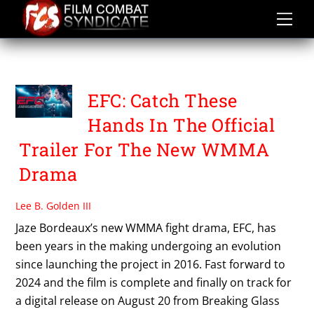
Skip
to
content
WAYNE WELLS
EFC: Catch These
Hands In The Official
Trailer For The New WMMA
Drama
Lee B. Golden III
Jaze Bordeaux’s new WMMA fight drama, EFC, has
been years in the making undergoing an evolution
since launching the project in 2016. Fast forward to
2024 and the film is complete and finally on track for
a digital release on August 20 from Breaking Glass