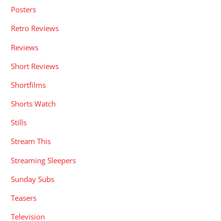
Posters
Retro Reviews
Reviews
Short Reviews
Shortfilms
Shorts Watch
Stills
Stream This
Streaming Sleepers
Sunday Subs
Teasers
Television