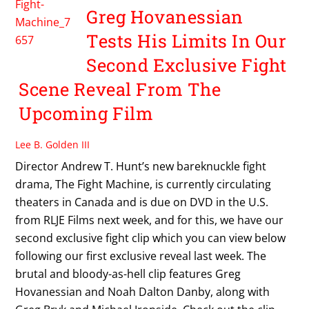
Greg Hovanessian
Tests His Limits In Our
Second Exclusive Fight
Scene Reveal From The
Upcoming Film
Lee B. Golden III
Director Andrew T. Hunt’s new bareknuckle fight
drama, The Fight Machine, is currently circulating
theaters in Canada and is due on DVD in the U.S.
from RLJE Films next week, and for this, we have our
second exclusive fight clip which you can view below
following our first exclusive reveal last week. The
brutal and bloody-as-hell clip features Greg
Hovanessian and Noah Dalton Danby, along with