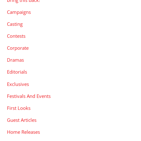
Campaigns
Casting
Contests
Corporate
Dramas
Editorials
Exclusives
Festivals And Events
First Looks
Guest Articles
Home Releases