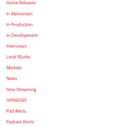
Home Releases
In Memoriam
In Production
In-Development
Interviews
Local Blurbs
Markets
News
Now Streaming
OPINIONS
Pod Alerts
Podcast Alerts