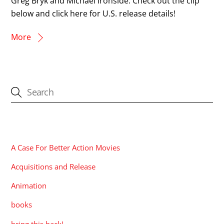
Greg Bryk and Michael Ironside. Check out the clip
below and click here for U.S. release details!
More
CATEGORIES
A Case For Better Action Movies
Acquisitions and Release
Animation
books
bring this back!