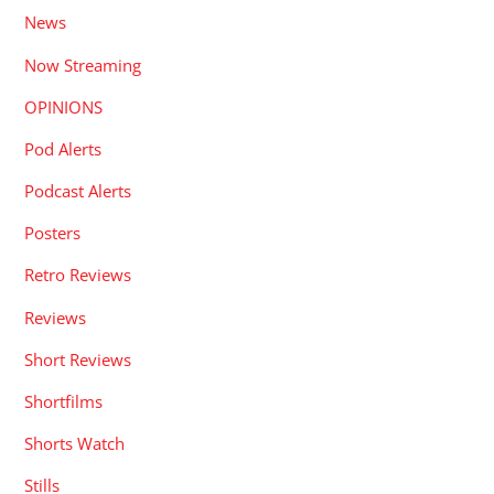
News
Now Streaming
OPINIONS
Pod Alerts
Podcast Alerts
Posters
Retro Reviews
Reviews
Short Reviews
Shortfilms
Shorts Watch
Stills