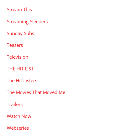
Stream This
Streaming Sleepers
Sunday Subs
Teasers
Television
THE HIT LIST
The Hit Listers
The Movies That Moved Me
Trailers
Watch Now
Webseries