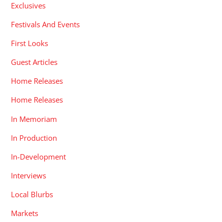
Exclusives
Festivals And Events
First Looks
Guest Articles
Home Releases
Home Releases
In Memoriam
In Production
In-Development
Interviews
Local Blurbs
Markets