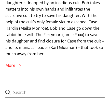
daughter kidnapped by an insidious cult. Bob takes
matters into his own hands and infiltrates the
secretive cult to try to save his daughter. With the
help of the cult’s only female victim escapee, Case
Hardin (Maika Monroe), Bob and Case go down the
rabbit hole with The Ferryman (Jamie Foxx) to save
his daughter and find closure for Case from the cult –
and its maniacal leader (Karl Glusman) – that took so
much away from her.
More
CATEGORIES