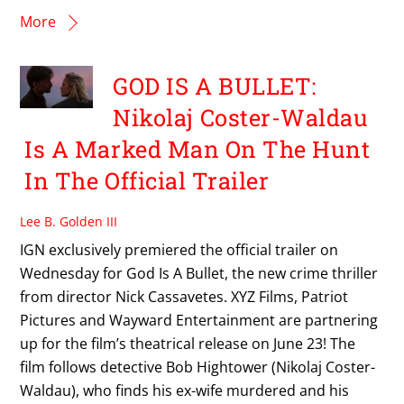
More
GOD IS A BULLET:
Nikolaj Coster-Waldau
Is A Marked Man On The Hunt
In The Official Trailer
Lee B. Golden III
IGN exclusively premiered the official trailer on
Wednesday for God Is A Bullet, the new crime thriller
from director Nick Cassavetes. XYZ Films, Patriot
Pictures and Wayward Entertainment are partnering
up for the film’s theatrical release on June 23! The
film follows detective Bob Hightower (Nikolaj Coster-
Waldau), who finds his ex-wife murdered and his