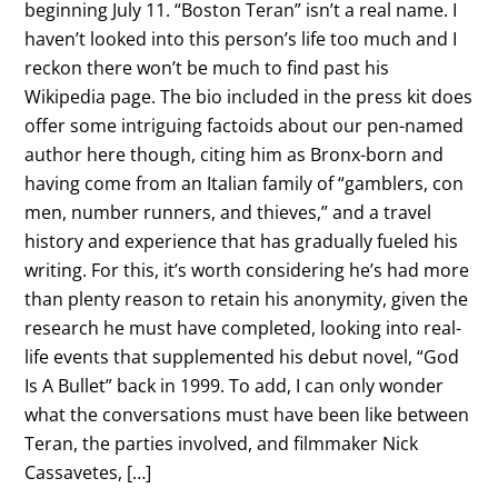
beginning July 11. “Boston Teran” isn’t a real name. I
haven’t looked into this person’s life too much and I
reckon there won’t be much to find past his
Wikipedia page. The bio included in the press kit does
offer some intriguing factoids about our pen-named
author here though, citing him as Bronx-born and
having come from an Italian family of “gamblers, con
men, number runners, and thieves,” and a travel
history and experience that has gradually fueled his
writing. For this, it’s worth considering he’s had more
than plenty reason to retain his anonymity, given the
research he must have completed, looking into real-
life events that supplemented his debut novel, “God
Is A Bullet” back in 1999. To add, I can only wonder
what the conversations must have been like between
Teran, the parties involved, and filmmaker Nick
Cassavetes, […]