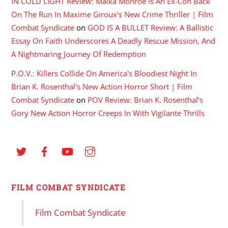
IN COLD LIGHT Review: Maika Monroe Is An Ex-Con Back
On The Run In Maxime Giroux's New Crime Thriller | Film
Combat Syndicate
on
GOD IS A BULLET Review: A Ballistic
Essay On Faith Underscores A Deadly Rescue Mission, And
A Nightmaring Journey Of Redemption
P.O.V.: Killers Collide On America's Bloodiest Night In
Brian K. Rosenthal's New Action Horror Short | Film
Combat Syndicate
on
POV Review: Brian K. Rosenthal’s
Gory New Action Horror Creeps In With Vigilante Thrills
FILM COMBAT SYNDICATE
Film Combat Syndicate