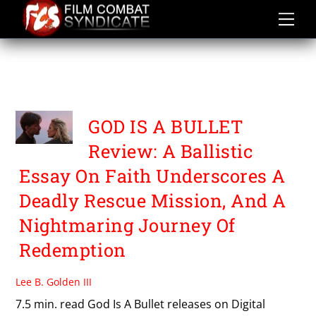
Skip
to
content
WAYWARD
ENTERTAINMENT
GOD IS A BULLET
Review: A Ballistic
Essay On Faith Underscores A
Deadly Rescue Mission, And A
Nightmaring Journey Of
Redemption
Lee B. Golden III
7.5 min. read God Is A Bullet releases on Digital