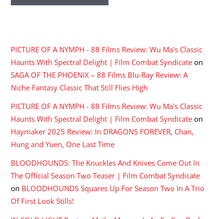
RECENT COMMENTS
PICTURE OF A NYMPH - 88 Films Review: Wu Ma's Classic
Haunts With Spectral Delight | Film Combat Syndicate
on
SAGA OF THE PHOENIX – 88 Films Blu-Ray Review: A
Niche Fantasy Classic That Still Flies High
PICTURE OF A NYMPH - 88 Films Review: Wu Ma's Classic
Haunts With Spectral Delight | Film Combat Syndicate
on
Haymaker 2025 Review: In DRAGONS FOREVER, Chan,
Hung and Yuen, One Last Time
BLOODHOUNDS: The Knuckles And Knives Come Out In
The Official Season Two Teaser | Film Combat Syndicate
on
BLOODHOUNDS Squares Up For Season Two In A Trio
Of First Look Stills!