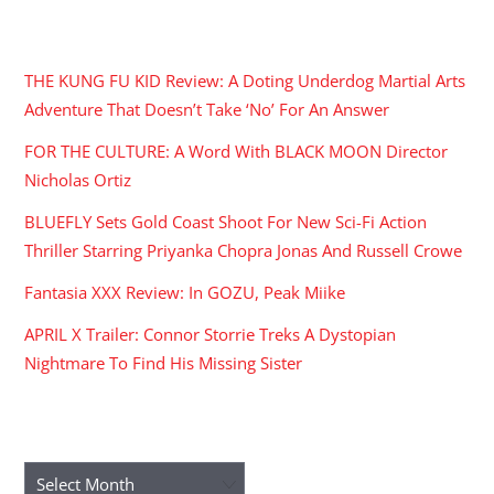
RECENT POSTS
THE KUNG FU KID Review: A Doting Underdog Martial Arts
Adventure That Doesn’t Take ‘No’ For An Answer
FOR THE CULTURE: A Word With BLACK MOON Director
Nicholas Ortiz
BLUEFLY Sets Gold Coast Shoot For New Sci-Fi Action
Thriller Starring Priyanka Chopra Jonas And Russell Crowe
Fantasia XXX Review: In GOZU, Peak Miike
APRIL X Trailer: Connor Storrie Treks A Dystopian
Nightmare To Find His Missing Sister
ARCHIVES
Archives