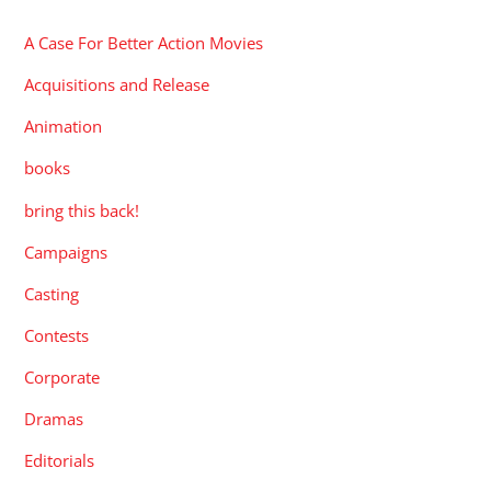
A Case For Better Action Movies
Acquisitions and Release
Animation
books
bring this back!
Campaigns
Casting
Contests
Corporate
Dramas
Editorials