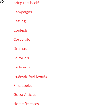
two
bring this back!
Campaigns
Casting
Contests
Corporate
Dramas
Editorials
Exclusives
Festivals And Events
First Looks
Guest Articles
Home Releases