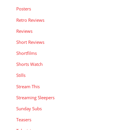
Posters
Retro Reviews
Reviews
Short Reviews
Shortfilms
Shorts Watch
Stills
Stream This
Streaming Sleepers
Sunday Subs
Teasers