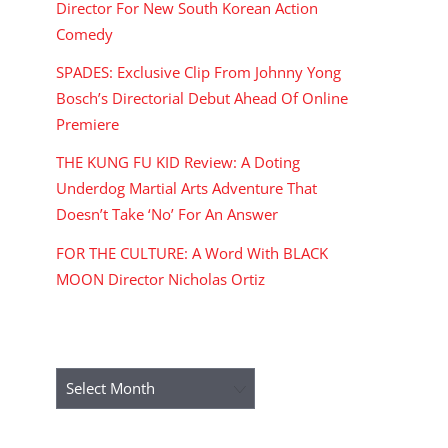
Director For New South Korean Action
Comedy
SPADES: Exclusive Clip From Johnny Yong
Bosch’s Directorial Debut Ahead Of Online
Premiere
THE KUNG FU KID Review: A Doting
Underdog Martial Arts Adventure That
Doesn’t Take ‘No’ For An Answer
FOR THE CULTURE: A Word With BLACK
MOON Director Nicholas Ortiz
ARCHIVES
Archives