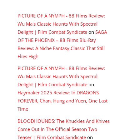
RECENT COMMENTS
PICTURE OF A NYMPH - 88 Films Review:
Wu Ma's Classic Haunts With Spectral
Delight | Film Combat Syndicate
on
SAGA
OF THE PHOENIX – 88 Films Blu-Ray
Review: A Niche Fantasy Classic That Still
Flies High
PICTURE OF A NYMPH - 88 Films Review:
Wu Ma's Classic Haunts With Spectral
Delight | Film Combat Syndicate
on
Haymaker 2025 Review: In DRAGONS
FOREVER, Chan, Hung and Yuen, One Last
Time
BLOODHOUNDS: The Knuckles And Knives
Come Out In The Official Season Two
Teaser | Film Combat Syndicate
on