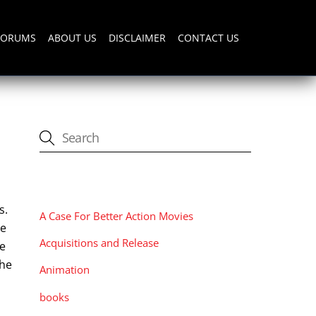
FORUMS
ABOUT US
DISCLAIMER
CONTACT US
CATEGORIES
s.
A Case For Better Action Movies
se
Acquisitions and Release
he
the
Animation
books