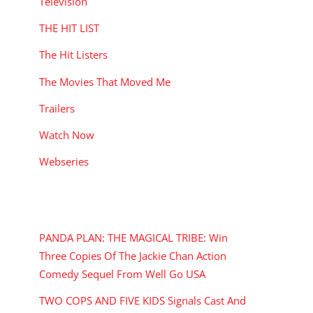
Television
THE HIT LIST
The Hit Listers
The Movies That Moved Me
Trailers
Watch Now
Webseries
RECENT POSTS
PANDA PLAN: THE MAGICAL TRIBE: Win
Three Copies Of The Jackie Chan Action
Comedy Sequel From Well Go USA
TWO COPS AND FIVE KIDS Signals Cast And