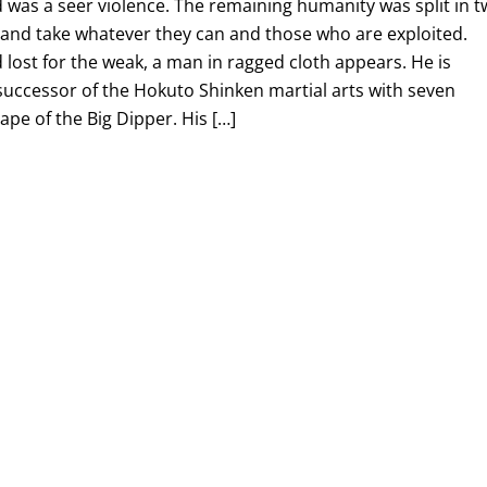
 was a seer violence. The remaining humanity was split in 
l and take whatever they can and those who are exploited.
lost for the weak, a man in ragged cloth appears. He is
 successor of the Hokuto Shinken martial arts with seven
hape of the Big Dipper. His […]