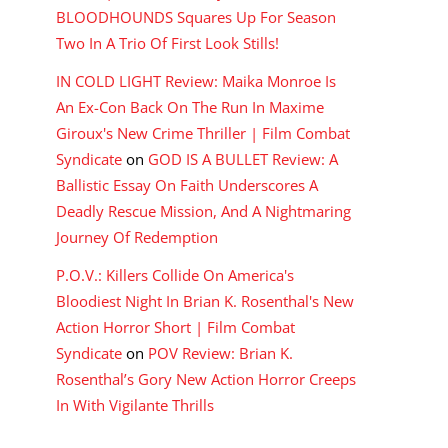
BLOODHOUNDS Squares Up For Season
Two In A Trio Of First Look Stills!
IN COLD LIGHT Review: Maika Monroe Is
An Ex-Con Back On The Run In Maxime
Giroux's New Crime Thriller | Film Combat
Syndicate
on
GOD IS A BULLET Review: A
Ballistic Essay On Faith Underscores A
Deadly Rescue Mission, And A Nightmaring
Journey Of Redemption
P.O.V.: Killers Collide On America's
Bloodiest Night In Brian K. Rosenthal's New
Action Horror Short | Film Combat
Syndicate
on
POV Review: Brian K.
Rosenthal’s Gory New Action Horror Creeps
In With Vigilante Thrills