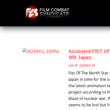
Skip
to
content
WB JAPAN ANIMA
Animated FIST OF
WB Japan
Lee B. Golden III
Fist Of The North Sta
Japan in time for the o
the latest animation 
project according to t
blaze of nuclear war. 
seems to be lost but 