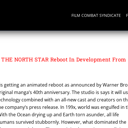
FILM COMBAT SYNDICATE
TION
 THE NORTH STAR Reboot In Development From
r is getting an animated reboot as announced by Warner Bro
riginal manga’s 40th anniversary. The studio is says it will u
technology combined with an all-new cast and creators on t
he company’s press release. In 199x, world was engulfed in 
With the Ocean drying up and Earth torn asunder, all life
humans survived stubbornly. However, what dominated the