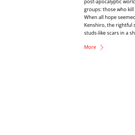
post-apocalyptic world
groups: those who kil
When all hope seemed 
Kenshiro, the rightful
studs-like scars in a s
More