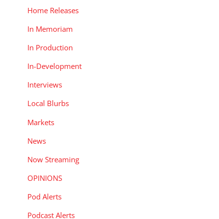
Home Releases
In Memoriam
In Production
In-Development
Interviews
Local Blurbs
Markets
News
Now Streaming
OPINIONS
Pod Alerts
Podcast Alerts