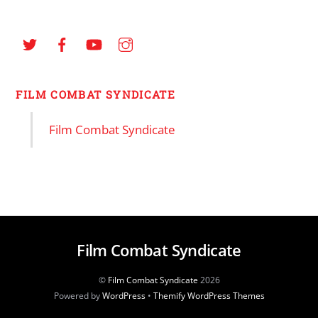
FILM COMBAT SYNDICATE
Film Combat Syndicate
Film Combat Syndicate
©
Film Combat Syndicate
2026
Powered by
WordPress
•
Themify WordPress Themes