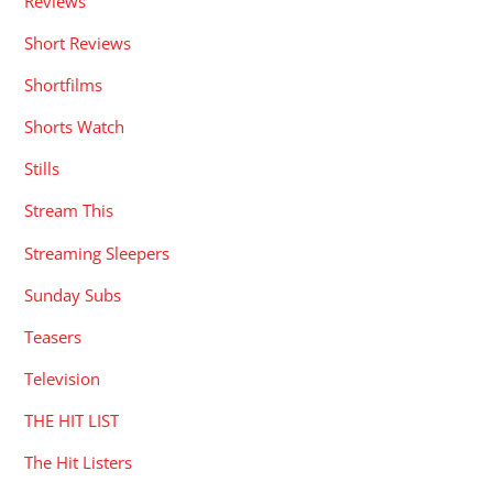
Reviews
Short Reviews
Shortfilms
Shorts Watch
Stills
Stream This
Streaming Sleepers
Sunday Subs
Teasers
Television
THE HIT LIST
The Hit Listers