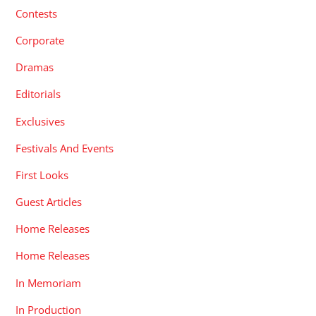
Contests
Corporate
Dramas
Editorials
Exclusives
Festivals And Events
First Looks
Guest Articles
Home Releases
Home Releases
In Memoriam
In Production