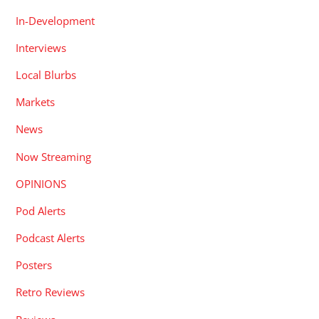
In-Development
Interviews
Local Blurbs
Markets
News
Now Streaming
OPINIONS
Pod Alerts
Podcast Alerts
Posters
Retro Reviews