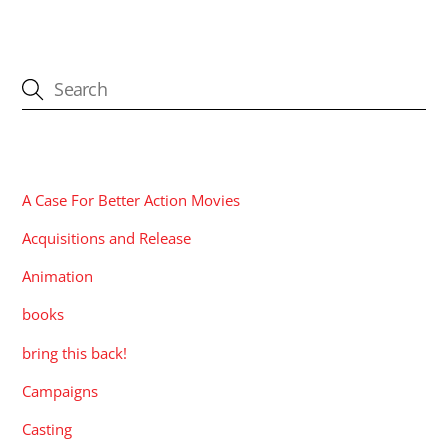
CATEGORIES
A Case For Better Action Movies
Acquisitions and Release
Animation
books
bring this back!
Campaigns
Casting