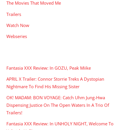
The Movies That Moved Me
Trailers
Watch Now
Webseries
RECENT POSTS
Fantasia XXX Review: In GOZU, Peak Miike
APRIL X Trailer: Connor Storrie Treks A Dystopian
Nightmare To Find His Missing Sister
OK! MADAM: BON VOYAGE: Catch Uhm Jung-Hwa
Dispensing Justice On The Open Waters In A Trio Of
Trailers!
Fantasia XXX Review: In UNHOLY NIGHT, Welcome To