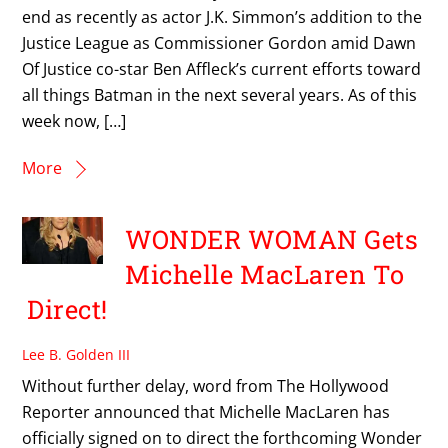
end as recently as actor J.K. Simmon’s addition to the
Justice League as Commissioner Gordon amid Dawn
Of Justice co-star Ben Affleck’s current efforts toward
all things Batman in the next several years. As of this
week now, […]
More
WONDER WOMAN Gets
Michelle MacLaren To
Direct!
Lee B. Golden III
Without further delay, word from The Hollywood
Reporter announced that Michelle MacLaren has
officially signed on to direct the forthcoming Wonder