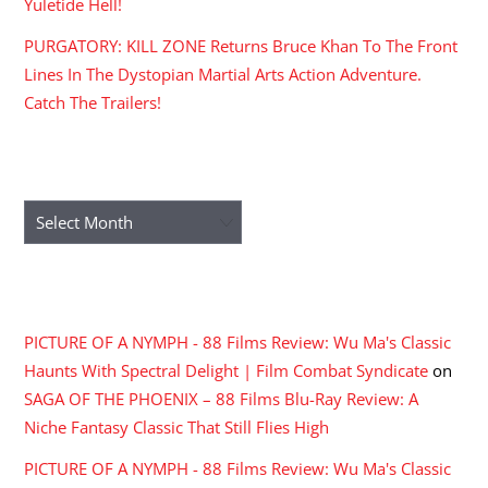
Yuletide Hell!
PURGATORY: KILL ZONE Returns Bruce Khan To The Front
Lines In The Dystopian Martial Arts Action Adventure.
Catch The Trailers!
ARCHIVES
Archives
RECENT COMMENTS
PICTURE OF A NYMPH - 88 Films Review: Wu Ma's Classic
Haunts With Spectral Delight | Film Combat Syndicate
on
SAGA OF THE PHOENIX – 88 Films Blu-Ray Review: A
Niche Fantasy Classic That Still Flies High
PICTURE OF A NYMPH - 88 Films Review: Wu Ma's Classic