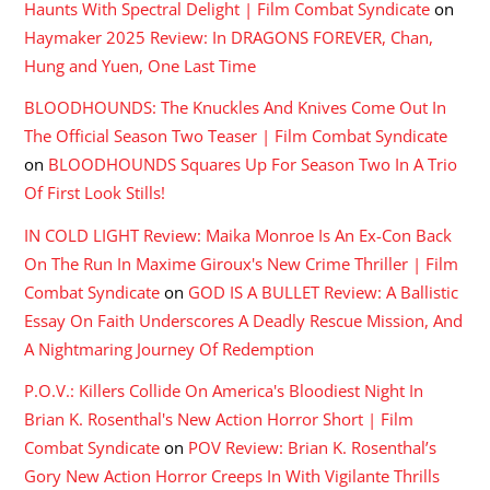
Haunts With Spectral Delight | Film Combat Syndicate
on
Haymaker 2025 Review: In DRAGONS FOREVER, Chan,
Hung and Yuen, One Last Time
BLOODHOUNDS: The Knuckles And Knives Come Out In
The Official Season Two Teaser | Film Combat Syndicate
on
BLOODHOUNDS Squares Up For Season Two In A Trio
Of First Look Stills!
IN COLD LIGHT Review: Maika Monroe Is An Ex-Con Back
On The Run In Maxime Giroux's New Crime Thriller | Film
Combat Syndicate
on
GOD IS A BULLET Review: A Ballistic
Essay On Faith Underscores A Deadly Rescue Mission, And
A Nightmaring Journey Of Redemption
P.O.V.: Killers Collide On America's Bloodiest Night In
Brian K. Rosenthal's New Action Horror Short | Film
Combat Syndicate
on
POV Review: Brian K. Rosenthal’s
Gory New Action Horror Creeps In With Vigilante Thrills