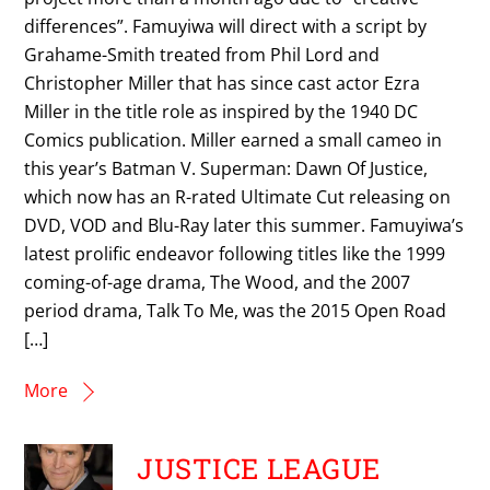
differences”. Famuyiwa will direct with a script by
Grahame-Smith treated from Phil Lord and
Christopher Miller that has since cast actor Ezra
Miller in the title role as inspired by the 1940 DC
Comics publication. Miller earned a small cameo in
this year’s Batman V. Superman: Dawn Of Justice,
which now has an R-rated Ultimate Cut releasing on
DVD, VOD and Blu-Ray later this summer. Famuyiwa’s
latest prolific endeavor following titles like the 1999
coming-of-age drama, The Wood, and the 2007
period drama, Talk To Me, was the 2015 Open Road
[…]
More
JUSTICE LEAGUE