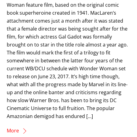
Woman feature film, based on the original comic
book superheroine created in 1941. MacLaren‘s
attachment comes just a month after it was stated
that a female director was being sought after for the
film, for which actress Gal Gadot was formally
brought on to star in the title role almost a year ago.
The film would mark the first of a trilogy to fit
somewhere in between the latter four years of the
current WB/DCU schedule with Wonder Woman set
to release on June 23, 2017. It’s high time though,
what with all the progress made by Marvel in its line-
up and the online banter and criticisms regarding
how slow Warner Bros. has been to bring its DC
Cinematic Universe to full fruition. The popular
Amazonian demigod has endured […]
More