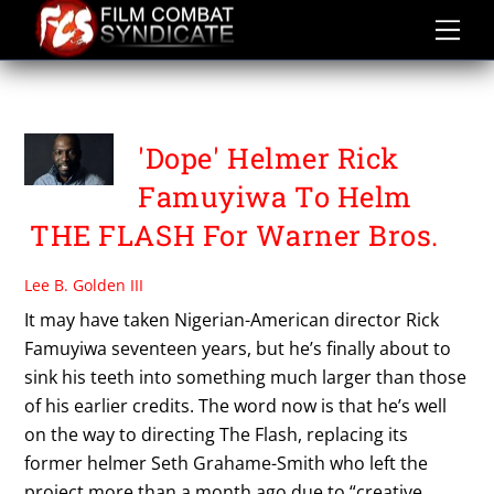
Skip
to
content
WBDCU
'Dope' Helmer Rick
Famuyiwa To Helm
THE FLASH For Warner Bros.
Lee B. Golden III
It may have taken Nigerian-American director Rick
Famuyiwa seventeen years, but he’s finally about to
sink his teeth into something much larger than those
of his earlier credits. The word now is that he’s well
on the way to directing The Flash, replacing its
former helmer Seth Grahame-Smith who left the
project more than a month ago due to “creative