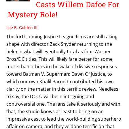
Casts Willem Dafoe For
Mystery Role!
Lee B. Golden III
The forthcoming Justice League films are still taking
shape with director Zack Snyder returning to the
helm in what will eventually total as four Warner
Bros/DC titles. This will likely fare better for some
more than others in the wake of divisive responses
toward Batman V. Superman: Dawn Of Justice, to
which our own Khalil Barnett contributed his own
clarity on the matter in this terrific review. Needless
to say, the DCCU will be in intriguing and
controversial one. The fans take it seriously and with
that, the studio knows at least to bring on an
impressive cast to lead the world-building superhero
affair on camera, and they’ve done terrific on that