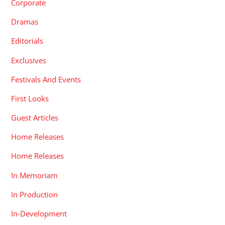
Corporate
Dramas
Editorials
Exclusives
Festivals And Events
First Looks
Guest Articles
Home Releases
Home Releases
In Memoriam
In Production
In-Development