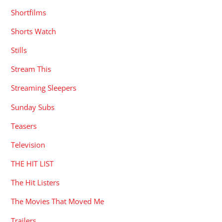
Shortfilms
Shorts Watch
Stills
Stream This
Streaming Sleepers
Sunday Subs
Teasers
Television
THE HIT LIST
The Hit Listers
The Movies That Moved Me
Trailers