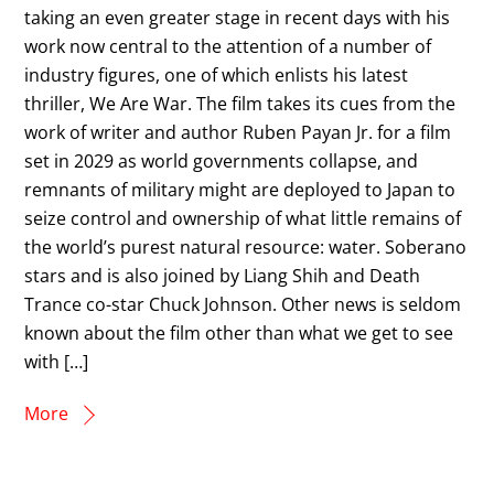
taking an even greater stage in recent days with his
work now central to the attention of a number of
industry figures, one of which enlists his latest
thriller, We Are War. The film takes its cues from the
work of writer and author Ruben Payan Jr. for a film
set in 2029 as world governments collapse, and
remnants of military might are deployed to Japan to
seize control and ownership of what little remains of
the world’s purest natural resource: water. Soberano
stars and is also joined by Liang Shih and Death
Trance co-star Chuck Johnson. Other news is seldom
known about the film other than what we get to see
with […]
More