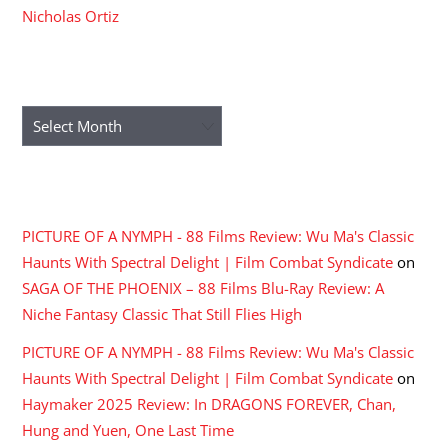
Nicholas Ortiz
ARCHIVES
Archives
RECENT COMMENTS
PICTURE OF A NYMPH - 88 Films Review: Wu Ma's Classic
Haunts With Spectral Delight | Film Combat Syndicate
on
SAGA OF THE PHOENIX – 88 Films Blu-Ray Review: A
Niche Fantasy Classic That Still Flies High
PICTURE OF A NYMPH - 88 Films Review: Wu Ma's Classic
Haunts With Spectral Delight | Film Combat Syndicate
on
Haymaker 2025 Review: In DRAGONS FOREVER, Chan,
Hung and Yuen, One Last Time