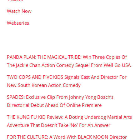
Watch Now
Webseries
RECENT POSTS
PANDA PLAN: THE MAGICAL TRIBE: Win Three Copies Of
The Jackie Chan Action Comedy Sequel From Well Go USA
TWO COPS AND FIVE KIDS Signals Cast And Director For
New South Korean Action Comedy
SPADES: Exclusive Clip From Johnny Yong Bosch’s
Directorial Debut Ahead Of Online Premiere
THE KUNG FU KID Review: A Doting Underdog Martial Arts
Adventure That Doesn’t Take ‘No’ For An Answer
FOR THE CULTURE: A Word With BLACK MOON Director