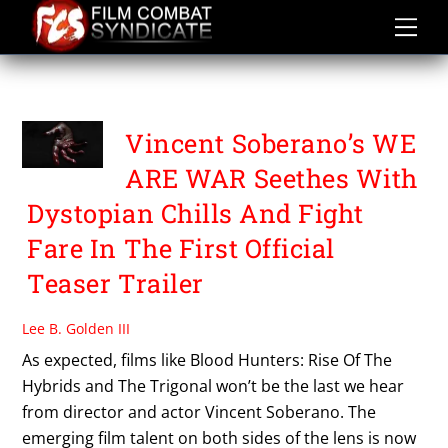
Skip
to
content
WE ARE WAR
Vincent Soberano’s WE
ARE WAR Seethes With
Dystopian Chills And Fight
Fare In The First Official
Teaser Trailer
Lee B. Golden III
As expected, films like Blood Hunters: Rise Of The
Hybrids and The Trigonal won’t be the last we hear
from director and actor Vincent Soberano. The
emerging film talent on both sides of the lens is now