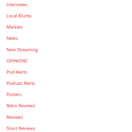
Interviews
Local Blurbs
Markets
News
Now Streaming
OPINIONS
Pod Alerts
Podcast Alerts
Posters
Retro Reviews
Reviews
Short Reviews