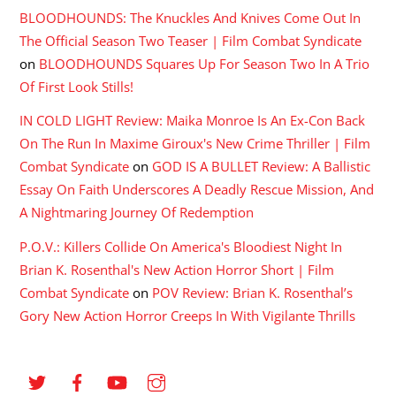
BLOODHOUNDS: The Knuckles And Knives Come Out In
The Official Season Two Teaser | Film Combat Syndicate
on
BLOODHOUNDS Squares Up For Season Two In A Trio
Of First Look Stills!
IN COLD LIGHT Review: Maika Monroe Is An Ex-Con Back
On The Run In Maxime Giroux's New Crime Thriller | Film
Combat Syndicate
on
GOD IS A BULLET Review: A Ballistic
Essay On Faith Underscores A Deadly Rescue Mission, And
A Nightmaring Journey Of Redemption
P.O.V.: Killers Collide On America's Bloodiest Night In
Brian K. Rosenthal's New Action Horror Short | Film
Combat Syndicate
on
POV Review: Brian K. Rosenthal’s
Gory New Action Horror Creeps In With Vigilante Thrills