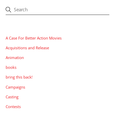
CATEGORIES
A Case For Better Action Movies
Acquisitions and Release
Animation
books
bring this back!
Campaigns
Casting
Contests