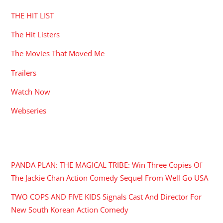
THE HIT LIST
The Hit Listers
The Movies That Moved Me
Trailers
Watch Now
Webseries
RECENT POSTS
PANDA PLAN: THE MAGICAL TRIBE: Win Three Copies Of
The Jackie Chan Action Comedy Sequel From Well Go USA
TWO COPS AND FIVE KIDS Signals Cast And Director For
New South Korean Action Comedy