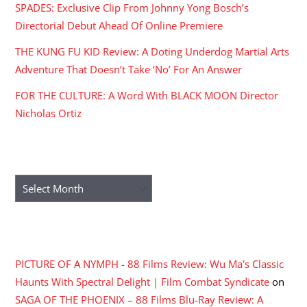
SPADES: Exclusive Clip From Johnny Yong Bosch’s
Directorial Debut Ahead Of Online Premiere
THE KUNG FU KID Review: A Doting Underdog Martial Arts
Adventure That Doesn’t Take ‘No’ For An Answer
FOR THE CULTURE: A Word With BLACK MOON Director
Nicholas Ortiz
ARCHIVES
Archives
RECENT COMMENTS
PICTURE OF A NYMPH - 88 Films Review: Wu Ma's Classic
Haunts With Spectral Delight | Film Combat Syndicate
on
SAGA OF THE PHOENIX – 88 Films Blu-Ray Review: A