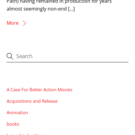
Path) having remained in production for years
almost seemingly non-end […]
More
CATEGORIES
A Case For Better Action Movies
Acquisitions and Release
Animation
books