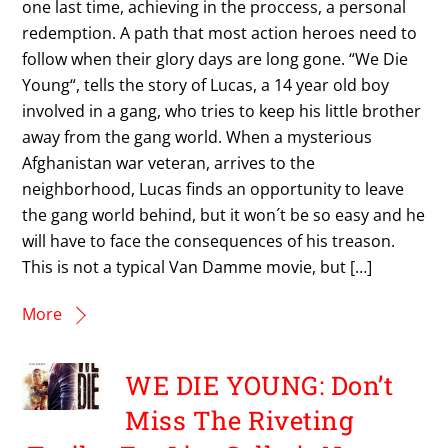
one last time, achieving in the proccess, a personal
redemption. A path that most action heroes need to
follow when their glory days are long gone. “We Die
Young“, tells the story of Lucas, a 14 year old boy
involved in a gang, who tries to keep his little brother
away from the gang world. When a mysterious
Afghanistan war veteran, arrives to the
neighborhood, Lucas finds an opportunity to leave
the gang world behind, but it won´t be so easy and he
will have to face the consequences of his treason.
This is not a typical Van Damme movie, but […]
More
WE DIE YOUNG: Don’t
Miss The Riveting