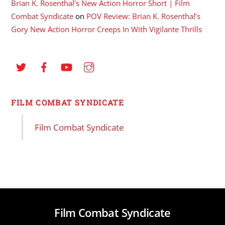
Brian K. Rosenthal's New Action Horror Short | Film
Combat Syndicate
on
POV Review: Brian K. Rosenthal’s
Gory New Action Horror Creeps In With Vigilante Thrills
FILM COMBAT SYNDICATE
Film Combat Syndicate
Film Combat Syndicate