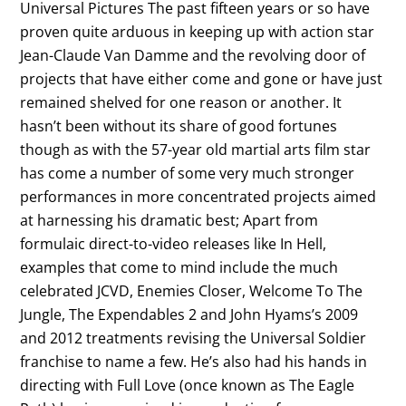
Universal Pictures The past fifteen years or so have
proven quite arduous in keeping up with action star
Jean-Claude Van Damme and the revolving door of
projects that have either come and gone or have just
remained shelved for one reason or another. It
hasn’t been without its share of good fortunes
though as with the 57-year old martial arts film star
has come a number of some very much stronger
performances in more concentrated projects aimed
at harnessing his dramatic best; Apart from
formulaic direct-to-video releases like In Hell,
examples that come to mind include the much
celebrated JCVD, Enemies Closer, Welcome To The
Jungle, The Expendables 2 and John Hyams’s 2009
and 2012 treatments revising the Universal Soldier
franchise to name a few. He’s also had his hands in
directing with Full Love (once known as The Eagle