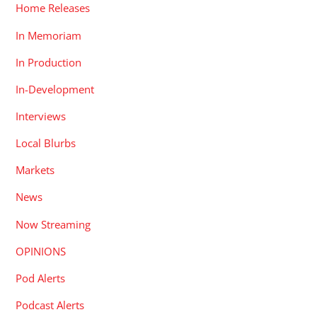
Home Releases
In Memoriam
In Production
In-Development
Interviews
Local Blurbs
Markets
News
Now Streaming
OPINIONS
Pod Alerts
Podcast Alerts