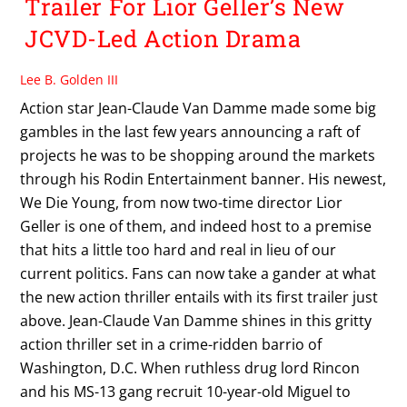
Trailer For Lior Geller’s New
JCVD-Led Action Drama
Lee B. Golden III
Action star Jean-Claude Van Damme made some big
gambles in the last few years announcing a raft of
projects he was to be shopping around the markets
through his Rodin Entertainment banner. His newest,
We Die Young, from now two-time director Lior
Geller is one of them, and indeed host to a premise
that hits a little too hard and real in lieu of our
current politics. Fans can now take a gander at what
the new action thriller entails with its first trailer just
above. Jean-Claude Van Damme shines in this gritty
action thriller set in a crime-ridden barrio of
Washington, D.C. When ruthless drug lord Rincon
and his MS-13 gang recruit 10-year-old Miguel to