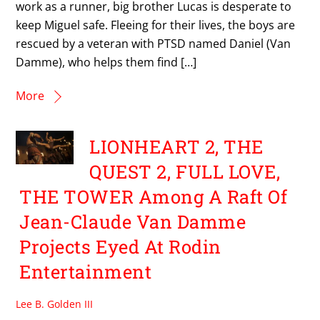
work as a runner, big brother Lucas is desperate to
keep Miguel safe. Fleeing for their lives, the boys are
rescued by a veteran with PTSD named Daniel (Van
Damme), who helps them find […]
More
LIONHEART 2, THE
QUEST 2, FULL LOVE,
THE TOWER Among A Raft Of
Jean-Claude Van Damme
Projects Eyed At Rodin
Entertainment
Lee B. Golden III