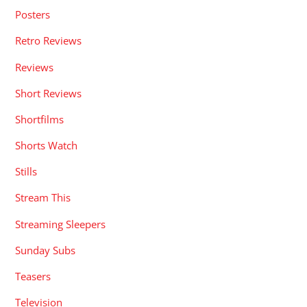
Posters
Retro Reviews
Reviews
Short Reviews
Shortfilms
Shorts Watch
Stills
Stream This
Streaming Sleepers
Sunday Subs
Teasers
Television