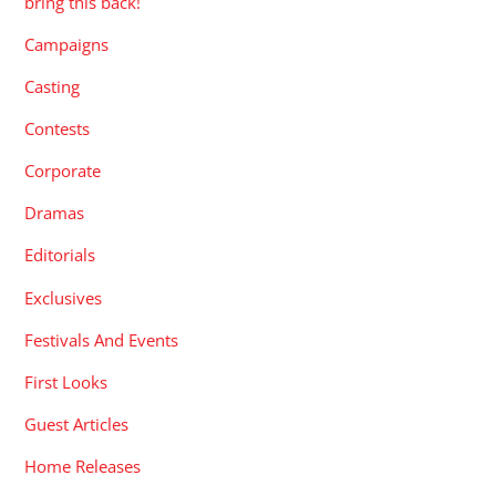
bring this back!
Campaigns
Casting
Contests
Corporate
Dramas
Editorials
Exclusives
Festivals And Events
First Looks
Guest Articles
Home Releases