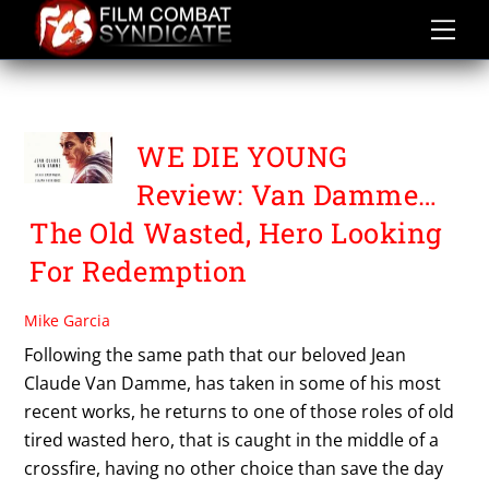
Skip
to
content
WE DIE YOUNG
WE DIE YOUNG
Review: Van Damme…
The Old Wasted, Hero Looking
For Redemption
Mike Garcia
Following the same path that our beloved Jean
Claude Van Damme, has taken in some of his most
recent works, he returns to one of those roles of old
tired wasted hero, that is caught in the middle of a
crossfire, having no other choice than save the day