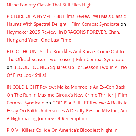
Niche Fantasy Classic That Still Flies High
PICTURE OF A NYMPH - 88 Films Review: Wu Ma's Classic
Haunts With Spectral Delight | Film Combat Syndicate
on
Haymaker 2025 Review: In DRAGONS FOREVER, Chan,
Hung and Yuen, One Last Time
BLOODHOUNDS: The Knuckles And Knives Come Out In
The Official Season Two Teaser | Film Combat Syndicate
on
BLOODHOUNDS Squares Up For Season Two In A Trio
Of First Look Stills!
IN COLD LIGHT Review: Maika Monroe Is An Ex-Con Back
On The Run In Maxime Giroux's New Crime Thriller | Film
Combat Syndicate
on
GOD IS A BULLET Review: A Ballistic
Essay On Faith Underscores A Deadly Rescue Mission, And
A Nightmaring Journey Of Redemption
P.O.V.: Killers Collide On America's Bloodiest Night In