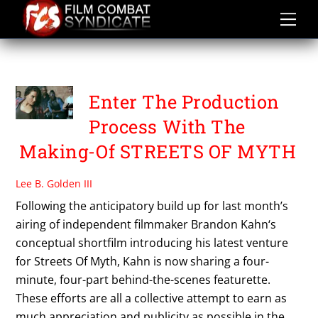
Skip
to
content
WEB SERIES
Enter The Production
Process With The
Making-Of STREETS OF MYTH
Lee B. Golden III
Following the anticipatory build up for last month’s
airing of independent filmmaker Brandon Kahn‘s
conceptual shortfilm introducing his latest venture
for Streets Of Myth, Kahn is now sharing a four-
minute, four-part behind-the-scenes featurette.
These efforts are all a collective attempt to earn as
much appreciation and publicity as possible in the