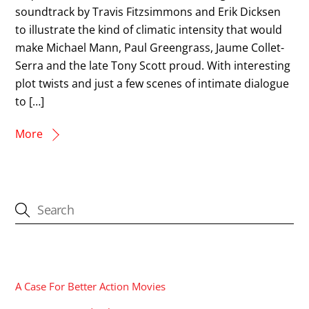
soundtrack by Travis Fitzsimmons and Erik Dicksen
to illustrate the kind of climatic intensity that would
make Michael Mann, Paul Greengrass, Jaume Collet-
Serra and the late Tony Scott proud. With interesting
plot twists and just a few scenes of intimate dialogue
to […]
More
CATEGORIES
A Case For Better Action Movies