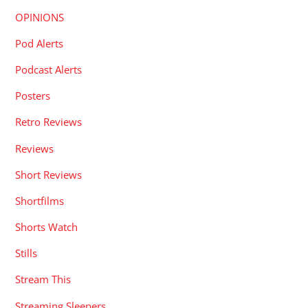
OPINIONS
Pod Alerts
Podcast Alerts
Posters
Retro Reviews
Reviews
Short Reviews
Shortfilms
Shorts Watch
Stills
Stream This
Streaming Sleepers