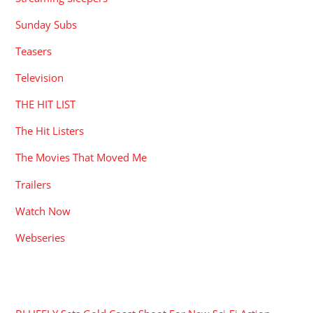
Sunday Subs
Teasers
Television
THE HIT LIST
The Hit Listers
The Movies That Moved Me
Trailers
Watch Now
Webseries
RECENT POSTS