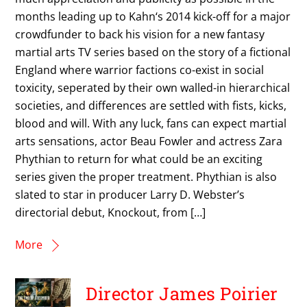
months leading up to Kahn‘s 2014 kick-off for a major
crowdfunder to back his vision for a new fantasy
martial arts TV series based on the story of a fictional
England where warrior factions co-exist in social
toxicity, seperated by their own walled-in hierarchical
societies, and differences are settled with fists, kicks,
blood and will. With any luck, fans can expect martial
arts sensations, actor Beau Fowler and actress Zara
Phythian to return for what could be an exciting
series given the proper treatment. Phythian is also
slated to star in producer Larry D. Webster’s
directorial debut, Knockout, from […]
More
Director James Poirier