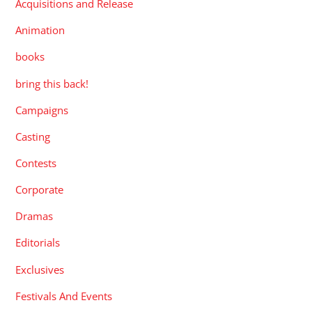
Acquisitions and Release
Animation
books
bring this back!
Campaigns
Casting
Contests
Corporate
Dramas
Editorials
Exclusives
Festivals And Events