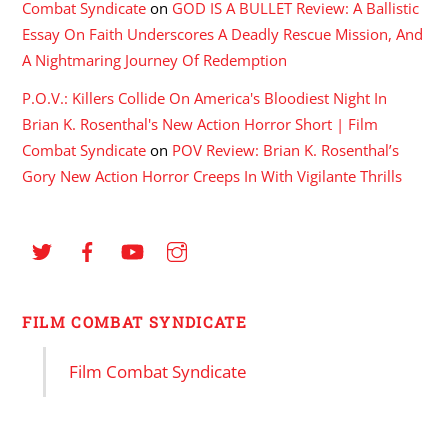
Combat Syndicate
on
GOD IS A BULLET Review: A Ballistic
Essay On Faith Underscores A Deadly Rescue Mission, And
A Nightmaring Journey Of Redemption
P.O.V.: Killers Collide On America's Bloodiest Night In
Brian K. Rosenthal's New Action Horror Short | Film
Combat Syndicate
on
POV Review: Brian K. Rosenthal’s
Gory New Action Horror Creeps In With Vigilante Thrills
FILM COMBAT SYNDICATE
Film Combat Syndicate