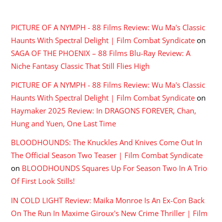
RECENT COMMENTS
PICTURE OF A NYMPH - 88 Films Review: Wu Ma's Classic
Haunts With Spectral Delight | Film Combat Syndicate
on
SAGA OF THE PHOENIX – 88 Films Blu-Ray Review: A
Niche Fantasy Classic That Still Flies High
PICTURE OF A NYMPH - 88 Films Review: Wu Ma's Classic
Haunts With Spectral Delight | Film Combat Syndicate
on
Haymaker 2025 Review: In DRAGONS FOREVER, Chan,
Hung and Yuen, One Last Time
BLOODHOUNDS: The Knuckles And Knives Come Out In
The Official Season Two Teaser | Film Combat Syndicate
on
BLOODHOUNDS Squares Up For Season Two In A Trio
Of First Look Stills!
IN COLD LIGHT Review: Maika Monroe Is An Ex-Con Back
On The Run In Maxime Giroux's New Crime Thriller | Film