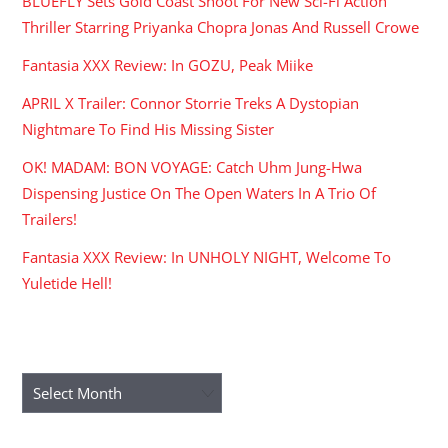
BLUEFLY Sets Gold Coast Shoot For New Sci-Fi Action
Thriller Starring Priyanka Chopra Jonas And Russell Crowe
Fantasia XXX Review: In GOZU, Peak Miike
APRIL X Trailer: Connor Storrie Treks A Dystopian
Nightmare To Find His Missing Sister
OK! MADAM: BON VOYAGE: Catch Uhm Jung-Hwa
Dispensing Justice On The Open Waters In A Trio Of
Trailers!
Fantasia XXX Review: In UNHOLY NIGHT, Welcome To
Yuletide Hell!
ARCHIVES
Archives