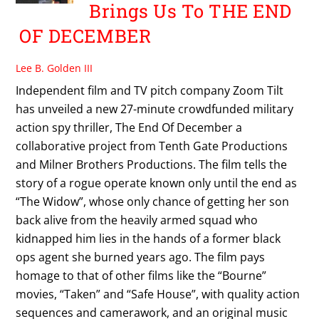
Brings Us To THE END
OF DECEMBER
Lee B. Golden III
Independent film and TV pitch company Zoom Tilt
has unveiled a new 27-minute crowdfunded military
action spy thriller, The End Of December a
collaborative project from Tenth Gate Productions
and Milner Brothers Productions. The film tells the
story of a rogue operate known only until the end as
“The Widow”, whose only chance of getting her son
back alive from the heavily armed squad who
kidnapped him lies in the hands of a former black
ops agent she burned years ago. The film pays
homage to that of other films like the “Bourne”
movies, “Taken” and “Safe House”, with quality action
sequences and camerawork, and an original music