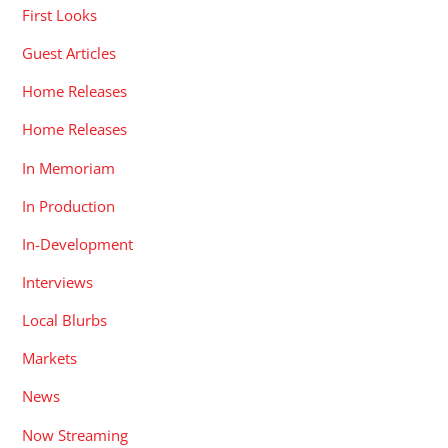
First Looks
Guest Articles
Home Releases
Home Releases
In Memoriam
In Production
In-Development
Interviews
Local Blurbs
Markets
News
Now Streaming