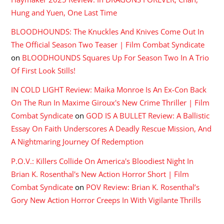
Hung and Yuen, One Last Time
BLOODHOUNDS: The Knuckles And Knives Come Out In
The Official Season Two Teaser | Film Combat Syndicate
on
BLOODHOUNDS Squares Up For Season Two In A Trio
Of First Look Stills!
IN COLD LIGHT Review: Maika Monroe Is An Ex-Con Back
On The Run In Maxime Giroux's New Crime Thriller | Film
Combat Syndicate
on
GOD IS A BULLET Review: A Ballistic
Essay On Faith Underscores A Deadly Rescue Mission, And
A Nightmaring Journey Of Redemption
P.O.V.: Killers Collide On America's Bloodiest Night In
Brian K. Rosenthal's New Action Horror Short | Film
Combat Syndicate
on
POV Review: Brian K. Rosenthal’s
Gory New Action Horror Creeps In With Vigilante Thrills