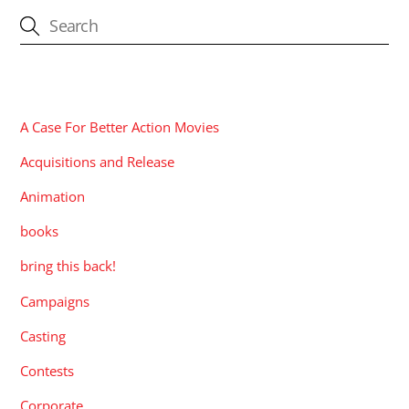
CATEGORIES
A Case For Better Action Movies
Acquisitions and Release
Animation
books
bring this back!
Campaigns
Casting
Contests
Corporate