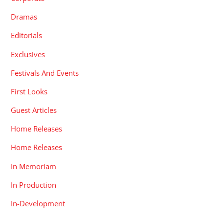
Dramas
Editorials
Exclusives
Festivals And Events
First Looks
Guest Articles
Home Releases
Home Releases
In Memoriam
In Production
In-Development