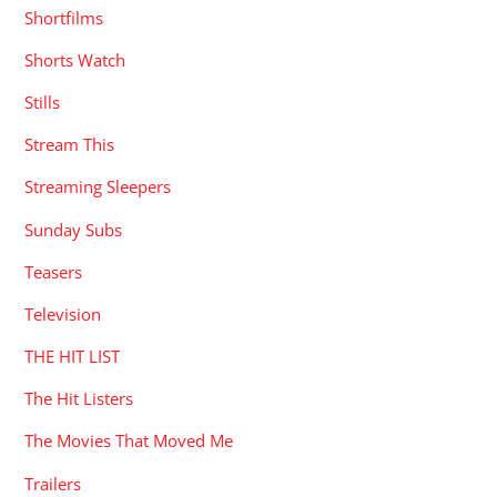
Shortfilms
Shorts Watch
Stills
Stream This
Streaming Sleepers
Sunday Subs
Teasers
Television
THE HIT LIST
The Hit Listers
The Movies That Moved Me
Trailers