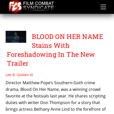
Skip
to
content
WILL PATTON
BLOOD ON HER NAME
Stains With
Foreshadowing In The New
Trailer
Lee B. Golden III
Director Matthew Pope’s Southern-Goth crime
drama, Blood On Her Name, was a winning crowd
favorite at the festivals last year. He shares scripting
duties with writer Don Thompson for a story that
brings actress Bethany Anne Lind to the forefront of