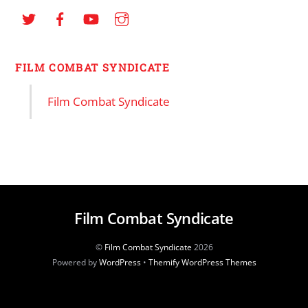
FILM COMBAT SYNDICATE
Film Combat Syndicate
Film Combat Syndicate
©
Film Combat Syndicate
2026
Powered by
WordPress
•
Themify WordPress Themes