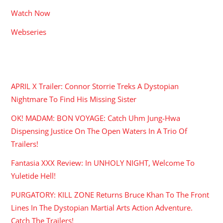
Watch Now
Webseries
RECENT POSTS
APRIL X Trailer: Connor Storrie Treks A Dystopian
Nightmare To Find His Missing Sister
OK! MADAM: BON VOYAGE: Catch Uhm Jung-Hwa
Dispensing Justice On The Open Waters In A Trio Of
Trailers!
Fantasia XXX Review: In UNHOLY NIGHT, Welcome To
Yuletide Hell!
PURGATORY: KILL ZONE Returns Bruce Khan To The Front
Lines In The Dystopian Martial Arts Action Adventure.
Catch The Trailers!