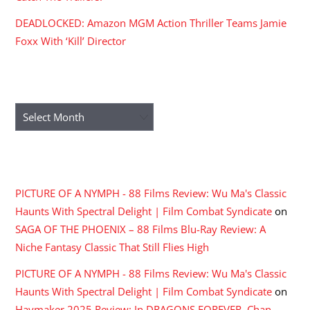
DEADLOCKED: Amazon MGM Action Thriller Teams Jamie
Foxx With ‘Kill’ Director
ARCHIVES
Archives
RECENT COMMENTS
PICTURE OF A NYMPH - 88 Films Review: Wu Ma's Classic
Haunts With Spectral Delight | Film Combat Syndicate
on
SAGA OF THE PHOENIX – 88 Films Blu-Ray Review: A
Niche Fantasy Classic That Still Flies High
PICTURE OF A NYMPH - 88 Films Review: Wu Ma's Classic
Haunts With Spectral Delight | Film Combat Syndicate
on
Haymaker 2025 Review: In DRAGONS FOREVER, Chan,