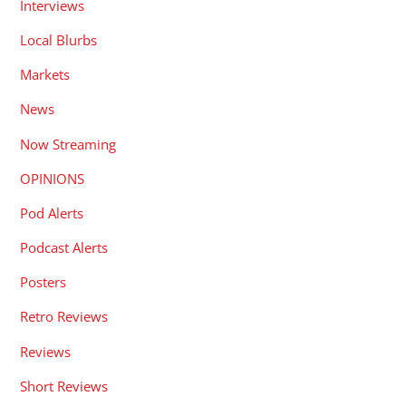
Interviews
Local Blurbs
Markets
News
Now Streaming
OPINIONS
Pod Alerts
Podcast Alerts
Posters
Retro Reviews
Reviews
Short Reviews