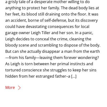
a grisly tale of a desperate mother willing to do
anything to protect her family. The dead body lies at
her feet, its blood still draining onto the floor. It was
an accident, borne of self-defense, but its discovery
could have devastating consequences for local
garage owner Leigh Tiller and her son. In a panic,
Leigh decides to conceal the crime, cleaning the
bloody scene and scrambling to dispose of the body.
But can she actually disappear a man from the earth
—from his family—leaving them forever wondering?
As Leigh is torn between her primal instincts and
tortured conscience she struggles to keep her sins
hidden from her estranged father–a […]
More