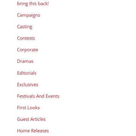
bring this back!
Campaigns
Casting
Contests
Corporate
Dramas
Editorials
Exclusives
Festivals And Events
First Looks
Guest Articles
Home Releases