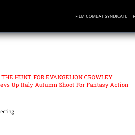
FILM COMBAT SYNDICATE
THE HUNT FOR
OWLEY
 THE HUNT FOR EVANGELION CROWLEY
evs Up Italy Autumn Shoot For Fantasy Action
ecting.