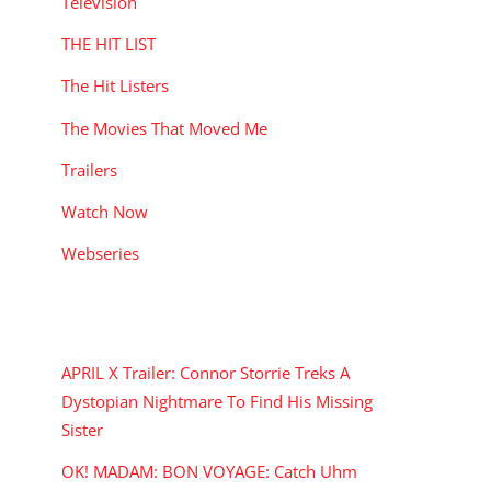
Television
THE HIT LIST
The Hit Listers
The Movies That Moved Me
Trailers
Watch Now
Webseries
RECENT POSTS
APRIL X Trailer: Connor Storrie Treks A
Dystopian Nightmare To Find His Missing
Sister
OK! MADAM: BON VOYAGE: Catch Uhm