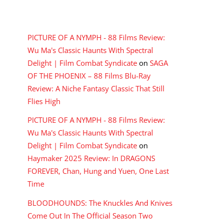
RECENT COMMENTS
PICTURE OF A NYMPH - 88 Films Review:
Wu Ma's Classic Haunts With Spectral
Delight | Film Combat Syndicate
on
SAGA
OF THE PHOENIX – 88 Films Blu-Ray
Review: A Niche Fantasy Classic That Still
Flies High
PICTURE OF A NYMPH - 88 Films Review:
Wu Ma's Classic Haunts With Spectral
Delight | Film Combat Syndicate
on
Haymaker 2025 Review: In DRAGONS
FOREVER, Chan, Hung and Yuen, One Last
Time
BLOODHOUNDS: The Knuckles And Knives
Come Out In The Official Season Two