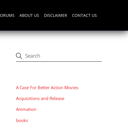
FORUMS
ABOUT US
DISCLAIMER
CONTACT US
CATEGORIES
A Case For Better Action Movies
Acquisitions and Release
Animation
books