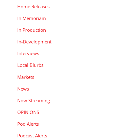
Home Releases
In Memoriam
In Production
In-Development
Interviews
Local Blurbs
Markets
News
Now Streaming
OPINIONS
Pod Alerts
Podcast Alerts