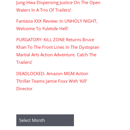
Jung-Hwa Dispensing Justice On The Open
Waters In A Trio Of Trailers!
Fantasia XXX Review: In UNHOLY NIGHT,
Welcome To Yuletide Hell!
PURGATORY: KILL ZONE Returns Bruce
Khan To The Front Lines In The Dystopian
Martial Arts Action Adventure. Catch The
Trailers!
DEADLOCKED: Amazon MGM Action
Thriller Teams Jamie Foxx With ‘Kill’
Director
ARCHIVES
Archives