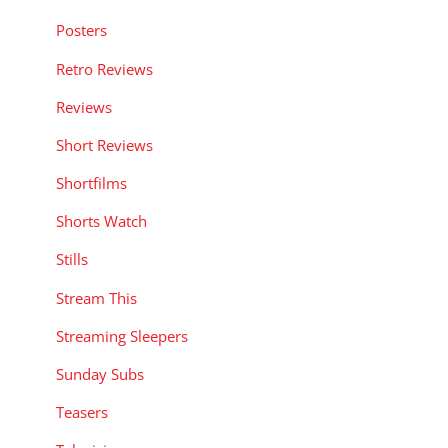
Posters
Retro Reviews
Reviews
Short Reviews
Shortfilms
Shorts Watch
Stills
Stream This
Streaming Sleepers
Sunday Subs
Teasers