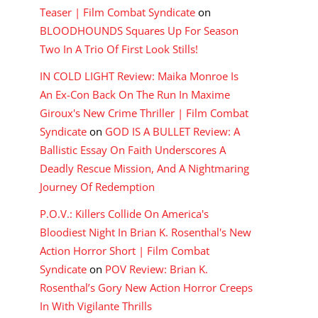
Teaser | Film Combat Syndicate
on
BLOODHOUNDS Squares Up For Season
Two In A Trio Of First Look Stills!
IN COLD LIGHT Review: Maika Monroe Is
An Ex-Con Back On The Run In Maxime
Giroux's New Crime Thriller | Film Combat
Syndicate
on
GOD IS A BULLET Review: A
Ballistic Essay On Faith Underscores A
Deadly Rescue Mission, And A Nightmaring
Journey Of Redemption
P.O.V.: Killers Collide On America's
Bloodiest Night In Brian K. Rosenthal's New
Action Horror Short | Film Combat
Syndicate
on
POV Review: Brian K.
Rosenthal’s Gory New Action Horror Creeps
In With Vigilante Thrills