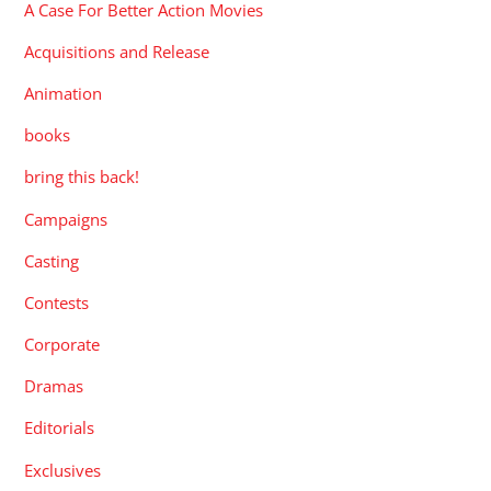
A Case For Better Action Movies
Acquisitions and Release
Animation
books
bring this back!
Campaigns
Casting
Contests
Corporate
Dramas
Editorials
Exclusives