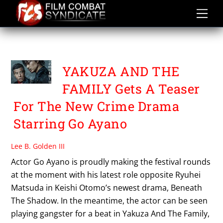
Skip
to
content
YAKUZA AND THE FAMILY
YAKUZA AND THE
FAMILY Gets A Teaser
For The New Crime Drama
Starring Go Ayano
Lee B. Golden III
Actor Go Ayano is proudly making the festival rounds
at the moment with his latest role opposite Ryuhei
Matsuda in Keishi Otomo’s newest drama, Beneath
The Shadow. In the meantime, the actor can be seen
playing gangster for a beat in Yakuza And The Family,