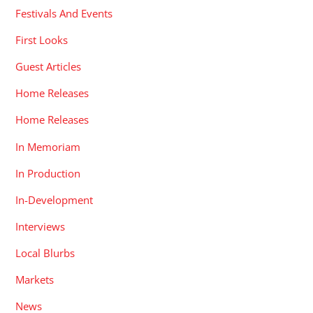
Festivals And Events
First Looks
Guest Articles
Home Releases
Home Releases
In Memoriam
In Production
In-Development
Interviews
Local Blurbs
Markets
News