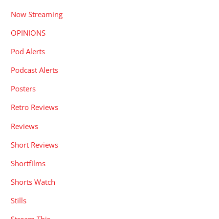
Now Streaming
OPINIONS
Pod Alerts
Podcast Alerts
Posters
Retro Reviews
Reviews
Short Reviews
Shortfilms
Shorts Watch
Stills