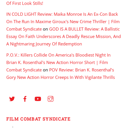
Of First Look Stills!
IN COLD LIGHT Review: Maika Monroe Is An Ex-Con Back
On The Run In Maxime Giroux's New Crime Thriller | Film
Combat Syndicate
on
GOD IS A BULLET Review: A Ballistic
Essay On Faith Underscores A Deadly Rescue Mission, And
A Nightmaring Journey Of Redemption
P.O.V.: Killers Collide On America's Bloodiest Night In
Brian K. Rosenthal's New Action Horror Short | Film
Combat Syndicate
on
POV Review: Brian K. Rosenthal’s
Gory New Action Horror Creeps In With Vigilante Thrills
FILM COMBAT SYNDICATE