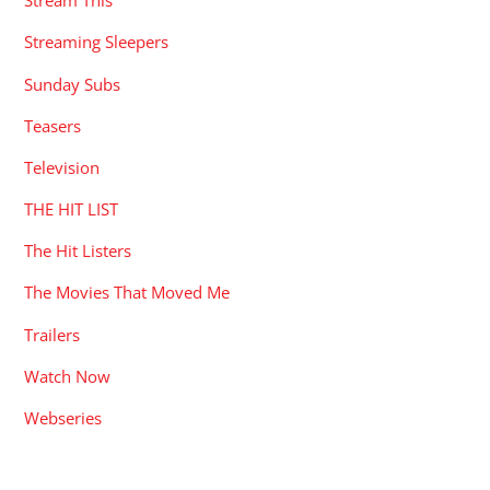
Stream This
Streaming Sleepers
Sunday Subs
Teasers
Television
THE HIT LIST
The Hit Listers
The Movies That Moved Me
Trailers
Watch Now
Webseries
RECENT POSTS