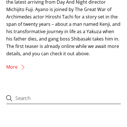
the latest arriving from Day And Night director
Michijito Fuji. Ayano is joined by The Great War of
Archimedes actor Hiroshi Tachi for a story set in the
span of twenty years – about a man named Kenji, and
his transformative journey in life as a Yakuza when
his father dies, and gang boss Shibasaki takes him in.
The first teaser is already online while we await more
details, and you can check it out above.
More
CATEGORIES