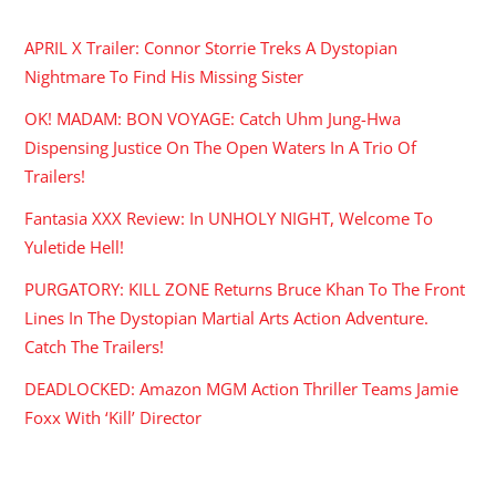
APRIL X Trailer: Connor Storrie Treks A Dystopian
Nightmare To Find His Missing Sister
OK! MADAM: BON VOYAGE: Catch Uhm Jung-Hwa
Dispensing Justice On The Open Waters In A Trio Of
Trailers!
Fantasia XXX Review: In UNHOLY NIGHT, Welcome To
Yuletide Hell!
PURGATORY: KILL ZONE Returns Bruce Khan To The Front
Lines In The Dystopian Martial Arts Action Adventure.
Catch The Trailers!
DEADLOCKED: Amazon MGM Action Thriller Teams Jamie
Foxx With ‘Kill’ Director
ARCHIVES