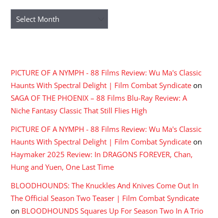
Archives
RECENT COMMENTS
PICTURE OF A NYMPH - 88 Films Review: Wu Ma's Classic
Haunts With Spectral Delight | Film Combat Syndicate
on
SAGA OF THE PHOENIX – 88 Films Blu-Ray Review: A
Niche Fantasy Classic That Still Flies High
PICTURE OF A NYMPH - 88 Films Review: Wu Ma's Classic
Haunts With Spectral Delight | Film Combat Syndicate
on
Haymaker 2025 Review: In DRAGONS FOREVER, Chan,
Hung and Yuen, One Last Time
BLOODHOUNDS: The Knuckles And Knives Come Out In
The Official Season Two Teaser | Film Combat Syndicate
on
BLOODHOUNDS Squares Up For Season Two In A Trio