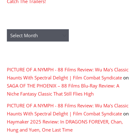
Catch The Trailers!
ARCHIVES
Archives
RECENT COMMENTS
PICTURE OF A NYMPH - 88 Films Review: Wu Ma's Classic
Haunts With Spectral Delight | Film Combat Syndicate
on
SAGA OF THE PHOENIX – 88 Films Blu-Ray Review: A
Niche Fantasy Classic That Still Flies High
PICTURE OF A NYMPH - 88 Films Review: Wu Ma's Classic
Haunts With Spectral Delight | Film Combat Syndicate
on
Haymaker 2025 Review: In DRAGONS FOREVER, Chan,
Hung and Yuen, One Last Time