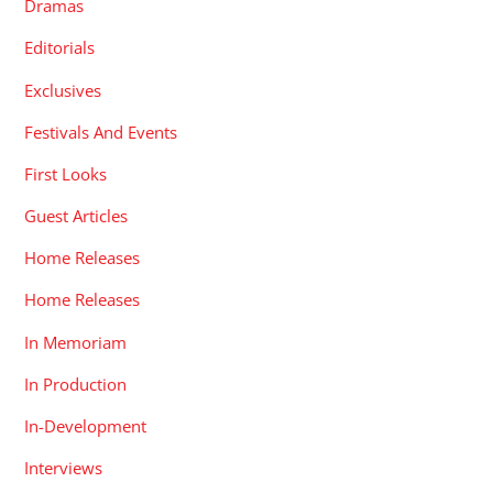
Dramas
Editorials
Exclusives
Festivals And Events
First Looks
Guest Articles
Home Releases
Home Releases
In Memoriam
In Production
In-Development
Interviews