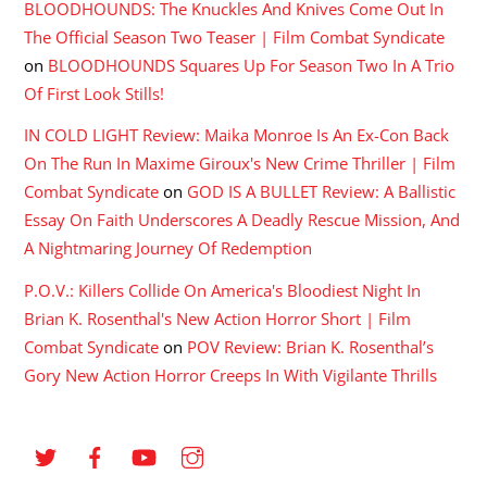
BLOODHOUNDS: The Knuckles And Knives Come Out In
The Official Season Two Teaser | Film Combat Syndicate
on
BLOODHOUNDS Squares Up For Season Two In A Trio
Of First Look Stills!
IN COLD LIGHT Review: Maika Monroe Is An Ex-Con Back
On The Run In Maxime Giroux's New Crime Thriller | Film
Combat Syndicate
on
GOD IS A BULLET Review: A Ballistic
Essay On Faith Underscores A Deadly Rescue Mission, And
A Nightmaring Journey Of Redemption
P.O.V.: Killers Collide On America's Bloodiest Night In
Brian K. Rosenthal's New Action Horror Short | Film
Combat Syndicate
on
POV Review: Brian K. Rosenthal’s
Gory New Action Horror Creeps In With Vigilante Thrills