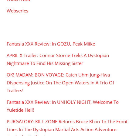
Webseries
RECENT POSTS
Fantasia XXX Review: In GOZU, Peak Miike
APRIL X Trailer: Connor Storrie Treks A Dystopian
Nightmare To Find His Missing Sister
OK! MADAM: BON VOYAGE: Catch Uhm Jung-Hwa
Dispensing Justice On The Open Waters In A Trio Of
Trailers!
Fantasia XXX Review: In UNHOLY NIGHT, Welcome To
Yuletide Hell!
PURGATORY: KILL ZONE Returns Bruce Khan To The Front
Lines In The Dystopian Martial Arts Action Adventure.