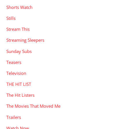
Shorts Watch
Stills
Stream This
Streaming Sleepers
Sunday Subs
Teasers
Television
THE HIT LIST
The Hit Listers
The Movies That Moved Me
Trailers
Watch Now