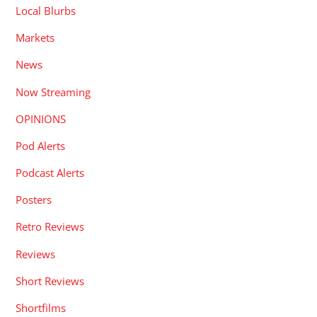
Local Blurbs
Markets
News
Now Streaming
OPINIONS
Pod Alerts
Podcast Alerts
Posters
Retro Reviews
Reviews
Short Reviews
Shortfilms