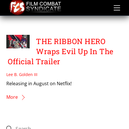
Skip
to
content
YUKI IGARASHI
THE RIBBON HERO
Wraps Evil Up In The
Official Trailer
Lee B. Golden III
Releasing in August on Netflix!
More