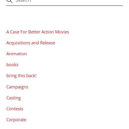
CATEGORIES
A Case For Better Action Movies
Acquisitions and Release
Animation
books
bring this back!
Campaigns
Casting
Contests
Corporate