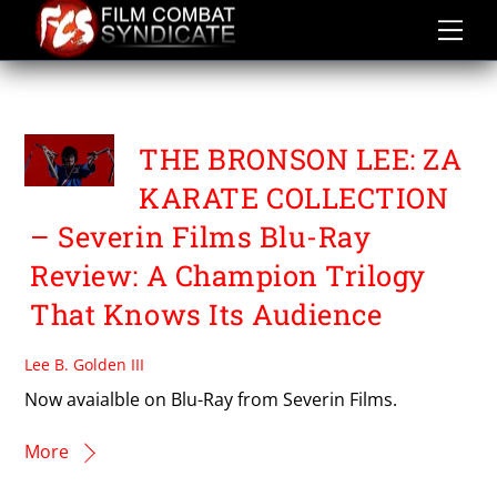
Skip
to
content
YUKIO NODA
THE BRONSON LEE: ZA
KARATE COLLECTION
– Severin Films Blu-Ray
Review: A Champion Trilogy
That Knows Its Audience
Lee B. Golden III
Now avaialble on Blu-Ray from Severin Films.
More