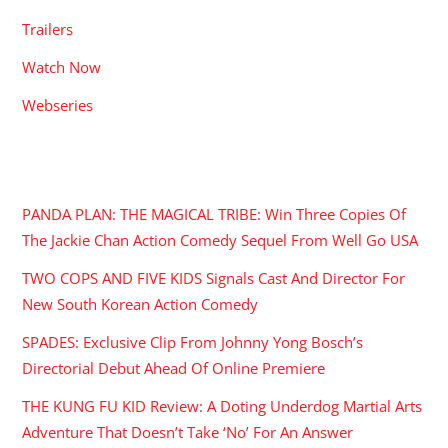
Trailers
Watch Now
Webseries
RECENT POSTS
PANDA PLAN: THE MAGICAL TRIBE: Win Three Copies Of
The Jackie Chan Action Comedy Sequel From Well Go USA
TWO COPS AND FIVE KIDS Signals Cast And Director For
New South Korean Action Comedy
SPADES: Exclusive Clip From Johnny Yong Bosch’s
Directorial Debut Ahead Of Online Premiere
THE KUNG FU KID Review: A Doting Underdog Martial Arts
Adventure That Doesn’t Take ‘No’ For An Answer