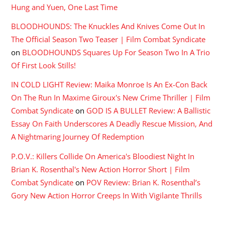
Hung and Yuen, One Last Time
BLOODHOUNDS: The Knuckles And Knives Come Out In
The Official Season Two Teaser | Film Combat Syndicate
on
BLOODHOUNDS Squares Up For Season Two In A Trio
Of First Look Stills!
IN COLD LIGHT Review: Maika Monroe Is An Ex-Con Back
On The Run In Maxime Giroux's New Crime Thriller | Film
Combat Syndicate
on
GOD IS A BULLET Review: A Ballistic
Essay On Faith Underscores A Deadly Rescue Mission, And
A Nightmaring Journey Of Redemption
P.O.V.: Killers Collide On America's Bloodiest Night In
Brian K. Rosenthal's New Action Horror Short | Film
Combat Syndicate
on
POV Review: Brian K. Rosenthal’s
Gory New Action Horror Creeps In With Vigilante Thrills