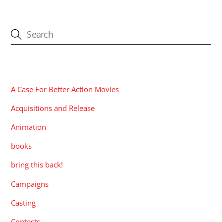
CATEGORIES
A Case For Better Action Movies
Acquisitions and Release
Animation
books
bring this back!
Campaigns
Casting
Contests