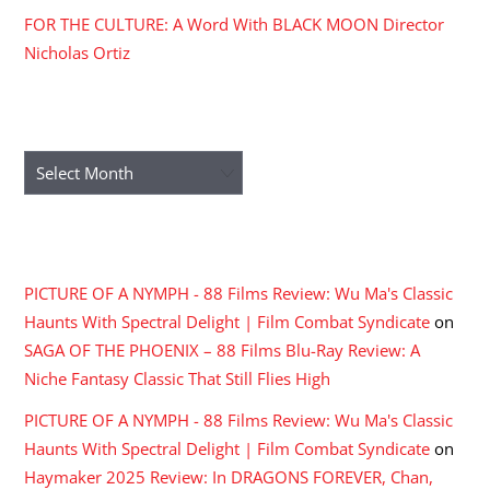
FOR THE CULTURE: A Word With BLACK MOON Director
Nicholas Ortiz
ARCHIVES
Archives
RECENT COMMENTS
PICTURE OF A NYMPH - 88 Films Review: Wu Ma's Classic
Haunts With Spectral Delight | Film Combat Syndicate
on
SAGA OF THE PHOENIX – 88 Films Blu-Ray Review: A
Niche Fantasy Classic That Still Flies High
PICTURE OF A NYMPH - 88 Films Review: Wu Ma's Classic
Haunts With Spectral Delight | Film Combat Syndicate
on
Haymaker 2025 Review: In DRAGONS FOREVER, Chan,