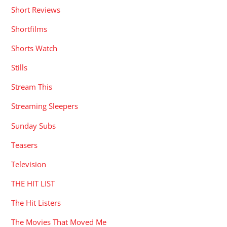
Short Reviews
Shortfilms
Shorts Watch
Stills
Stream This
Streaming Sleepers
Sunday Subs
Teasers
Television
THE HIT LIST
The Hit Listers
The Movies That Moved Me