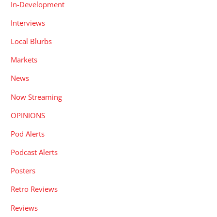
In-Development
Interviews
Local Blurbs
Markets
News
Now Streaming
OPINIONS
Pod Alerts
Podcast Alerts
Posters
Retro Reviews
Reviews