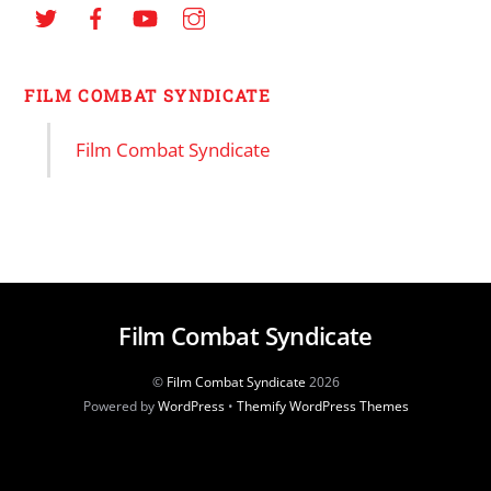
FILM COMBAT SYNDICATE
Film Combat Syndicate
Film Combat Syndicate
©
Film Combat Syndicate
2026
Powered by
WordPress
•
Themify WordPress Themes