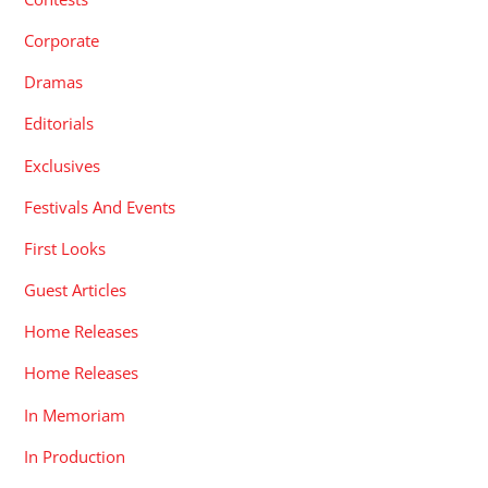
Corporate
Dramas
Editorials
Exclusives
Festivals And Events
First Looks
Guest Articles
Home Releases
Home Releases
In Memoriam
In Production