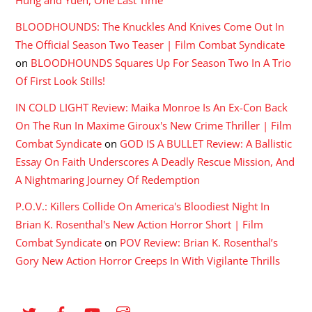
BLOODHOUNDS: The Knuckles And Knives Come Out In
The Official Season Two Teaser | Film Combat Syndicate
on
BLOODHOUNDS Squares Up For Season Two In A Trio
Of First Look Stills!
IN COLD LIGHT Review: Maika Monroe Is An Ex-Con Back
On The Run In Maxime Giroux's New Crime Thriller | Film
Combat Syndicate
on
GOD IS A BULLET Review: A Ballistic
Essay On Faith Underscores A Deadly Rescue Mission, And
A Nightmaring Journey Of Redemption
P.O.V.: Killers Collide On America's Bloodiest Night In
Brian K. Rosenthal's New Action Horror Short | Film
Combat Syndicate
on
POV Review: Brian K. Rosenthal’s
Gory New Action Horror Creeps In With Vigilante Thrills