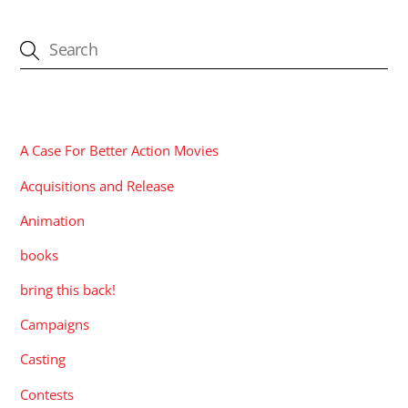
CATEGORIES
A Case For Better Action Movies
Acquisitions and Release
Animation
books
bring this back!
Campaigns
Casting
Contests