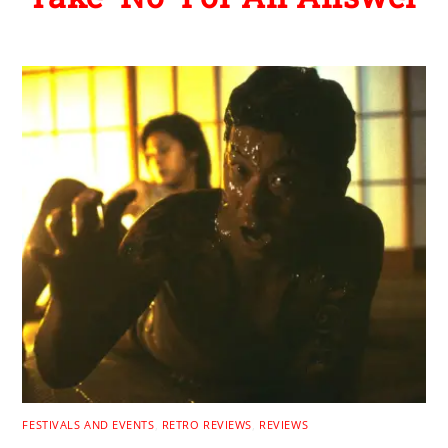
FESTIVALS AND EVENTS
,
RETRO REVIEWS
,
REVIEWS