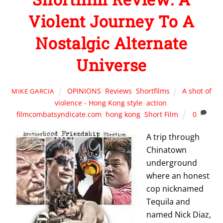
Violent Journey To A
Nostalgic Alternate
Universe
OPINIONS
,
Reviews
,
Shortfilms
A shot of
MIKE GARCIA
violence - Hong Kong style
,
action
,
filmcombatsyndicate.com
,
hong kong
,
Short Film
0
A trip through
Chinatown
underground
where an honest
cop nicknamed
Tequila
and
named
Nick Diaz
,