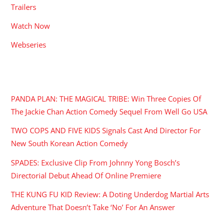
Trailers
Watch Now
Webseries
RECENT POSTS
PANDA PLAN: THE MAGICAL TRIBE: Win Three Copies Of
The Jackie Chan Action Comedy Sequel From Well Go USA
TWO COPS AND FIVE KIDS Signals Cast And Director For
New South Korean Action Comedy
SPADES: Exclusive Clip From Johnny Yong Bosch’s
Directorial Debut Ahead Of Online Premiere
THE KUNG FU KID Review: A Doting Underdog Martial Arts
Adventure That Doesn’t Take ‘No’ For An Answer