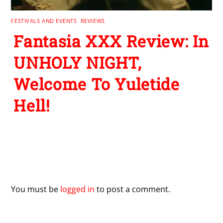
FESTIVALS AND EVENTS
,
REVIEWS
Fantasia XXX Review: In
UNHOLY NIGHT,
Welcome To Yuletide
Hell!
Leave a Reply
You must be
logged in
to post a comment.