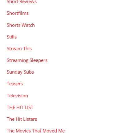
Short Reviews
Shortfilms
Shorts Watch
Stills
Stream This
Streaming Sleepers
Sunday Subs
Teasers
Television
THE HIT LIST
The Hit Listers
The Movies That Moved Me