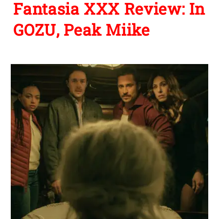
Fantasia XXX Review: In
GOZU, Peak Miike