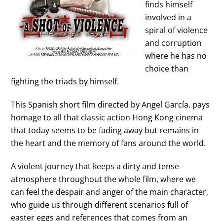
finds himself
involved in a
spiral of violence
and corruption
where he has no
choice than
fighting the triads by himself.
This Spanish short film directed by
Angel García
, pays
homage to all that
classic action Hong Kong cinema
that today seems to be fading away but remains in
the heart and the memory of fans around the world.
A violent journey that keeps a dirty and tense
atmosphere throughout the whole film, where we
can feel the despair and anger of the main character,
who guide us through different scenarios full of
easter eggs and references that comes from an