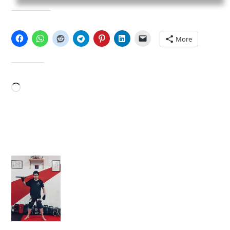
SHARE THIS:
More
LIKE THIS:
Loading…