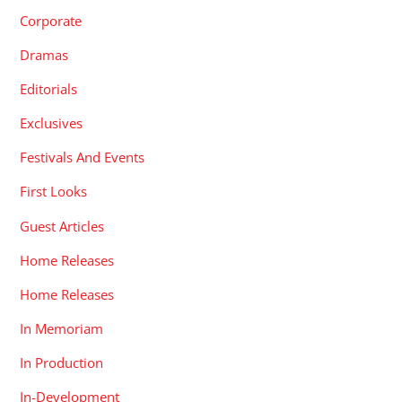
Corporate
Dramas
Editorials
Exclusives
Festivals And Events
First Looks
Guest Articles
Home Releases
Home Releases
In Memoriam
In Production
In-Development