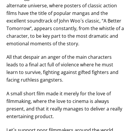
alternate universe, where posters of classic action
films have the title of popular mangas and the
excellent soundtrack of
John Woo
´s classic, “
A Better
Tomorrow
“, appears constantly, from the whistle of a
character, to be key part to the most dramatic and
emotional moments of the story.
All that despair an anger of the main characters
leads to a final act full of violence where he must
learn to survive, fighting against gifted fighters and
facing ruthless gangsters.
A small short film made it merely for the love of
filmmaking, where the love to cinema is always
present, and that it really manages to deliver a really
entertaining product.
Let´s support poor filmmakers around the world,