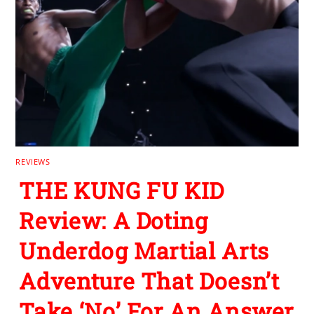
REVIEWS
THE KUNG FU KID
Review: A Doting
Underdog Martial Arts
Adventure That Doesn’t
Take ‘No’ For An Answer