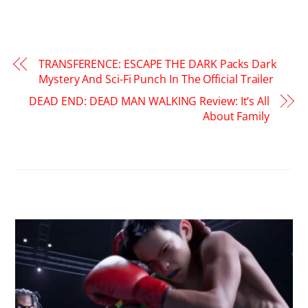
TRANSFERENCE: ESCAPE THE DARK Packs Dark
Mystery And Sci-Fi Punch In The Official Trailer
DEAD END: DEAD MAN WALKING Review: It’s All
About Family
RELATED POSTS