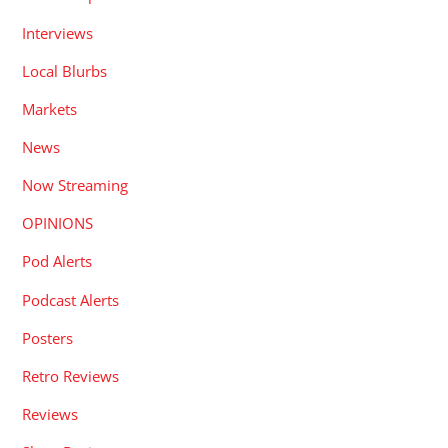
Interviews
Local Blurbs
Markets
News
Now Streaming
OPINIONS
Pod Alerts
Podcast Alerts
Posters
Retro Reviews
Reviews