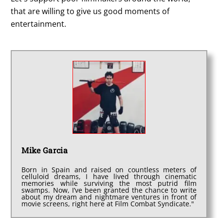
that are willing to give us good moments of
entertainment.
Mike Garcia
Born in Spain and raised on countless meters of
celluloid dreams, I have lived through cinematic
memories while surviving the most putrid film
swamps. Now, I’ve been granted the chance to write
about my dream and nightmare ventures in front of
movie screens, right here at Film Combat Syndicate."