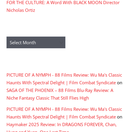
FOR THE CULTURE: A Word With BLACK MOON Director
Nicholas Ortiz
ARCHIVES
Archives
RECENT COMMENTS
PICTURE OF A NYMPH - 88 Films Review: Wu Ma's Classic
Haunts With Spectral Delight | Film Combat Syndicate
on
SAGA OF THE PHOENIX – 88 Films Blu-Ray Review: A
Niche Fantasy Classic That Still Flies High
PICTURE OF A NYMPH - 88 Films Review: Wu Ma's Classic
Haunts With Spectral Delight | Film Combat Syndicate
on
Haymaker 2025 Review: In DRAGONS FOREVER, Chan,
Hung and Yuen, One Last Time