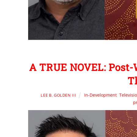
A TRUE NOVEL: Post-
T
In-Development
,
Televisi
LEE B. GOLDEN III
p