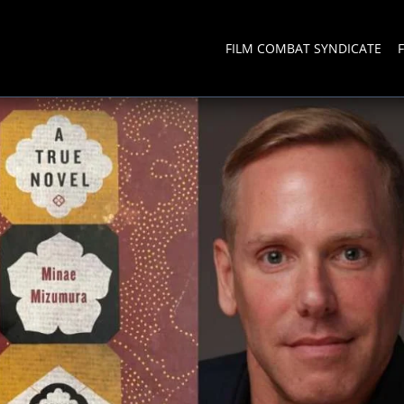
FILM COMBAT SYNDICATE