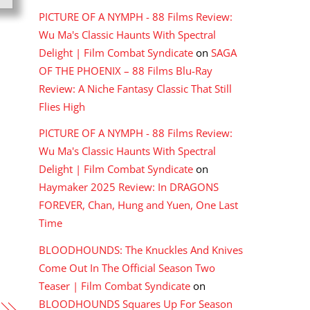
PICTURE OF A NYMPH - 88 Films Review:
Wu Ma's Classic Haunts With Spectral
Delight | Film Combat Syndicate
on
SAGA
OF THE PHOENIX – 88 Films Blu-Ray
Review: A Niche Fantasy Classic That Still
Flies High
PICTURE OF A NYMPH - 88 Films Review:
Wu Ma's Classic Haunts With Spectral
Delight | Film Combat Syndicate
on
Haymaker 2025 Review: In DRAGONS
FOREVER, Chan, Hung and Yuen, One Last
Time
BLOODHOUNDS: The Knuckles And Knives
Come Out In The Official Season Two
Teaser | Film Combat Syndicate
on
BLOODHOUNDS Squares Up For Season