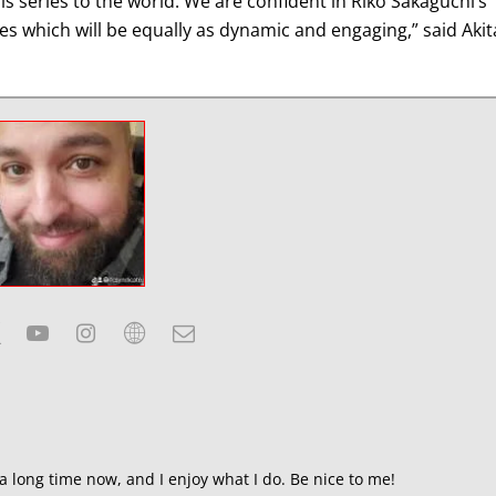
is series to the world. We are confident in Riko Sakaguchi’s
ries which will be equally as dynamic and engaging,” said Akit
a long time now, and I enjoy what I do. Be nice to me!