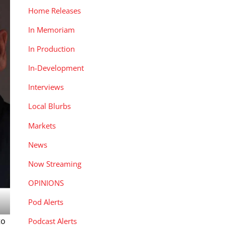
Home Releases
In Memoriam
In Production
In-Development
Interviews
Local Blurbs
Markets
News
Now Streaming
OPINIONS
Pod Alerts
to
Podcast Alerts