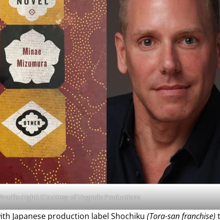
 Brodlie (right) (Courtesy of Upgrade Productions
with Japanese production label Shochiku
(Tora-san franchise)