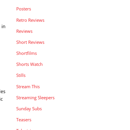
Posters
Retro Reviews
 in
Reviews
Short Reviews
Shortfilms
Shorts Watch
Stills
Stream This
des
Streaming Sleepers
ic
Sunday Subs
Teasers