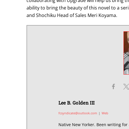
collaborating with Upgrade will help us bring th
ability to bring the beauty of this novel to a se
and Shochiku Head of Sales Meri Koyama.
Lee B. Golden III
fcsyndicate@outlook.com
|
Web
Native New Yorker. Been writing for 