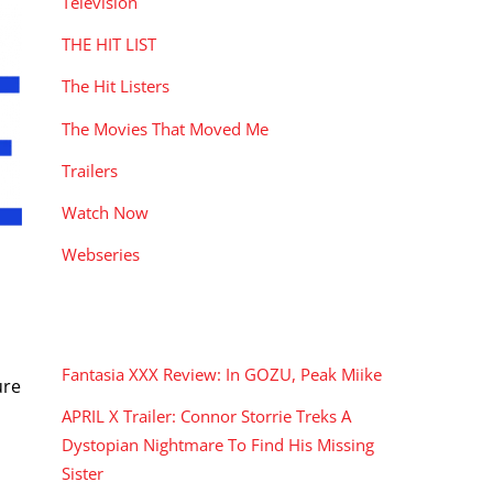
Television
THE HIT LIST
The Hit Listers
The Movies That Moved Me
Trailers
Watch Now
Webseries
RECENT POSTS
Fantasia XXX Review: In GOZU, Peak Miike
ure
APRIL X Trailer: Connor Storrie Treks A
Dystopian Nightmare To Find His Missing
Sister