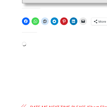
SHARE THIS:
More
LIKE THIS:
Loading…