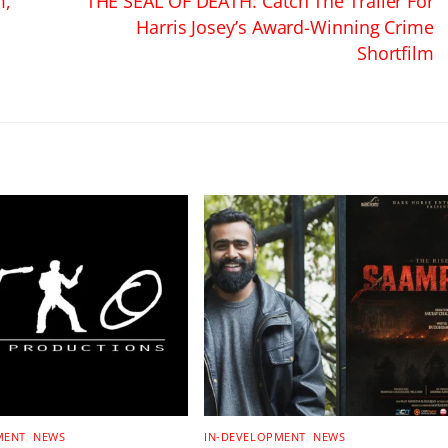
m,
THE SEAL OF DEATH: Catch The Trailer For
Harris Josey’s Award-Winning Crime
Shortfilm
MENT
,
NEWS
IN-DEVELOPMENT
,
NEWS