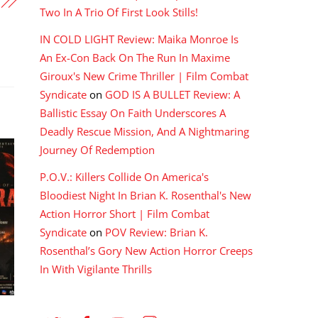
Two In A Trio Of First Look Stills!
IN COLD LIGHT Review: Maika Monroe Is
An Ex-Con Back On The Run In Maxime
Giroux's New Crime Thriller | Film Combat
Syndicate
on
GOD IS A BULLET Review: A
Ballistic Essay On Faith Underscores A
Deadly Rescue Mission, And A Nightmaring
Journey Of Redemption
P.O.V.: Killers Collide On America's
Bloodiest Night In Brian K. Rosenthal's New
Action Horror Short | Film Combat
Syndicate
on
POV Review: Brian K.
Rosenthal’s Gory New Action Horror Creeps
In With Vigilante Thrills