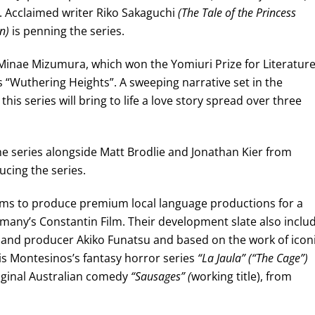
. Acclaimed writer Riko Sakaguchi
(The Tale of the Princess
n)
is penning the series.
Minae Mizumura, which won the Yomiuri Prize for Literature
s “Wuthering Heights”. A sweeping narrative set in the
his series will bring to life a love story spread over three
he series alongside Matt Brodlie and Jonathan Kier from
ucing the series.
ims to produce premium local language productions for a
rmany’s Constantin Film. Their development slate also inclu
and producer Akiko Funatsu and based on the work of icon
is Montesinos’s fantasy horror series
“La Jaula” (“The Cage”)
iginal Australian comedy
“Sausages” (
working title), from