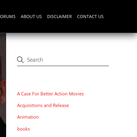
FORUMS
ABOUT US
DISCLAIMER
CONTACT US
CATEGORIES
A Case For Better Action Movies
Acquisitions and Release
Animation
books