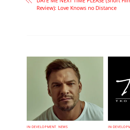
DATE ME NEXT TIME PLEASE (Short Fil
Review): Love Knows no Distance
RELATED POSTS
IN-DEVELOPMENT
,
NEWS
IN-DEVELOP