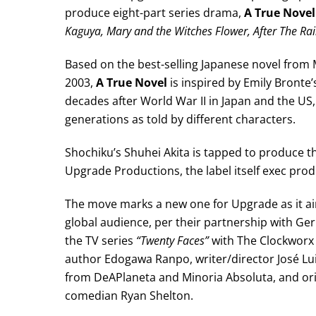
produce eight-part series drama,
A True Novel
Kaguya, Mary and the Witches Flower, After The Rai
Based on the best-selling Japanese novel from 
2003,
A True Novel
is inspired by Emily Bronte’
decades after World War II in Japan and the US, t
generations as told by different characters.
Shochiku’s Shuhei Akita is tapped to produce t
Upgrade Productions, the label itself exec prod
The move marks a new one for Upgrade as it a
global audience, per their partnership with Ge
the TV series
“Twenty Faces”
with The Clockworx 
author Edogawa Ranpo, writer/director José Lu
from DeAPlaneta and Minoria Absoluta, and or
comedian Ryan Shelton.