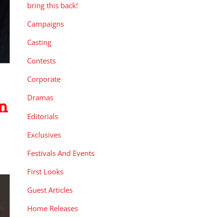
bring this back!
Campaigns
Casting
Contests
Corporate
Dramas
n
Editorials
Exclusives
Festivals And Events
First Looks
Guest Articles
Home Releases