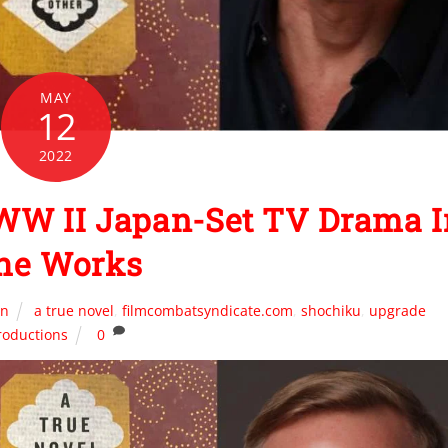
MAY
12
2022
WW II Japan-Set TV Drama I
he Works
on
a true novel
,
filmcombatsyndicate.com
,
shochiku
,
upgrade
roductions
0