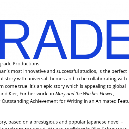
grade Productions
an’s most innovative and successful studios, is the perfect
ful story with universal themes and to be collaborating with
m come true. It’s an epic story which is appealing to global
and Kier; For her work on
Mary and the Witches Flower
,
 Outstanding Achievement for Writing in an Animated Feat
tory, based on a prestigious and popular Japanese novel –