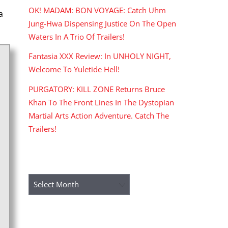
OK! MADAM: BON VOYAGE: Catch Uhm
a
Jung-Hwa Dispensing Justice On The Open
Waters In A Trio Of Trailers!
Fantasia XXX Review: In UNHOLY NIGHT,
Welcome To Yuletide Hell!
PURGATORY: KILL ZONE Returns Bruce
Khan To The Front Lines In The Dystopian
Martial Arts Action Adventure. Catch The
Trailers!
ARCHIVES
Archives
RECENT COMMENTS