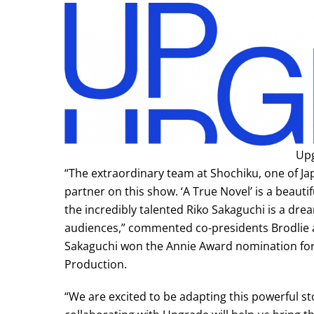
Up
“The extraordinary team at Shochiku, one of Jap
partner on this show. ‘A True Novel’ is a beauti
the incredibly talented Riko Sakaguchi is a drea
audiences,” commented co-presidents Brodlie 
Sakaguchi won the Annie Award nomination for
Production.
“We are excited to be adapting this powerful s