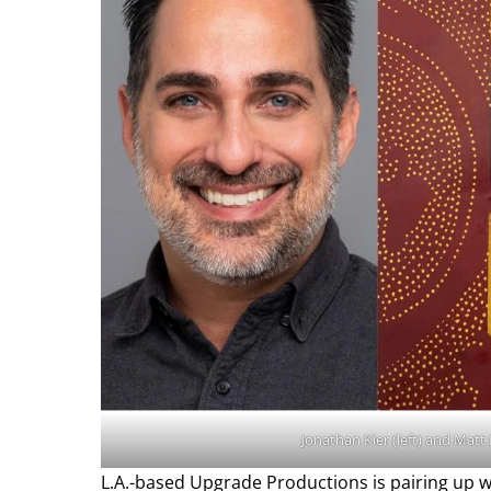
Jonathan Kier (left) and Matt
L.A.-based Upgrade Productions is pairing up 