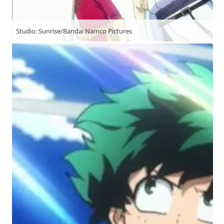
Studio: Sunrise/Bandai Namco Pictures