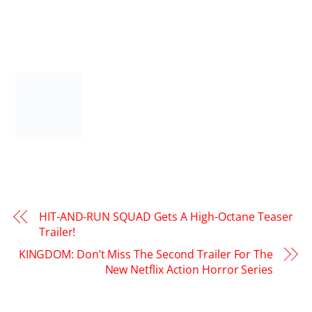
HIT-AND-RUN SQUAD Gets A High-Octane Teaser
Trailer!
KINGDOM: Don’t Miss The Second Trailer For The
New Netflix Action Horror Series