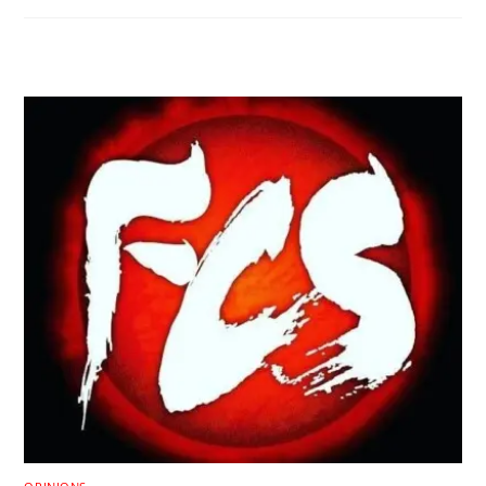
RELATED POSTS