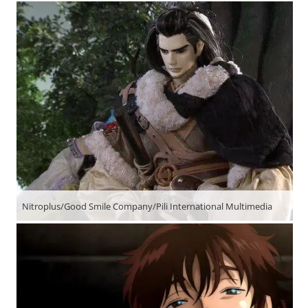
Nitroplus/Good Smile Company/Pili International Multimedia