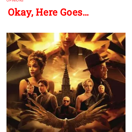
OPINIONS
Okay, Here Goes…