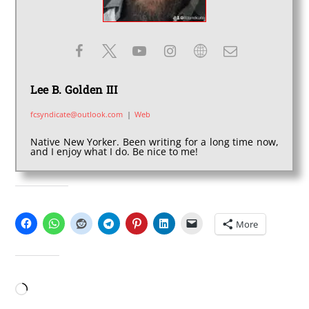
Lee B. Golden III
fcsyndicate@outlook.com
|
Web
Native New Yorker. Been writing for a long time now,
and I enjoy what I do. Be nice to me!
SHARE THIS:
More
LIKE THIS:
Loading…