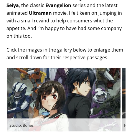
Seiya
, the classic
Evangelion
series and the latest
animated
Ultraman
movie, I felt keen on jumping in
with a small rewind to help consumers whet the
appetite. And I’m happy to have had some company
on this too.
Click the images in the gallery below to enlarge them
and scroll down for their respective passages.
Studio: Bones
Netf