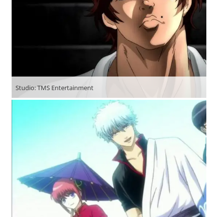
Studio: TMS Entertainment