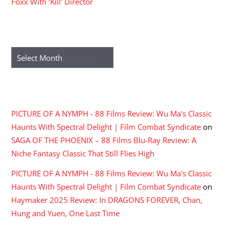
Foxx With ‘Kill’ Director
ARCHIVES
Archives
RECENT COMMENTS
PICTURE OF A NYMPH - 88 Films Review: Wu Ma's Classic
Haunts With Spectral Delight | Film Combat Syndicate
on
SAGA OF THE PHOENIX – 88 Films Blu-Ray Review: A
Niche Fantasy Classic That Still Flies High
PICTURE OF A NYMPH - 88 Films Review: Wu Ma's Classic
Haunts With Spectral Delight | Film Combat Syndicate
on
Haymaker 2025 Review: In DRAGONS FOREVER, Chan,
Hung and Yuen, One Last Time