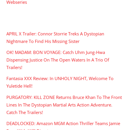
Webseries
RECENT POSTS
APRIL X Trailer: Connor Storrie Treks A Dystopian
Nightmare To Find His Missing Sister
OK! MADAM: BON VOYAGE: Catch Uhm Jung-Hwa
Dispensing Justice On The Open Waters In A Trio Of
Trailers!
Fantasia XXX Review: In UNHOLY NIGHT, Welcome To
Yuletide Hell!
PURGATORY: KILL ZONE Returns Bruce Khan To The Front
Lines In The Dystopian Martial Arts Action Adventure.
Catch The Trailers!
DEADLOCKED: Amazon MGM Action Thriller Teams Jamie