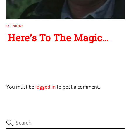
OPINIONS
Here’s To The Magic…
Leave a Reply
You must be
logged in
to post a comment.