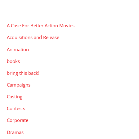
CATEGORIES
A Case For Better Action Movies
Acquisitions and Release
Animation
books
bring this back!
Campaigns
Casting
Contests
Corporate
Dramas