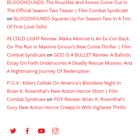
BLOODHOUNDS: The Knuckles And Knives Come Out In
The Official Season Two Teaser | Film Combat Syndicate
on
BLOODHOUNDS Squares Up For Season Two In A Trio
Of First Look Stills!
IN COLD LIGHT Review: Maika Monroe Is An Ex-Con Back
On The Run In Maxime Giroux's New Crime Thriller | Film
Combat Syndicate
on
GOD IS A BULLET Review: A Ballistic
Essay On Faith Underscores A Deadly Rescue Mission, And
A Nightmaring Journey Of Redemption
P.O.V.: Killers Collide On America's Bloodiest Night In
Brian K. Rosenthal's New Action Horror Short | Film
Combat Syndicate
on
POV Review: Brian K. Rosenthal’s
Gory New Action Horror Creeps In With Vigilante Thrills