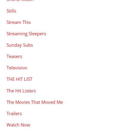
Stills
Stream This
Streaming Sleepers
Sunday Subs
Teasers
Television
THE HIT LIST
The Hit Listers
The Movies That Moved Me
Trailers
Watch Now