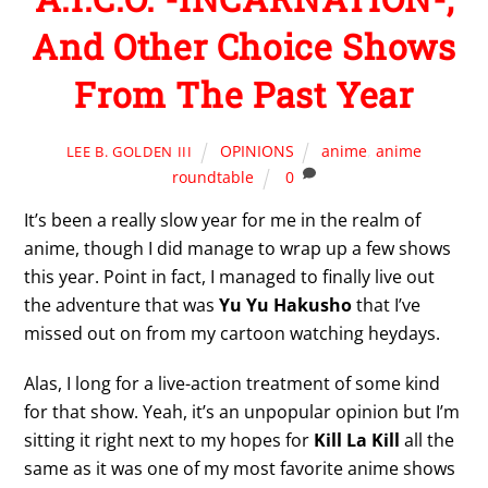
And Other Choice Shows
From The Past Year
OPINIONS
anime
,
anime
LEE B. GOLDEN III
roundtable
0
It’s been a really slow year for me in the realm of
anime, though I did manage to wrap up a few shows
this year. Point in fact, I managed to finally live out
the adventure that was
Yu Yu Hakusho
that I’ve
missed out on from my cartoon watching heydays.
Alas, I long for a live-action treatment of some kind
for that show. Yeah, it’s an unpopular opinion but I’m
sitting it right next to my hopes for
Kill La Kill
all the
same as it was one of my most favorite anime shows