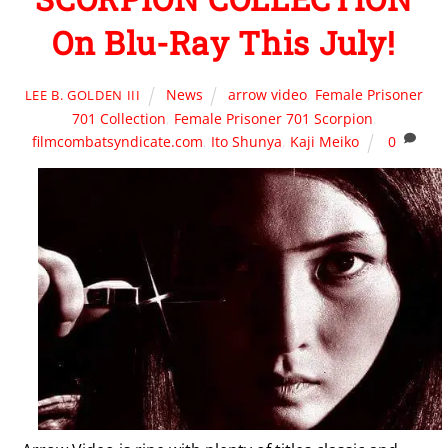
On Blu-Ray This July!
News
arrow video
,
Female Prisoner
LEE B. GOLDEN III
701 Collection
,
Female Prisoner 701 Scorpion
,
filmcombatsyndicate.com
,
Ito Shunya
,
Kaji Meiko
0