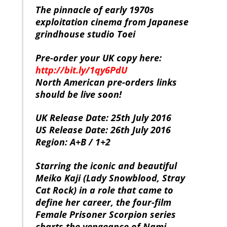
The pinnacle of early 1970s
exploitation cinema from Japanese
grindhouse studio Toei
Pre-order your UK copy here:
http://bit.ly/1qy6PdU
North American pre-orders links
should be live soon!
UK Release Date: 25th July 2016
US Release Date: 26th July 2016
Region: A+B / 1+2
Starring the iconic and beautiful
Meiko Kaji (Lady Snowblood, Stray
Cat Rock) in a role that came to
define her career, the four-film
Female Prisoner Scorpion series
charts the vengeance of Nami