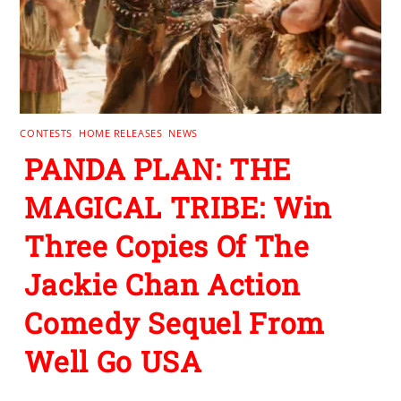
CONTESTS
,
HOME RELEASES
,
NEWS
PANDA PLAN: THE
MAGICAL TRIBE: Win
Three Copies Of The
Jackie Chan Action
Comedy Sequel From
Well Go USA