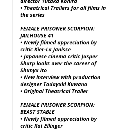
director Yutaka Kohira
• Theatrical Trailers for all films in
the series
FEMALE PRISONER SCORPION:
JAILHOUSE 41
• Newly filmed appreciation by
critic Kier-La Janisse
• Japanese cinema critic Jasper
Sharp looks over the career of
Shunya Ito
• New interview with production
designer Tadayuki Kuwana
• Original Theatrical Trailer
FEMALE PRISONER SCORPION:
BEAST STABLE
• Newly filmed appreciation by
critic Kat Ellinger