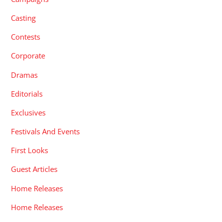
Casting
Contests
Corporate
Dramas
Editorials
Exclusives
Festivals And Events
First Looks
Guest Articles
Home Releases
Home Releases