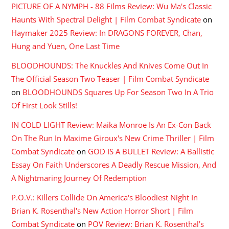
PICTURE OF A NYMPH - 88 Films Review: Wu Ma's Classic
Haunts With Spectral Delight | Film Combat Syndicate
on
Haymaker 2025 Review: In DRAGONS FOREVER, Chan,
Hung and Yuen, One Last Time
BLOODHOUNDS: The Knuckles And Knives Come Out In
The Official Season Two Teaser | Film Combat Syndicate
on
BLOODHOUNDS Squares Up For Season Two In A Trio
Of First Look Stills!
IN COLD LIGHT Review: Maika Monroe Is An Ex-Con Back
On The Run In Maxime Giroux's New Crime Thriller | Film
Combat Syndicate
on
GOD IS A BULLET Review: A Ballistic
Essay On Faith Underscores A Deadly Rescue Mission, And
A Nightmaring Journey Of Redemption
P.O.V.: Killers Collide On America's Bloodiest Night In
Brian K. Rosenthal's New Action Horror Short | Film
Combat Syndicate
on
POV Review: Brian K. Rosenthal’s