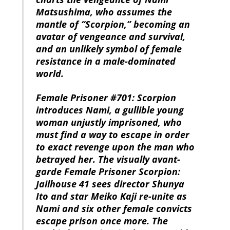
Matsushima, who assumes the
mantle of “Scorpion,” becoming an
avatar of vengeance and survival,
and an unlikely symbol of female
resistance in a male-dominated
world.
Female Prisoner #701: Scorpion
introduces Nami, a gullible young
woman unjustly imprisoned, who
must find a way to escape in order
to exact revenge upon the man who
betrayed her. The visually avant-
garde Female Prisoner Scorpion:
Jailhouse 41 sees director Shunya
Ito and star Meiko Kaji re-unite as
Nami and six other female convicts
escape prison once more. The