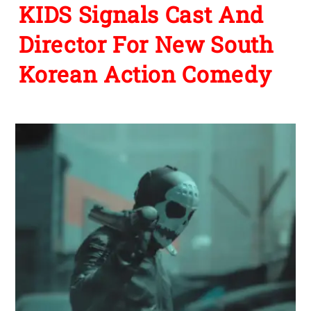
KIDS Signals Cast And
Director For New South
Korean Action Comedy