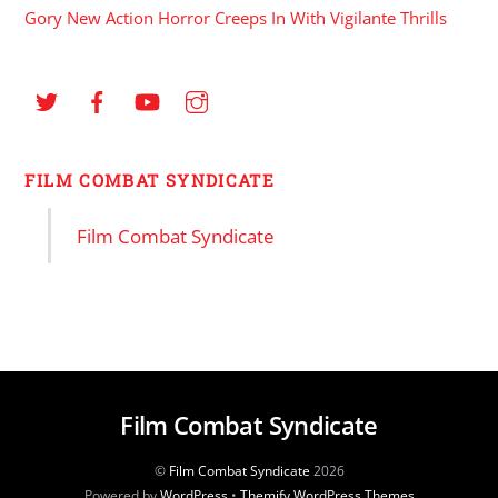
Gory New Action Horror Creeps In With Vigilante Thrills
FILM COMBAT SYNDICATE
Film Combat Syndicate
Film Combat Syndicate
©
Film Combat Syndicate
2026
Powered by
WordPress
•
Themify WordPress Themes