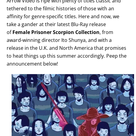
Arrow Video is ripe with plenty of titles classic and
tethered to the filmic histories of those with an
affinity for genre-specific titles. Here and now, we
take a gander at their latest Blu-Ray release
of
Female Prisoner Scorpion Collection
, from
award-winning director Ito Shunya, and with a
release in the U.K. and North America that promises
to heat things up this summer accordingly. Peep the
announcement below!