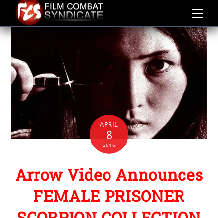
Skip
to
content
APRIL
8
2016
Arrow Video Announces
FEMALE PRISONER
SCORPION COLLECTION