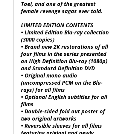
Toei, and one of the greatest
female revenge sagas ever told.
LIMITED EDITION CONTENTS
• Limited Edition Blu-ray collection
(3000 copies)
• Brand new 2K restorations of all
four films in the series presented
on High Definition Blu-ray (1080p)
and Standard Definition DVD
• Original mono audio
(uncompressed PCM on the Blu-
rays) for all films
• Optional English subtitles for all
films
• Double-sided fold out poster of
two original artworks
• Reversible sleeves for all films
featuring original and newly