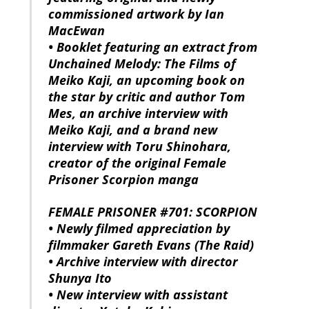
commissioned artwork by Ian
MacEwan
• Booklet featuring an extract from
Unchained Melody: The Films of
Meiko Kaji, an upcoming book on
the star by critic and author Tom
Mes, an archive interview with
Meiko Kaji, and a brand new
interview with Toru Shinohara,
creator of the original Female
Prisoner Scorpion manga
FEMALE PRISONER #701: SCORPION
• Newly filmed appreciation by
filmmaker Gareth Evans (The Raid)
• Archive interview with director
Shunya Ito
• New interview with assistant