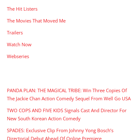
The Hit Listers
The Movies That Moved Me
Trailers
Watch Now
Webseries
RECENT POSTS
PANDA PLAN: THE MAGICAL TRIBE: Win Three Copies Of
The Jackie Chan Action Comedy Sequel From Well Go USA
TWO COPS AND FIVE KIDS Signals Cast And Director For
New South Korean Action Comedy
SPADES: Exclusive Clip From Johnny Yong Bosch’s
Directorial Debut Ahead Of Online Premiere