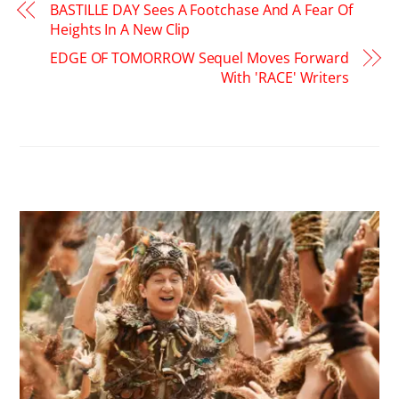
BASTILLE DAY Sees A Footchase And A Fear Of
Heights In A New Clip
EDGE OF TOMORROW Sequel Moves Forward
With 'RACE' Writers
RELATED POSTS