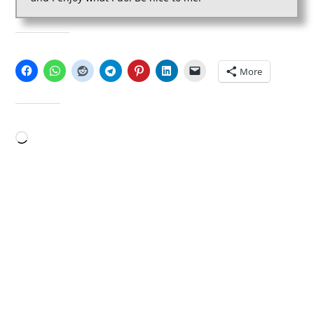
SHARE THIS:
More
LIKE THIS:
Loading…