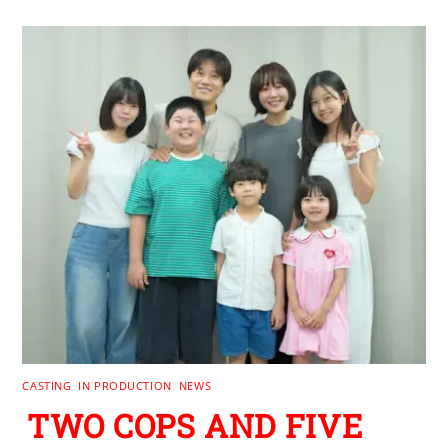
CASTING
,
IN PRODUCTION
,
NEWS
TWO COPS AND FIVE