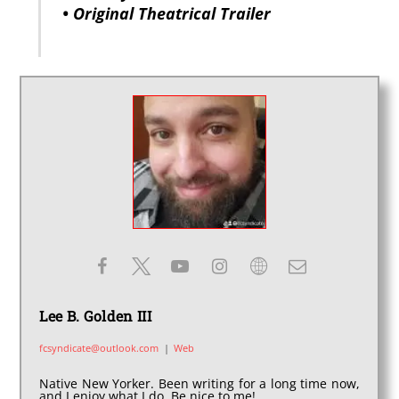
• Original Theatrical Trailer
Lee B. Golden III
fcsyndicate@outlook.com
|
Web
Native New Yorker. Been writing for a long time now,
and I enjoy what I do. Be nice to me!