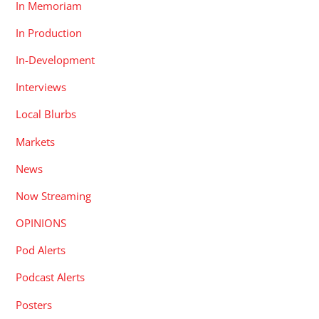
In Memoriam
In Production
In-Development
Interviews
Local Blurbs
Markets
News
Now Streaming
OPINIONS
Pod Alerts
Podcast Alerts
Posters