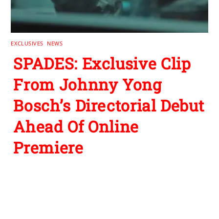
EXCLUSIVES
,
NEWS
SPADES: Exclusive Clip
From Johnny Yong
Bosch’s Directorial Debut
Ahead Of Online
Premiere
Leave a Reply