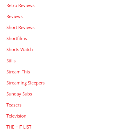
Retro Reviews
Reviews
Short Reviews
Shortfilms
Shorts Watch
Stills
Stream This
Streaming Sleepers
Sunday Subs
Teasers
Television
THE HIT LIST