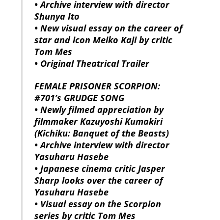
• Archive interview with director
Shunya Ito
• New visual essay on the career of
star and icon Meiko Kaji by critic
Tom Mes
• Original Theatrical Trailer
FEMALE PRISONER SCORPION:
#701’s GRUDGE SONG
• Newly filmed appreciation by
filmmaker Kazuyoshi Kumakiri
(Kichiku: Banquet of the Beasts)
• Archive interview with director
Yasuharu Hasebe
• Japanese cinema critic Jasper
Sharp looks over the career of
Yasuharu Hasebe
• Visual essay on the Scorpion
series by critic Tom Mes