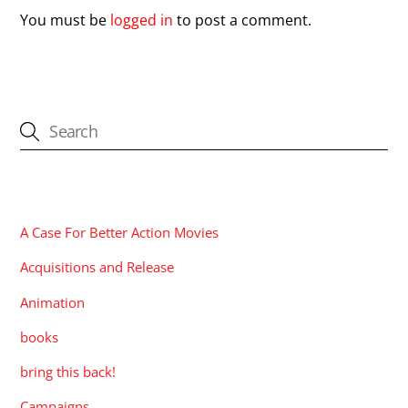
You must be
logged in
to post a comment.
CATEGORIES
A Case For Better Action Movies
Acquisitions and Release
Animation
books
bring this back!
Campaigns