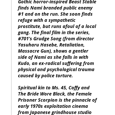
Gothic horror-inspired Beast Stable
finds Nami branded public enemy
#1 and on the run. She soon finds
refuge with a sympathetic
prostitute, but runs afoul of a local
gang. The final film in the series,
#701’s Grudge Song (from director
Yasuharu Hasebe, Retaliation,
Massacre Gun), shows a gentler
side of Nami as she falls in with
Kudo, an ex-radical suffering from
physical and psychological trauma
caused by police torture.
Spiritual kin to Ms. 45, Coffy and
The Bride Wore Black, the Female
Prisoner Scorpion is the pinnacle of
early 1970s exploitation cinema
from Japanese grindhouse studio