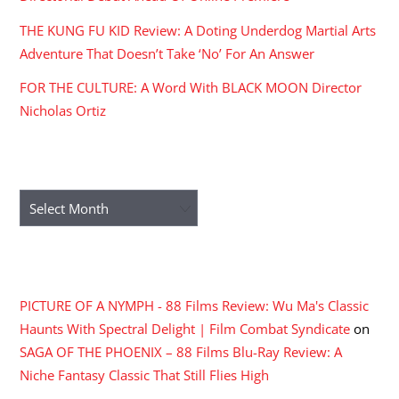
THE KUNG FU KID Review: A Doting Underdog Martial Arts
Adventure That Doesn’t Take ‘No’ For An Answer
FOR THE CULTURE: A Word With BLACK MOON Director
Nicholas Ortiz
ARCHIVES
Archives
RECENT COMMENTS
PICTURE OF A NYMPH - 88 Films Review: Wu Ma's Classic
Haunts With Spectral Delight | Film Combat Syndicate
on
SAGA OF THE PHOENIX – 88 Films Blu-Ray Review: A
Niche Fantasy Classic That Still Flies High