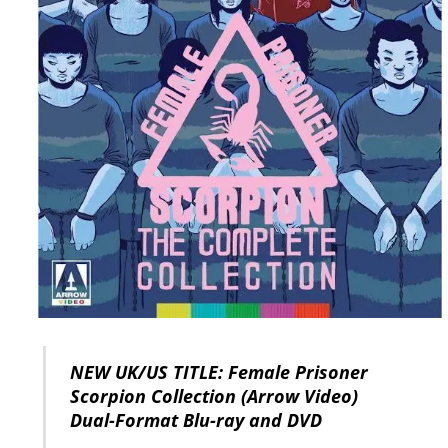
NEW UK/US TITLE: Female Prisoner
Scorpion Collection (Arrow Video)
Dual-Format Blu-ray and DVD