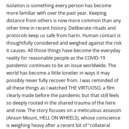
Isolation is something every person has become
more familiar with over the past year. Keeping
distance from others is now more common than any
other time in recent history. Deliberate rituals and
protocols keep us safe from harm. Human contact is
thoughtfully considered and weighed against the risk
it causes. All those things have become the everyday
reality for reasonable people as the COVID-19
pandemic continues to be an issue worldwide. The
world has become a little lonelier in ways it may
possibly never fully recover from. I was reminded of
all these things as I watched THE VIRTUOSO, a film
clearly made before the pandemic but that still feels
so deeply rooted in the shared trauma of the here
and now. The story focuses on a meticulous assassin
(Anson Mount, HELL ON WHEELS), whose conscience
is weighing heavy after a recent bit of “collateral