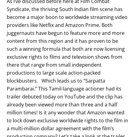
As I’ve discussed before here at Film Combat
Syndicate, the thriving South Indian film scene has
become a major boon to worldwide streaming video
providers like Netflix and Amazon Prime. Both
juggernauts have begun to feature more and more
content from this region and it has proven to be
such a winning formula that both are now licensing
exclusive rights to films and television shows from
there that range from small independent
productions to large scale action-packed
blockbusters. Which leads us to “Sarpatta
Parambarai.” This Tamil-language actioner had its
trailer debuted today on YouTube and the clip has
already been viewed more than three and a half
million times! Is it any wonder that Amazon wanted
to lock down exclusive worldwide rights to the film in
a multi-million dollar agreement with the film’s
production company? Let’s take a look at the trailer.