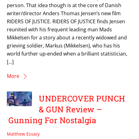
person. That idea though is at the core of Danish
writer/director Anders Thomas Jensen’s new film
RIDERS OF JUSTICE. RIDERS OF JUSTICE finds Jensen
reunited with his frequent leading man Mads
Mikkelsen for a story about a recently widowed and
grieving soldier, Markus (Mikkelsen), who has his
world further up-ended when a brilliant statistician,
[…]
More
UNDERCOVER PUNCH
& GUN Review –
Gunning For Nostalgia
Matthew Essary