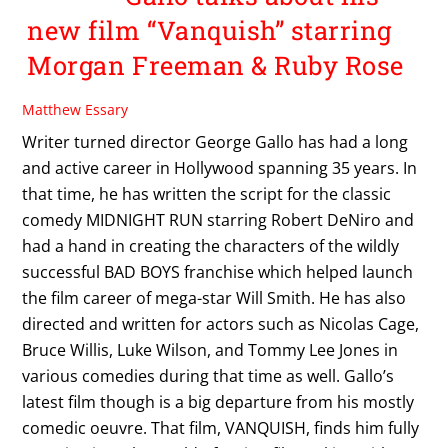
new film “Vanquish” starring
Morgan Freeman & Ruby Rose
Matthew Essary
Writer turned director George Gallo has had a long
and active career in Hollywood spanning 35 years. In
that time, he has written the script for the classic
comedy MIDNIGHT RUN starring Robert DeNiro and
had a hand in creating the characters of the wildly
successful BAD BOYS franchise which helped launch
the film career of mega-star Will Smith. He has also
directed and written for actors such as Nicolas Cage,
Bruce Willis, Luke Wilson, and Tommy Lee Jones in
various comedies during that time as well. Gallo’s
latest film though is a big departure from his mostly
comedic oeuvre. That film, VANQUISH, finds him fully