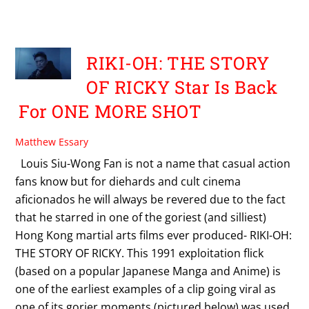
POSTS BY MATTHEW ESSARY:
RIKI-OH: THE STORY
OF RICKY Star Is Back
For ONE MORE SHOT
Matthew Essary
Louis Siu-Wong Fan is not a name that casual action
fans know but for diehards and cult cinema
aficionados he will always be revered due to the fact
that he starred in one of the goriest (and silliest)
Hong Kong martial arts films ever produced- RIKI-OH:
THE STORY OF RICKY. This 1991 exploitation flick
(based on a popular Japanese Manga and Anime) is
one of the earliest examples of a clip going viral as
one of its gorier moments (pictured below) was used