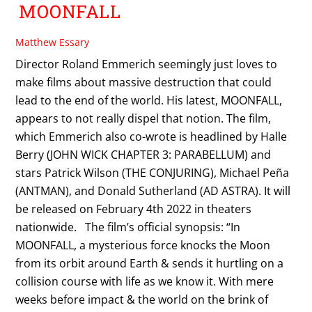
MOONFALL
Matthew Essary
Director Roland Emmerich seemingly just loves to
make films about massive destruction that could
lead to the end of the world. His latest, MOONFALL,
appears to not really dispel that notion. The film,
which Emmerich also co-wrote is headlined by Halle
Berry (JOHN WICK CHAPTER 3: PARABELLUM) and
stars Patrick Wilson (THE CONJURING), Michael Peña
(ANTMAN), and Donald Sutherland (AD ASTRA). It will
be released on February 4th 2022 in theaters
nationwide. The film’s official synopsis: “In
MOONFALL, a mysterious force knocks the Moon
from its orbit around Earth & sends it hurtling on a
collision course with life as we know it. With mere
weeks before impact & the world on the brink of