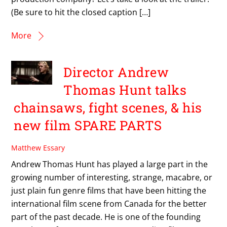
(Be sure to hit the closed caption […]
More
Director Andrew
Thomas Hunt talks
chainsaws, fight scenes, & his
new film SPARE PARTS
Matthew Essary
Andrew Thomas Hunt has played a large part in the
growing number of interesting, strange, macabre, or
just plain fun genre films that have been hitting the
international film scene from Canada for the better
part of the past decade. He is one of the founding