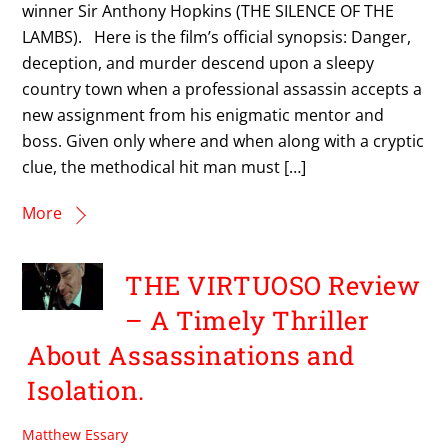
winner Sir Anthony Hopkins (THE SILENCE OF THE
LAMBS). Here is the film’s official synopsis: Danger,
deception, and murder descend upon a sleepy
country town when a professional assassin accepts a
new assignment from his enigmatic mentor and
boss. Given only where and when along with a cryptic
clue, the methodical hit man must […]
More
THE VIRTUOSO Review
– A Timely Thriller
About Assassinations and
Isolation.
Matthew Essary