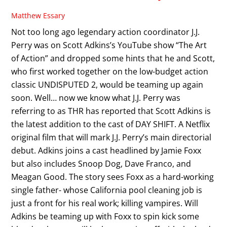
Matthew Essary
Not too long ago legendary action coordinator J.J.
Perry was on Scott Adkins’s YouTube show “The Art
of Action” and dropped some hints that he and Scott,
who first worked together on the low-budget action
classic UNDISPUTED 2, would be teaming up again
soon. Well… now we know what J.J. Perry was
referring to as THR has reported that Scott Adkins is
the latest addition to the cast of DAY SHIFT. A Netflix
original film that will mark J.J. Perry’s main directorial
debut. Adkins joins a cast headlined by Jamie Foxx
but also includes Snoop Dog, Dave Franco, and
Meagan Good. The story sees Foxx as a hard-working
single father- whose California pool cleaning job is
just a front for his real work; killing vampires. Will
Adkins be teaming up with Foxx to spin kick some