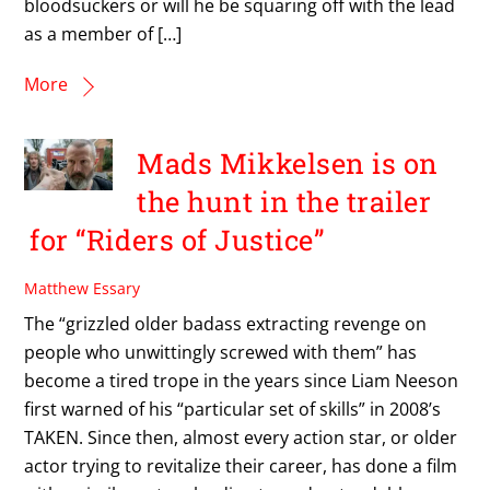
bloodsuckers or will he be squaring off with the lead
as a member of […]
More
Mads Mikkelsen is on
the hunt in the trailer
for “Riders of Justice”
Matthew Essary
The “grizzled older badass extracting revenge on
people who unwittingly screwed with them” has
become a tired trope in the years since Liam Neeson
first warned of his “particular set of skills” in 2008’s
TAKEN. Since then, almost every action star, or older
actor trying to revitalize their career, has done a film