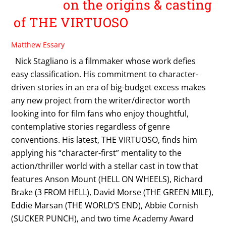
on the origins & casting
of THE VIRTUOSO
Matthew Essary
Nick Stagliano is a filmmaker whose work defies
easy classification. His commitment to character-
driven stories in an era of big-budget excess makes
any new project from the writer/director worth
looking into for film fans who enjoy thoughtful,
contemplative stories regardless of genre
conventions. His latest, THE VIRTUOSO, finds him
applying his “character-first” mentality to the
action/thriller world with a stellar cast in tow that
features Anson Mount (HELL ON WHEELS), Richard
Brake (3 FROM HELL), David Morse (THE GREEN MILE),
Eddie Marsan (THE WORLD’S END), Abbie Cornish
(SUCKER PUNCH), and two time Academy Award