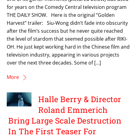
for years on the Comedy Central television program
THE DAILY SHOW. Here is the original “Golden
Harvest” trailer: Siu-Wong didn’t fade into obscurity
after the film’s success but he never quite reached
the level of stardom that seemed possible after RIKI-
OH. He just kept working hard in the Chinese film and
television industry, appearing in various projects
over the next three decades. Some of […]
More
Halle Berry & Director
Roland Emmerich
Bring Large Scale Destruction
In The First Teaser For