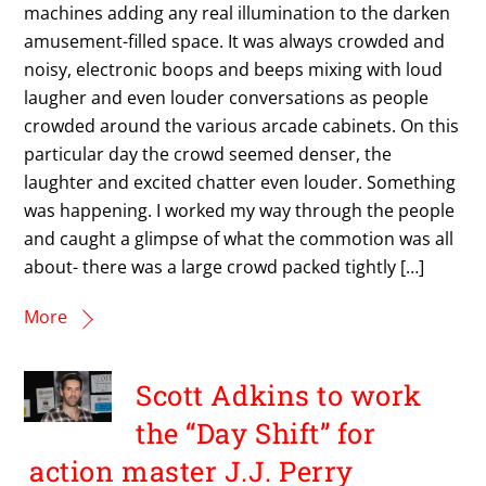
machines adding any real illumination to the darken
amusement-filled space. It was always crowded and
noisy, electronic boops and beeps mixing with loud
laugher and even louder conversations as people
crowded around the various arcade cabinets. On this
particular day the crowd seemed denser, the
laughter and excited chatter even louder. Something
was happening. I worked my way through the people
and caught a glimpse of what the commotion was all
about- there was a large crowd packed tightly […]
More
Scott Adkins to work
the “Day Shift” for
action master J.J. Perry