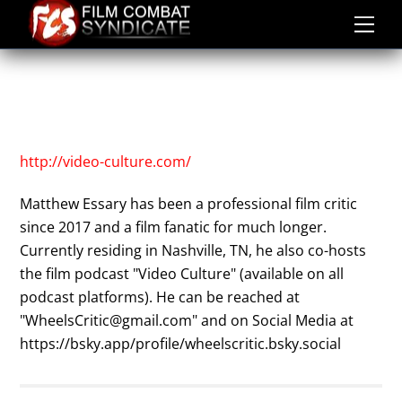
Skip
to
content
MATTHEW ESSARY
ABOUT
MATTHEW ESSARY
http://video-culture.com/
Matthew Essary has been a professional film critic
since 2017 and a film fanatic for much longer.
Currently residing in Nashville, TN, he also co-hosts
the film podcast "Video Culture" (available on all
podcast platforms). He can be reached at
"WheelsCritic@gmail.com" and on Social Media at
https://bsky.app/profile/wheelscritic.bsky.social