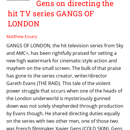
Gens on directing the
hit TV series GANGS OF
LONDON
Matthew Essary
GANGS OF LONDON, the hit television series from Sky
and AMC+, has been rightfully praised for setting a
new high watermark for cinematic-style action and
mayhem on the small screen. The bulk of that praise
has gone to the series creator, writer/director
Gareth Evans (THE RAID). This tale of the violent
power struggle that occurs when one of the heads of
the London underworld is mysteriously gunned
down was not solely shepherded through production
by Evans though. He shared directing duties equally
on the series with two other men, one of those two
was French filmmaker Xavier Gens (COLD SKIN). Gens