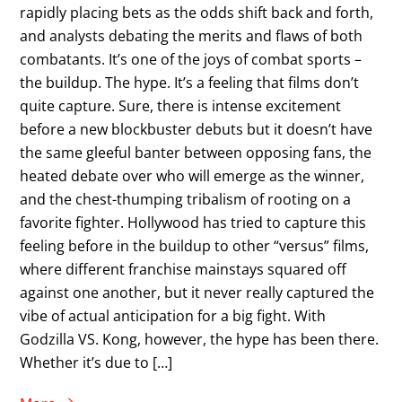
rapidly placing bets as the odds shift back and forth,
and analysts debating the merits and flaws of both
combatants. It’s one of the joys of combat sports –
the buildup. The hype. It’s a feeling that films don’t
quite capture. Sure, there is intense excitement
before a new blockbuster debuts but it doesn’t have
the same gleeful banter between opposing fans, the
heated debate over who will emerge as the winner,
and the chest-thumping tribalism of rooting on a
favorite fighter. Hollywood has tried to capture this
feeling before in the buildup to other “versus” films,
where different franchise mainstays squared off
against one another, but it never really captured the
vibe of actual anticipation for a big fight. With
Godzilla VS. Kong, however, the hype has been there.
Whether it’s due to […]