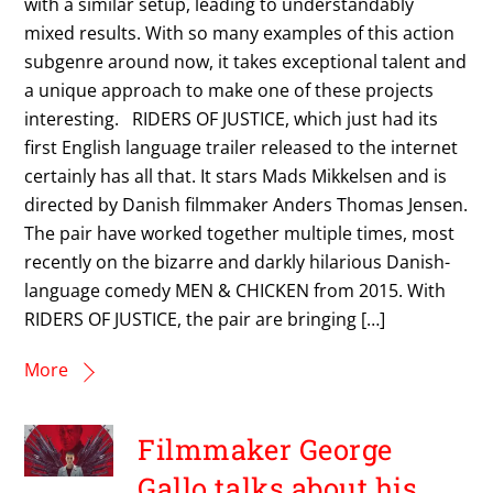
with a similar setup, leading to understandably
mixed results. With so many examples of this action
subgenre around now, it takes exceptional talent and
a unique approach to make one of these projects
interesting. RIDERS OF JUSTICE, which just had its
first English language trailer released to the internet
certainly has all that. It stars Mads Mikkelsen and is
directed by Danish filmmaker Anders Thomas Jensen.
The pair have worked together multiple times, most
recently on the bizarre and darkly hilarious Danish-
language comedy MEN & CHICKEN from 2015. With
RIDERS OF JUSTICE, the pair are bringing […]
More
Filmmaker George
Gallo talks about his