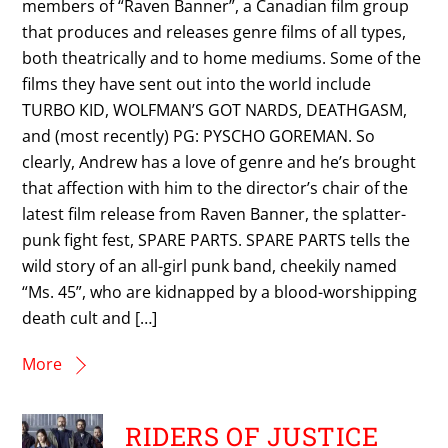
members of “Raven Banner”, a Canadian film group
that produces and releases genre films of all types,
both theatrically and to home mediums. Some of the
films they have sent out into the world include
TURBO KID, WOLFMAN’S GOT NARDS, DEATHGASM,
and (most recently) PG: PYSCHO GOREMAN. So
clearly, Andrew has a love of genre and he’s brought
that affection with him to the director’s chair of the
latest film release from Raven Banner, the splatter-
punk fight fest, SPARE PARTS. SPARE PARTS tells the
wild story of an all-girl punk band, cheekily named
“Ms. 45”, who are kidnapped by a blood-worshipping
death cult and […]
More
RIDERS OF JUSTICE