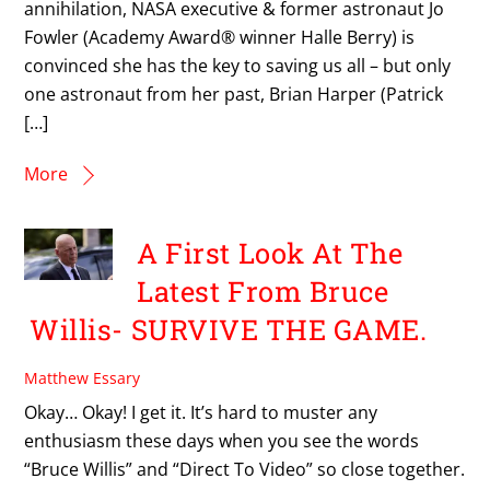
annihilation, NASA executive & former astronaut Jo
Fowler (Academy Award® winner Halle Berry) is
convinced she has the key to saving us all – but only
one astronaut from her past, Brian Harper (Patrick
[…]
More
A First Look At The
Latest From Bruce
Willis- SURVIVE THE GAME.
Matthew Essary
Okay… Okay! I get it. It’s hard to muster any
enthusiasm these days when you see the words
“Bruce Willis” and “Direct To Video” so close together.