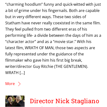
“charming hoodlum” funny and quick-witted with just
a bit of grime under his fingernails. Both are capable
but in very different ways. These two sides of
Statham have never really coexisted in the same film.
They feel pulled from two different eras of his
performing life- a divide between the days of him as a
“character actor” and as a “movie star.” With his
latest film, WRATH OF MAN, those two aspects are
fully represented under the guidance of the
filmmaker who gave him his first big break,
writer/director Guy Ritchie (THE GENTLEMEN).
WRATH […]
More
Director Nick Stagliano