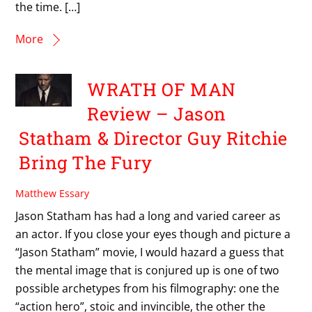
the time. […]
More
WRATH OF MAN
Review – Jason
Statham & Director Guy Ritchie
Bring The Fury
Matthew Essary
Jason Statham has had a long and varied career as
an actor. If you close your eyes though and picture a
“Jason Statham” movie, I would hazard a guess that
the mental image that is conjured up is one of two
possible archetypes from his filmography: one the
“action hero”, stoic and invincible, the other the