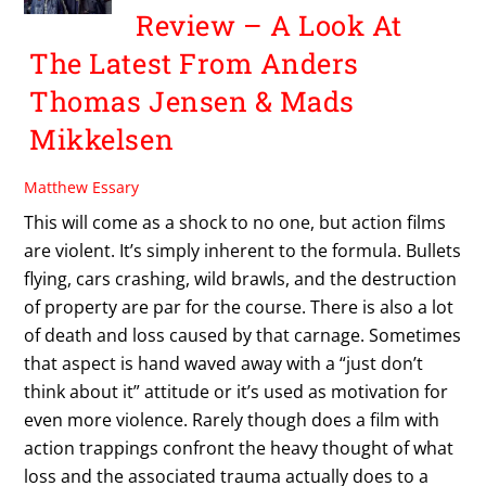
Review – A Look At
The Latest From Anders
Thomas Jensen & Mads
Mikkelsen
Matthew Essary
This will come as a shock to no one, but action films
are violent. It’s simply inherent to the formula. Bullets
flying, cars crashing, wild brawls, and the destruction
of property are par for the course. There is also a lot
of death and loss caused by that carnage. Sometimes
that aspect is hand waved away with a “just don’t
think about it” attitude or it’s used as motivation for
even more violence. Rarely though does a film with
action trappings confront the heavy thought of what
loss and the associated trauma actually does to a