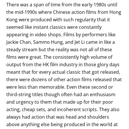
There was a span of time from the early 1980s until
the mid-1990s where Chinese action films from Hong
Kong were produced with such regularity that it
seemed like instant classics were constantly
appearing in video shops. Films by performers like
Jackie Chan, Sammo Hung, and Jet Li came in like a
steady stream but the reality was not all of these
films were great. The consistently high volume of
output from the HK film industry in those glory days
meant that for every actual classic that got released,
there were dozens of other action films released that
were less than memorable. Even these second or
third-string titles though often had an enthusiasm
and urgency to them that made up for their poor
acting, cheap sets, and incoherent scripts. They also
always had action that was head and shoulders
above anything else being produced in the world at