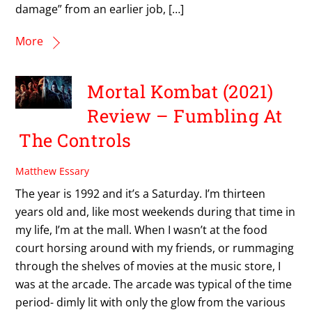
damage” from an earlier job, […]
More
Mortal Kombat (2021)
Review – Fumbling At
The Controls
Matthew Essary
The year is 1992 and it’s a Saturday. I’m thirteen
years old and, like most weekends during that time in
my life, I’m at the mall. When I wasn’t at the food
court horsing around with my friends, or rummaging
through the shelves of movies at the music store, I
was at the arcade. The arcade was typical of the time
period- dimly lit with only the glow from the various