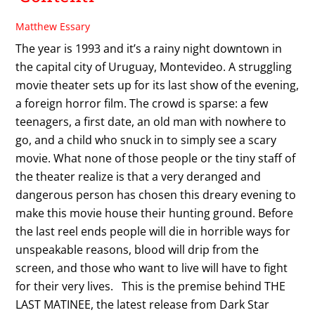
Matthew Essary
The year is 1993 and it’s a rainy night downtown in
the capital city of Uruguay, Montevideo. A struggling
movie theater sets up for its last show of the evening,
a foreign horror film. The crowd is sparse: a few
teenagers, a first date, an old man with nowhere to
go, and a child who snuck in to simply see a scary
movie. What none of those people or the tiny staff of
the theater realize is that a very deranged and
dangerous person has chosen this dreary evening to
make this movie house their hunting ground. Before
the last reel ends people will die in horrible ways for
unspeakable reasons, blood will drip from the
screen, and those who want to live will have to fight
for their very lives. This is the premise behind THE
LAST MATINEE, the latest release from Dark Star