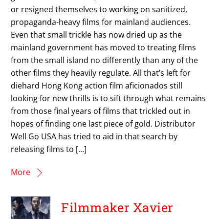
or resigned themselves to working on sanitized,
propaganda-heavy films for mainland audiences.
Even that small trickle has now dried up as the
mainland government has moved to treating films
from the small island no differently than any of the
other films they heavily regulate. All that’s left for
diehard Hong Kong action film aficionados still
looking for new thrills is to sift through what remains
from those final years of films that trickled out in
hopes of finding one last piece of gold. Distributor
Well Go USA has tried to aid in that search by
releasing films to […]
More
Filmmaker Xavier