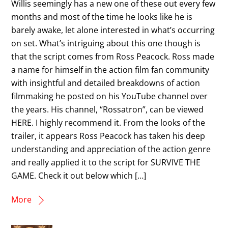
Willis seemingly has a new one of these out every few
months and most of the time he looks like he is
barely awake, let alone interested in what’s occurring
on set. What’s intriguing about this one though is
that the script comes from Ross Peacock. Ross made
a name for himself in the action film fan community
with insightful and detailed breakdowns of action
filmmaking he posted on his YouTube channel over
the years. His channel, “Rossatron”, can be viewed
HERE. I highly recommend it. From the looks of the
trailer, it appears Ross Peacock has taken his deep
understanding and appreciation of the action genre
and really applied it to the script for SURVIVE THE
GAME. Check it out below which […]
More