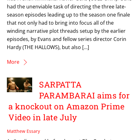
had the unenviable task of directing the three late-
season episodes leading up to the season one finale
that not only had to bring into focus all of the
winding narrative plot threads setup by the earlier
episodes, by Evans and fellow series director Corin
Hardy (THE HALLOWS), but also […]
More
SARPATTA
PARAMBARAI aims for
a knockout on Amazon Prime
Video in late July
Matthew Essary