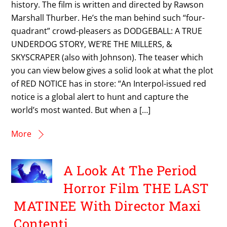
history. The film is written and directed by Rawson
Marshall Thurber. He’s the man behind such “four-
quadrant” crowd-pleasers as DODGEBALL: A TRUE
UNDERDOG STORY, WE’RE THE MILLERS, &
SKYSCRAPER (also with Johnson). The teaser which
you can view below gives a solid look at what the plot
of RED NOTICE has in store: “An Interpol-issued red
notice is a global alert to hunt and capture the
world’s most wanted. But when a […]
More
A Look At The Period
Horror Film THE LAST
MATINEE With Director Maxi
Contenti