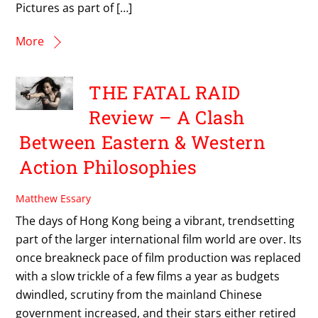
Pictures as part of […]
More
THE FATAL RAID
Review – A Clash
Between Eastern & Western
Action Philosophies
Matthew Essary
The days of Hong Kong being a vibrant, trendsetting
part of the larger international film world are over. Its
once breakneck pace of film production was replaced
with a slow trickle of a few films a year as budgets
dwindled, scrutiny from the mainland Chinese
government increased, and their stars either retired