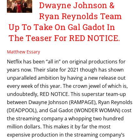
Dwayne Johnson &
Ryan Reynolds Team
Up To Take On Gal Gadot In
The Teaser For RED NOTICE.
Matthew Essary
Netflix has been “all in” on original productions for
years now. Their slate for 2021 though has shown
unparalleled ambition by having a new release out
every week of this year. The crown jewel of which is,
undoubtedly, RED NOTICE. This superstar team-up
between Dwayne Johnson (RAMPAGE), Ryan Reynolds
(DEADPOOL), and Gal Gadot (WONDER WOMAN) cost
the streaming company a whopping two hundred
million dollars. This makes it by far the most
expensive production in the streaming company’s