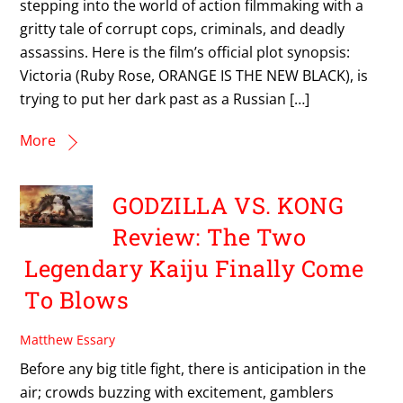
stepping into the world of action filmmaking with a
gritty tale of corrupt cops, criminals, and deadly
assassins. Here is the film’s official plot synopsis:
Victoria (Ruby Rose, ORANGE IS THE NEW BLACK), is
trying to put her dark past as a Russian […]
More
GODZILLA VS. KONG
Review: The Two
Legendary Kaiju Finally Come
To Blows
Matthew Essary
Before any big title fight, there is anticipation in the
air; crowds buzzing with excitement, gamblers