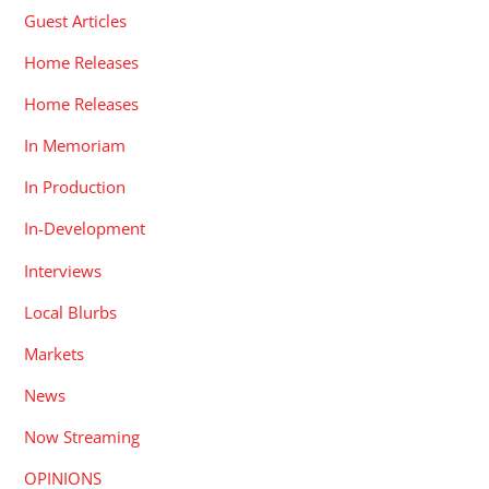
Guest Articles
Home Releases
Home Releases
In Memoriam
In Production
In-Development
Interviews
Local Blurbs
Markets
News
Now Streaming
OPINIONS