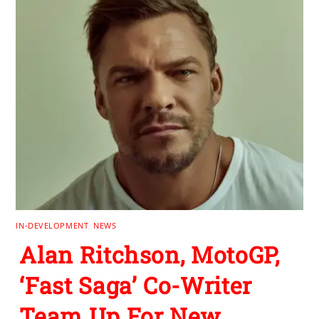
IN-DEVELOPMENT
,
NEWS
Alan Ritchson, MotoGP,
‘Fast Saga’ Co-Writer
Team Up For New