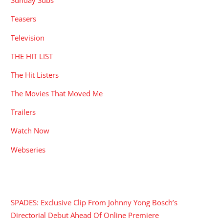
Sunday Subs
Teasers
Television
THE HIT LIST
The Hit Listers
The Movies That Moved Me
Trailers
Watch Now
Webseries
RECENT POSTS
SPADES: Exclusive Clip From Johnny Yong Bosch’s
Directorial Debut Ahead Of Online Premiere