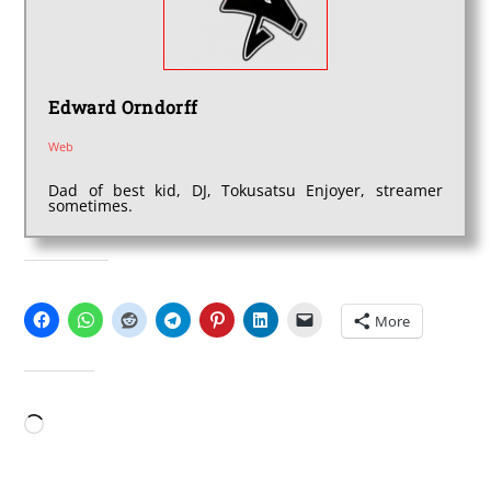
Edward Orndorff
Web
Dad of best kid, DJ, Tokusatsu Enjoyer, streamer
sometimes.
SHARE THIS:
More
LIKE THIS:
Loading…