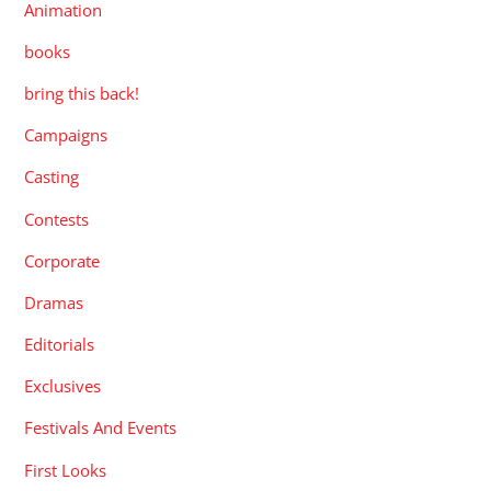
Animation
books
bring this back!
Campaigns
Casting
Contests
Corporate
Dramas
Editorials
Exclusives
Festivals And Events
First Looks