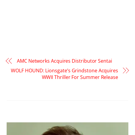
AMC Networks Acquires Distributor Sentai
WOLF HOUND: Lionsgate’s Grindstone Acquires
WWII Thriller For Summer Release
RELATED POSTS