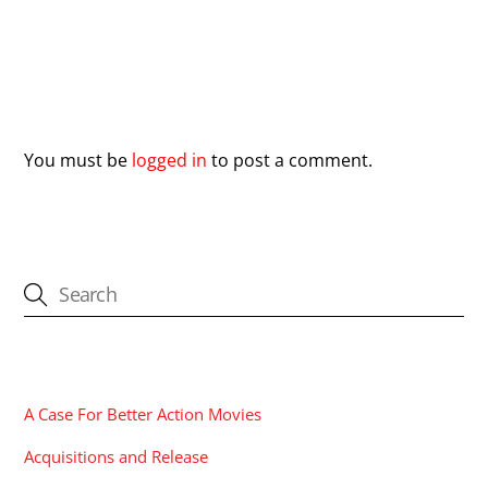
Leave a Reply
You must be
logged in
to post a comment.
CATEGORIES
A Case For Better Action Movies
Acquisitions and Release