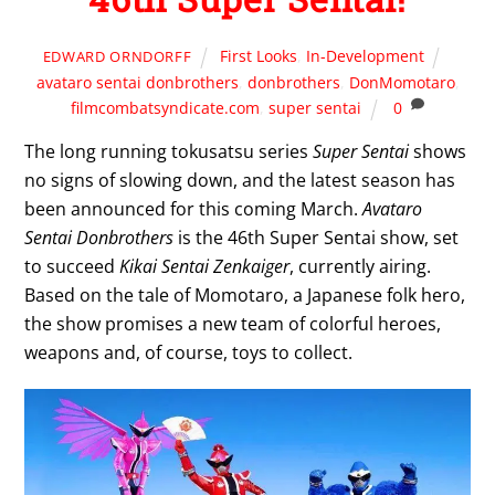
First Looks
,
In-Development
EDWARD ORNDORFF
avataro sentai donbrothers
,
donbrothers
,
DonMomotaro
,
filmcombatsyndicate.com
,
super sentai
0
The long running tokusatsu series
Super Sentai
shows
no signs of slowing down, and the latest season has
been announced for this coming March.
Avataro
Sentai Donbrothers
is the 46th Super Sentai show, set
to succeed
Kikai Sentai Zenkaiger
, currently airing.
Based on the tale of Momotaro, a Japanese folk hero,
the show promises a new team of colorful heroes,
weapons and, of course, toys to collect.