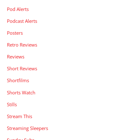
Pod Alerts
Podcast Alerts
Posters
Retro Reviews
Reviews
Short Reviews
Shortfilms
Shorts Watch
Stills
Stream This
Streaming Sleepers