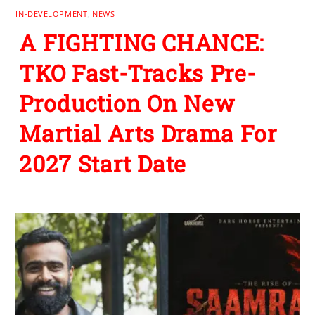
IN-DEVELOPMENT
,
NEWS
A FIGHTING CHANCE:
TKO Fast-Tracks Pre-
Production On New
Martial Arts Drama For
2027 Start Date