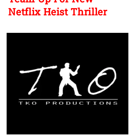
Netflix Heist Thriller