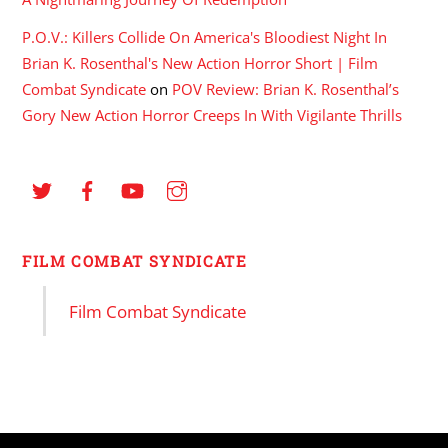
P.O.V.: Killers Collide On America's Bloodiest Night In
Brian K. Rosenthal's New Action Horror Short | Film
Combat Syndicate
on
POV Review: Brian K. Rosenthal’s
Gory New Action Horror Creeps In With Vigilante Thrills
FILM COMBAT SYNDICATE
Film Combat Syndicate