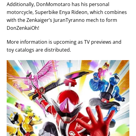
Additionally, DonMomotaro has his personal
motorcycle, Superbike Enya Rideon, which combines
with the Zenkaiger’s JuranTyranno mech to form
DonZenkaiOh!
More information is upcoming as TV previews and
toy catalogs are distributed.