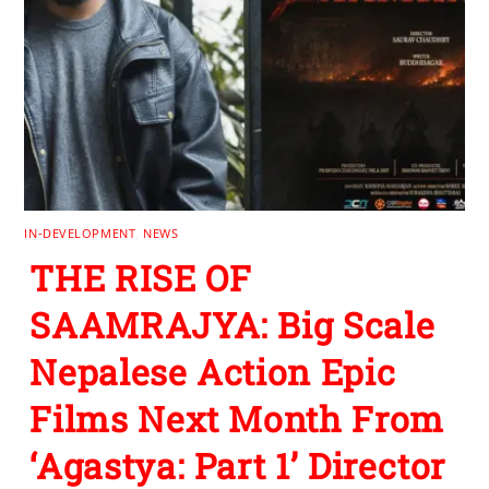
IN-DEVELOPMENT
,
NEWS
THE RISE OF
SAAMRAJYA: Big Scale
Nepalese Action Epic
Films Next Month From
‘Agastya: Part 1’ Director