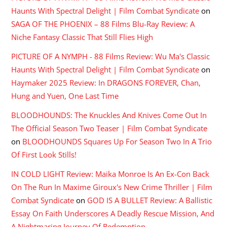
Haunts With Spectral Delight | Film Combat Syndicate
on
SAGA OF THE PHOENIX – 88 Films Blu-Ray Review: A
Niche Fantasy Classic That Still Flies High
PICTURE OF A NYMPH - 88 Films Review: Wu Ma's Classic
Haunts With Spectral Delight | Film Combat Syndicate
on
Haymaker 2025 Review: In DRAGONS FOREVER, Chan,
Hung and Yuen, One Last Time
BLOODHOUNDS: The Knuckles And Knives Come Out In
The Official Season Two Teaser | Film Combat Syndicate
on
BLOODHOUNDS Squares Up For Season Two In A Trio
Of First Look Stills!
IN COLD LIGHT Review: Maika Monroe Is An Ex-Con Back
On The Run In Maxime Giroux's New Crime Thriller | Film
Combat Syndicate
on
GOD IS A BULLET Review: A Ballistic
Essay On Faith Underscores A Deadly Rescue Mission, And
A Nightmaring Journey Of Redemption