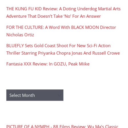
THE KUNG FU KID Review: A Doting Underdog Martial Arts
Adventure That Doesn’t Take ‘No’ For An Answer
FOR THE CULTURE: A Word With BLACK MOON Director
Nicholas Ortiz
BLUEFLY Sets Gold Coast Shoot For New Sci-Fi Action
Thriller Starring Priyanka Chopra Jonas And Russell Crowe
Fantasia XXX Review: In GOZU, Peak Miike
ARCHIVES
Archives
RECENT COMMENTS
PICTURE OF A NYMPH - 88 Films Review: Wu Ma's Classic