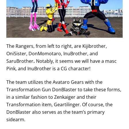
The Rangers, from left to right, are Kijibrother,
OniSister, DonMomotaro, InuBrother, and
SaruBrother
.
Notably, it seems we will have a masc
Pink, and InuBrother is a CG character!
The team utilizes the Avataro Gears with the
Transformation Gun DonBlaster to take these forms,
in a similar fashion to Zenkaiger and their
Transformation item, Geartilinger. Of course, the
DonBlaster also serves as the team’s primary
sidearm.