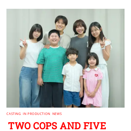
CASTING
,
IN PRODUCTION
,
NEWS
TWO COPS AND FIVE