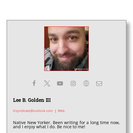
Lee B. Golden III
fcsyndicate@outlook.com
|
Web
Native New Yorker. Been writing for a long time now,
and I enjoy what I do. Be nice to me!