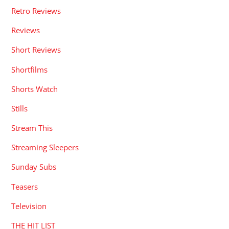
Retro Reviews
Reviews
Short Reviews
Shortfilms
Shorts Watch
Stills
Stream This
Streaming Sleepers
Sunday Subs
Teasers
Television
THE HIT LIST