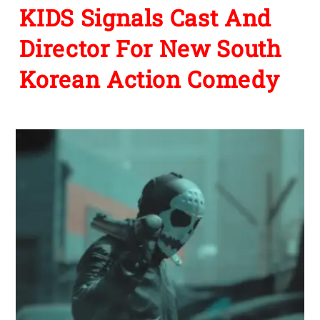
KIDS Signals Cast And
Director For New South
Korean Action Comedy