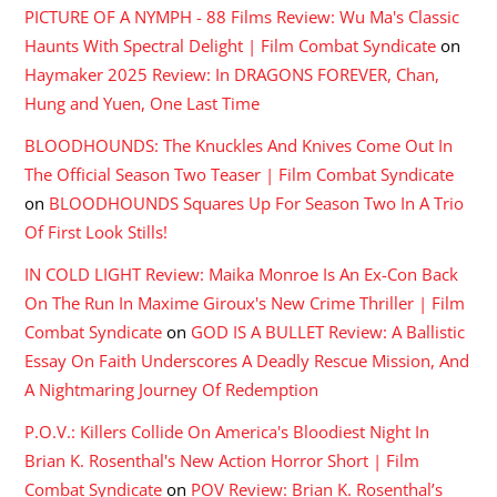
PICTURE OF A NYMPH - 88 Films Review: Wu Ma's Classic
Haunts With Spectral Delight | Film Combat Syndicate
on
Haymaker 2025 Review: In DRAGONS FOREVER, Chan,
Hung and Yuen, One Last Time
BLOODHOUNDS: The Knuckles And Knives Come Out In
The Official Season Two Teaser | Film Combat Syndicate
on
BLOODHOUNDS Squares Up For Season Two In A Trio
Of First Look Stills!
IN COLD LIGHT Review: Maika Monroe Is An Ex-Con Back
On The Run In Maxime Giroux's New Crime Thriller | Film
Combat Syndicate
on
GOD IS A BULLET Review: A Ballistic
Essay On Faith Underscores A Deadly Rescue Mission, And
A Nightmaring Journey Of Redemption
P.O.V.: Killers Collide On America's Bloodiest Night In
Brian K. Rosenthal's New Action Horror Short | Film
Combat Syndicate
on
POV Review: Brian K. Rosenthal’s