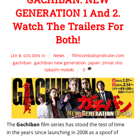
GENERATION 1 And 2.
Watch The Trailers For
Both!
News
filmcombatsyndicate.com
,
LEE B. GOLDEN III
gachiban
,
gachiban new generation
,
japan
,
jinnai sho
,
takashi motoki
0
The
Gachiban
film series has stood the test of time
in the years since launching in 2008 as a spoof of