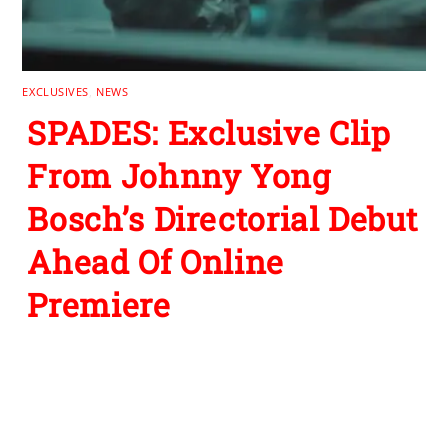
EXCLUSIVES
,
NEWS
SPADES: Exclusive Clip
From Johnny Yong
Bosch’s Directorial Debut
Ahead Of Online
Premiere
Leave a Reply