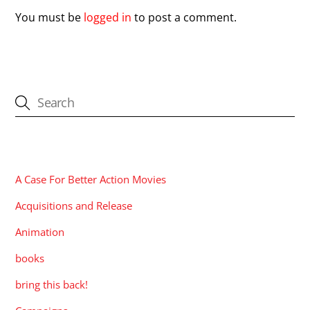
You must be
logged in
to post a comment.
CATEGORIES
A Case For Better Action Movies
Acquisitions and Release
Animation
books
bring this back!