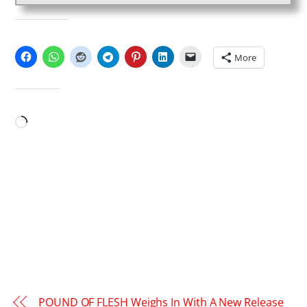
SHARE THIS:
More
LIKE THIS:
Loading…
POUND OF FLESH Weighs In With A New Release