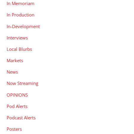
In Memoriam
In Production
In-Development
Interviews
Local Blurbs
Markets
News
Now Streaming
OPINIONS
Pod Alerts
Podcast Alerts
Posters