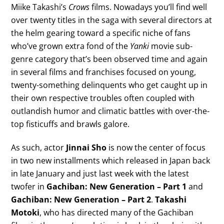
Miike Takashi’s
Crows
films. Nowadays you’ll find well
over twenty titles in the saga with several directors at
the helm gearing toward a specific niche of fans
who’ve grown extra fond of the
Yanki
movie sub-
genre category that’s been observed time and again
in several films and franchises focused on young,
twenty-something delinquents who get caught up in
their own respective troubles often coupled with
outlandish humor and climatic battles with over-the-
top fisticuffs and brawls galore.
As such, actor
Jinnai Sho
is now the center of focus
in two new installments which released in Japan back
in late January and just last week with the latest
twofer in
Gachiban: New Generation – Part 1
and
Gachiban: New Generation – Part 2
.
Takashi
Motoki
, who has directed many of the Gachiban