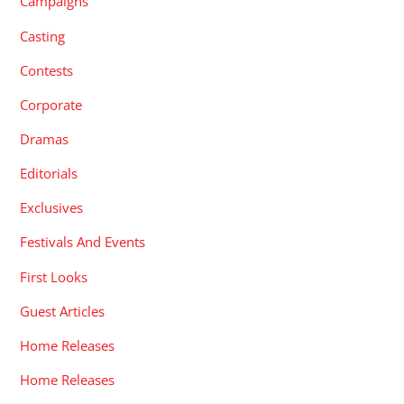
Campaigns
Casting
Contests
Corporate
Dramas
Editorials
Exclusives
Festivals And Events
First Looks
Guest Articles
Home Releases
Home Releases