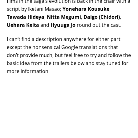
films in the saga’s evolution is back in the chair with a
script by Iketani Masao;
Yonehara Kousuke
,
Tawada Hideya
,
Nitta Megumi
,
Daigo (Chidori)
,
Uehara Keita
and
Hyuuga Jo
round out the cast.
I can’t find a description anywhere for either part
except the nonsensical Google translations that
don’t provide much, but feel free to try and follow the
basic idea from the trailers below and stay tuned for
more information.