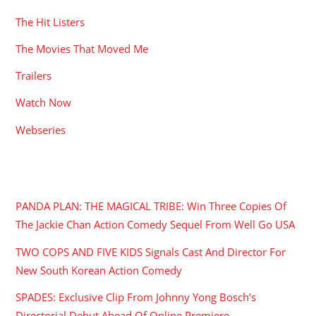
The Hit Listers
The Movies That Moved Me
Trailers
Watch Now
Webseries
RECENT POSTS
PANDA PLAN: THE MAGICAL TRIBE: Win Three Copies Of
The Jackie Chan Action Comedy Sequel From Well Go USA
TWO COPS AND FIVE KIDS Signals Cast And Director For
New South Korean Action Comedy
SPADES: Exclusive Clip From Johnny Yong Bosch’s
Directorial Debut Ahead Of Online Premiere