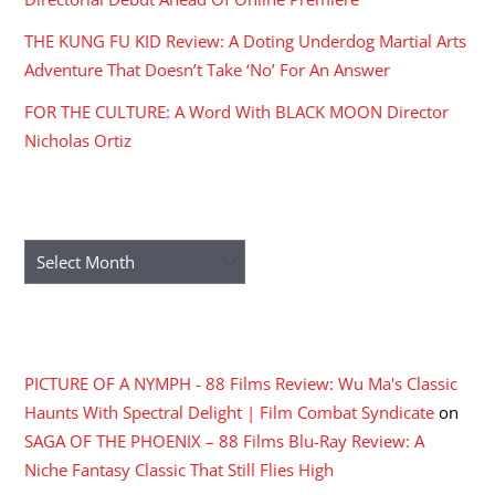
THE KUNG FU KID Review: A Doting Underdog Martial Arts
Adventure That Doesn’t Take ‘No’ For An Answer
FOR THE CULTURE: A Word With BLACK MOON Director
Nicholas Ortiz
ARCHIVES
Archives
RECENT COMMENTS
PICTURE OF A NYMPH - 88 Films Review: Wu Ma's Classic
Haunts With Spectral Delight | Film Combat Syndicate
on
SAGA OF THE PHOENIX – 88 Films Blu-Ray Review: A
Niche Fantasy Classic That Still Flies High