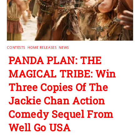
CONTESTS
,
HOME RELEASES
,
NEWS
PANDA PLAN: THE
MAGICAL TRIBE: Win
Three Copies Of The
Jackie Chan Action
Comedy Sequel From
Well Go USA