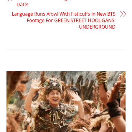
Date!
Language Runs Afowl With Fisticuffs In New BTS
Footage For GREEN STREET HOOLIGANS:
UNDERGROUND
RELATED POSTS