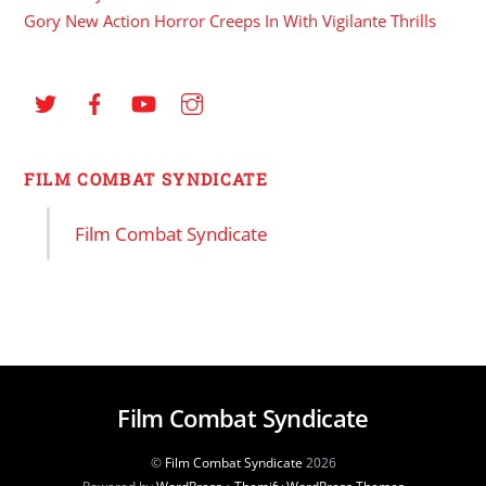
Gory New Action Horror Creeps In With Vigilante Thrills
FILM COMBAT SYNDICATE
Film Combat Syndicate
Film Combat Syndicate
©
Film Combat Syndicate
2026