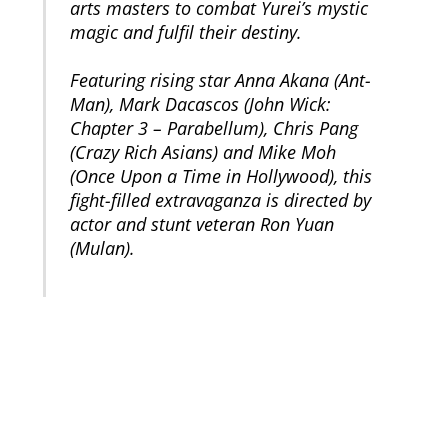
arts masters to combat Yurei’s mystic
magic and fulfil their destiny.
Featuring rising star Anna Akana (Ant-
Man), Mark Dacascos (John Wick:
Chapter 3 – Parabellum), Chris Pang
(Crazy Rich Asians) and Mike Moh
(Once Upon a Time in Hollywood), this
fight-filled extravaganza is directed by
actor and stunt veteran Ron Yuan
(Mulan).