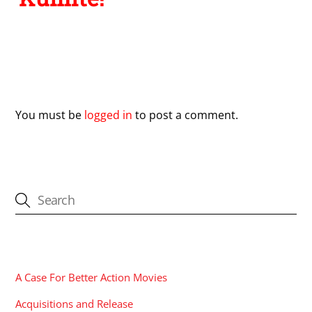
Leave a Reply
You must be
logged in
to post a comment.
CATEGORIES
A Case For Better Action Movies
Acquisitions and Release