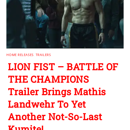
HOME RELEASES
,
TRAILERS
LION FIST – BATTLE OF
THE CHAMPIONS
Trailer Brings Mathis
Landwehr To Yet
Another Not-So-Last
Kumite!