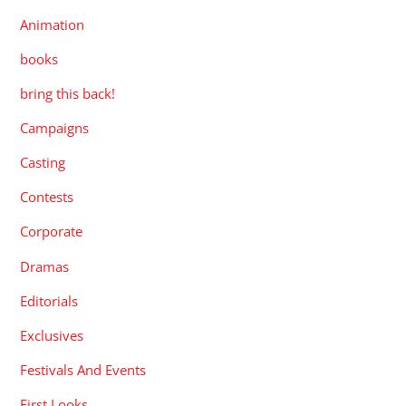
Animation
books
bring this back!
Campaigns
Casting
Contests
Corporate
Dramas
Editorials
Exclusives
Festivals And Events
First Looks