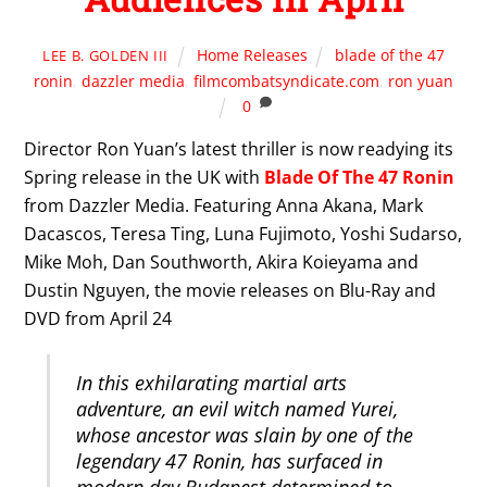
Home Releases
blade of the 47
LEE B. GOLDEN III
ronin
,
dazzler media
,
filmcombatsyndicate.com
,
ron yuan
0
Director Ron Yuan’s latest thriller is now readying its
Spring release in the UK with
Blade Of The 47 Ronin
from Dazzler Media. Featuring Anna Akana, Mark
Dacascos, Teresa Ting, Luna Fujimoto, Yoshi Sudarso,
Mike Moh, Dan Southworth, Akira Koieyama and
Dustin Nguyen, the movie releases on Blu-Ray and
DVD from April 24
In this exhilarating martial arts
adventure, an evil witch named Yurei,
whose ancestor was slain by one of the
legendary 47 Ronin, has surfaced in