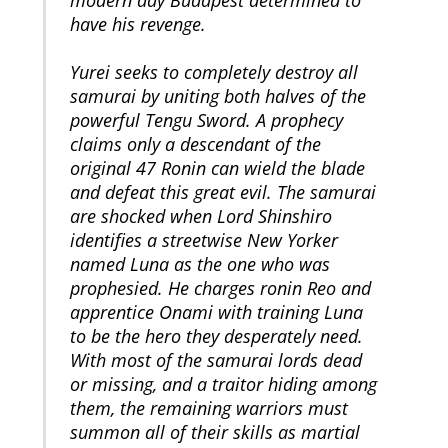
modern day Budapest determined to
have his revenge.
Yurei seeks to completely destroy all
samurai by uniting both halves of the
powerful Tengu Sword. A prophecy
claims only a descendant of the
original 47 Ronin can wield the blade
and defeat this great evil. The samurai
are shocked when Lord Shinshiro
identifies a streetwise New Yorker
named Luna as the one who was
prophesied. He charges ronin Reo and
apprentice Onami with training Luna
to be the hero they desperately need.
With most of the samurai lords dead
or missing, and a traitor hiding among
them, the remaining warriors must
summon all of their skills as martial