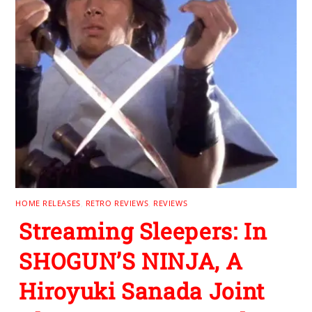
HOME RELEASES
,
RETRO REVIEWS
,
REVIEWS
Streaming Sleepers: In
SHOGUN’S NINJA, A
Hiroyuki Sanada Joint