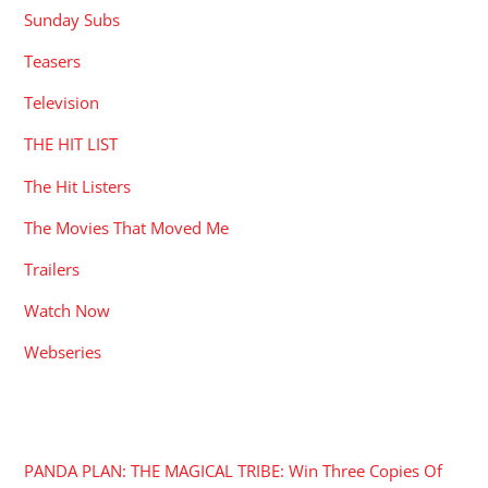
Sunday Subs
Teasers
Television
THE HIT LIST
The Hit Listers
The Movies That Moved Me
Trailers
Watch Now
Webseries
RECENT POSTS
PANDA PLAN: THE MAGICAL TRIBE: Win Three Copies Of