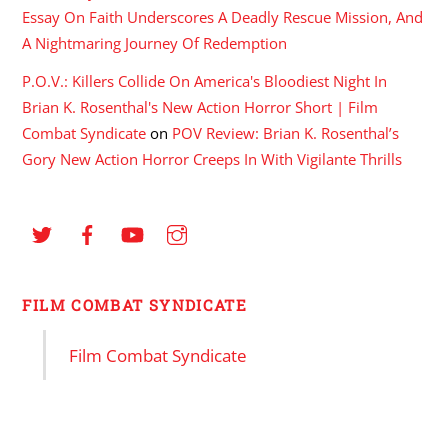
Essay On Faith Underscores A Deadly Rescue Mission, And
A Nightmaring Journey Of Redemption
P.O.V.: Killers Collide On America's Bloodiest Night In
Brian K. Rosenthal's New Action Horror Short | Film
Combat Syndicate
on
POV Review: Brian K. Rosenthal’s
Gory New Action Horror Creeps In With Vigilante Thrills
FILM COMBAT SYNDICATE
Film Combat Syndicate