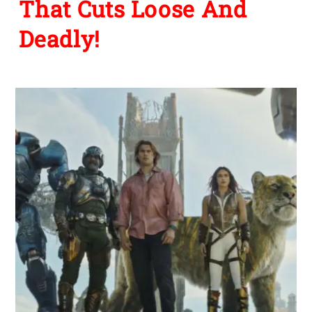
That Cuts Loose And
Deadly!