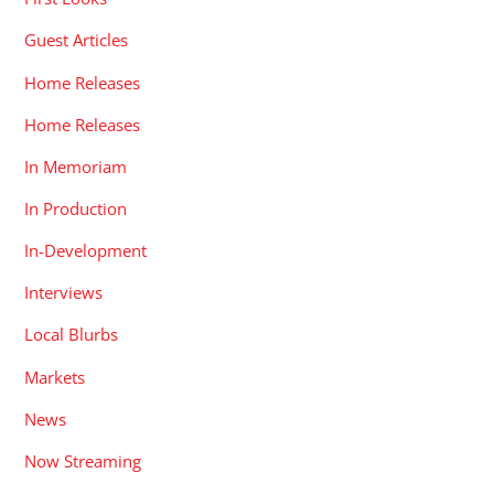
Guest Articles
Home Releases
Home Releases
In Memoriam
In Production
In-Development
Interviews
Local Blurbs
Markets
News
Now Streaming