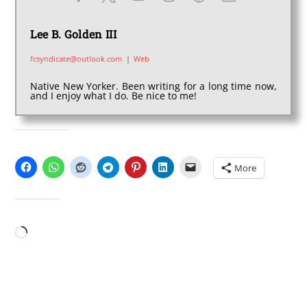
Lee B. Golden III
fcsyndicate@outlook.com
|
Web
Native New Yorker. Been writing for a long time now,
and I enjoy what I do. Be nice to me!
SHARE THIS:
More
LIKE THIS:
Loading…