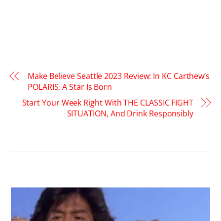
Make Believe Seattle 2023 Review: In KC Carthew’s
POLARIS, A Star Is Born
Start Your Week Right With THE CLASSIC FIGHT
SITUATION, And Drink Responsibly
RELATED POSTS