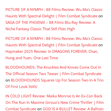
PICTURE OF A NYMPH - 88 Films Review: Wu Ma's Classic
Haunts With Spectral Delight | Film Combat Syndicate
on
SAGA OF THE PHOENIX – 88 Films Blu-Ray Review: A
Niche Fantasy Classic That Still Flies High
PICTURE OF A NYMPH - 88 Films Review: Wu Ma's Classic
Haunts With Spectral Delight | Film Combat Syndicate
on
Haymaker 2025 Review: In DRAGONS FOREVER, Chan,
Hung and Yuen, One Last Time
BLOODHOUNDS: The Knuckles And Knives Come Out In
The Official Season Two Teaser | Film Combat Syndicate
on
BLOODHOUNDS Squares Up For Season Two In A Trio
Of First Look Stills!
IN COLD LIGHT Review: Maika Monroe Is An Ex-Con Back
On The Run In Maxime Giroux's New Crime Thriller | Film
Combat Syndicate
on
GOD IS A BULLET Review: A Ballistic