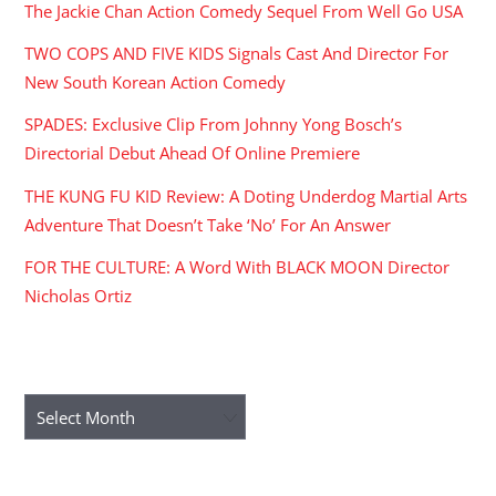
The Jackie Chan Action Comedy Sequel From Well Go USA
TWO COPS AND FIVE KIDS Signals Cast And Director For
New South Korean Action Comedy
SPADES: Exclusive Clip From Johnny Yong Bosch’s
Directorial Debut Ahead Of Online Premiere
THE KUNG FU KID Review: A Doting Underdog Martial Arts
Adventure That Doesn’t Take ‘No’ For An Answer
FOR THE CULTURE: A Word With BLACK MOON Director
Nicholas Ortiz
ARCHIVES
Archives
RECENT COMMENTS