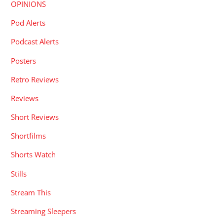
OPINIONS
Pod Alerts
Podcast Alerts
Posters
Retro Reviews
Reviews
Short Reviews
Shortfilms
Shorts Watch
Stills
Stream This
Streaming Sleepers