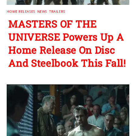
HOME RELEASES
,
NEWS
,
TRAILERS
MASTERS OF THE
UNIVERSE Powers Up A
Home Release On Disc
And Steelbook This Fall!