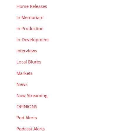
Home Releases
In Memoriam
In Production
In-Development
Interviews
Local Blurbs
Markets
News
Now Streaming
OPINIONS
Pod Alerts
Podcast Alerts