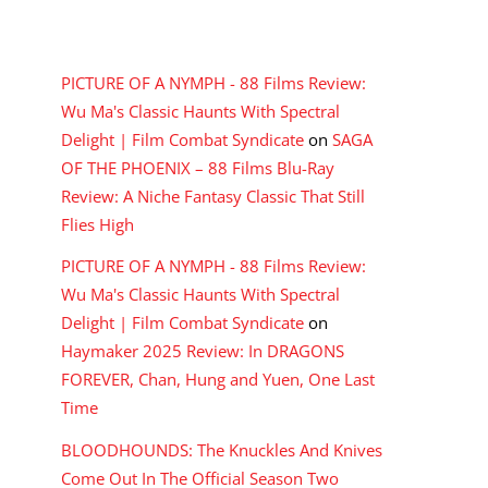
RECENT COMMENTS
PICTURE OF A NYMPH - 88 Films Review:
Wu Ma's Classic Haunts With Spectral
Delight | Film Combat Syndicate
on
SAGA
OF THE PHOENIX – 88 Films Blu-Ray
Review: A Niche Fantasy Classic That Still
Flies High
PICTURE OF A NYMPH - 88 Films Review:
Wu Ma's Classic Haunts With Spectral
Delight | Film Combat Syndicate
on
Haymaker 2025 Review: In DRAGONS
FOREVER, Chan, Hung and Yuen, One Last
Time
BLOODHOUNDS: The Knuckles And Knives
Come Out In The Official Season Two