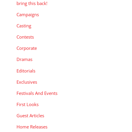
bring this back!
Campaigns
Casting
Contests
Corporate
Dramas
Editorials
Exclusives
Festivals And Events
First Looks
Guest Articles
Home Releases