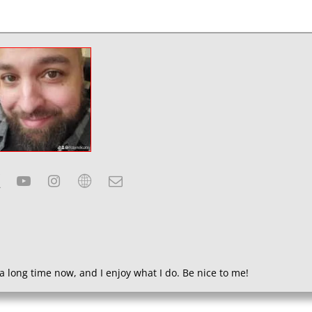
a long time now, and I enjoy what I do. Be nice to me!