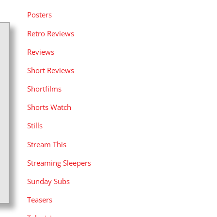
Posters
Retro Reviews
Reviews
Short Reviews
Shortfilms
Shorts Watch
Stills
Stream This
Streaming Sleepers
Sunday Subs
Teasers