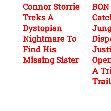
Connor Storrie
BON
Treks A
Cat
Dystopian
Jun
Nightmare To
Disp
Find His
Just
Missing Sister
Open
A Tr
Trail