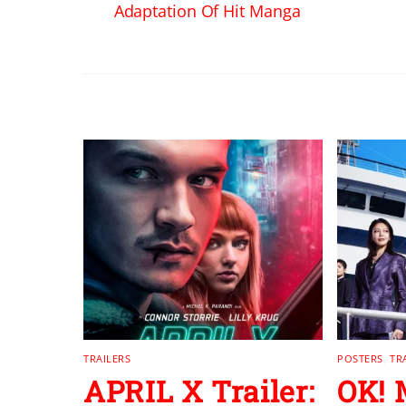
Adaptation Of Hit Manga
RELATED POSTS
TRAILERS
POSTERS
,
TR
APRIL X Trailer:
OK!