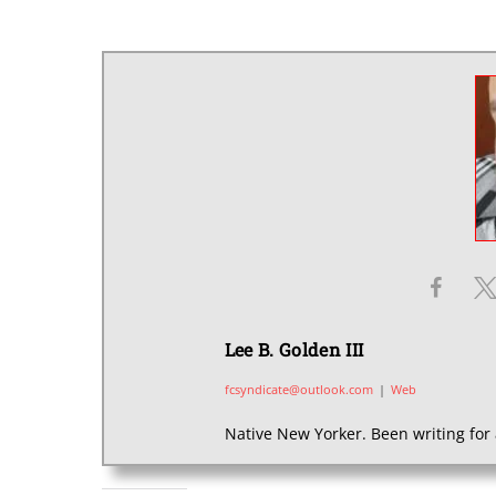
Lee B. Golden III
fcsyndicate@outlook.com
|
Web
Native New Yorker. Been writing for 