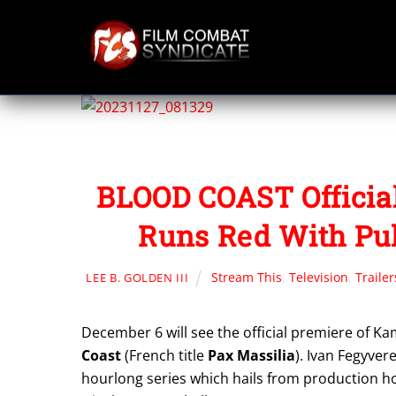
Skip
to
content
BLOOD COAST Official
Runs Red With Pu
Stream This
,
Television
,
Trailer
LEE B. GOLDEN III
December 6 will see the official premiere of K
Coast
(French title
Pax Massilia
). Ivan Fegyver
hourlong series which hails from production h