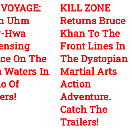
 VOYAGE:
KILL ZONE
ch Uhm
Returns Bruce
g-Hwa
Khan To The
ensing
Front Lines In
ice On The
The Dystopian
 Waters In
Martial Arts
io Of
Action
ers!
Adventure.
Catch The
Trailers!