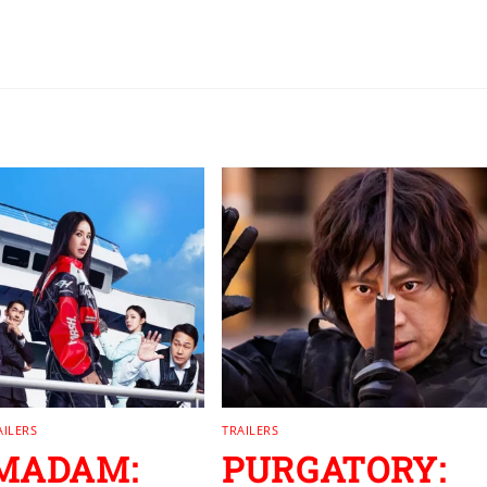
AILERS
TRAILERS
 MADAM:
PURGATORY: