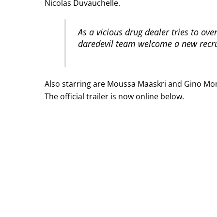
Nicolas Duvauchelle.
As a vicious drug dealer tries to ove
daredevil team welcome a new recru
Also starring are Moussa Maaskri and Gino Mon
The official trailer is now online below.