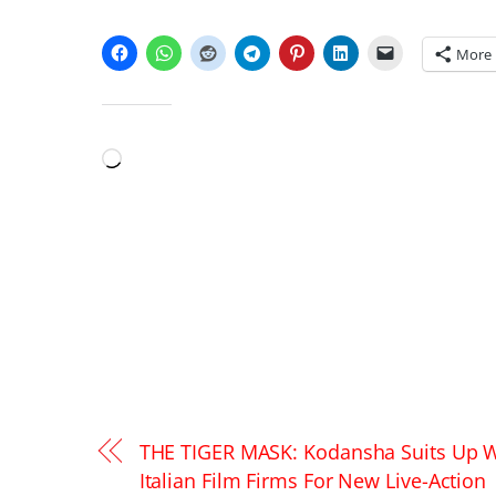
SHARE THIS:
More
LIKE THIS:
Loading…
THE TIGER MASK: Kodansha Suits Up W
Italian Film Firms For New Live-Action