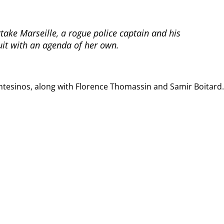
rtake Marseille, a rogue police captain and his
it with an agenda of her own.
tesinos, along with Florence Thomassin and Samir Boitard.