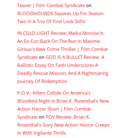
Teaser | Film Combat Syndicate
on
BLOODHOUNDS Squares Up For Season
Two In A Trio Of First Look Stills!
IN COLD LIGHT Review: Maika Monroe Is
An Ex-Con Back On The Run In Maxime
Giroux's New Crime Thriller | Film Combat
Syndicate
on
GOD IS A BULLET Review: A
Ballistic Essay On Faith Underscores A
Deadly Rescue Mission, And A Nightmaring
Journey Of Redemption
P.O.V.: Killers Collide On America's
Bloodiest Night In Brian K. Rosenthal's New
Action Horror Short | Film Combat
Syndicate
on
POV Review: Brian K.
Rosenthal’s Gory New Action Horror Creeps
In With Vigilante Thrills