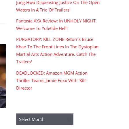
Jung-Hwa Dispensing Justice On The Open
Waters In A Trio Of Trailers!
Fantasia XXX Review: In UNHOLY NIGHT,
Welcome To Yuletide Hell!
PURGATORY: KILL ZONE Returns Bruce
Khan To The Front Lines In The Dystopian
Martial Arts Action Adventure. Catch The
Trailers!
DEADLOCKED: Amazon MGM Action
Thriller Teams Jamie Foxx With ‘Kill’
Director
ARCHIVES
Archives