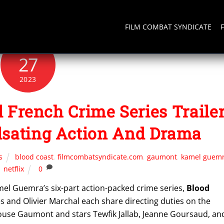
FILM COMBAT SYNDICATE
NOVEMBER
27
2023
 French Crime Series Traile
lsating Action And Drama
s
blood coast
,
filmcombatsyndicate.com
,
gaumont
,
kamel guem
netflix
0
amel Guemra’s six-part action-packed crime series,
Blood
es and Olivier Marchal each share directing duties on the
ouse Gaumont and stars Tewfik Jallab, Jeanne Goursaud, an