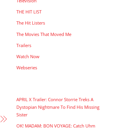
Television
THE HIT LIST
The Hit Listers
The Movies That Moved Me
Trailers
Watch Now
Webseries
RECENT POSTS
APRIL X Trailer: Connor Storrie Treks A
Dystopian Nightmare To Find His Missing
Sister
OK! MADAM: BON VOYAGE: Catch Uhm