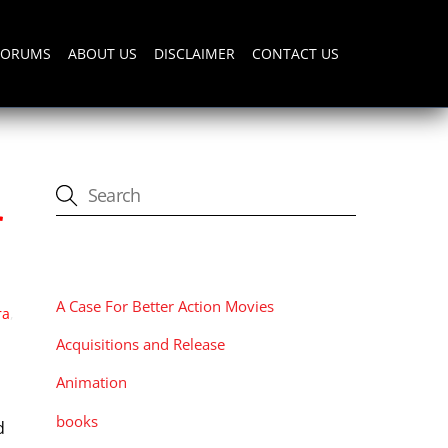
FORUMS
ABOUT US
DISCLAIMER
CONTACT US
r
CATEGORIES
A Case For Better Action Movies
ra
,
Acquisitions and Release
Animation
books
d