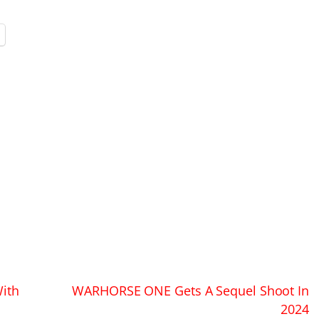
ith
WARHORSE ONE Gets A Sequel Shoot In
2024