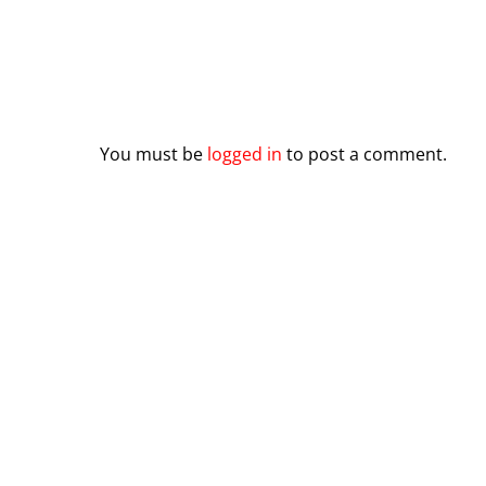
Leave a Reply
You must be
logged in
to post a comment.