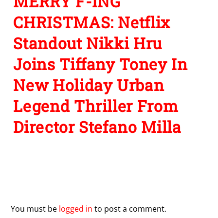
MERRY F-ING
CHRISTMAS: Netflix
Standout Nikki Hru
Joins Tiffany Toney In
New Holiday Urban
Legend Thriller From
Director Stefano Milla
Leave a Reply
You must be
logged in
to post a comment.