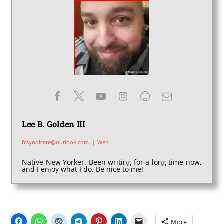
Lee B. Golden III
fcsyndicate@outlook.com
|
Web
Native New Yorker. Been writing for a long time now,
and I enjoy what I do. Be nice to me!
SHARE THIS:
More