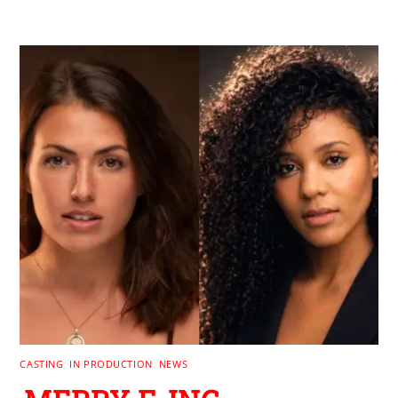
CASTING
,
IN PRODUCTION
,
NEWS