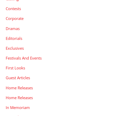
Contests
Corporate
Dramas
Editorials
Exclusives
Festivals And Events
First Looks
Guest Articles
Home Releases
Home Releases
In Memoriam