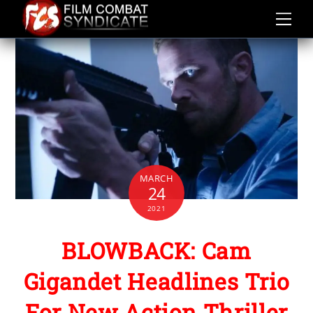
Skip
to
content
MARCH
24
2021
BLOWBACK: Cam
Gigandet Headlines Trio
For New Action Thriller