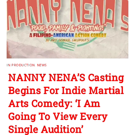
IN PRODUCTION
,
NEWS
NANNY NENA’S Casting
Begins For Indie Martial
Arts Comedy: ‘I Am
Going To View Every
Single Audition’