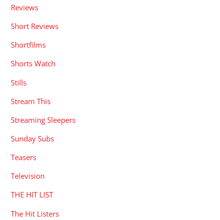
Reviews
Short Reviews
Shortfilms
Shorts Watch
Stills
Stream This
Streaming Sleepers
Sunday Subs
Teasers
Television
THE HIT LIST
The Hit Listers