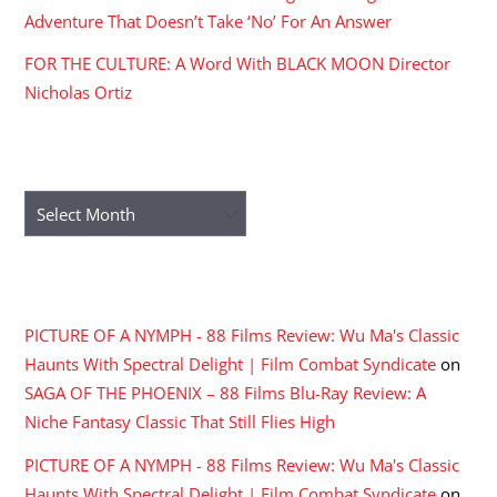
Adventure That Doesn’t Take ‘No’ For An Answer
FOR THE CULTURE: A Word With BLACK MOON Director
Nicholas Ortiz
ARCHIVES
Archives
RECENT COMMENTS
PICTURE OF A NYMPH - 88 Films Review: Wu Ma's Classic
Haunts With Spectral Delight | Film Combat Syndicate
on
SAGA OF THE PHOENIX – 88 Films Blu-Ray Review: A
Niche Fantasy Classic That Still Flies High
PICTURE OF A NYMPH - 88 Films Review: Wu Ma's Classic
Haunts With Spectral Delight | Film Combat Syndicate
on