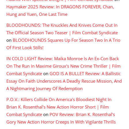
Haymaker 2025 Review: In DRAGONS FOREVER, Chan,
Hung and Yuen, One Last Time
BLOODHOUNDS: The Knuckles And Knives Come Out In
The Official Season Two Teaser | Film Combat Syndicate
on
BLOODHOUNDS Squares Up For Season Two In A Trio
Of First Look Stills!
IN COLD LIGHT Review: Maika Monroe Is An Ex-Con Back
On The Run In Maxime Giroux's New Crime Thriller | Film
Combat Syndicate
on
GOD IS A BULLET Review: A Ballistic
Essay On Faith Underscores A Deadly Rescue Mission, And
A Nightmaring Journey Of Redemption
P.O.V.: Killers Collide On America's Bloodiest Night In
Brian K. Rosenthal's New Action Horror Short | Film
Combat Syndicate
on
POV Review: Brian K. Rosenthal’s
Gory New Action Horror Creeps In With Vigilante Thrills