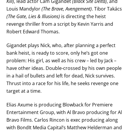
Kill)
, lead actor Cam Gigandet
(Black Site Delta)
, and
Louis Mandylor
(The Brave, Avengement)
. Tibor Takács
(The Gate, Lies & Illusions)
is directing the heist
revenge thriller from a script by Kevin Yarris and
Robert Edward Thomas.
Gigandet plays Nick, who, after planning a perfect
bank heist, is ready to score, only he’s got one
problem: His girl, as well as his crew – led by Jack –
have other ideas. Double-crossed by his own people
in a hail of bullets and left for dead, Nick survives.
Thrust into a race for his life, he seeks revenge one
target at a time.
Elias Axume is producing Blowback for Premiere
Entertainment Group, with Al Bravo producing for Al
Bravo Films. Carlos Rincon is exec producing along
with BondIt Media Capital’s Matthew Helderman and