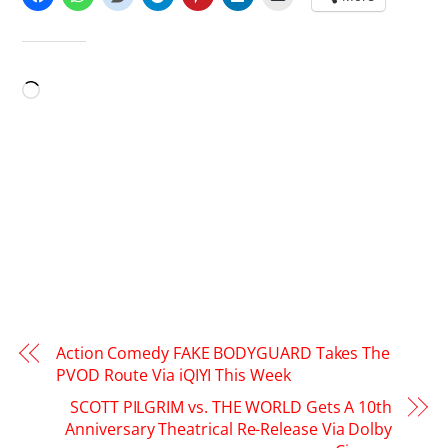
LIKE THIS:
Loading…
Action Comedy FAKE BODYGUARD Takes The
PVOD Route Via iQIYI This Week
SCOTT PILGRIM vs. THE WORLD Gets A 10th
Anniversary Theatrical Re-Release Via Dolby