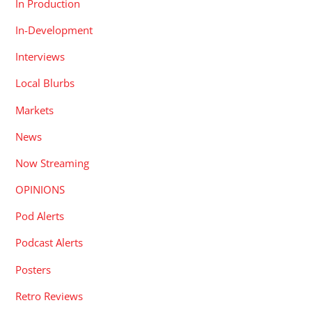
In Production
In-Development
Interviews
Local Blurbs
Markets
News
Now Streaming
OPINIONS
Pod Alerts
Podcast Alerts
Posters
Retro Reviews