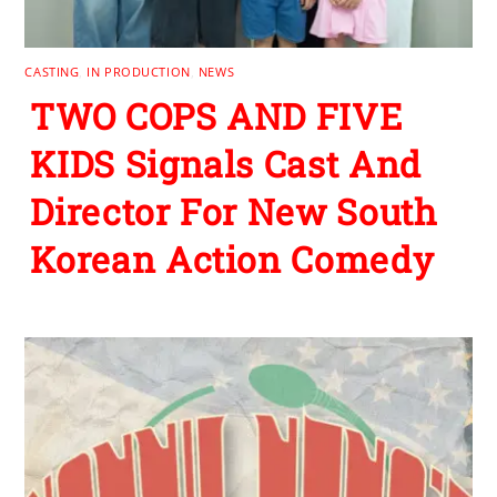
CASTING
,
IN PRODUCTION
,
NEWS
TWO COPS AND FIVE
KIDS Signals Cast And
Director For New South
Korean Action Comedy