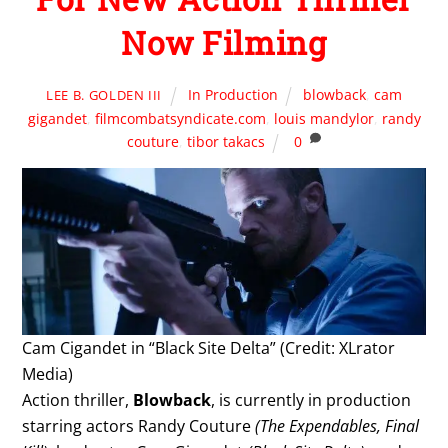
Now Filming
In Production
blowback
,
cam
LEE B. GOLDEN III
gigandet
,
filmcombatsyndicate.com
,
louis mandylor
,
randy
couture
,
tibor takacs
0
Cam Cigandet in “Black Site Delta” (Credit: XLrator
Media)
Action thriller,
Blowback
, is currently in production
starring actors Randy Couture
(The Expendables, Final