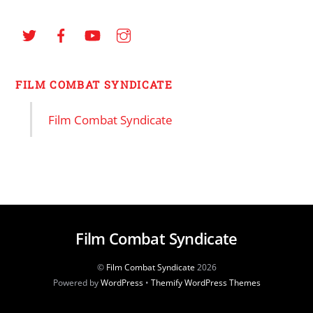
FILM COMBAT SYNDICATE
Film Combat Syndicate
Film Combat Syndicate
©
Film Combat Syndicate
2026
Powered by
WordPress
•
Themify WordPress Themes