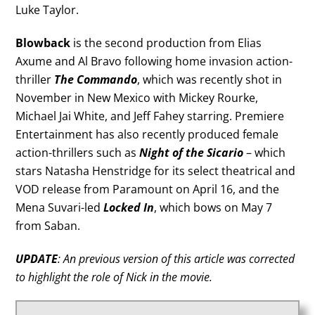
Luke Taylor.
Blowback
is the second production from Elias
Axume and Al Bravo following home invasion action-
thriller
The Commando
, which was recently shot in
November in New Mexico with Mickey Rourke,
Michael Jai White, and Jeff Fahey starring. Premiere
Entertainment has also recently produced female
action-thrillers such as
Night of the Sicario
– which
stars Natasha Henstridge for its select theatrical and
VOD release from Paramount on April 16, and the
Mena Suvari-led
Locked In
, which bows on May 7
from Saban.
UPDATE
: An previous version of this article was corrected
to highlight the role of Nick in the movie.