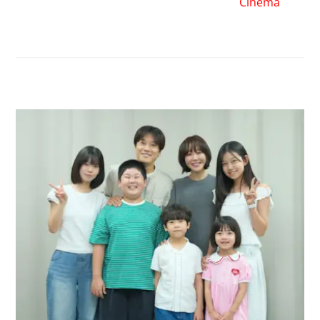
Cinema
RELATED POSTS