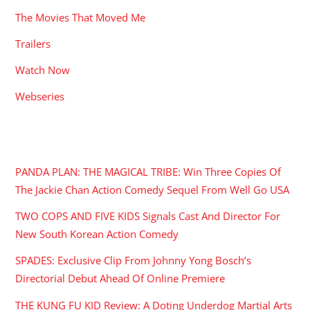
The Movies That Moved Me
Trailers
Watch Now
Webseries
RECENT POSTS
PANDA PLAN: THE MAGICAL TRIBE: Win Three Copies Of
The Jackie Chan Action Comedy Sequel From Well Go USA
TWO COPS AND FIVE KIDS Signals Cast And Director For
New South Korean Action Comedy
SPADES: Exclusive Clip From Johnny Yong Bosch’s
Directorial Debut Ahead Of Online Premiere
THE KUNG FU KID Review: A Doting Underdog Martial Arts