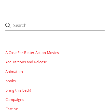
CATEGORIES
A Case For Better Action Movies
Acquisitions and Release
Animation
books
bring this back!
Campaigns
Casting