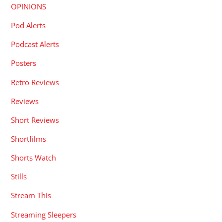
OPINIONS
Pod Alerts
Podcast Alerts
Posters
Retro Reviews
Reviews
Short Reviews
Shortfilms
Shorts Watch
Stills
Stream This
Streaming Sleepers