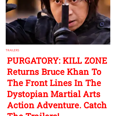
TRAILERS
PURGATORY: KILL ZONE
Returns Bruce Khan To
The Front Lines In The
Dystopian Martial Arts
Action Adventure. Catch