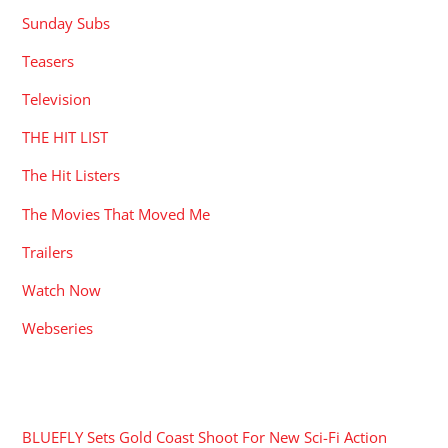
Sunday Subs
Teasers
Television
THE HIT LIST
The Hit Listers
The Movies That Moved Me
Trailers
Watch Now
Webseries
RECENT POSTS
BLUEFLY Sets Gold Coast Shoot For New Sci-Fi Action