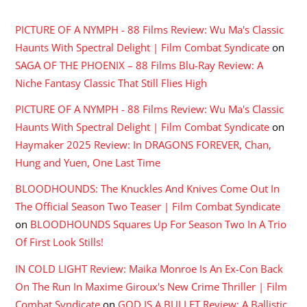
PICTURE OF A NYMPH - 88 Films Review: Wu Ma's Classic
Haunts With Spectral Delight | Film Combat Syndicate
on
SAGA OF THE PHOENIX – 88 Films Blu-Ray Review: A
Niche Fantasy Classic That Still Flies High
PICTURE OF A NYMPH - 88 Films Review: Wu Ma's Classic
Haunts With Spectral Delight | Film Combat Syndicate
on
Haymaker 2025 Review: In DRAGONS FOREVER, Chan,
Hung and Yuen, One Last Time
BLOODHOUNDS: The Knuckles And Knives Come Out In
The Official Season Two Teaser | Film Combat Syndicate
on
BLOODHOUNDS Squares Up For Season Two In A Trio
Of First Look Stills!
IN COLD LIGHT Review: Maika Monroe Is An Ex-Con Back
On The Run In Maxime Giroux's New Crime Thriller | Film
Combat Syndicate
on
GOD IS A BULLET Review: A Ballistic