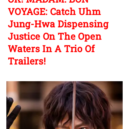
VOYAGE: Catch Uhm
Jung-Hwa Dispensing
Justice On The Open
Waters In A Trio Of
Trailers!