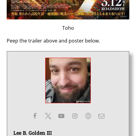
Toho
Peep the trailer above and poster below.
Lee B. Golden III