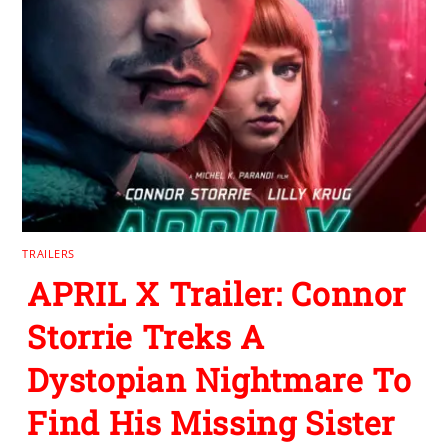
TRAILERS
APRIL X Trailer: Connor
Storrie Treks A
Dystopian Nightmare To
Find His Missing Sister