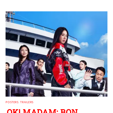
POSTERS
,
TRAILERS
OK! MADAM: BON