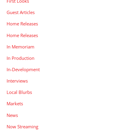
First Looks
Guest Articles
Home Releases
Home Releases
In Memoriam
In Production
In-Development
Interviews
Local Blurbs
Markets
News
Now Streaming