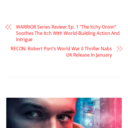
WARRIOR Series Review: Ep. 1 “The Itchy Onion”
Soothes The Itch With World-Building Action And
Intrigue
RECON: Robert Port’s World War II Thriller Nabs
UK Release In January
RELATED POSTS