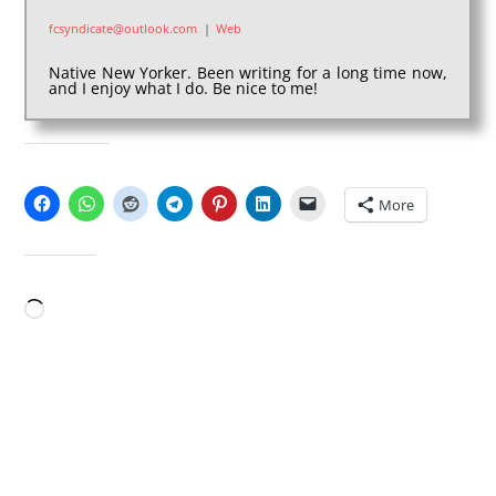
fcsyndicate@outlook.com
|
Web
Native New Yorker. Been writing for a long time now,
and I enjoy what I do. Be nice to me!
SHARE THIS:
More
LIKE THIS:
Loading…