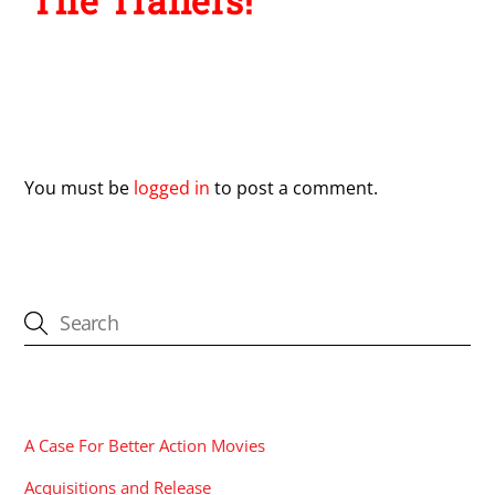
The Trailers!
Leave a Reply
You must be
logged in
to post a comment.
CATEGORIES
A Case For Better Action Movies
Acquisitions and Release