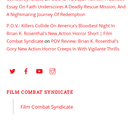
Essay On Faith Underscores A Deadly Rescue Mission, And
A Nightmaring Journey Of Redemption
P.O.V.: Killers Collide On America's Bloodiest Night In
Brian K. Rosenthal's New Action Horror Short | Film
Combat Syndicate
on
POV Review: Brian K. Rosenthal’s
Gory New Action Horror Creeps In With Vigilante Thrills
FILM COMBAT SYNDICATE
Film Combat Syndicate