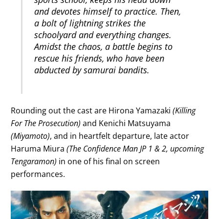
and devotes himself to practice. Then,
a bolt of lightning strikes the
schoolyard and everything changes.
Amidst the chaos, a battle begins to
rescue his friends, who have been
abducted by samurai bandits.
Rounding out the cast are Hirona Yamazaki
(Killing
For The Prosecution)
and Kenichi Matsuyama
(Miyamoto)
, and in heartfelt departure, late actor
Haruma Miura
(The Confidence Man JP 1 & 2, upcoming
Tengaramon)
in one of his final on screen
performances.