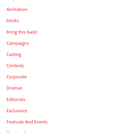
Animation
books
bring this back!
Campaigns
Casting
Contests
Corporate
Dramas
Editorials
Exclusives
Festivals And Events