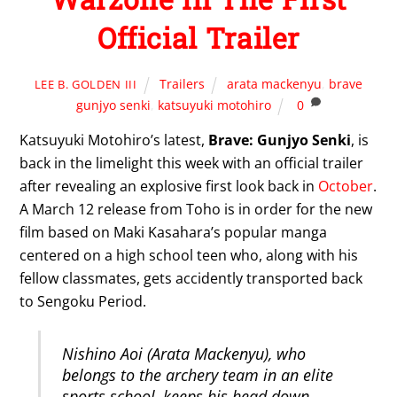
Official Trailer
Trailers
arata mackenyu
,
brave
LEE B. GOLDEN III
gunjyo senki
,
katsuyuki motohiro
0
Katsuyuki Motohiro’s latest,
Brave: Gunjyo Senki
, is
back in the limelight this week with an official trailer
after revealing an explosive first look back in
October
.
A March 12 release from Toho is in order for the new
film based on Maki Kasahara’s popular manga
centered on a high school teen who, along with his
fellow classmates, gets accidently transported back
to Sengoku Period.
Nishino Aoi (Arata Mackenyu), who
belongs to the archery team in an elite
sports school, keeps his head down