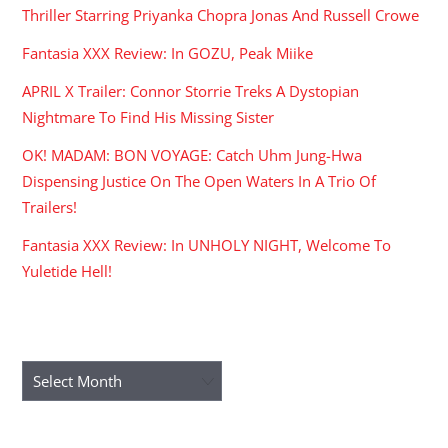
Thriller Starring Priyanka Chopra Jonas And Russell Crowe
Fantasia XXX Review: In GOZU, Peak Miike
APRIL X Trailer: Connor Storrie Treks A Dystopian
Nightmare To Find His Missing Sister
OK! MADAM: BON VOYAGE: Catch Uhm Jung-Hwa
Dispensing Justice On The Open Waters In A Trio Of
Trailers!
Fantasia XXX Review: In UNHOLY NIGHT, Welcome To
Yuletide Hell!
ARCHIVES
Archives
RECENT COMMENTS