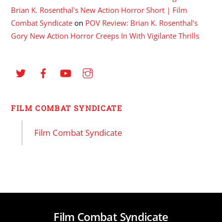
Brian K. Rosenthal's New Action Horror Short | Film
Combat Syndicate
on
POV Review: Brian K. Rosenthal’s
Gory New Action Horror Creeps In With Vigilante Thrills
FILM COMBAT SYNDICATE
Film Combat Syndicate
Film Combat Syndicate