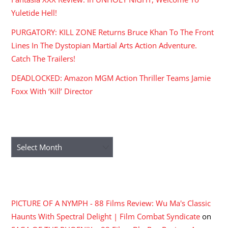
Yuletide Hell!
PURGATORY: KILL ZONE Returns Bruce Khan To The Front
Lines In The Dystopian Martial Arts Action Adventure.
Catch The Trailers!
DEADLOCKED: Amazon MGM Action Thriller Teams Jamie
Foxx With ‘Kill’ Director
ARCHIVES
Archives
RECENT COMMENTS
PICTURE OF A NYMPH - 88 Films Review: Wu Ma's Classic
Haunts With Spectral Delight | Film Combat Syndicate
on