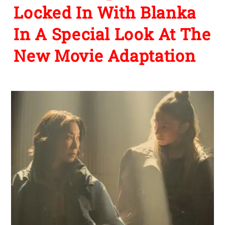
Locked In With Blanka
In A Special Look At The
New Movie Adaptation