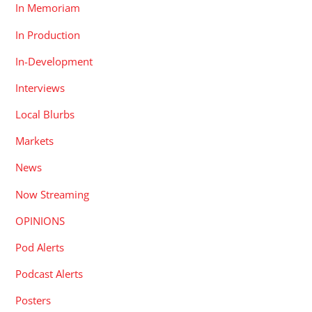
In Memoriam
In Production
In-Development
Interviews
Local Blurbs
Markets
News
Now Streaming
OPINIONS
Pod Alerts
Podcast Alerts
Posters