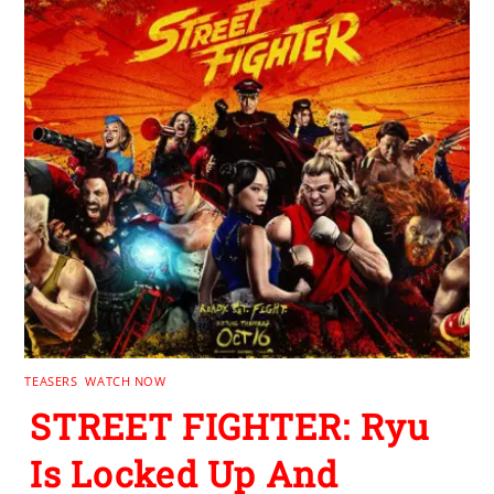
TEASERS
,
WATCH NOW
STREET FIGHTER: Ryu
Is Locked Up And