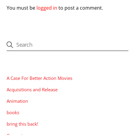
You must be
logged in
to post a comment.
CATEGORIES
A Case For Better Action Movies
Acquisitions and Release
Animation
books
bring this back!