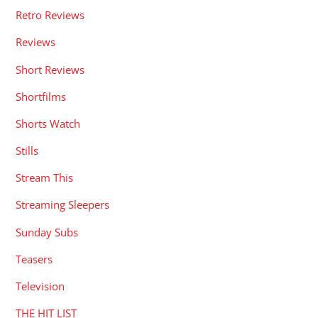
Retro Reviews
Reviews
Short Reviews
Shortfilms
Shorts Watch
Stills
Stream This
Streaming Sleepers
Sunday Subs
Teasers
Television
THE HIT LIST