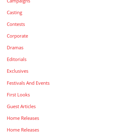
Campaigns
Casting
Contests
Corporate
Dramas
Editorials
Exclusives
Festivals And Events
First Looks
Guest Articles
Home Releases
Home Releases