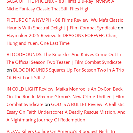
SAGA OF THE PHOENIX – 88 Films Blu-Ray Review: A
Niche Fantasy Classic That Still Flies High
PICTURE OF A NYMPH - 88 Films Review: Wu Ma's Classic
Haunts With Spectral Delight | Film Combat Syndicate
on
Haymaker 2025 Review: In DRAGONS FOREVER, Chan,
Hung and Yuen, One Last Time
BLOODHOUNDS: The Knuckles And Knives Come Out In
The Official Season Two Teaser | Film Combat Syndicate
on
BLOODHOUNDS Squares Up For Season Two In A Trio
Of First Look Stills!
IN COLD LIGHT Review: Maika Monroe Is An Ex-Con Back
On The Run In Maxime Giroux's New Crime Thriller | Film
Combat Syndicate
on
GOD IS A BULLET Review: A Ballistic
Essay On Faith Underscores A Deadly Rescue Mission, And
A Nightmaring Journey Of Redemption
P.O.V.: Killers Collide On America's Bloodiest Night In