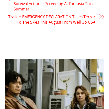
Survival Actioner Screening At Fantasia This
Summer
Trailer: EMERGENCY DECLARATION Takes Terror
To The Skies This August From Well Go USA
RELATED POSTS