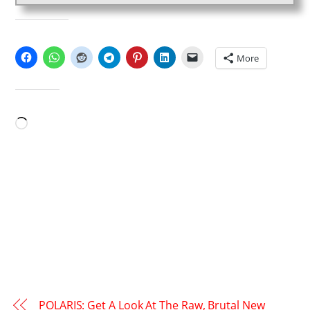
SHARE THIS:
More
LIKE THIS:
Loading…
POLARIS: Get A Look At The Raw, Brutal New