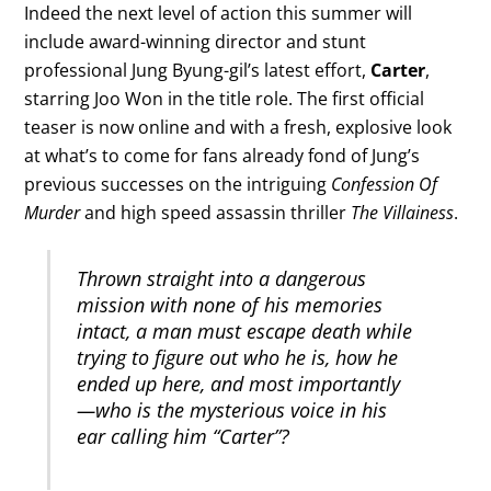
Indeed the next level of action this summer will
include award-winning director and stunt
professional Jung Byung-gil’s latest effort,
Carter
,
starring Joo Won in the title role. The first official
teaser is now online and with a fresh, explosive look
at what’s to come for fans already fond of Jung’s
previous successes on the intriguing
Confession Of
Murder
and high speed assassin thriller
The Villainess
.
Thrown straight into a dangerous
mission with none of his memories
intact, a man must escape death while
trying to figure out who he is, how he
ended up here, and most importantly
—who is the mysterious voice in his
ear calling him “Carter”?