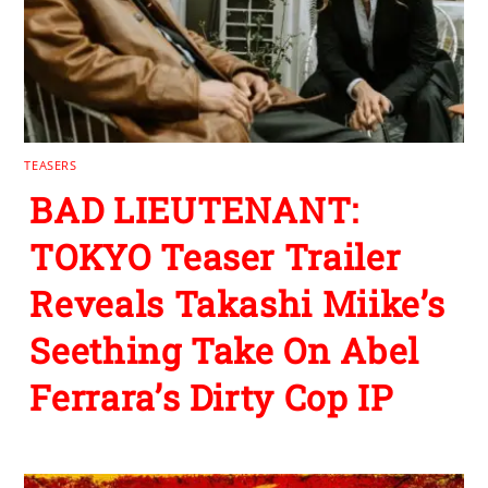
TEASERS
BAD LIEUTENANT:
TOKYO Teaser Trailer
Reveals Takashi Miike’s
Seething Take On Abel
Ferrara’s Dirty Cop IP