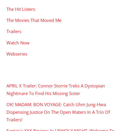
The Hit Listers
The Movies That Moved Me
Trailers
Watch Now
Webseries
RECENT POSTS
APRIL X Trailer: Connor Storrie Treks A Dystopian
Nightmare To Find His Missing Sister
OK! MADAM: BON VOYAGE: Catch Uhm Jung-Hwa
Dispensing Justice On The Open Waters In A Trio Of
Trailers!
Fantasia XXX Review: In UNHOLY NIGHT, Welcome To