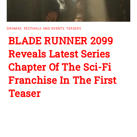
DRAMAS
,
FESTIVALS AND EVENTS
,
TEASERS
BLADE RUNNER 2099
Reveals Latest Series
Chapter Of The Sci-Fi
Franchise In The First
Teaser
Leave a Reply