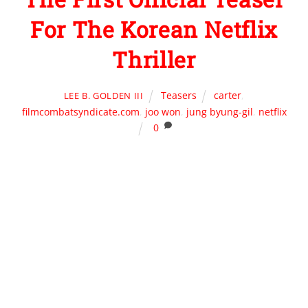
For The Korean Netflix
Thriller
Teasers
carter
,
LEE B. GOLDEN III
filmcombatsyndicate.com
,
joo won
,
jung byung-gil
,
netflix
0