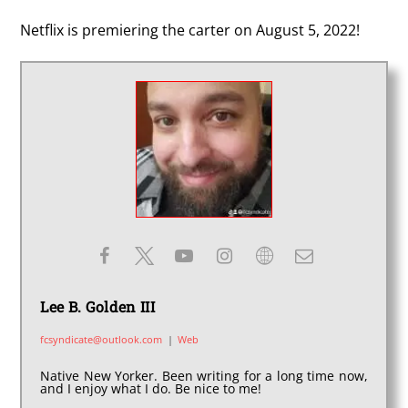
Netflix is premiering the carter on August 5, 2022!
Lee B. Golden III
fcsyndicate@outlook.com
|
Web
Native New Yorker. Been writing for a long time now,
and I enjoy what I do. Be nice to me!