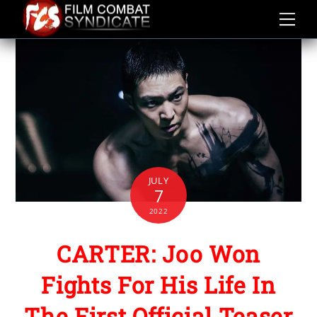
Skip
to
content
JULY
7
2022
CARTER: Joo Won
Fights For His Life In
The First Official Teaser