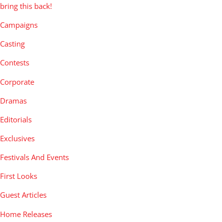
bring this back!
Campaigns
Casting
Contests
Corporate
Dramas
Editorials
Exclusives
Festivals And Events
First Looks
Guest Articles
Home Releases