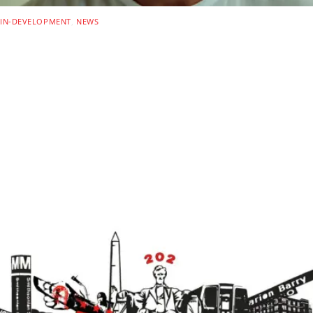
IN-DEVELOPMENT
,
NEWS
Alan Ritchson, MotoGP,
‘Fast Saga’ Co-Writer Team
Up For New Netflix Heist
Thriller