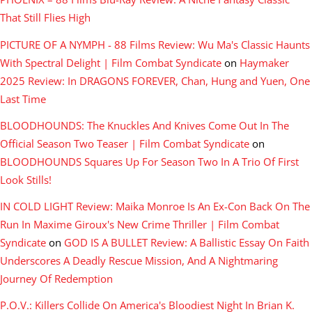
That Still Flies High
PICTURE OF A NYMPH - 88 Films Review: Wu Ma's Classic Haunts
With Spectral Delight | Film Combat Syndicate
on
Haymaker
2025 Review: In DRAGONS FOREVER, Chan, Hung and Yuen, One
Last Time
BLOODHOUNDS: The Knuckles And Knives Come Out In The
Official Season Two Teaser | Film Combat Syndicate
on
BLOODHOUNDS Squares Up For Season Two In A Trio Of First
Look Stills!
IN COLD LIGHT Review: Maika Monroe Is An Ex-Con Back On The
Run In Maxime Giroux's New Crime Thriller | Film Combat
Syndicate
on
GOD IS A BULLET Review: A Ballistic Essay On Faith
Underscores A Deadly Rescue Mission, And A Nightmaring
Journey Of Redemption
P.O.V.: Killers Collide On America's Bloodiest Night In Brian K.