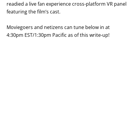
readied a live fan experience cross-platform VR panel
featuring the film’s cast.
Moviegoers and netizens can tune below in at
4:30pm EST/1:30pm Pacific as of this write-up!