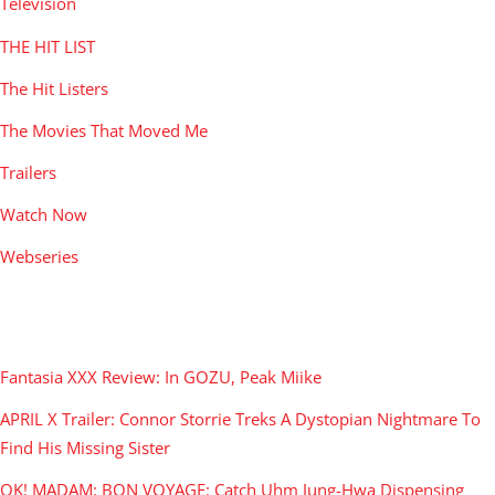
Television
THE HIT LIST
The Hit Listers
The Movies That Moved Me
Trailers
Watch Now
Webseries
RECENT POSTS
Fantasia XXX Review: In GOZU, Peak Miike
APRIL X Trailer: Connor Storrie Treks A Dystopian Nightmare To
Find His Missing Sister
OK! MADAM: BON VOYAGE: Catch Uhm Jung-Hwa Dispensing