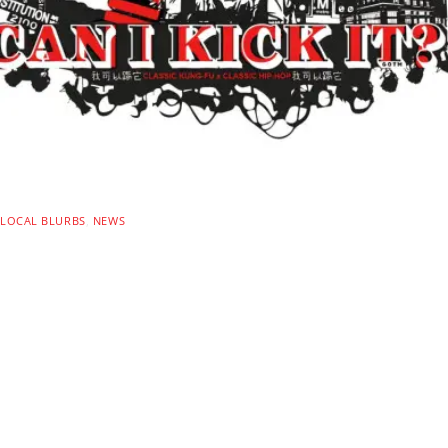
LOCAL BLURBS
,
NEWS
CAN I KICK IT? D.C.
Summer Screening Series
Launches This Saturday!