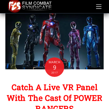
Skip
to
content
MARCH
9
2017
Catch A Live VR Panel
With The Cast Of POWER
RANGERS