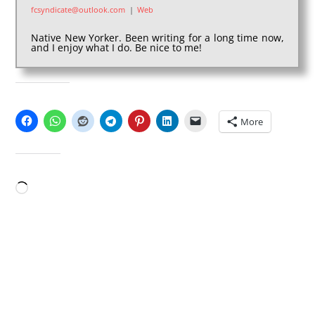
fcsyndicate@outlook.com
|
Web
Native New Yorker. Been writing for a long time now,
and I enjoy what I do. Be nice to me!
SHARE THIS:
More
LIKE THIS:
Loading…