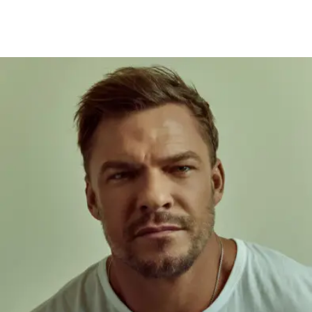
‘Kill’ Director