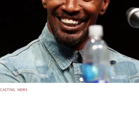
CASTING
,
NEWS
DEADLOCKED: Amazon
MGM Action Thriller
Teams Jamie Foxx With