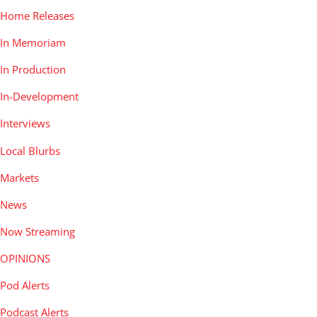
Home Releases
In Memoriam
In Production
In-Development
Interviews
Local Blurbs
Markets
News
Now Streaming
OPINIONS
Pod Alerts
Podcast Alerts