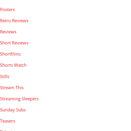
Posters
Retro Reviews
Reviews
Short Reviews
Shortfilms
Shorts Watch
Stills
Stream This
Streaming Sleepers
Sunday Subs
Teasers