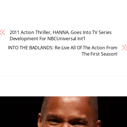
2011 Action Thriller, HANNA, Goes Into TV Series
Development For NBCUniversal Int’l
INTO THE BADLANDS: Re-Live All Of The Action From
The First Season!
RELATED POSTS