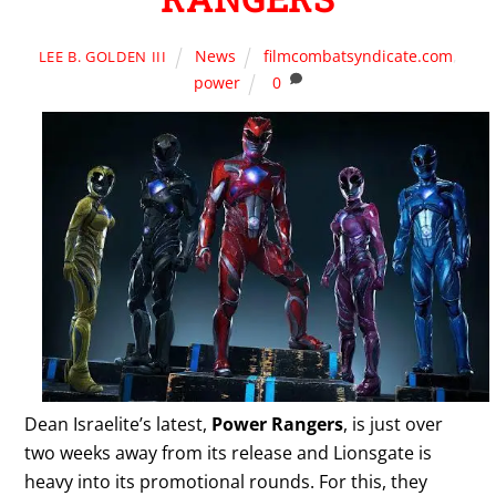
News
filmcombatsyndicate.com
,
LEE B. GOLDEN III
power
0
Dean Israelite’s latest,
Power Rangers
, is just over
two weeks away from its release and Lionsgate is
heavy into its promotional rounds. For this, they