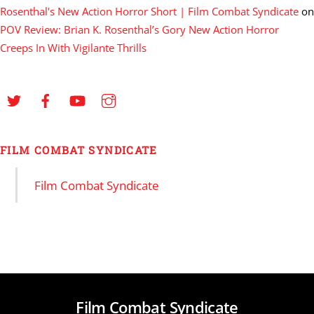
Rosenthal's New Action Horror Short | Film Combat Syndicate
on
POV Review: Brian K. Rosenthal’s Gory New Action Horror
Creeps In With Vigilante Thrills
FILM COMBAT SYNDICATE
Film Combat Syndicate
Film Combat Syndicate