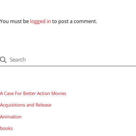
Leave a Reply
You must be
logged in
to post a comment.
CATEGORIES
A Case For Better Action Movies
Acquisitions and Release
Animation
books