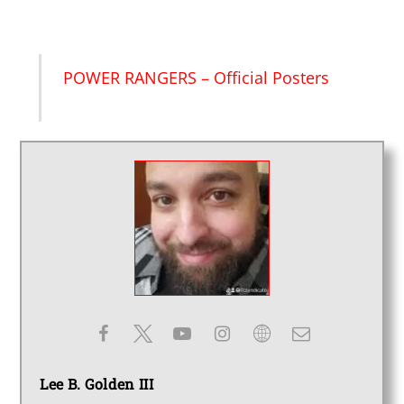
POWER RANGERS – Official Posters
Lee B. Golden III