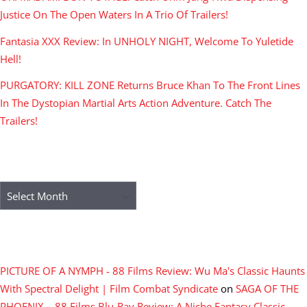
Justice On The Open Waters In A Trio Of Trailers!
Fantasia XXX Review: In UNHOLY NIGHT, Welcome To Yuletide
Hell!
PURGATORY: KILL ZONE Returns Bruce Khan To The Front Lines
In The Dystopian Martial Arts Action Adventure. Catch The
Trailers!
ARCHIVES
Archives
RECENT COMMENTS
PICTURE OF A NYMPH - 88 Films Review: Wu Ma's Classic Haunts
With Spectral Delight | Film Combat Syndicate
on
SAGA OF THE
PHOENIX – 88 Films Blu-Ray Review: A Niche Fantasy Classic