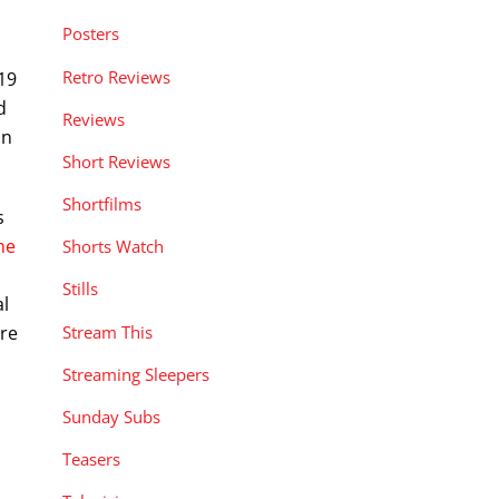
Posters
Retro Reviews
19
d
Reviews
on
Short Reviews
Shortfilms
s
ne
Shorts Watch
Stills
al
Stream This
ore
Streaming Sleepers
Sunday Subs
Teasers