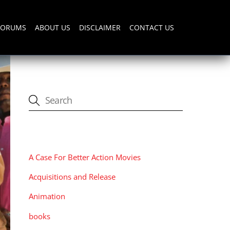
FORUMS
ABOUT US
DISCLAIMER
CONTACT US
CATEGORIES
A Case For Better Action Movies
Acquisitions and Release
Animation
books