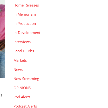
Home Releases
In Memoriam
In Production
In-Development
Interviews
Local Blurbs
Markets
News
Now Streaming
OPINIONS
as
Pod Alerts
Podcast Alerts