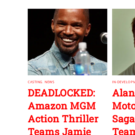
CASTING
,
NEWS
IN-DEVELOP
DEADLOCKED:
Alan
Amazon MGM
Moto
Action Thriller
Saga
Teams Jamie
Team