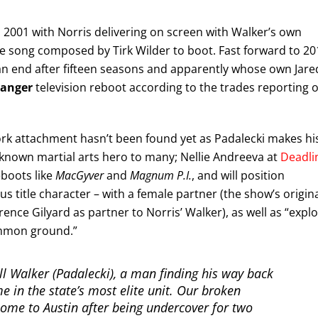
2001 with Norris delivering on screen with Walker’s own
eme song composed by Tirk Wilder to boot. Fast forward to 20
o an end after fifteen seasons and apparently whose own Jare
Ranger
television reboot according to the trades reporting 
rk attachment hasn’t been found yet as Padalecki makes hi
ll known martial arts hero to many; Nellie Andreeva at
Deadli
eboots like
MacGyver
and
Magnum P.I.
, and will position
s title character – with a female partner (the show’s origin
rence Gilyard as partner to Norris’ Walker), as well as “expl
common ground.”
ell Walker (Padalecki), a man finding his way back
me in the state’s most elite unit. Our broken
ome to Austin after being undercover for two