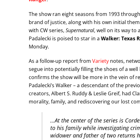
The show ran eight seasons from 1993 through 
brand of justice, along with his own initial th
with CW series,
Supernatural
, well on its way t
Padalecki is poised to star in a
Walker: Texas 
Monday.
As a follow-up report from
Variety
notes, netwo
segue into potentially filling the shoes of a we
confirms the show will be more in the vein of r
Padalecki’s Walker – a descendant of the previou
creators, Albert S. Ruddy & Leslie Greif, had Cla
morality, family, and rediscovering our lost 
…At the center of the series is Cord
to his family while investigating cri
widower and father of two returns h