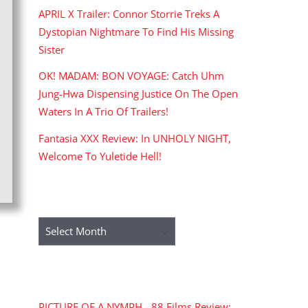
APRIL X Trailer: Connor Storrie Treks A
Dystopian Nightmare To Find His Missing
Sister
OK! MADAM: BON VOYAGE: Catch Uhm
Jung-Hwa Dispensing Justice On The Open
Waters In A Trio Of Trailers!
Fantasia XXX Review: In UNHOLY NIGHT,
Welcome To Yuletide Hell!
ARCHIVES
Archives
RECENT COMMENTS
PICTURE OF A NYMPH - 88 Films Review: