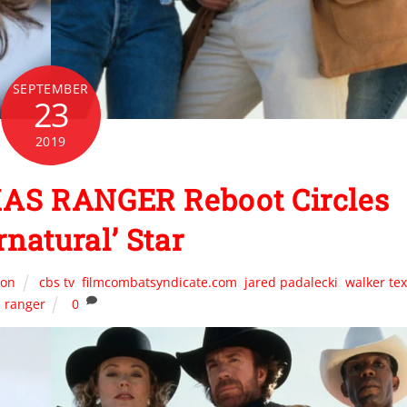
SEPTEMBER
23
2019
AS RANGER Reboot Circles
rnatural’ Star
ion
cbs tv
,
filmcombatsyndicate.com
,
jared padalecki
,
walker te
ranger
0