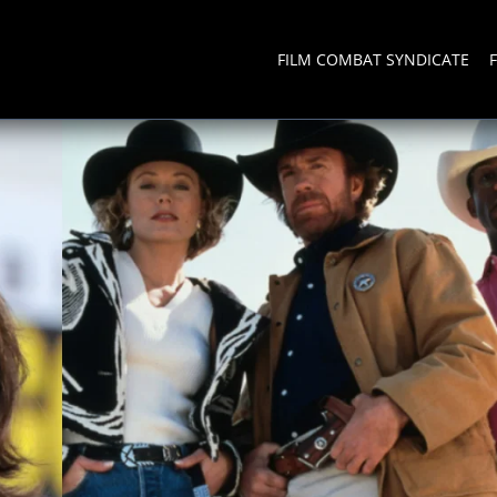
FILM COMBAT SYNDICATE