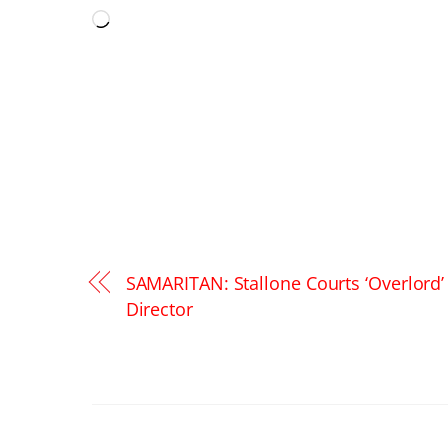
Loading…
SAMARITAN: Stallone Courts ‘Overlord’
Director
RELATED POSTS