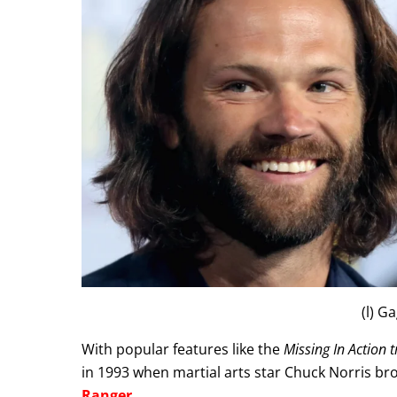
(l) G
With popular features like the
Missing In Action t
in 1993 when martial arts star Chuck Norris brou
Ranger
.