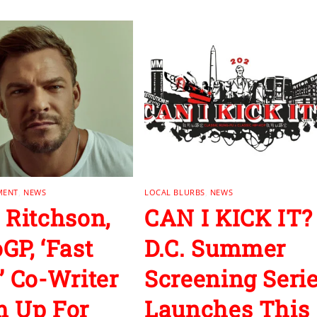
MENT
,
NEWS
LOCAL BLURBS
,
NEWS
 Ritchson,
CAN I KICK IT?
GP, ‘Fast
D.C. Summer
’ Co-Writer
Screening Seri
 Up For
Launches This