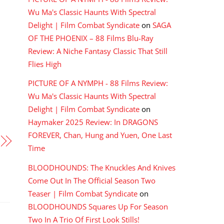
Wu Ma's Classic Haunts With Spectral
Delight | Film Combat Syndicate
on
SAGA
OF THE PHOENIX – 88 Films Blu-Ray
Review: A Niche Fantasy Classic That Still
Flies High
PICTURE OF A NYMPH - 88 Films Review:
Wu Ma's Classic Haunts With Spectral
Delight | Film Combat Syndicate
on
Haymaker 2025 Review: In DRAGONS
FOREVER, Chan, Hung and Yuen, One Last
Time
BLOODHOUNDS: The Knuckles And Knives
Come Out In The Official Season Two
Teaser | Film Combat Syndicate
on
BLOODHOUNDS Squares Up For Season
Two In A Trio Of First Look Stills!