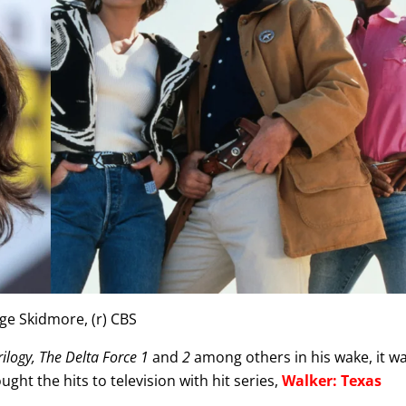
age Skidmore, (r) CBS
rilogy, The Delta Force 1
and
2
among others in his wake, it w
ght the hits to television with hit series,
Walker: Texas