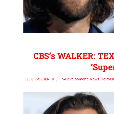
CBS’s WALKER: TEX
‘Supe
In-Development
,
News
,
Televis
LEE B. GOLDEN III