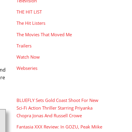
Television
THE HIT LIST
The Hit Listers
The Movies That Moved Me
Trailers
Watch Now
Webseries
and
nre
RECENT POSTS
BLUEFLY Sets Gold Coast Shoot For New
Sci-Fi Action Thriller Starring Priyanka
Chopra Jonas And Russell Crowe
Fantasia XXX Review: In GOZU, Peak Miike