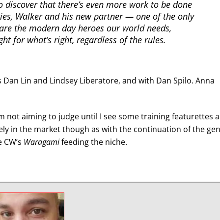
 to discover that there’s even more work to be done
ries, Walker and his new partner — one of the only
are the modern day heroes our world needs,
ht for what’s right, regardless of the rules.
s Dan Lin and Lindsey Liberatore, and with Dan Spilo. Anna
I’m not aiming to judge until I see some training featurettes 
itely in the market though as with the continuation of the ge
e CW’s
Waragami
feeding the niche.