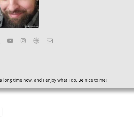
a long time now, and I enjoy what I do. Be nice to me!