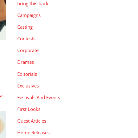
bring this back!
Campaigns
Casting
Contests
Corporate
Dramas
Editorials
Exclusives
xas
Festivals And Events
First Looks
Guest Articles
Home Releases