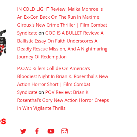
IN COLD LIGHT Review: Maika Monroe Is
An Ex-Con Back On The Run In Maxime
Giroux's New Crime Thriller | Film Combat
Syndicate
on
GOD IS A BULLET Review: A
Ballistic Essay On Faith Underscores A
Deadly Rescue Mission, And A Nightmaring
Journey Of Redemption
P.O.V.: Killers Collide On America's
Bloodiest Night In Brian K. Rosenthal's New
Action Horror Short | Film Combat
Syndicate
on
POV Review: Brian K.
Rosenthal’s Gory New Action Horror Creeps
In With Vigilante Thrills
es