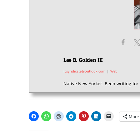
Lee B. Golden III
fcsyndicate@outlook.com
|
Web
Native New Yorker. Been writing for 
SHARE THIS:
More
LIKE THIS: