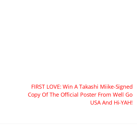
FIRST LOVE: Win A Takashi Miike-Signed
Copy Of The Official Poster From Well Go
USA And Hi-YAH!