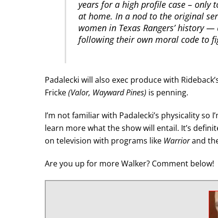
years for a high profile case – only
at home. In a nod to the original se
women in Texas Rangers’ history — 
following their own moral code to fig
Padalecki will also exec produce with Rideback’
Fricke
(Valor, Wayward Pines)
is penning.
I’m not familiar with Padalecki’s physicality so 
learn more what the show will entail. It’s defin
on television with programs like
Warrior
and th
Are you up for more Walker? Comment below!