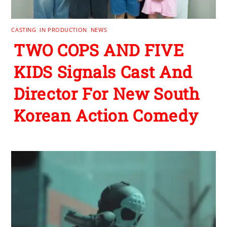
CASTING
,
IN PRODUCTION
,
NEWS
TWO COPS AND FIVE
KIDS Signals Cast And
Director For New South
Korean Action Comedy