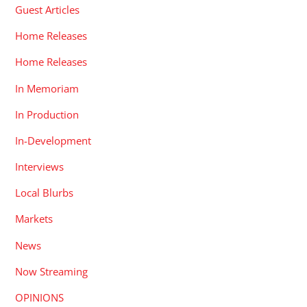
Guest Articles
Home Releases
Home Releases
In Memoriam
In Production
In-Development
Interviews
Local Blurbs
Markets
News
Now Streaming
OPINIONS