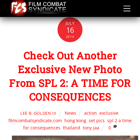
Skip
to
content
JULY
16
2014
Check Out Another
Exclusive New Photo
From SPL 2: A TIME FOR
CONSEQUENCES
News
action
,
exclusive
,
LEE B. GOLDEN III
filmcombatsyndicate.com
,
hong kong
,
set pics
,
spl 2 a time
for consequences
,
thailand
,
tony jaa
0