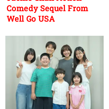
Comedy Sequel From
Well Go USA