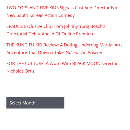
TWO COPS AND FIVE KIDS Signals Cast And Director For
New South Korean Action Comedy
SPADES: Exclusive Clip From Johnny Yong Bosch’s
Directorial Debut Ahead Of Online Premiere
THE KUNG FU KID Review: A Doting Underdog Martial Arts
Adventure That Doesn’t Take ‘No’ For An Answer
FOR THE CULTURE: A Word With BLACK MOON Director
Nicholas Ortiz
ARCHIVES
Archives
RECENT COMMENTS