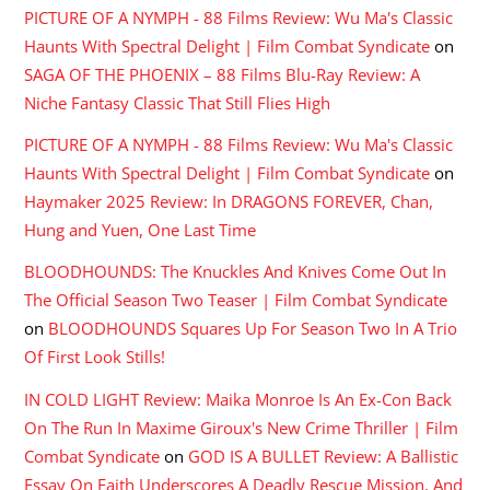
PICTURE OF A NYMPH - 88 Films Review: Wu Ma's Classic
Haunts With Spectral Delight | Film Combat Syndicate
on
SAGA OF THE PHOENIX – 88 Films Blu-Ray Review: A
Niche Fantasy Classic That Still Flies High
PICTURE OF A NYMPH - 88 Films Review: Wu Ma's Classic
Haunts With Spectral Delight | Film Combat Syndicate
on
Haymaker 2025 Review: In DRAGONS FOREVER, Chan,
Hung and Yuen, One Last Time
BLOODHOUNDS: The Knuckles And Knives Come Out In
The Official Season Two Teaser | Film Combat Syndicate
on
BLOODHOUNDS Squares Up For Season Two In A Trio
Of First Look Stills!
IN COLD LIGHT Review: Maika Monroe Is An Ex-Con Back
On The Run In Maxime Giroux's New Crime Thriller | Film
Combat Syndicate
on
GOD IS A BULLET Review: A Ballistic
Essay On Faith Underscores A Deadly Rescue Mission, And