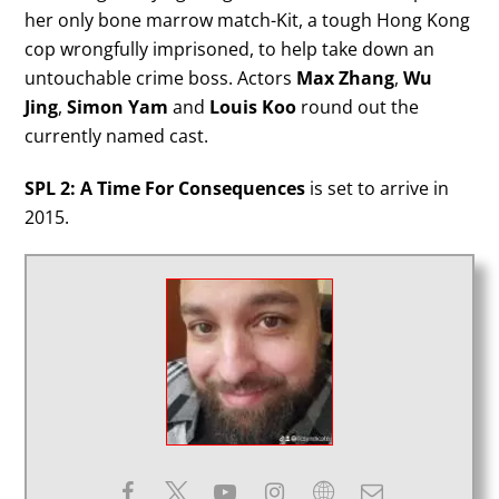
her only bone marrow match-Kit, a tough Hong Kong
cop wrongfully imprisoned, to help take down an
untouchable crime boss. Actors
Max Zhang
,
Wu
Jing
,
Simon Yam
and
Louis Koo
round out the
currently named cast.
SPL 2: A Time For Consequences
is set to arrive in
2015.