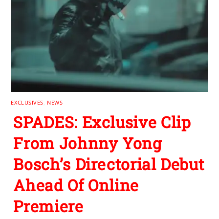
EXCLUSIVES
,
NEWS
SPADES: Exclusive Clip
From Johnny Yong
Bosch’s Directorial Debut
Ahead Of Online
Premiere