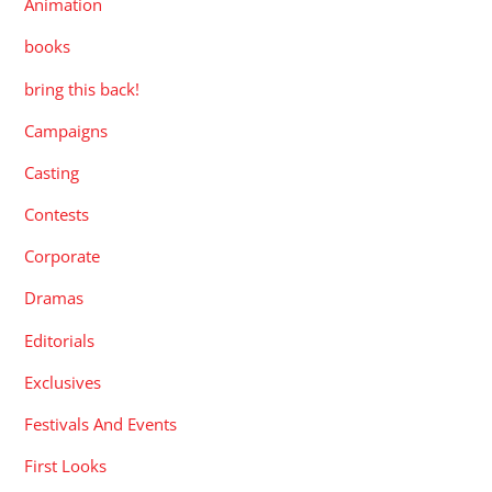
Animation
books
bring this back!
Campaigns
Casting
Contests
Corporate
Dramas
Editorials
Exclusives
Festivals And Events
First Looks