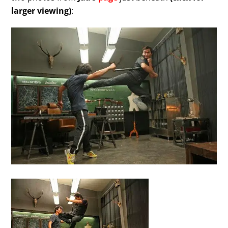
larger viewing)
: