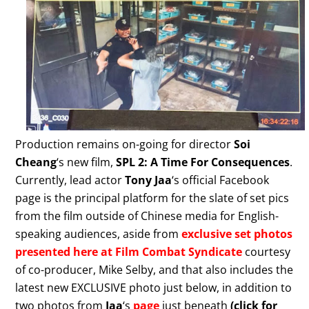
Production remains on-going for director
Soi
Cheang
‘s new film,
SPL 2: A Time For Consequences
.
Currently, lead actor
Tony Jaa
‘s official Facebook
page is the principal platform for the slate of set pics
from the film outside of Chinese media for English-
speaking audiences, aside from
exclusive set photos
presented here at Film Combat Syndicate
courtesy
of co-producer, Mike Selby, and that also includes the
latest new EXCLUSIVE photo just below, in addition to
two photos from
Jaa
‘s
page
just beneath
(click for