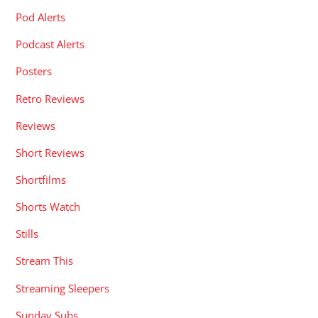
Pod Alerts
Podcast Alerts
Posters
Retro Reviews
Reviews
Short Reviews
Shortfilms
Shorts Watch
Stills
Stream This
Streaming Sleepers
Sunday Subs