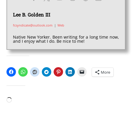
Lee B. Golden III
fcsyndicate@outlook.com
|
Web
Native New Yorker. Been writing for a long time now,
and I enjoy what I do. Be nice to me!
SHARE THIS:
More
LIKE THIS:
Loading…