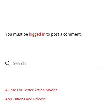
Leave a Reply
You must be
logged in
to post a comment.
CATEGORIES
A Case For Better Action Movies
Acquisitions and Release