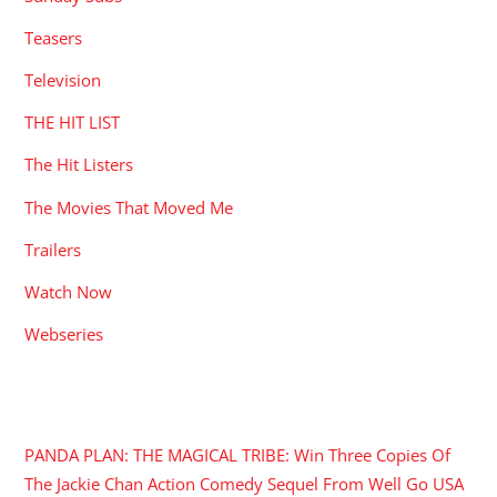
Teasers
Television
THE HIT LIST
The Hit Listers
The Movies That Moved Me
Trailers
Watch Now
Webseries
RECENT POSTS
PANDA PLAN: THE MAGICAL TRIBE: Win Three Copies Of
The Jackie Chan Action Comedy Sequel From Well Go USA