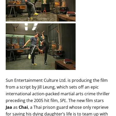
Sun Entertainment Culture Ltd. is producing the film
from a script by Jill Leung, which sets off an epic
international action-packed martial arts crime thriller
preceding the 2005 hit film,
SPL
. The new film stars
Jaa
as
Chai
, a Thai prison guard whose only reprieve
for saving his dying daughter’s life is to team up with