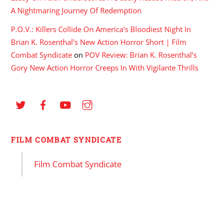
A Nightmaring Journey Of Redemption
P.O.V.: Killers Collide On America's Bloodiest Night In
Brian K. Rosenthal's New Action Horror Short | Film
Combat Syndicate
on
POV Review: Brian K. Rosenthal’s
Gory New Action Horror Creeps In With Vigilante Thrills
FILM COMBAT SYNDICATE
Film Combat Syndicate