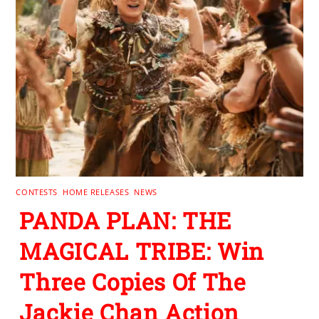
CONTESTS
,
HOME RELEASES
,
NEWS
PANDA PLAN: THE
MAGICAL TRIBE: Win
Three Copies Of The
Jackie Chan Action