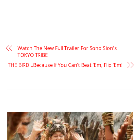
Watch The New Full Trailer For Sono Sion's
TOKYO TRIBE
THE BIRD…Because If You Can’t Beat ‘Em, Flip ‘Em!
RELATED POSTS