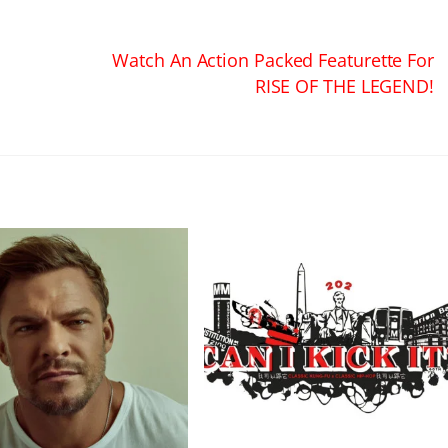
Watch An Action Packed Featurette For
RISE OF THE LEGEND!