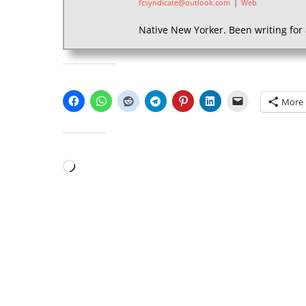
fcsyndicate@outlook.com
|
Web
Native New Yorker. Been writing for 
SHARE THIS:
More
LIKE THIS:
Loading…