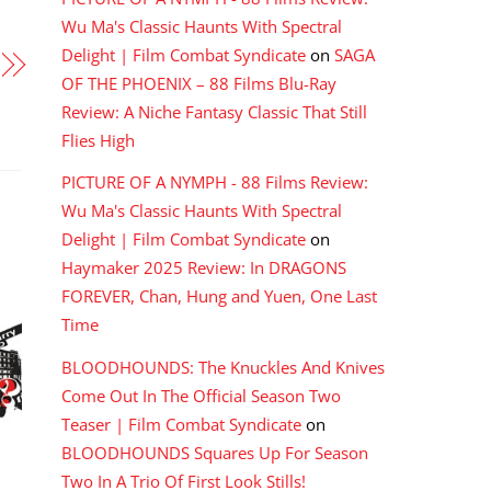
Wu Ma's Classic Haunts With Spectral
Delight | Film Combat Syndicate
on
SAGA
OF THE PHOENIX – 88 Films Blu-Ray
Review: A Niche Fantasy Classic That Still
Flies High
PICTURE OF A NYMPH - 88 Films Review:
Wu Ma's Classic Haunts With Spectral
Delight | Film Combat Syndicate
on
Haymaker 2025 Review: In DRAGONS
FOREVER, Chan, Hung and Yuen, One Last
Time
BLOODHOUNDS: The Knuckles And Knives
Come Out In The Official Season Two
Teaser | Film Combat Syndicate
on
BLOODHOUNDS Squares Up For Season
Two In A Trio Of First Look Stills!