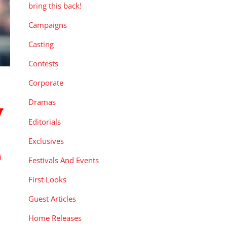
bring this back!
Campaigns
Casting
Contests
Corporate
Dramas
y
Editorials
Exclusives
i
,
Festivals And Events
First Looks
Guest Articles
Home Releases