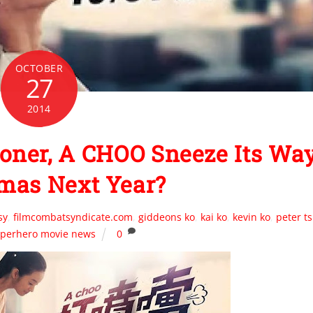
OCTOBER
27
2014
oner, A CHOO Sneeze Its Wa
mas Next Year?
sy
,
filmcombatsyndicate.com
,
giddeons ko
,
kai ko
,
kevin ko
,
peter ts
perhero movie news
0