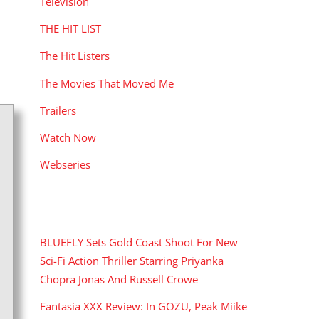
Television
THE HIT LIST
The Hit Listers
The Movies That Moved Me
Trailers
Watch Now
Webseries
RECENT POSTS
BLUEFLY Sets Gold Coast Shoot For New
Sci-Fi Action Thriller Starring Priyanka
Chopra Jonas And Russell Crowe
Fantasia XXX Review: In GOZU, Peak Miike