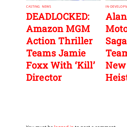
CASTING
,
NEWS
IN-DEVELOP
DEADLOCKED:
Alan
Amazon MGM
Moto
Action Thriller
Saga
Teams Jamie
Team
Foxx With ‘Kill’
New 
Director
Heist
Leave a Reply