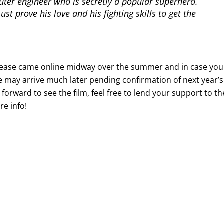
puter engineer who is secretly a popular superhero.
t prove his love and his fighting skills to get the
er release came online midway over the summer and in case you
ne may arrive much later pending confirmation of next year’s
 forward to see the film, feel free to lend your support to th
e info!