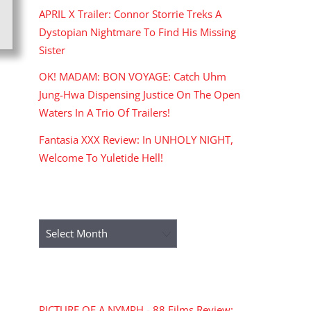
APRIL X Trailer: Connor Storrie Treks A
Dystopian Nightmare To Find His Missing
Sister
OK! MADAM: BON VOYAGE: Catch Uhm
Jung-Hwa Dispensing Justice On The Open
Waters In A Trio Of Trailers!
Fantasia XXX Review: In UNHOLY NIGHT,
Welcome To Yuletide Hell!
ARCHIVES
Archives
RECENT COMMENTS
PICTURE OF A NYMPH - 88 Films Review: