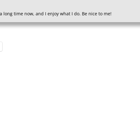
a long time now, and I enjoy what I do. Be nice to me!