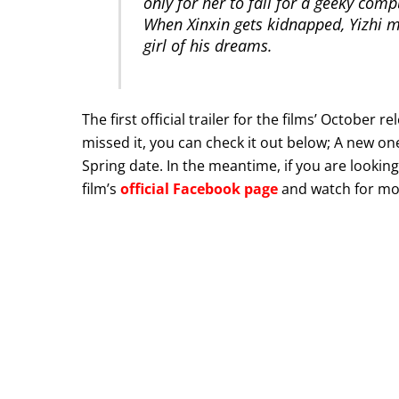
only for her to fall for a geeky com
When Xinxin gets kidnapped, Yizhi mus
girl of his dreams.
The first official trailer for the films’ Octob
missed it, you can check it out below; A new o
Spring date. In the meantime, if you are looking
film’s
official Facebook page
and watch for mor