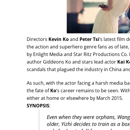
Directors
Kevin Ko
and
Peter Tsi
‘s latest film 
the action and superhero genre fans as of late
by Enlight Media and Star Ritz Productions Co. L
author Giddeons Ko and stars lead actor
Kai K
scandals that plagued the industry in China an
As such, with the actor facing a harsh media ba
the fate of
Ko
‘s career remains to be seen. With 
either at home or elsewhere by March 2015.
SYNOPSIS
:
Even when they were orphans, Wang 
older, Yizhi decides to train as a bo