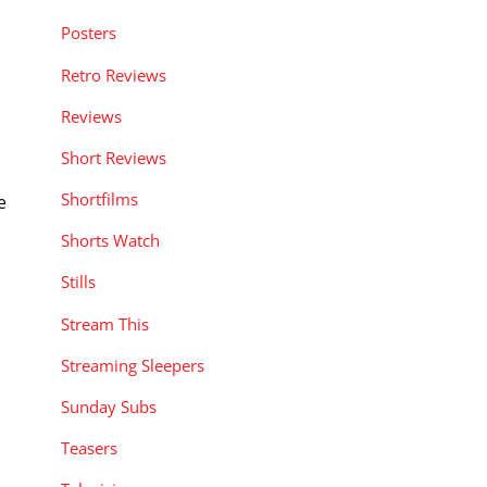
Posters
Retro Reviews
Reviews
Short Reviews
Shortfilms
e
Shorts Watch
Stills
Stream This
Streaming Sleepers
Sunday Subs
Teasers