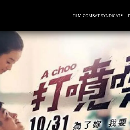
FILM COMBAT SYNDICATE