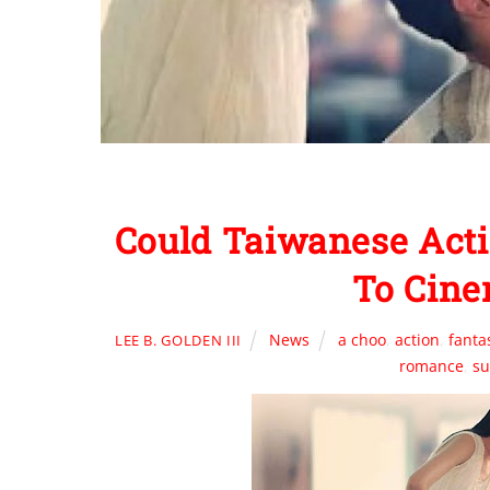
Could Taiwanese Acti
To Cine
News
a choo
,
action
,
fanta
LEE B. GOLDEN III
romance
,
su