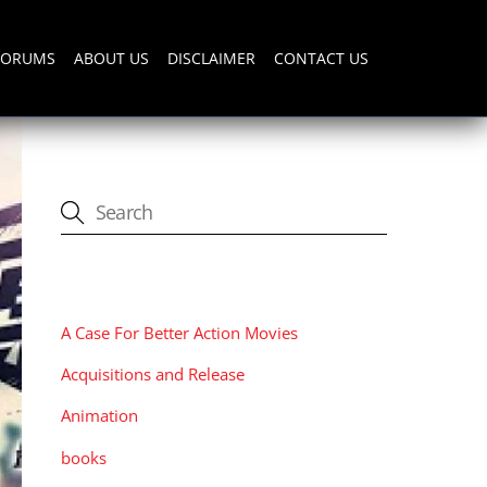
FORUMS
ABOUT US
DISCLAIMER
CONTACT US
CATEGORIES
A Case For Better Action Movies
Acquisitions and Release
Animation
books