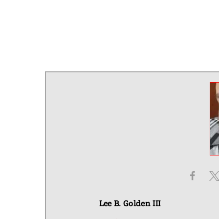
Lee B. Golden III