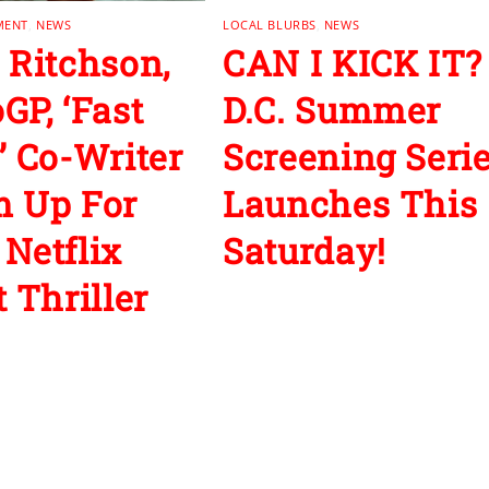
MENT
,
NEWS
LOCAL BLURBS
,
NEWS
 Ritchson,
CAN I KICK IT?
GP, ‘Fast
D.C. Summer
’ Co-Writer
Screening Seri
 Up For
Launches This
Netflix
Saturday!
 Thriller