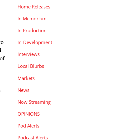
Home Releases
In Memoriam
In Production
to
In-Development
d
Interviews
of
Local Blurbs
Markets
,
News
Now Streaming
OPINIONS
Pod Alerts
Podcast Alerts