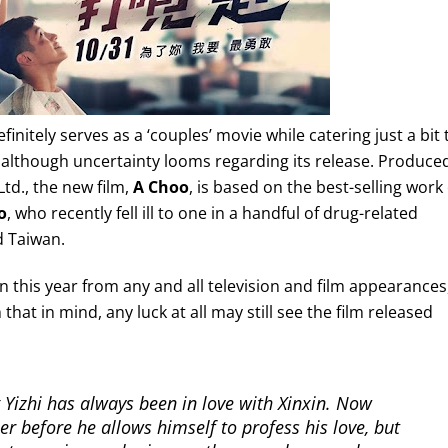
definitely serves as a ‘couples’ movie while catering just a bit 
, although uncertainty looms regarding its release. Produce
td., the new film,
A Choo
, is based on the best-selling work 
o
, who recently fell ill to one in a handful of drug-related
d Taiwan.
n this year from any and all television and film appearances
that in mind, any luck at all may still see the film released
Yizhi has always been in love with Xinxin. Now
xer before he allows himself to profess his love, but