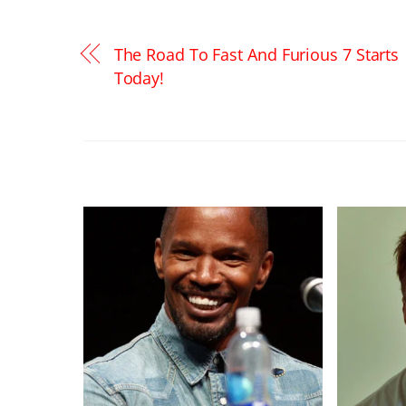
The Road To Fast And Furious 7 Starts
Today!
RELATED POSTS