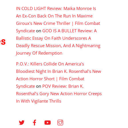
IN COLD LIGHT Review: Maika Monroe Is
An Ex-Con Back On The Run In Maxime
Giroux's New Crime Thriller | Film Combat
Syndicate
on
GOD IS A BULLET Review: A
es
Ballistic Essay On Faith Underscores A
Deadly Rescue Mission, And A Nightmaring
Journey Of Redemption
P.O.V.: Killers Collide On America's
Bloodiest Night In Brian K. Rosenthal's New
Action Horror Short | Film Combat
Syndicate
on
POV Review: Brian K.
Rosenthal’s Gory New Action Horror Creeps
In With Vigilante Thrills