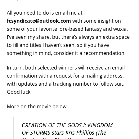
All you need to do is email me at
fcsyndicate@outlook.com
with some insight on
some of your favorite lore-based fantasy and wuxia.
I’ve seen my share, but there’s always an extra space
to fill and titles I haven’t seen, so if you have
something in mind, consider it a recommendation.
In turn, both selected winners will receive an email
confirmation with a request for a mailing address,
with updates and a tracking number to follow suit.
Good luck!
More on the movie below:
CREATION OF THE GODS I: KINGDOM
OF STORMS stars Kris Phillips (The