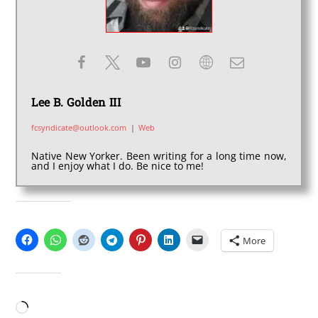
Lee B. Golden III
fcsyndicate@outlook.com
|
Web
Native New Yorker. Been writing for a long time now,
and I enjoy what I do. Be nice to me!
SHARE THIS:
More
LIKE THIS:
Loading…