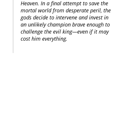
Heaven. In a final attempt to save the
mortal world from desperate peril, the
gods decide to intervene and invest in
an unlikely champion brave enough to
challenge the evil king—even if it may
cost him everything.