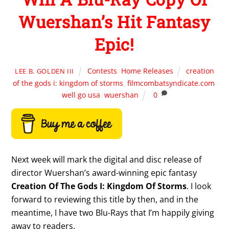
Wuershan’s Hit Fantasy
Epic!
Contests
,
Home Releases
creation
LEE B. GOLDEN III
of the gods i: kingdom of storms
,
filmcombatsyndicate.com
,
well go usa
,
wuershan
0
Next week will mark the digital and disc release of
director Wuershan’s award-winning epic fantasy
Creation Of The Gods I: Kingdom Of Storms
. I look
forward to reviewing this title by then, and in the
meantime, I have two Blu-Rays that I’m happily giving
away to readers.