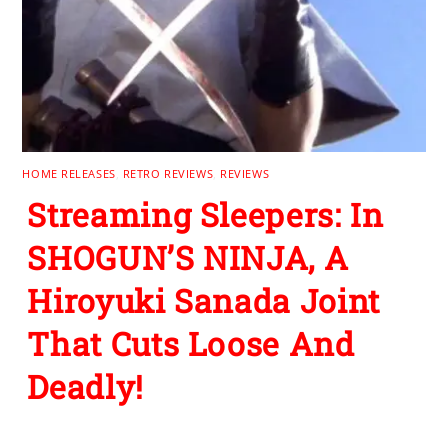
HOME RELEASES
,
RETRO REVIEWS
,
REVIEWS
Streaming Sleepers: In
SHOGUN’S NINJA, A
Hiroyuki Sanada Joint
That Cuts Loose And
Deadly!