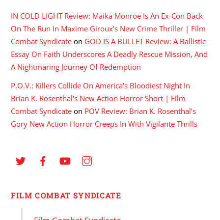
IN COLD LIGHT Review: Maika Monroe Is An Ex-Con Back
On The Run In Maxime Giroux's New Crime Thriller | Film
Combat Syndicate
on
GOD IS A BULLET Review: A Ballistic
Essay On Faith Underscores A Deadly Rescue Mission, And
A Nightmaring Journey Of Redemption
P.O.V.: Killers Collide On America's Bloodiest Night In
Brian K. Rosenthal's New Action Horror Short | Film
Combat Syndicate
on
POV Review: Brian K. Rosenthal’s
Gory New Action Horror Creeps In With Vigilante Thrills
FILM COMBAT SYNDICATE