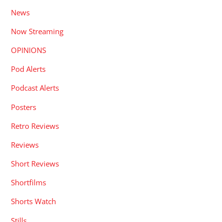
News
Now Streaming
OPINIONS
Pod Alerts
Podcast Alerts
Posters
Retro Reviews
Reviews
Short Reviews
Shortfilms
Shorts Watch
Stills