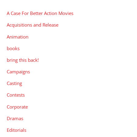
A Case For Better Action Movies
Acquisitions and Release
Animation
books
bring this back!
Campaigns
Casting
Contests
Corporate
Dramas
Editorials