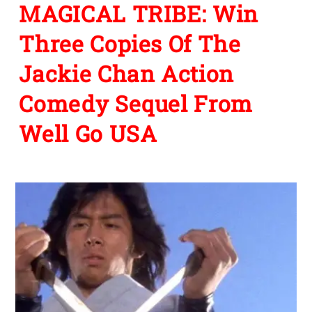
MAGICAL TRIBE: Win
Three Copies Of The
Jackie Chan Action
Comedy Sequel From
Well Go USA