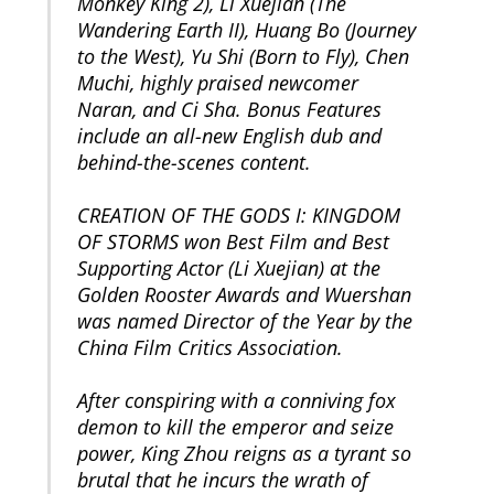
Monkey King 2), Li Xuejian (The
Wandering Earth II), Huang Bo (Journey
to the West), Yu Shi (Born to Fly), Chen
Muchi, highly praised newcomer
Naran, and Ci Sha. Bonus Features
include an all-new English dub and
behind-the-scenes content.
CREATION OF THE GODS I: KINGDOM
OF STORMS won Best Film and Best
Supporting Actor (Li Xuejian) at the
Golden Rooster Awards and Wuershan
was named Director of the Year by the
China Film Critics Association.
After conspiring with a conniving fox
demon to kill the emperor and seize
power, King Zhou reigns as a tyrant so
brutal that he incurs the wrath of