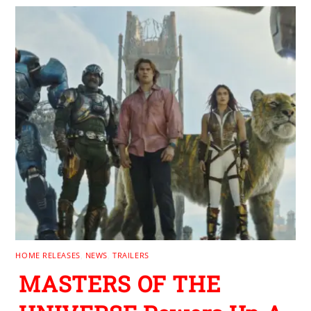
HOME RELEASES
,
NEWS
,
TRAILERS
MASTERS OF THE