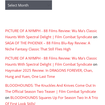
Archives
RECENT COMMENTS
PICTURE OF A NYMPH - 88 Films Review: Wu Ma's Classic
Haunts With Spectral Delight | Film Combat Syndicate
on
SAGA OF THE PHOENIX – 88 Films Blu-Ray Review: A
Niche Fantasy Classic That Still Flies High
PICTURE OF A NYMPH - 88 Films Review: Wu Ma's Classic
Haunts With Spectral Delight | Film Combat Syndicate
on
Haymaker 2025 Review: In DRAGONS FOREVER, Chan,
Hung and Yuen, One Last Time
BLOODHOUNDS: The Knuckles And Knives Come Out In
The Official Season Two Teaser | Film Combat Syndicate
on
BLOODHOUNDS Squares Up For Season Two In A Trio
Of First Look Stills!