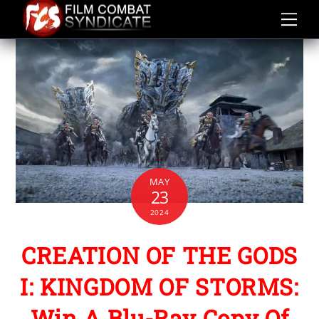
Skip
to
content
MAY
23
2024
CREATION OF THE GODS
I: KINGDOM OF STORMS:
Win A Blu-Ray Copy Of