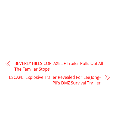
BEVERLY HILLS COP: AXEL F Trailer Pulls Out All
The Familiar Stops
ESCAPE: Explosive Trailer Revealed For Lee Jong-
Pil’s DMZ Survival Thriller
RELATED POSTS