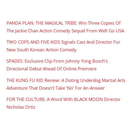
RECENT POSTS
PANDA PLAN: THE MAGICAL TRIBE: Win Three Copies Of
The Jackie Chan Action Comedy Sequel From Well Go USA
TWO COPS AND FIVE KIDS Signals Cast And Director For
New South Korean Action Comedy
SPADES: Exclusive Clip From Johnny Yong Bosch’s
Directorial Debut Ahead Of Online Premiere
THE KUNG FU KID Review: A Doting Underdog Martial Arts
Adventure That Doesn’t Take ‘No’ For An Answer
FOR THE CULTURE: A Word With BLACK MOON Director
Nicholas Ortiz
ARCHIVES