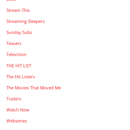
Stream This
Streaming Sleepers
Sunday Subs
Teasers
Television
THE HIT LIST
The Hit Listers
The Movies That Moved Me
Trailers
Watch Now
Webseries