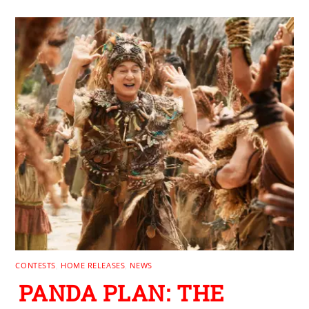
CONTESTS
,
HOME RELEASES
,
NEWS
PANDA PLAN: THE