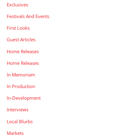
Exclusives
Festivals And Events
First Looks
Guest Articles
Home Releases
Home Releases
In Memoriam
In Production
In-Development
Interviews
Local Blurbs
Markets