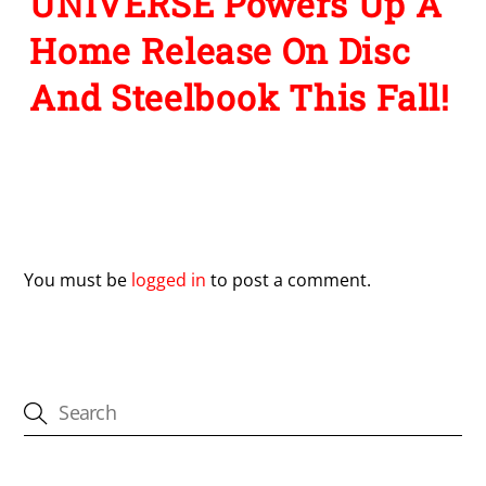
UNIVERSE Powers Up A
Home Release On Disc
And Steelbook This Fall!
Leave a Reply
You must be
logged in
to post a comment.
CATEGORIES