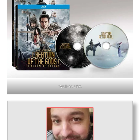
Well Go USA