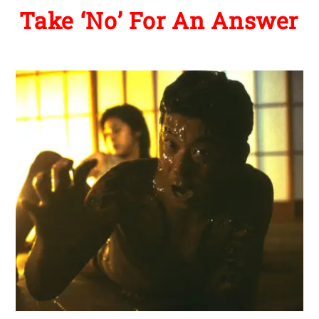
Take ‘No’ For An Answer