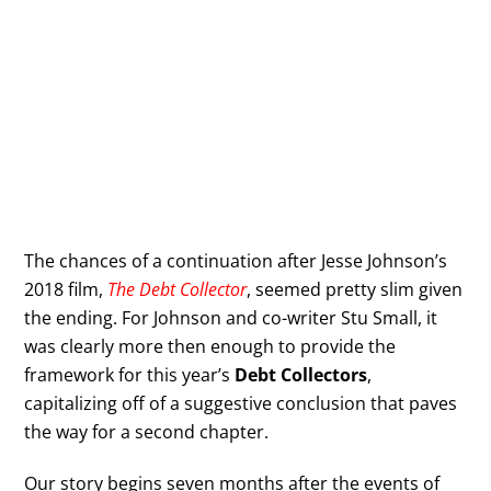
The chances of a continuation after Jesse Johnson’s
2018 film,
The Debt Collector
, seemed pretty slim given
the ending. For Johnson and co-writer Stu Small, it
was clearly more then enough to provide the
framework for this year’s
Debt Collectors
,
capitalizing off of a suggestive conclusion that paves
the way for a second chapter.
Our story begins seven months after the events of