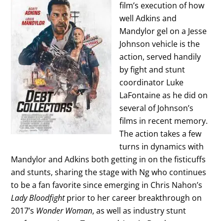
film’s execution of how
well Adkins and
Mandylor gel on a Jesse
Johnson vehicle is the
action, served handily
by fight and stunt
coordinator Luke
LaFontaine as he did on
several of Johnson’s
films in recent memory.
The action takes a few
turns in dynamics with
Mandylor and Adkins both getting in on the fisticuffs
and stunts, sharing the stage with Ng who continues
to be a fan favorite since emerging in Chris Nahon’s
Lady Bloodfight
prior to her career breakthrough on
2017’s
Wonder Woman
, as well as industry stunt