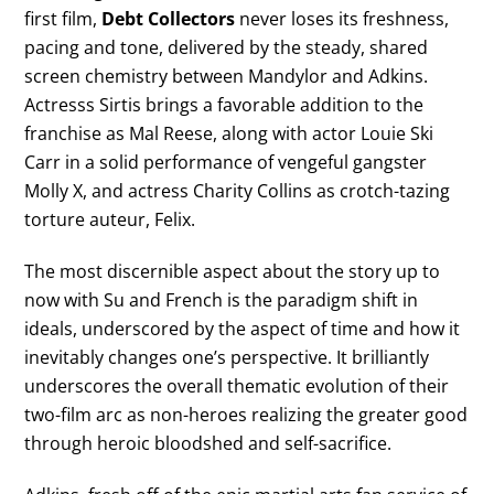
first film,
Debt Collectors
never loses its freshness,
pacing and tone, delivered by the steady, shared
screen chemistry between Mandylor and Adkins.
Actresss Sirtis brings a favorable addition to the
franchise as Mal Reese, along with actor Louie Ski
Carr in a solid performance of vengeful gangster
Molly X, and actress Charity Collins as crotch-tazing
torture auteur, Felix.
The most discernible aspect about the story up to
now with Su and French is the paradigm shift in
ideals, underscored by the aspect of time and how it
inevitably changes one’s perspective. It brilliantly
underscores the overall thematic evolution of their
two-film arc as non-heroes realizing the greater good
through heroic bloodshed and self-sacrifice.