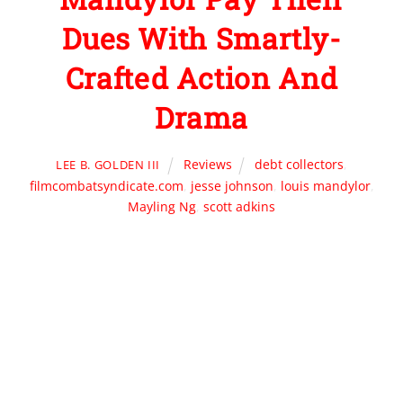
Dues With Smartly-
Crafted Action And
Drama
Reviews
debt collectors
,
LEE B. GOLDEN III
filmcombatsyndicate.com
,
jesse johnson
,
louis mandylor
,
Mayling Ng
,
scott adkins