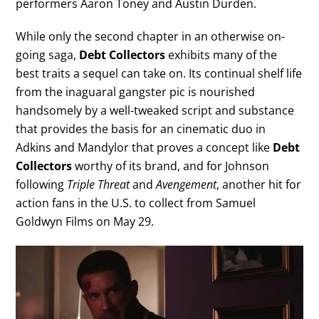
performers Aaron Toney and Austin Durden.
While only the second chapter in an otherwise on-
going saga,
Debt Collectors
exhibits many of the
best traits a sequel can take on. Its continual shelf life
from the inaguaral gangster pic is nourished
handsomely by a well-tweaked script and substance
that provides the basis for an cinematic duo in
Adkins and Mandylor that proves a concept like
Debt
Collectors
worthy of its brand, and for Johnson
following
Triple Threat
and
Avengement
, another hit for
action fans in the U.S. to collect from Samuel
Goldwyn Films on May 29.