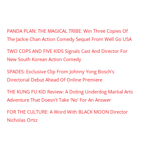
RECENT POSTS
PANDA PLAN: THE MAGICAL TRIBE: Win Three Copies Of
The Jackie Chan Action Comedy Sequel From Well Go USA
TWO COPS AND FIVE KIDS Signals Cast And Director For
New South Korean Action Comedy
SPADES: Exclusive Clip From Johnny Yong Bosch’s
Directorial Debut Ahead Of Online Premiere
THE KUNG FU KID Review: A Doting Underdog Martial Arts
Adventure That Doesn’t Take ‘No’ For An Answer
FOR THE CULTURE: A Word With BLACK MOON Director
Nicholas Ortiz
ARCHIVES