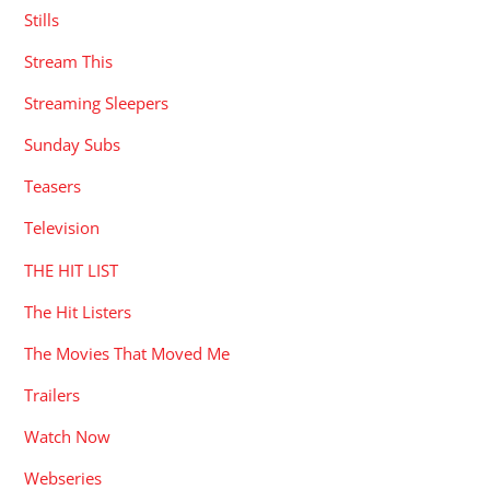
Stills
Stream This
Streaming Sleepers
Sunday Subs
Teasers
Television
THE HIT LIST
The Hit Listers
The Movies That Moved Me
Trailers
Watch Now
Webseries