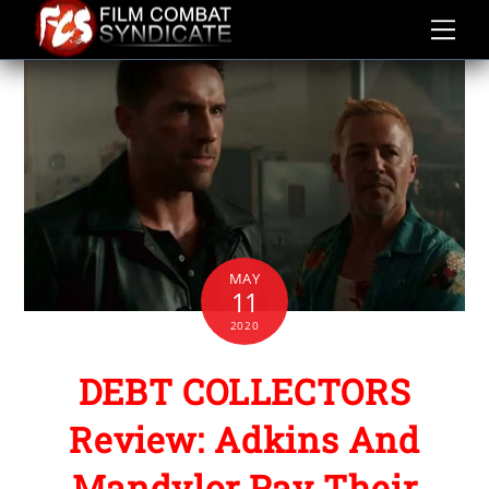
Skip
to
content
MAY
11
2020
DEBT COLLECTORS
Review: Adkins And
Mandylor Pay Their