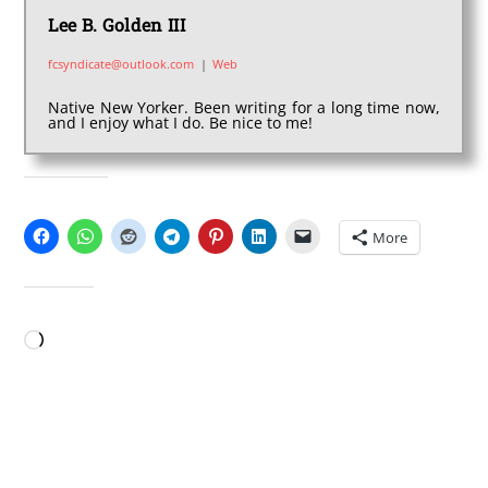
Lee B. Golden III
fcsyndicate@outlook.com
|
Web
Native New Yorker. Been writing for a long time now,
and I enjoy what I do. Be nice to me!
SHARE THIS:
More
LIKE THIS:
Loading…