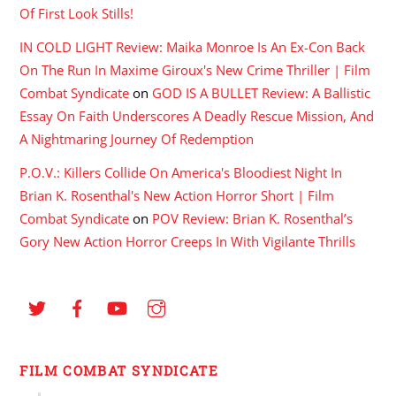
Of First Look Stills!
IN COLD LIGHT Review: Maika Monroe Is An Ex-Con Back
On The Run In Maxime Giroux's New Crime Thriller | Film
Combat Syndicate
on
GOD IS A BULLET Review: A Ballistic
Essay On Faith Underscores A Deadly Rescue Mission, And
A Nightmaring Journey Of Redemption
P.O.V.: Killers Collide On America's Bloodiest Night In
Brian K. Rosenthal's New Action Horror Short | Film
Combat Syndicate
on
POV Review: Brian K. Rosenthal’s
Gory New Action Horror Creeps In With Vigilante Thrills
FILM COMBAT SYNDICATE