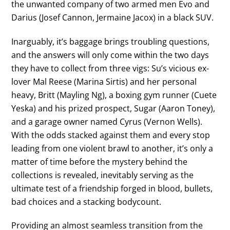
the unwanted company of two armed men Evo and
Darius (Josef Cannon, Jermaine Jacox) in a black SUV.
Inarguably, it’s baggage brings troubling questions,
and the answers will only come within the two days
they have to collect from three vigs: Su’s vicious ex-
lover Mal Reese (Marina Sirtis) and her personal
heavy, Britt (Mayling Ng), a boxing gym runner (Cuete
Yeska) and his prized prospect, Sugar (Aaron Toney),
and a garage owner named Cyrus (Vernon Wells).
With the odds stacked against them and every stop
leading from one violent brawl to another, it’s only a
matter of time before the mystery behind the
collections is revealed, inevitably serving as the
ultimate test of a friendship forged in blood, bullets,
bad choices and a stacking bodycount.
Providing an almost seamless transition from the