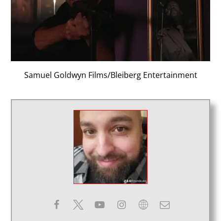
Samuel Goldwyn Films/Bleiberg Entertainment