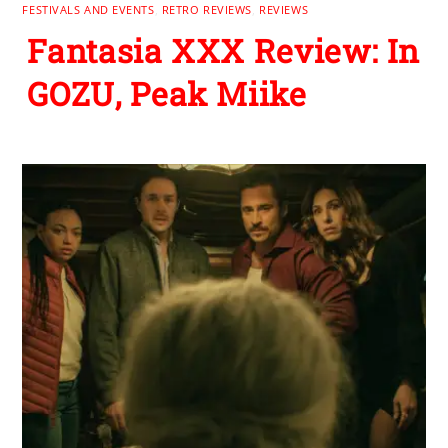
FESTIVALS AND EVENTS
,
RETRO REVIEWS
,
REVIEWS
Fantasia XXX Review: In
GOZU, Peak Miike