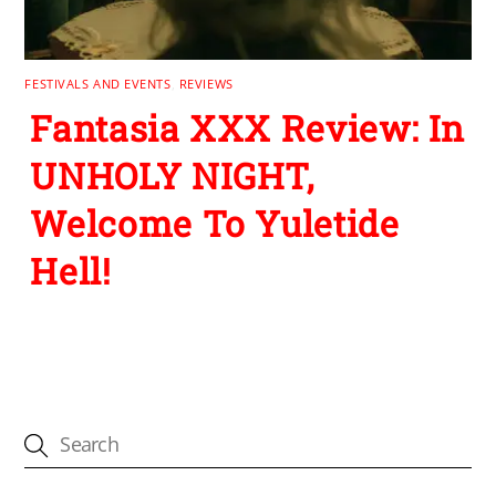
FESTIVALS AND EVENTS
,
REVIEWS
Fantasia XXX Review: In
UNHOLY NIGHT,
Welcome To Yuletide
Hell!