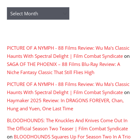
Archives
RECENT COMMENTS
PICTURE OF A NYMPH - 88 Films Review: Wu Ma's Classic
Haunts With Spectral Delight | Film Combat Syndicate
on
SAGA OF THE PHOENIX – 88 Films Blu-Ray Review: A
Niche Fantasy Classic That Still Flies High
PICTURE OF A NYMPH - 88 Films Review: Wu Ma's Classic
Haunts With Spectral Delight | Film Combat Syndicate
on
Haymaker 2025 Review: In DRAGONS FOREVER, Chan,
Hung and Yuen, One Last Time
BLOODHOUNDS: The Knuckles And Knives Come Out In
The Official Season Two Teaser | Film Combat Syndicate
on
BLOODHOUNDS Squares Up For Season Two In A Trio