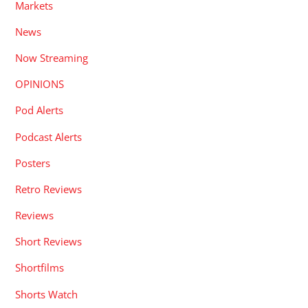
Markets
News
Now Streaming
OPINIONS
Pod Alerts
Podcast Alerts
Posters
Retro Reviews
Reviews
Short Reviews
Shortfilms
Shorts Watch