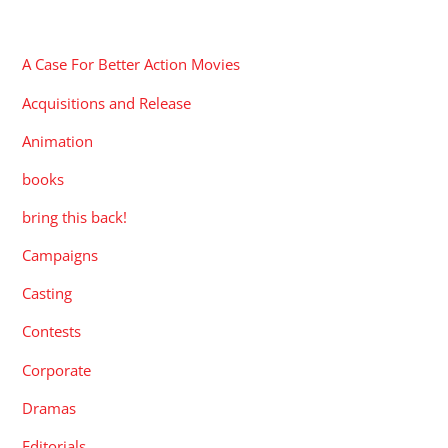
CATEGORIES
A Case For Better Action Movies
Acquisitions and Release
Animation
books
bring this back!
Campaigns
Casting
Contests
Corporate
Dramas
Editorials