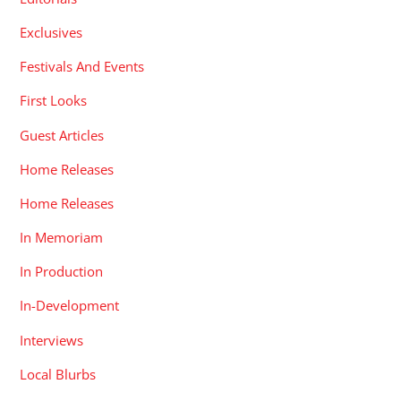
Exclusives
Festivals And Events
First Looks
Guest Articles
Home Releases
Home Releases
In Memoriam
In Production
In-Development
Interviews
Local Blurbs