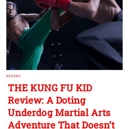
REVIEWS
THE KUNG FU KID
Review: A Doting
Underdog Martial Arts
Adventure That Doesn’t