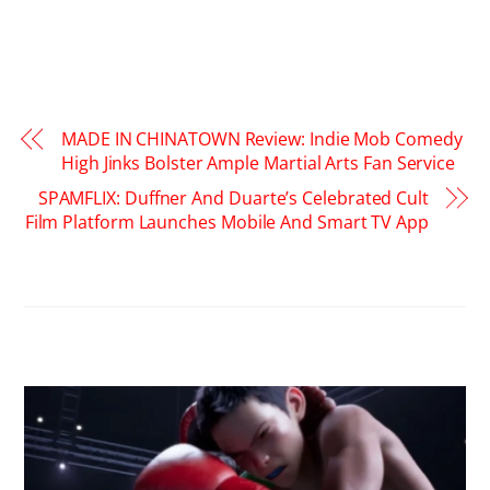
MADE IN CHINATOWN Review: Indie Mob Comedy
High Jinks Bolster Ample Martial Arts Fan Service
SPAMFLIX: Duffner And Duarte’s Celebrated Cult
Film Platform Launches Mobile And Smart TV App
RELATED POSTS