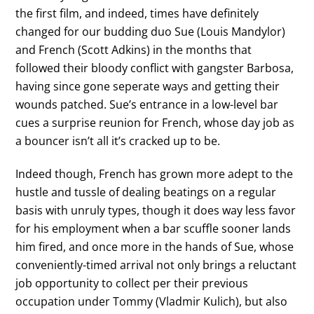
the first film, and indeed, times have definitely
changed for our budding duo Sue (Louis Mandylor)
and French (Scott Adkins) in the months that
followed their bloody conflict with gangster Barbosa,
having since gone seperate ways and getting their
wounds patched. Sue’s entrance in a low-level bar
cues a surprise reunion for French, whose day job as
a bouncer isn’t all it’s cracked up to be.
Indeed though, French has grown more adept to the
hustle and tussle of dealing beatings on a regular
basis with unruly types, though it does way less favor
for his employment when a bar scuffle sooner lands
him fired, and once more in the hands of Sue, whose
conveniently-timed arrival not only brings a reluctant
job opportunity to collect per their previous
occupation under Tommy (Vladmir Kulich), but also