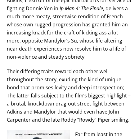
Adkins, fresh off of the epic martial arts fan service of
fighting Donnie Yen in
Ip Man 4: The Finale
, delivers a
much more meaty, streetwise rendition of French
whose own rugged progression has granted him an
increasing knack for the craft of kicking ass a lot
more, opposite Mandylor’s Su, whose life-altering
near death experiences now resolve him to a life of
non-violence and steady sobriety.
Their differing traits reward each other well
throughout the story, exuding the kind of unique
bond that promises levity and deep introspection;
The latter falls subject to the film’s biggest highlight –
a brutal, knockdown drag-out street fight between
Adkins and Mandylor that would even have John
Carpenter and the late Roddy “Rowdy” Piper smiling.
Far from least in the